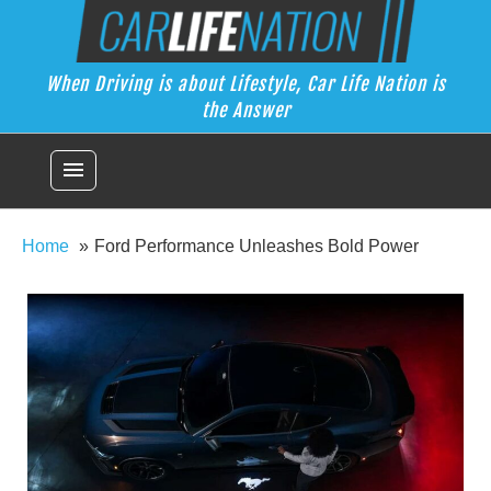
Skip
Car Life Nation
to
When Driving is about Lifestyle, Car Life Nation is the Answer
content
When Driving is about Lifestyle, Car Life Nation is
the Answer
menu
Home
Ford Performance Unleashes Bold Power