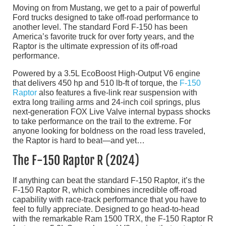
Moving on from Mustang, we get to a pair of powerful
Ford trucks designed to take off-road performance to
another level. The standard Ford F-150 has been
America’s favorite truck for over forty years, and the
Raptor is the ultimate expression of its off-road
performance.
Powered by a 3.5L EcoBoost High-Output V6 engine
that delivers 450 hp and 510 lb-ft of torque, the
F-150
Raptor
also features a five-link rear suspension with
extra long trailing arms and 24-inch coil springs, plus
next-generation FOX Live Valve internal bypass shocks
to take performance on the trail to the extreme. For
anyone looking for boldness on the road less traveled,
the Raptor is hard to beat—and yet…
The F-150 Raptor R (2024)
If anything can beat the standard F-150 Raptor, it’s the
F-150 Raptor R, which combines incredible off-road
capability with race-track performance that you have to
feel to fully appreciate. Designed to go head-to-head
with the remarkable Ram 1500 TRX, the F-150 Raptor R