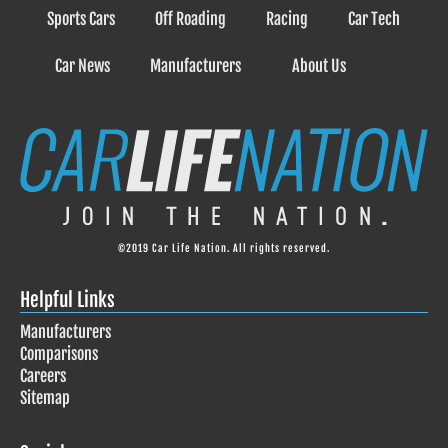
Sports Cars
Off Roading
Racing
Car Tech
Car News
Manufacturers
About Us
©2019 Car Life Nation. All rights reserved.
Helpful Links
Manufacturers
Comparisons
Careers
Sitemap