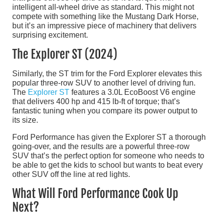
intelligent all-wheel drive as standard. This might not
compete with something like the Mustang Dark Horse,
but it’s an impressive piece of machinery that delivers
surprising excitement.
The Explorer ST (2024)
Similarly, the ST trim for the Ford Explorer elevates this
popular three-row SUV to another level of driving fun.
The
Explorer ST
features a 3.0L EcoBoost V6 engine
that delivers 400 hp and 415 lb-ft of torque; that’s
fantastic tuning when you compare its power output to
its size.
Ford Performance has given the Explorer ST a thorough
going-over, and the results are a powerful three-row
SUV that’s the perfect option for someone who needs to
be able to get the kids to school but wants to beat every
other SUV off the line at red lights.
What Will Ford Performance Cook Up
Next?