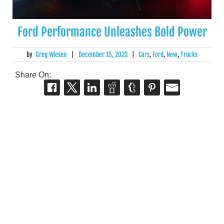
Ford Performance Unleashes Bold Power
by
Greg Wiesen
|
December 15, 2023
|
Cars
,
Ford
,
New
,
Trucks
Share On: