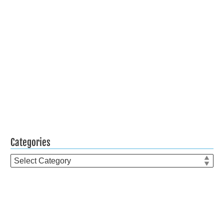
Categories
Categories