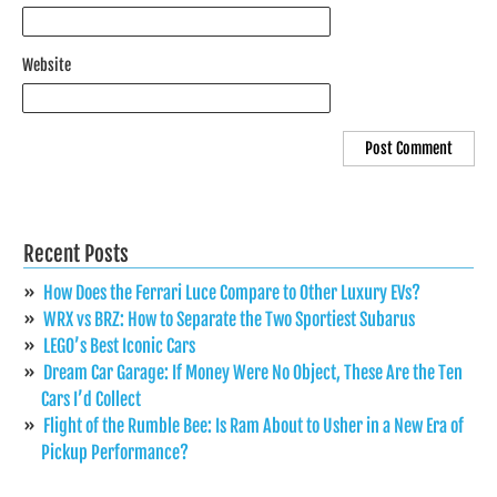
Website
Recent Posts
How Does the Ferrari Luce Compare to Other Luxury EVs?
WRX vs BRZ: How to Separate the Two Sportiest Subarus
LEGO’s Best Iconic Cars
Dream Car Garage: If Money Were No Object, These Are the Ten
Cars I’d Collect
Flight of the Rumble Bee: Is Ram About to Usher in a New Era of
Pickup Performance?