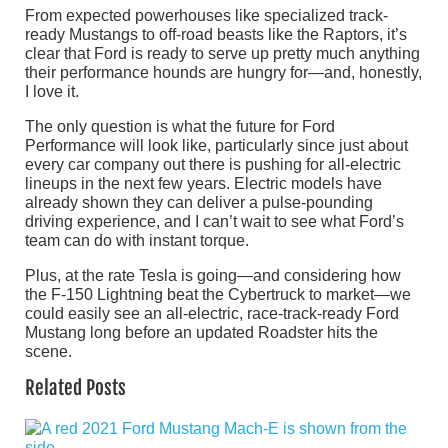
From expected powerhouses like specialized track-
ready Mustangs to off-road beasts like the Raptors, it’s
clear that Ford is ready to serve up pretty much anything
their performance hounds are hungry for—and, honestly,
I love it.
The only question is what the future for Ford
Performance will look like, particularly since just about
every car company out there is pushing for all-electric
lineups in the next few years. Electric models have
already shown they can deliver a pulse-pounding
driving experience, and I can’t wait to see what Ford’s
team can do with instant torque.
Plus, at the rate Tesla is going—and considering how
the F-150 Lightning beat the Cybertruck to market—we
could easily see an all-electric, race-track-ready Ford
Mustang long before an updated Roadster hits the
scene.
Related Posts