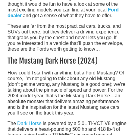
thought it would be fun to have a look at some of the
most exciting models you can find at your local
Ford
dealer
and get a sense of what they have to offer.
These are far from the most practical cars, trucks, and
SUVs out there, but they deliver a driving experience
that grabs you by the chest and never lets you go. If
you’re interested in a vehicle that’ll push the envelope,
these are the Fords worth getting to know…
The Mustang Dark Horse (2024)
How could I start with anything but a Ford Mustang? Of
course, I’m not going to talk about any old Mustang
(don’t get me wrong, any Mustang is a good one); we’re
talking about the pinnacle of speed and power. For the
2024 model year, that’s the Mustang Dark Horse—an
absolute monster that delivers amazing performance
and is the inspiration for the latest Mustang race cars
you’ll see on the track this year.
The
Dark Horse
is powered by a 5.0L Ti-VCT V8 engine
that delivers a heart-pounding 500 hp and 418 lb-ft of
torque, paired with a TREMEC six-speed manual