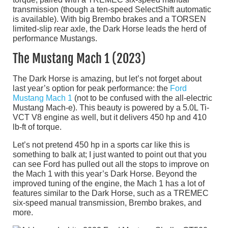
transmission (though a ten-speed SelectShift automatic
is available). With big Brembo brakes and a TORSEN
limited-slip rear axle, the Dark Horse leads the herd of
performance Mustangs.
The Mustang Mach 1 (2023)
The Dark Horse is amazing, but let’s not forget about
last year’s option for peak performance: the
Ford
Mustang Mach 1
(not to be confused with the all-electric
Mustang Mach-e). This beauty is powered by a 5.0L Ti-
VCT V8 engine as well, but it delivers 450 hp and 410
lb-ft of torque.
Let’s not pretend 450 hp in a sports car like this is
something to balk at; I just wanted to point out that you
can see Ford has pulled out all the stops to improve on
the Mach 1 with this year’s Dark Horse. Beyond the
improved tuning of the engine, the Mach 1 has a lot of
features similar to the Dark Horse, such as a TREMEC
six-speed manual transmission, Brembo brakes, and
more.