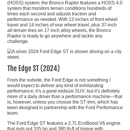
(HOSS) system; the Bronco Raptor features a HOSS 4.0
system that monitors terrain conditions hundreds of
times each second and adjusts traction and
performance as needed. With 13 inches of front wheel
travel and 14 inches of rear wheel travel, plus 37-inch
all-terrain tires on 17-inch alloy wheels, the Bronco
Raptor is ready to go anywhere and tackle any
challenge.
The Edge ST (2024)
From the outside, the Ford Edge is not something I
would expect to deliver any kind of exhilarating
performance; it’s a good midsize SUV, but it’s definitely
more of a daily driver than a performance machine—that
is, however, unless you choose the ST trim, which has
been designed in partnership with the Ford Performance
team.
The Ford Edge ST features a 2.7L EcoBoost V6 engine
that puts out 335 hp and 380 lb-ft of torque with