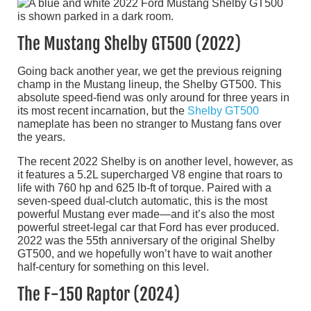
The Mustang Shelby GT500 (2022)
Going back another year, we get the previous reigning
champ in the Mustang lineup, the Shelby GT500. This
absolute speed-fiend was only around for three years in
its most recent incarnation, but the
Shelby GT500
nameplate has been no stranger to Mustang fans over
the years.
The recent 2022 Shelby is on another level, however, as
it features a 5.2L supercharged V8 engine that roars to
life with 760 hp and 625 lb-ft of torque. Paired with a
seven-speed dual-clutch automatic, this is the most
powerful Mustang ever made—and it’s also the most
powerful street-legal car that Ford has ever produced.
2022 was the 55th anniversary of the original Shelby
GT500, and we hopefully won’t have to wait another
half-century for something on this level.
The F-150 Raptor (2024)