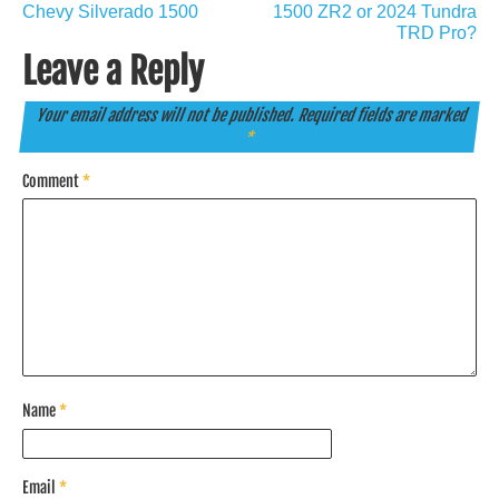
Chevy Silverado 1500
1500 ZR2 or 2024 Tundra
TRD Pro?
Leave a Reply
Your email address will not be published.
Required fields are marked
*
Comment
*
Name
*
Email
*