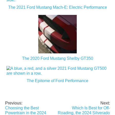
The 2021 Ford Mustang Mach-E: Electric Performance
The 2020 Ford Mustang Shelby GT350
The Epitome of Ford Performance
Previous:
Next:
Post
Choosing the Best
Which Is Best for Off-
navigation
Powertrain in the 2024
Roading, the 2024 Silverado