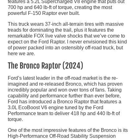
features a 5.2L Supercharged V8 engine that puts out
700 hp and 640 lb-ft of torque, creating the most
powerful F-150 Raptor ever built.
This truck wears 37-inch all-terrain tires with massive
treads for dominating the trail, plus it features the
remarkable FOX live valve shocks that we’ve come to
expect on the Ford Raptor. I never envisioned this kind
of power packed into an ostensibly off-road truck, but
here we are.
The Bronco Raptor (2024)
Ford’s latest leader in the off-road market is the re-
imagined and re-released Bronco, which has proven
incredibly popular and won over tons of fans. Taking
capability and performance further than ever before,
Ford has introduced a Bronco Raptor that features a
3.0L EcoBoost V6 engine tuned by the Ford
Performance team to deliver 418 hp and 440 lb-ft of
torque.
One of the most impressive features of the Bronco is its
High-Performance Off-Road Stability Suspension