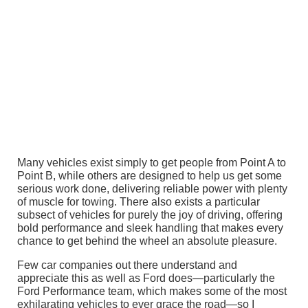
Many vehicles exist simply to get people from Point A to
Point B, while others are designed to help us get some
serious work done, delivering reliable power with plenty
of muscle for towing. There also exists a particular
subsect of vehicles for purely the joy of driving, offering
bold performance and sleek handling that makes every
chance to get behind the wheel an absolute pleasure.
Few car companies out there understand and
appreciate this as well as Ford does—particularly the
Ford Performance team, which makes some of the most
exhilarating vehicles to ever grace the road—so I