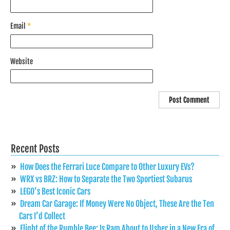
Email
*
Website
Recent Posts
How Does the Ferrari Luce Compare to Other Luxury EVs?
WRX vs BRZ: How to Separate the Two Sportiest Subarus
LEGO’s Best Iconic Cars
Dream Car Garage: If Money Were No Object, These Are the Ten
Cars I’d Collect
Flight of the Rumble Bee: Is Ram About to Usher in a New Era of