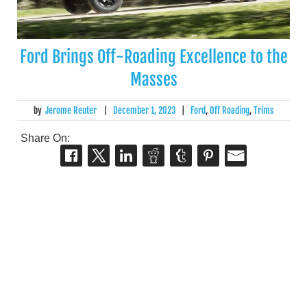
Ford Brings Off-Roading Excellence to the
Masses
by
Jerome Reuter
|
December 1, 2023
|
Ford
,
Off Roading
,
Trims
Share On: