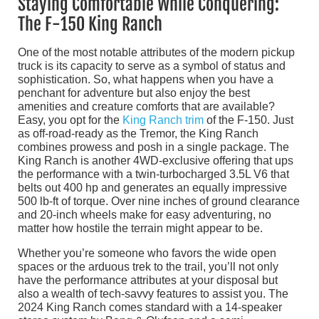
Staying Comfortable While Conquering:
The F-150 King Ranch
One of the most notable attributes of the modern pickup
truck is its capacity to serve as a symbol of status and
sophistication. So, what happens when you have a
penchant for adventure but also enjoy the best
amenities and creature comforts that are available?
Easy, you opt for the
King Ranch trim
of the F-150. Just
as off-road-ready as the Tremor, the King Ranch
combines prowess and posh in a single package. The
King Ranch is another 4WD-exclusive offering that ups
the performance with a twin-turbocharged 3.5L V6 that
belts out 400 hp and generates an equally impressive
500 lb-ft of torque. Over nine inches of ground clearance
and 20-inch wheels make for easy adventuring, no
matter how hostile the terrain might appear to be.
Whether you’re someone who favors the wide open
spaces or the arduous trek to the trail, you’ll not only
have the performance attributes at your disposal but
also a wealth of tech-savvy features to assist you. The
2024 King Ranch comes standard with a 14-speaker