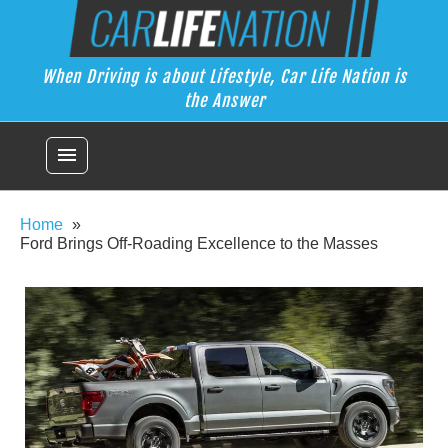
Skip
Car Life Nation
to
When Driving is about Lifestyle, Car Life Nation is the Answer
content
When Driving is about Lifestyle, Car Life Nation is
the Answer
menu
Home
Ford Brings Off-Roading Excellence to the Masses