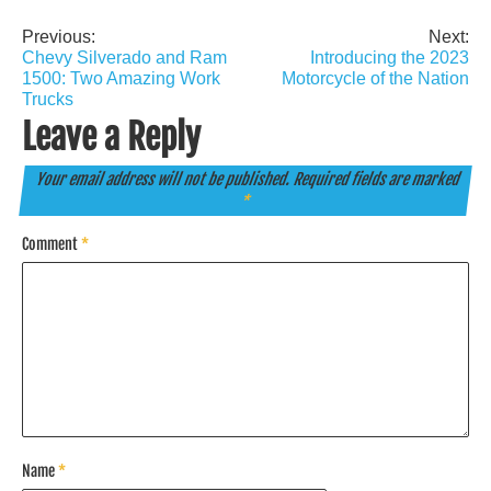
Previous:
Next:
Post
Chevy Silverado and Ram
Introducing the 2023
navigation
1500: Two Amazing Work
Motorcycle of the Nation
Trucks
Leave a Reply
Your email address will not be published.
Required fields are marked
*
Comment
*
Name
*