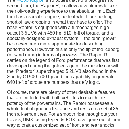
The
F-150 Raptor
is so potent that Ford brought in a
second trim, the Raptor R, to allow adventurers to take
their off-roading experience to the absolute limit. Each
trim has a specific engine, both of which are nothing
short of jaw-dropping in what they have to offer. The
base Raptor is equipped with a turbocharged high-
output 3.5L V6 with 450 hp, 510 lb-ft of torque, and a
specially designed exhaust system— the term “growl”
has never been more appropriate for describing
performance. However, this is only the tip of the iceberg
(or sand dune) in terms of prowess. The Raptor R
carries on the legend of Ford performance that was first
developed during the golden age of the muscle car with
the “Predator” supercharged 5.2L V8 also found in the
Shelby GT500. 700 hp and the capability to generate
640 lb-ft of torque are numbers that defy logic.
Of course, there are plenty of other desirable features
that are included with both vehicles to match the
potency of the powertrains. The Raptor possesses a
whole foot of ground clearance and rests on a set of 35-
inch all-terrain tires. For a smooth ride throughout your
travels, BMX racing legends FOX have gone out of their
way to craft a customized set of front and rear shocks