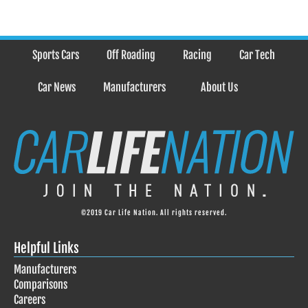
Sports Cars
Off Roading
Racing
Car Tech
Car News
Manufacturers
About Us
©2019 Car Life Nation. All rights reserved.
Helpful Links
Manufacturers
Comparisons
Careers