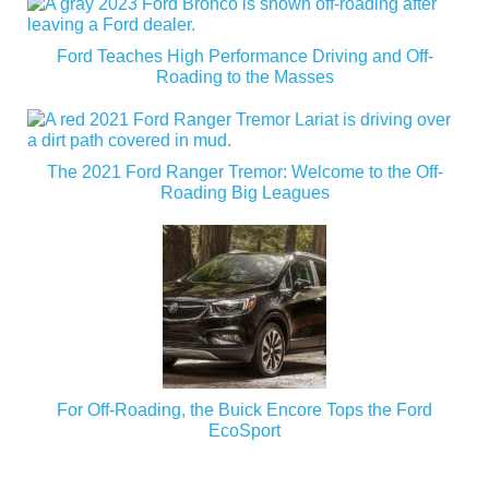
Ford Teaches High Performance Driving and Off-
Roading to the Masses
The 2021 Ford Ranger Tremor: Welcome to the Off-
Roading Big Leagues
For Off-Roading, the Buick Encore Tops the Ford
EcoSport