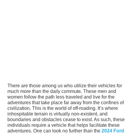
There are those among us who utilize their vehicles for
much more than the daily commute. These men and
women follow the path less traveled and live for the
adventures that take place far away from the confines of
civilization. This is the world of off-roading. It’s where
inhospitable terrain is virtually non-existent, and
boundaries and obstacles cease to exist. As such, these
individuals require a vehicle that helps facilitate these
adventures. One can look no further than the
2024 Ford