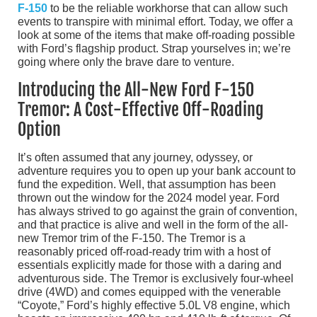
F-150
to be the reliable workhorse that can allow such
events to transpire with minimal effort. Today, we offer a
look at some of the items that make off-roading possible
with Ford’s flagship product. Strap yourselves in; we’re
going where only the brave dare to venture.
Introducing the All-New Ford F-150
Tremor: A Cost-Effective Off-Roading
Option
It’s often assumed that any journey, odyssey, or
adventure requires you to open up your bank account to
fund the expedition. Well, that assumption has been
thrown out the window for the 2024 model year. Ford
has always strived to go against the grain of convention,
and that practice is alive and well in the form of the all-
new Tremor trim of the F-150. The Tremor is a
reasonably priced off-road-ready trim with a host of
essentials explicitly made for those with a daring and
adventurous side. The Tremor is exclusively four-wheel
drive (4WD) and comes equipped with the venerable
“Coyote,” Ford’s highly effective 5.0L V8 engine, which