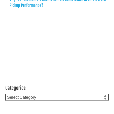
Pickup Performance?
Categories
Categories