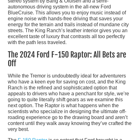
stereo system by Bang & Olufsen and a semi-
autonomous driving system in the all-new Ford
BlueCruise. This allows you to enjoy music instead of
engine noise with hands-free driving that saves your
energy for the terrain and trails instead of mundane city
streets. The King Ranch’s leather interior gives you an
excellent taste of luxury that contrasts all too perfectly
with the path less traveled.
The 2024 Ford F-150 Raptor: All Bets are
Off
While the Tremor is undoubtedly ideal for adventurers
who have a keen eye for saving on cost, and the King
Ranch is the refined and sophisticated option that
appeals to drivers who have a penchant for style, we’re
going to quite literally shift gears as we examine this
next option. The Raptor is what happens when the
scientists who specialize in designing the ultimate off-
roading experience go to the drawing board and aren’t
content until they walk away knowing they’ve crafted the
very best.