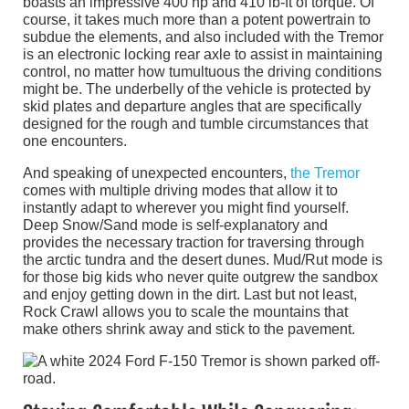
boasts an impressive 400 hp and 410 lb-ft of torque. Of
course, it takes much more than a potent powertrain to
subdue the elements, and also included with the Tremor
is an electronic locking rear axle to assist in maintaining
control, no matter how tumultuous the driving conditions
might be. The underbelly of the vehicle is protected by
skid plates and departure angles that are specifically
designed for the rough and tumble circumstances that
one encounters.
And speaking of unexpected encounters,
the Tremor
comes with multiple driving modes that allow it to
instantly adapt to wherever you might find yourself.
Deep Snow/Sand mode is self-explanatory and
provides the necessary traction for traversing through
the arctic tundra and the desert dunes. Mud/Rut mode is
for those big kids who never quite outgrew the sandbox
and enjoy getting down in the dirt. Last but not least,
Rock Crawl allows you to scale the mountains that
make others shrink away and stick to the pavement.