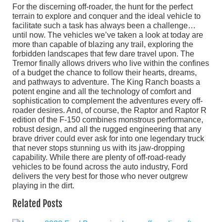
For the discerning off-roader, the hunt for the perfect
terrain to explore and conquer and the ideal vehicle to
facilitate such a task has always been a challenge…
until now. The vehicles we’ve taken a look at today are
more than capable of blazing any trail, exploring the
forbidden landscapes that few dare travel upon. The
Tremor finally allows drivers who live within the confines
of a budget the chance to follow their hearts, dreams,
and pathways to adventure. The King Ranch boasts a
potent engine and all the technology of comfort and
sophistication to complement the adventures every off-
roader desires. And, of course, the Raptor and Raptor R
edition of the F-150 combines monstrous performance,
robust design, and all the rugged engineering that any
brave driver could ever ask for into one legendary truck
that never stops stunning us with its jaw-dropping
capability. While there are plenty of off-road-ready
vehicles to be found across the auto industry, Ford
delivers the very best for those who never outgrew
playing in the dirt.
Related Posts