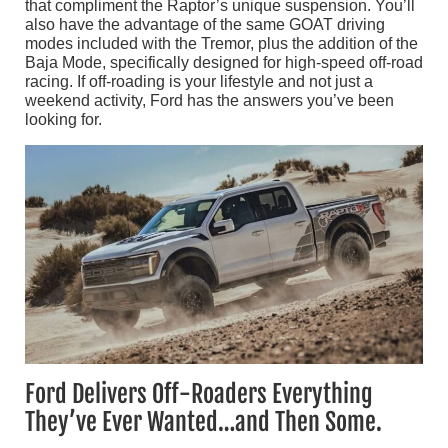
that compliment the Raptor’s unique suspension. You’ll
also have the advantage of the same GOAT driving
modes included with the Tremor, plus the addition of the
Baja Mode, specifically designed for high-speed off-road
racing. If off-roading is your lifestyle and not just a
weekend activity, Ford has the answers you’ve been
looking for.
Ford Delivers Off-Roaders Everything
They’ve Ever Wanted…and Then Some.