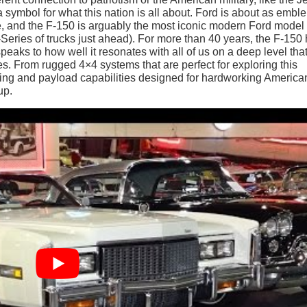
n a symbol for what this nation is all about. Ford is about as embl
, and the F-150 is arguably the most iconic modern Ford model 
F-Series of trucks just ahead). For more than 40 years, the F-150
peaks to how well it resonates with all of us on a deep level tha
. From rugged 4×4 systems that are perfect for exploring this
ing and payload capabilities designed for hardworking America
up.