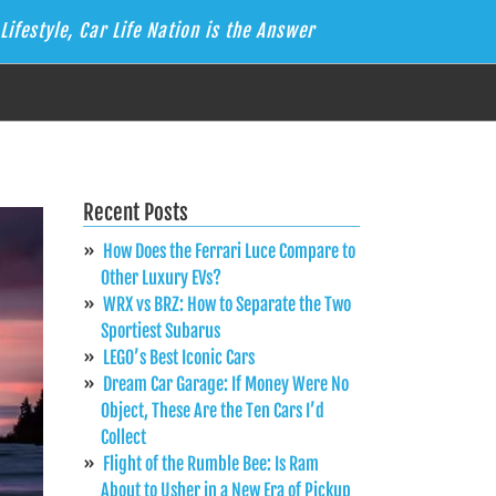
Lifestyle, Car Life Nation is the Answer
Recent Posts
How Does the Ferrari Luce Compare to
Other Luxury EVs?
WRX vs BRZ: How to Separate the Two
Sportiest Subarus
LEGO’s Best Iconic Cars
Dream Car Garage: If Money Were No
Object, These Are the Ten Cars I’d
Collect
Flight of the Rumble Bee: Is Ram
About to Usher in a New Era of Pickup