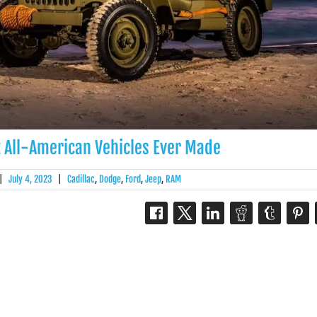
t All-American Vehicles Ever Made
|
July 4, 2023
|
Cadillac
,
Dodge
,
Ford
,
Jeep
,
RAM