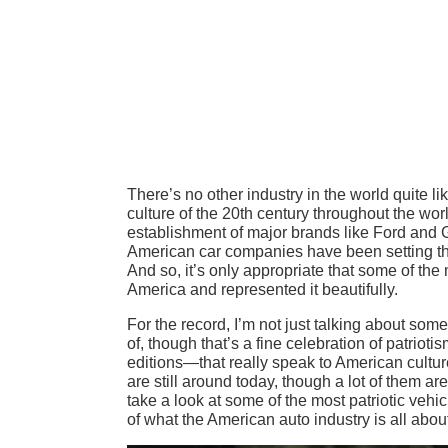
There’s no other industry in the world quite li
culture of the 20th century throughout the wo
establishment of major brands like Ford and G
American car companies have been setting the 
And so, it’s only appropriate that some of the
America and represented it beautifully.
For the record, I’m not just talking about so
of, though that’s a fine celebration of patrio
editions—that really speak to American cultur
are still around today, though a lot of them ar
take a look at some of the most patriotic vehi
of what the American auto industry is all abou