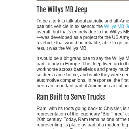
The Willys MB Jeep
I’d be a jerk to talk about patriotic and all-Am
patriotic vehicle in existence: the
Willys MB J
overall, but that’s entirely due to the Willy
—was developed as a project for the US Army 
a vehicle that would be reliable, able to go ju
result was the Willys MB.
It would be a bit grandiose to say the Willys 
particularly in Europe. The Jeep lived up to t
workhorse across battlefields and pretty m
soldiers came home, and while they were certai
automotive companions. In response, the first
been an important part of American car cultur
Ram Built to Serve Trucks
Ram, with its roots going back to Chrysler, is 
representation of the legendary “Big Three” 
20th century. Today, Ram remains one of the t
representing its place as part of a modern big