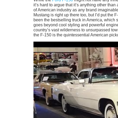
it’s hard to argue that it’s anything other tha
of American industry as any brand imaginable
Mustang is right up there too, but I’d put the 
been the bestselling truck in America, which s
goes beyond cool styling and powerful engines
country’s vast wilderness to unsurpassed tow
the F-150 is the quintessential American pick