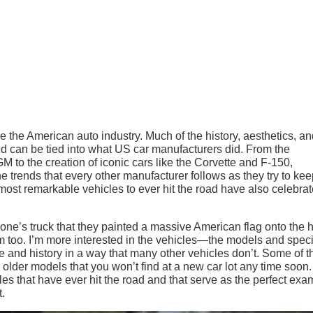
ke the American auto industry. Much of the history, aesthetics, a
rld can be tied into what US car manufacturers did. From the
M to the creation of iconic cars like the Corvette and F-150,
trends that every other manufacturer follows as they try to kee
 most remarkable vehicles to ever hit the road have also celebra
meone’s truck that they painted a massive American flag onto the
tism too. I’m more interested in the vehicles—the models and spec
e and history in a way that many other vehicles don’t. Some of 
e older models that you won’t find at a new car lot any time soon.
cles that have ever hit the road and that serve as the perfect ex
t.