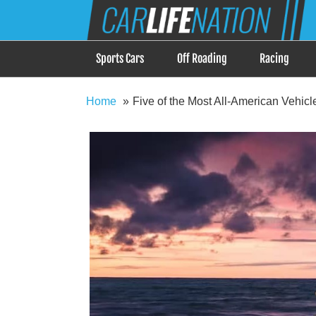
Skip
Car Life Nation
to
When Driving is about Lifestyle, Car Life Nation i
content
Sports Cars
Off Roading
Racing
Home
Five of the Most All-American Vehic