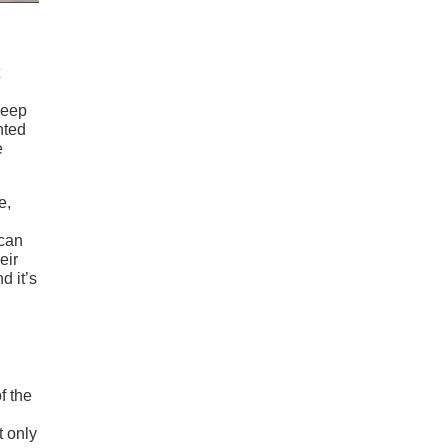
Jeep
nted
e
e,
ican
eir
d it’s
f the
t only