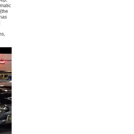
ematic
(the
 has
t
ns,