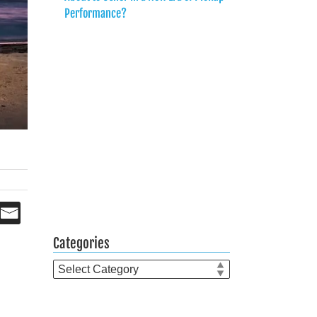
Performance?
Categories
Categories