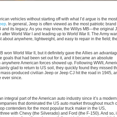
erican vehicles without starting off with what I’d argue is the most
eep
. In general, Jeep is often viewed as the most patriotic brand
s MB and its legacy. As you may know, the Willys MB—the original 
after World War I and leading up to World War II. The Army wa
st about anywhere, lightweight, and easy to repair in the field; th
MB won World War II, but it definitely gave the Allies an advantag
he goals that had been set out for it, and it became an absolute
uch anywhere American forces showed up. Following WWII, Amer
nly glad to return to US soil, they quickly found they missed th
 mass-produced civilian Jeep or Jeep CJ hit the road in 1945, an
e ever since.
an integral part of the American auto industry since it’s a modern
companies that dominated the US auto market throughout much o
op contenders for the most popular truck maker in the US,
 three with Chevy (the Silverado) and Ford (the F-150). And so, i