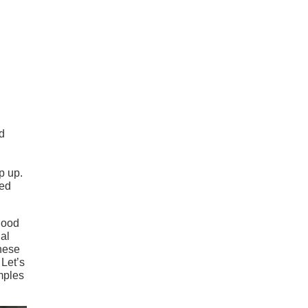
nd
p up.
ted
 hood
ial
these
 Let’s
amples