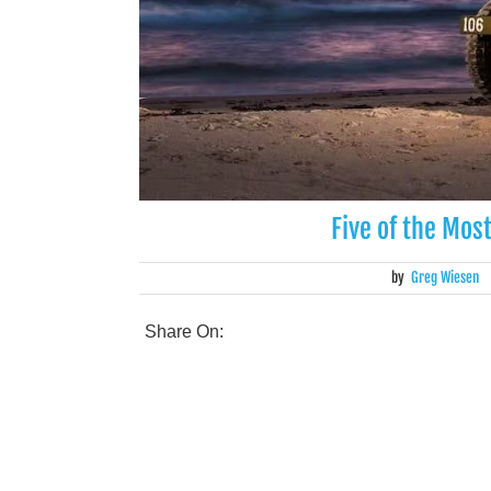
Five of the Mos
by
Greg Wiesen
Share On: