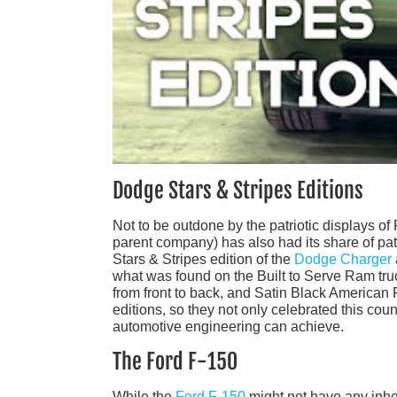
Dodge Stars & Stripes Editions
Not to be outdone by the patriotic displays 
parent company) has also had its share of patr
Stars & Stripes edition of the
Dodge Charger
what was found on the Built to Serve Ram truc
from front to back, and Satin Black American
editions, so they not only celebrated this co
automotive engineering can achieve.
The Ford F-150
While the
Ford F-150
might not have any inher