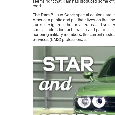
seems right that Ram has produced some of the
road.
The Ram Built to Serve special editions are
American public and put their lives on the line 
trucks designed to honor veterans and soldiers
special colors for each branch and patriotic 
honoring military members; the current model
Services (EMS) professionals.