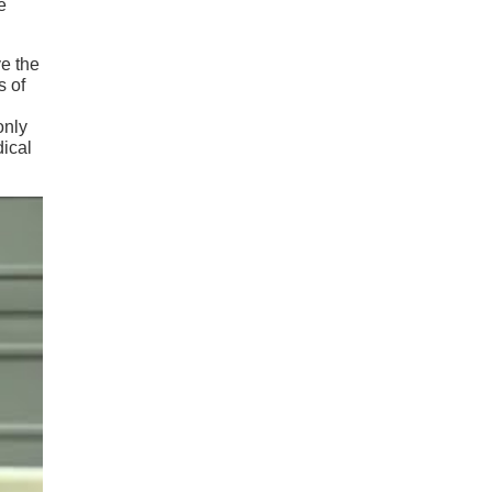
e
e the
s of
only
dical