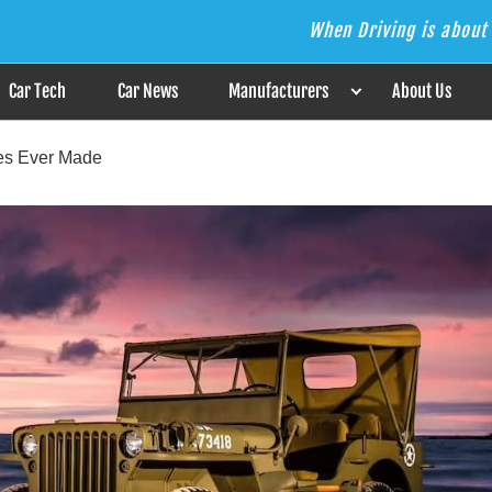
When Driving is about 
s the Answer
Car Tech
Car News
Manufacturers
About Us
les Ever Made