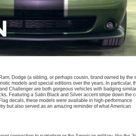
of Ram, Dodge (a sibling, or perhaps cousin, brand owned by the
iotic models and special editions over the years. In particular, t
and Challenger are both gorgeous vehicles with badging similar
ks. Featuring a Satin Black and Silver accent stripe down the c
 Flag decals, these models were available in high-performance
untry but also served as an amazing reminder of what American
ent connection to patriotism or the American military, like the J