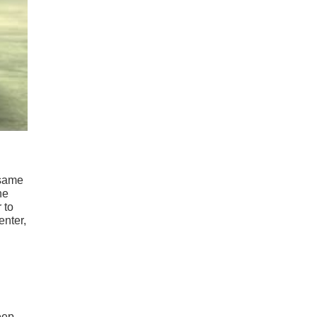
 same
he
 to
enter,
eep,