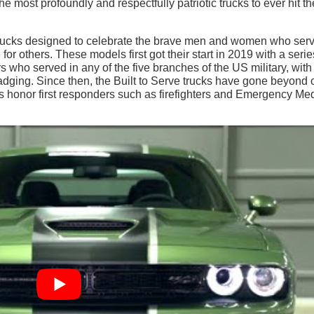
 most profoundly and respectfully patriotic trucks to ever hit th
 trucks designed to celebrate the brave men and women who serv
for others. These models first got their start in 2019 with a serie
 who served in any of the five branches of the US military, with
badging. Since then, the Built to Serve trucks have gone beyond 
s honor first responders such as firefighters and Emergency Me