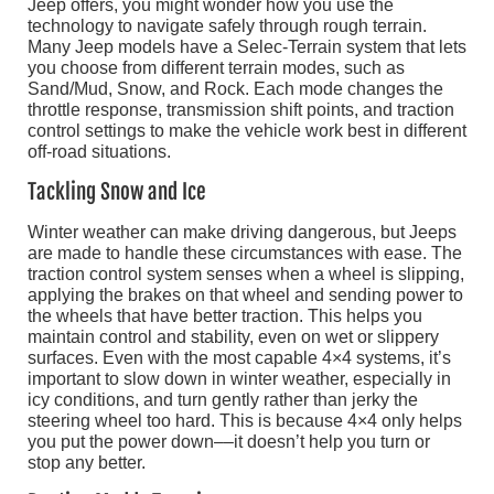
Jeep offers, you might wonder how you use the
technology to navigate safely through rough terrain.
Many Jeep models have a Selec-Terrain system that lets
you choose from different terrain modes, such as
Sand/Mud, Snow, and Rock. Each mode changes the
throttle response, transmission shift points, and traction
control settings to make the vehicle work best in different
off-road situations.
Tackling Snow and Ice
Winter weather can make driving dangerous, but Jeeps
are made to handle these circumstances with ease. The
traction control system senses when a wheel is slipping,
applying the brakes on that wheel and sending power to
the wheels that have better traction. This helps you
maintain control and stability, even on wet or slippery
surfaces. Even with the most capable 4×4 systems, it’s
important to slow down in winter weather, especially in
icy conditions, and turn gently rather than jerky the
steering wheel too hard. This is because 4×4 only helps
you put the power down––it doesn’t help you turn or
stop any better.