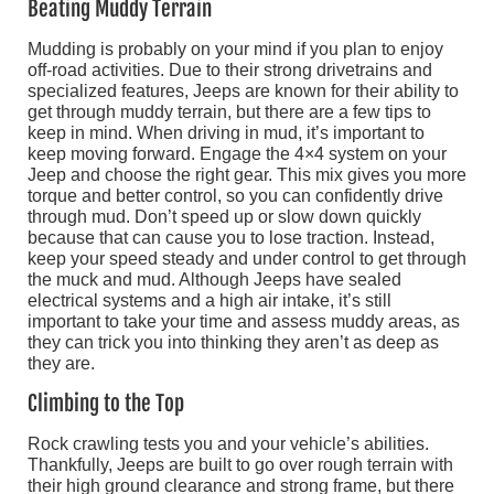
Beating Muddy Terrain
Mudding is probably on your mind if you plan to enjoy
off-road activities. Due to their strong drivetrains and
specialized features, Jeeps are known for their ability to
get through muddy terrain, but there are a few tips to
keep in mind. When driving in mud, it’s important to
keep moving forward. Engage the 4×4 system on your
Jeep and choose the right gear. This mix gives you more
torque and better control, so you can confidently drive
through mud. Don’t speed up or slow down quickly
because that can cause you to lose traction. Instead,
keep your speed steady and under control to get through
the muck and mud. Although Jeeps have sealed
electrical systems and a high air intake, it’s still
important to take your time and assess muddy areas, as
they can trick you into thinking they aren’t as deep as
they are.
Climbing to the Top
Rock crawling tests you and your vehicle’s abilities.
Thankfully, Jeeps are built to go over rough terrain with
their high ground clearance and strong frame, but there