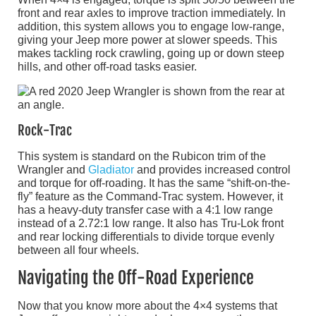
front and rear axles to improve traction immediately. In
addition, this system allows you to engage low-range,
giving your Jeep more power at slower speeds. This
makes tackling rock crawling, going up or down steep
hills, and other off-road tasks easier.
Rock-Trac
This system is standard on the Rubicon trim of the
Wrangler and
Gladiator
and provides increased control
and torque for off-roading. It has the same “shift-on-the-
fly” feature as the Command-Trac system. However, it
has a heavy-duty transfer case with a 4:1 low range
instead of a 2.72:1 low range. It also has Tru-Lok front
and rear locking differentials to divide torque evenly
between all four wheels.
Navigating the Off-Road Experience
Now that you know more about the 4×4 systems that