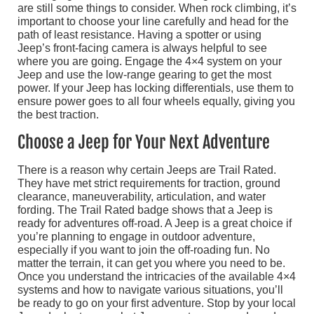
are still some things to consider. When rock climbing, it’s
important to choose your line carefully and head for the
path of least resistance. Having a spotter or using
Jeep’s front-facing camera is always helpful to see
where you are going. Engage the 4×4 system on your
Jeep and use the low-range gearing to get the most
power. If your Jeep has locking differentials, use them to
ensure power goes to all four wheels equally, giving you
the best traction.
Choose a Jeep for Your Next Adventure
There is a reason why certain Jeeps are Trail Rated.
They have met strict requirements for traction, ground
clearance, maneuverability, articulation, and water
fording. The Trail Rated badge shows that a Jeep is
ready for adventures off-road. A Jeep is a great choice if
you’re planning to engage in outdoor adventure,
especially if you want to join the off-roading fun. No
matter the terrain, it can get you where you need to be.
Once you understand the intricacies of the available 4×4
systems and how to navigate various situations, you’ll
be ready to go on your first adventure. Stop by your local