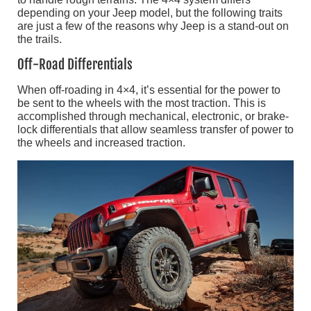
depending on your Jeep model, but the following traits
are just a few of the reasons why Jeep is a stand-out on
the trails.
Off-Road Differentials
When off-roading in 4×4, it’s essential for the power to
be sent to the wheels with the most traction. This is
accomplished through mechanical, electronic, or brake-
lock differentials that allow seamless transfer of power to
the wheels and increased traction.