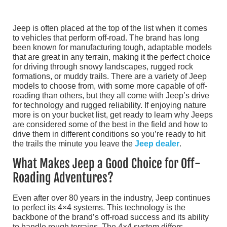
Jeep is often placed at the top of the list when it comes
to vehicles that perform off-road. The brand has long
been known for manufacturing tough, adaptable models
that are great in any terrain, making it the perfect choice
for driving through snowy landscapes, rugged rock
formations, or muddy trails. There are a variety of Jeep
models to choose from, with some more capable of off-
roading than others, but they all come with Jeep’s drive
for technology and rugged reliability. If enjoying nature
more is on your bucket list, get ready to learn why Jeeps
are considered some of the best in the field and how to
drive them in different conditions so you’re ready to hit
the trails the minute you leave the
Jeep dealer
.
What Makes Jeep a Good Choice for Off-
Roading Adventures?
Even after over 80 years in the industry, Jeep continues
to perfect its 4×4 systems. This technology is the
backbone of the brand’s off-road success and its ability
to handle rough terrains. The 4×4 system differs