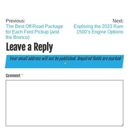
Previous:
Next:
Post
The Best Off-Road Package
Exploring the 2023 Ram
navigation
for Each Ford Pickup (and
1500’s Engine Options
the Bronco)
Leave a Reply
Your email address will not be published.
Required fields are marked
*
Comment
*