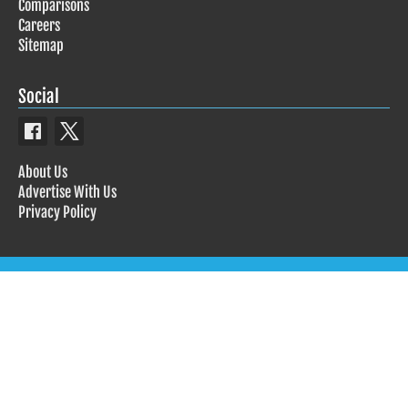
Comparisons
Careers
Sitemap
Social
About Us
Advertise With Us
Privacy Policy