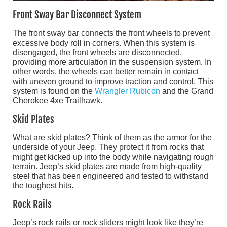
Front Sway Bar Disconnect System
The front sway bar connects the front wheels to prevent
excessive body roll in corners. When this system is
disengaged, the front wheels are disconnected,
providing more articulation in the suspension system. In
other words, the wheels can better remain in contact
with uneven ground to improve traction and control. This
system is found on the
Wrangler Rubicon
and the Grand
Cherokee 4xe Trailhawk.
Skid Plates
What are skid plates? Think of them as the armor for the
underside of your Jeep. They protect it from rocks that
might get kicked up into the body while navigating rough
terrain. Jeep’s skid plates are made from high-quality
steel that has been engineered and tested to withstand
the toughest hits.
Rock Rails
Jeep’s rock rails or rock sliders might look like they’re