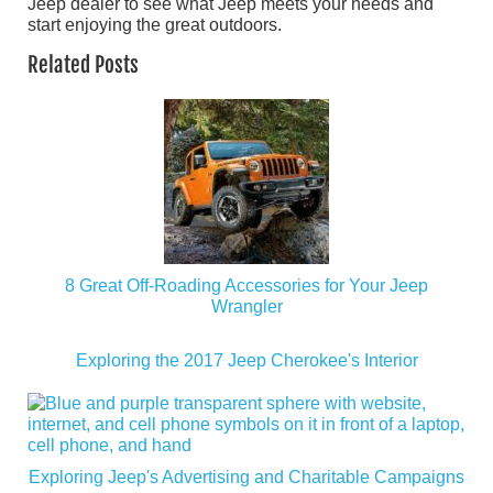
Jeep dealer to see what Jeep meets your needs and
start enjoying the great outdoors.
Related Posts
8 Great Off-Roading Accessories for Your Jeep
Wrangler
Exploring the 2017 Jeep Cherokee's Interior
Exploring Jeep's Advertising and Charitable Campaigns