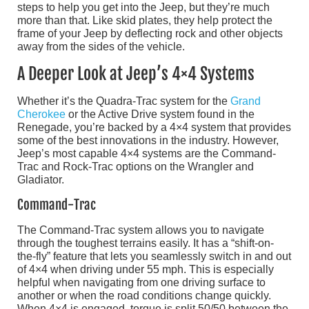
steps to help you get into the Jeep, but they’re much
more than that. Like skid plates, they help protect the
frame of your Jeep by deflecting rock and other objects
away from the sides of the vehicle.
A Deeper Look at Jeep’s 4×4 Systems
Whether it’s the Quadra-Trac system for the
Grand
Cherokee
or the Active Drive system found in the
Renegade, you’re backed by a 4×4 system that provides
some of the best innovations in the industry. However,
Jeep’s most capable 4×4 systems are the Command-
Trac and Rock-Trac options on the Wrangler and
Gladiator.
Command-Trac
The Command-Trac system allows you to navigate
through the toughest terrains easily. It has a “shift-on-
the-fly” feature that lets you seamlessly switch in and out
of 4×4 when driving under 55 mph. This is especially
helpful when navigating from one driving surface to
another or when the road conditions change quickly.
When 4×4 is engaged, torque is split 50/50 between the