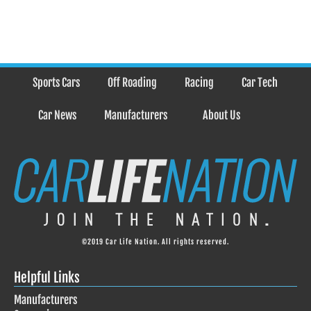
Sports Cars
Off Roading
Racing
Car Tech
Car News
Manufacturers
About Us
©2019 Car Life Nation. All rights reserved.
Helpful Links
Manufacturers