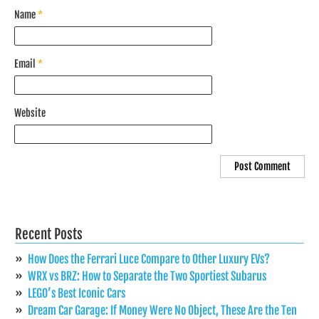
Name
*
Email
*
Website
Recent Posts
How Does the Ferrari Luce Compare to Other Luxury EVs?
WRX vs BRZ: How to Separate the Two Sportiest Subarus
LEGO’s Best Iconic Cars
Dream Car Garage: If Money Were No Object, These Are the Ten