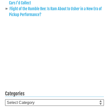
Cars I’d Collect
Flight of the Rumble Bee: Is Ram About to Usher in a New Era of
Pickup Performance?
Categories
Categories