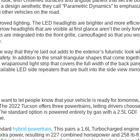
look, with chiselled surfaces and angular panels that set the b
a design aesthetic they call “Parametric Dynamics” to emphasi
 other vehicles on the road.
roved lighting. The LED headlights are brighter and more efficie
rrow headlights that are visible at first glance aren’t the only fo
s are integrated into the front grille, camouflaged so that you wo
.
 way that they’re laid out adds to the exterior’s futuristic look w
 safety. In addition to the small triangular shapes that come toget
a wraparound light strip that covers the full width of the back pane
ailable LED side repeaters that are built into the side view mirro
ly want to let people know that your vehicle is ready for tomorrow,
The 2022 Tucson offers three powertrains, letting drivers choos
The standard option is powered entirely by gas with a 2.5L GDI
ue.
tandard
hybrid powertrain
. This pairs a 1.6L Turbocharged engine
xtra power, resulting in 227 combined horsepower and 258 lb-ft 