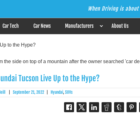
When Driving is about 
s the Answer
Car Tech
Car News
Manufacturers
About Us
Up to the Hype?
undai Tucson Live Up to the Hype?
eill
|
September 21, 2022
|
Hyundai
,
SUVs