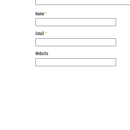
Name
*
Email
*
Website