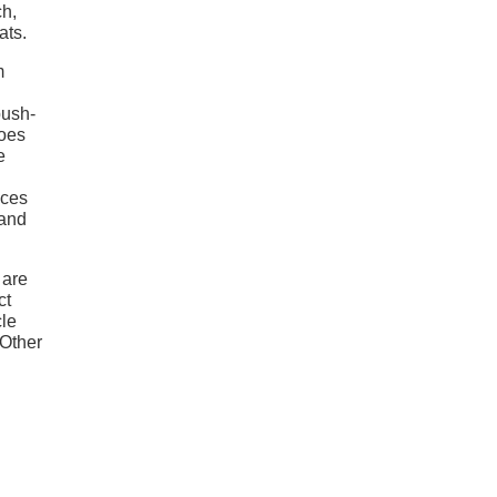
ch,
ats.
m
push-
does
e
aces
 and
 are
ct
cle
 Other