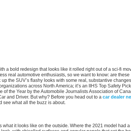
 bold redesign that looks like it rolled right out of a sci-fi mov
press real automotive enthusiasts, so we want to know: are these
 up the SUV’s flashy looks with some real, substantive change
rganizations across North America; it’s an IIHS Top Safety Pick+
 of the Year by the Automobile Journalists Association of Cana
Car and Driver. But why? Before you head out to a
car dealer n
nd see what all the buzz is about.
 is what it looks like on the outside. Where the 2021 model had 