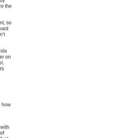
ody
ze the
nt, so
rward
n’t
hile
her on
l.
rs
e how
 with
of