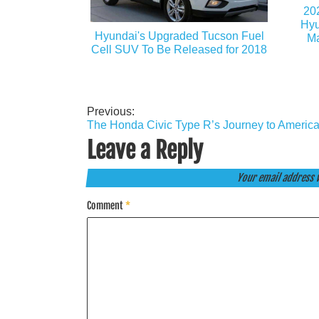
20
Hyu
Hyundai's Upgraded Tucson Fuel
Ma
Cell SUV To Be Released for 2018
Previous:
Post
The Honda Civic Type R’s Journey to Americ
navigation
Leave a Reply
Your email address w
Comment
*