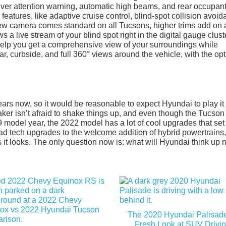
iver attention warning, automatic high beams, and rear occupan
features, like adaptive cruise control, blind-spot collision avoid
iew camera comes standard on all Tucsons, higher trims add on 
a live stream of your blind spot right in the digital gauge clust
help you get a comprehensive view of your surroundings while
ar, curbside, and full 360° views around the vehicle, with the opt
rs now, so it would be reasonable to expect Hyundai to play it
aker isn’t afraid to shake things up, and even though the Tucson
9 model year, the 2022 model has a lot of cool upgrades that set 
ad tech upgrades to the welcome addition of hybrid powertrains,
s it looks. The only question now is: what will Hyundai think up 
The 2020 Hyundai Palisade
Fresh Look at SUV Drivi