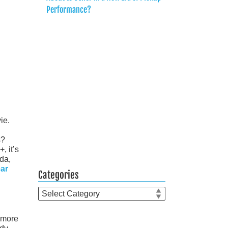
Performance?
ie.
s?
, it’s
da,
ear
Categories
Categories
a more