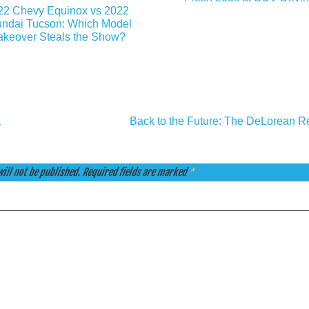
22 Chevy Equinox vs 2022
ndai Tucson: Which Model
keover Steals the Show?
a
Back to the Future: The DeLorean Re
ill not be published.
Required fields are marked
*