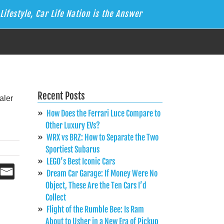
Lifestyle, Car Life Nation is the Answer
Recent Posts
How Does the Ferrari Luce Compare to
Other Luxury EVs?
WRX vs BRZ: How to Separate the Two
Sportiest Subarus
LEGO’s Best Iconic Cars
Dream Car Garage: If Money Were No
Object, These Are the Ten Cars I’d
Collect
Flight of the Rumble Bee: Is Ram
About to Usher in a New Era of Pickup