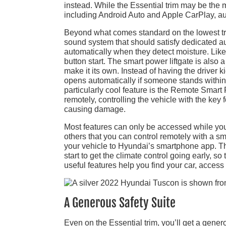
instead. While the Essential trim may be the 
including Android Auto and Apple CarPlay, au
Beyond what comes standard on the lowest tri
sound system that should satisfy dedicated au
automatically when they detect moisture. Like
button start. The smart power liftgate is al
make it its own. Instead of having the driver k
opens automatically if someone stands within o
particularly cool feature is the Remote Smart P
remotely, controlling the vehicle with the key
causing damage.
Most features can only be accessed while you
others that you can control remotely with a s
your vehicle to Hyundai’s smartphone app. Thi
start to get the climate control going early, 
useful features help you find your car, access
A Generous Safety Suite
Even on the Essential trim, you’ll get a genero