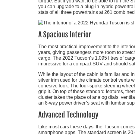
torque. But if you want to be able to run the S
you can upgrade to a plug-in hybrid powertrai
stats of all three powertrains at 261 combined 
A Spacious Interior
The most practical improvement to the interio
years, giving passengers more room to stretch 
cargo. The 2022 Tucson’s 1,095 litres of cargo
impressive for a compact SUV and should sat
While the layout of the cabin is familiar and int
silver trim used for the climate control vents
cohesive look. The four-spoke steering wheel 
grip it. On top of these standard features, there
cluster takes the place of analog dials, vent
an 8-way power driver’s seat with lumbar supp
Advanced Technology
Like most cars these days, the Tucson comes w
smartphone apps. The standard screen is 20 c