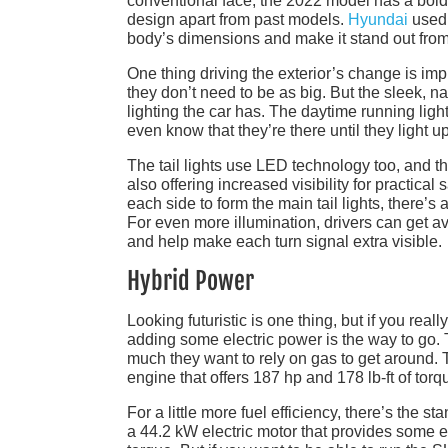
conventional face, the 2022 model has a bold 
design apart from past models.
Hyundai
used 
body’s dimensions and make it stand out from
One thing driving the exterior’s change is imp
they don’t need to be as big. But the sleek, na
lighting the car has. The daytime running light
even know that they’re there until they light up
The tail lights use LED technology too, and the
also offering increased visibility for practical
each side to form the main tail lights, there’s 
For even more illumination, drivers can get av
and help make each turn signal extra visible.
Hybrid Power
Looking futuristic is one thing, but if you real
adding some electric power is the way to go. 
much they want to rely on gas to get around. 
engine that offers 187 hp and 178 lb-ft of torq
For a little more fuel efficiency, there’s the s
a 44.2 kW electric motor that provides some e