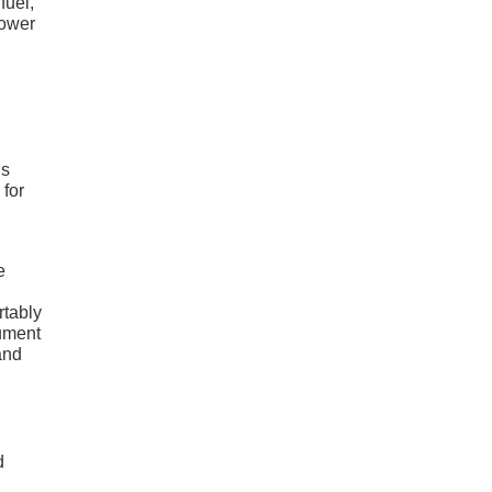
fuel,
power
us
 for
e
rtably
rument
and
d