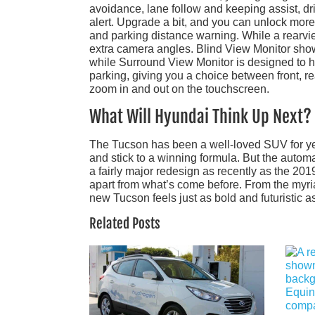
avoidance, lane follow and keeping assist, dr
alert. Upgrade a bit, and you can unlock more 
and parking distance warning. While a rearv
extra camera angles. Blind View Monitor shows 
while Surround View Monitor is designed to 
parking, giving you a choice between front, re
zoom in and out on the touchscreen.
What Will Hyundai Think Up Next?
The Tucson has been a well-loved SUV for yea
and stick to a winning formula. But the autom
a fairly major redesign as recently as the 201
apart from what’s come before. From the myri
new Tucson feels just as bold and futuristic a
Related Posts