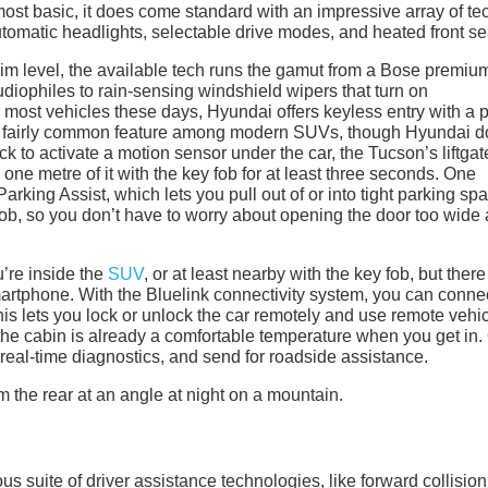
most basic, it does come standard with an impressive array of te
tomatic headlights, selectable drive modes, and heated front se
m level, the available tech runs the gamut from a Bose premiu
diophiles to rain-sensing windshield wipers that turn on
 most vehicles these days, Hyundai offers keyless entry with a 
so a fairly common feature among modern SUVs, though Hyundai 
ick to activate a motion sensor under the car, the Tucson’s liftgat
ne metre of it with the key fob for at least three seconds. One
arking Assist, which lets you pull out of or into tight parking sp
 fob, so you don’t have to worry about opening the door too wide
’re inside the
SUV
, or at least nearby with the key fob, but there
martphone. With the Bluelink connectivity system, you can conne
s lets you lock or unlock the car remotely and use remote vehi
so the cabin is already a comfortable temperature when you get in.
 real-time diagnostics, and send for roadside assistance.
us suite of driver assistance technologies, like forward collision