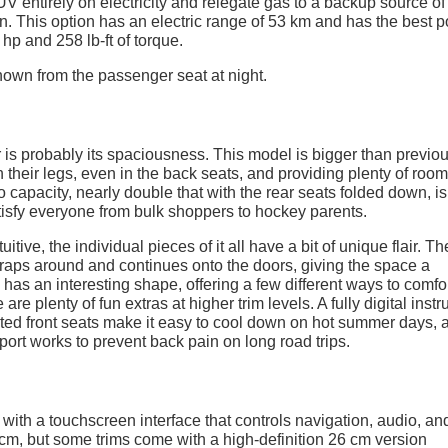
UV entirely on electricity and relegate gas to a backup source of 
n. This option has an electric range of 53 km and has the best 
hp and 258 lb-ft of torque.
r is probably its spaciousness. This model is bigger than previo
their legs, even in the back seats, and providing plenty of room
 capacity, nearly double that with the rear seats folded down, is
isfy everyone from bulk shoppers to hockey parents.
uitive, the individual pieces of it all have a bit of unique flair. Th
 wraps around and continues onto the doors, giving the space a
has an interesting shape, offering a few different ways to comfo
 are plenty of fun extras at higher trim levels. A fully digital inst
ilated front seats make it easy to cool down on hot summer days, 
ort works to prevent back pain on long road trips.
ith a touchscreen interface that controls navigation, audio, an
m, but some trims come with a high-definition 26 cm version