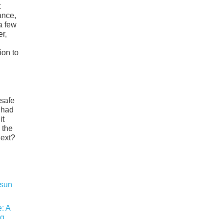
t
ance,
a few
er,
ion to
 safe
 had
it
 the
next?
: A
ng