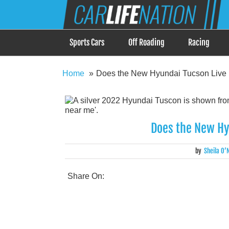
Skip
Car Life Nation
to
When Driving is about Lifestyle, Car Life Nation i
content
Sports Cars
Off Roading
Racing
Home
Does the New Hyundai Tucson Live 
Does the New Hy
by
Sheila O’N
Share On: