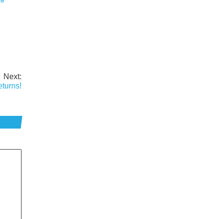
Next:
turns!