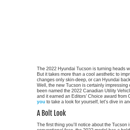
The 2022 Hyundai Tucson is turning heads with a
But it takes more than a cool aesthetic to im
changes only skin-deep, or can Hyundai back
Well, the new Tucson is certainly impressing o
been named the 2022 Canadian Utility Vehicle
and it earned an Editors’ Choice award from 
you
to take a look for yourself, let’s dive in a
A Bolt Look
The first thing you’ll notice about the Tucson