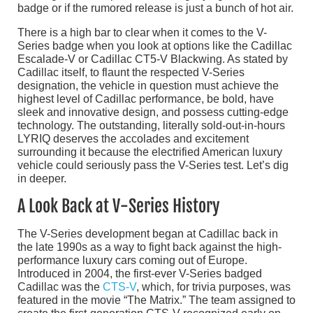
badge or if the rumored release is just a bunch of hot air.
There is a high bar to clear when it comes to the V-
Series badge when you look at options like the Cadillac
Escalade-V or Cadillac CT5-V Blackwing. As stated by
Cadillac itself, to flaunt the respected V-Series
designation, the vehicle in question must achieve the
highest level of Cadillac performance, be bold, have
sleek and innovative design, and possess cutting-edge
technology. The outstanding, literally sold-out-in-hours
LYRIQ deserves the accolades and excitement
surrounding it because the electrified American luxury
vehicle could seriously pass the V-Series test. Let’s dig
in deeper.
A Look Back at V-Series History
The V-Series development began at Cadillac back in
the late 1990s as a way to fight back against the high-
performance luxury cars coming out of Europe.
Introduced in 2004, the first-ever V-Series badged
Cadillac was the
CTS-V
, which, for trivia purposes, was
featured in the movie “The Matrix.” The team assigned to