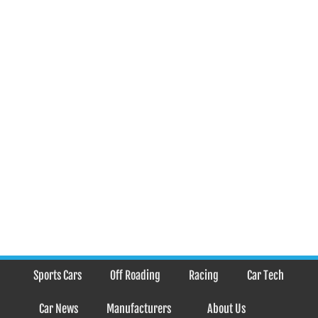
Sports Cars
Off Roading
Racing
Car Tech
Car News
Manufacturers
About Us