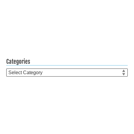
Categories
Categories