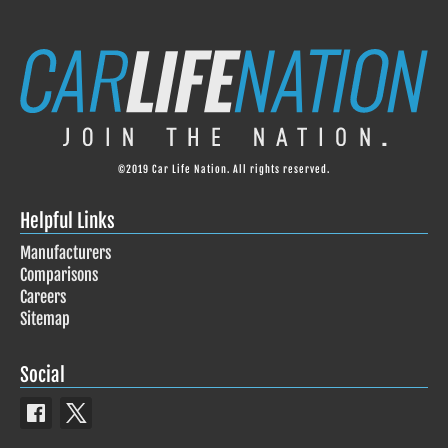
©2019 Car Life Nation. All rights reserved.
Helpful Links
Manufacturers
Comparisons
Careers
Sitemap
Social