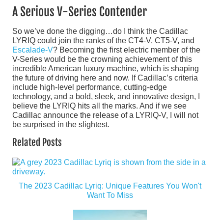
A Serious V-Series Contender
So we’ve done the digging…do I think the Cadillac
LYRIQ could join the ranks of the CT4-V, CT5-V, and
Escalade-V
? Becoming the first electric member of the
V-Series would be the crowning achievement of this
incredible American luxury machine, which is shaping
the future of driving here and now. If Cadillac’s criteria
include high-level performance, cutting-edge
technology, and a bold, sleek, and innovative design, I
believe the LYRIQ hits all the marks. And if we see
Cadillac announce the release of a LYRIQ-V, I will not
be surprised in the slightest.
Related Posts
The 2023 Cadillac Lyriq: Unique Features You Won't
Want To Miss