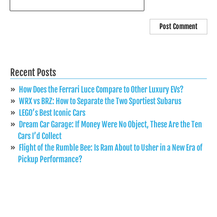
Recent Posts
How Does the Ferrari Luce Compare to Other Luxury EVs?
WRX vs BRZ: How to Separate the Two Sportiest Subarus
LEGO’s Best Iconic Cars
Dream Car Garage: If Money Were No Object, These Are the Ten
Cars I’d Collect
Flight of the Rumble Bee: Is Ram About to Usher in a New Era of
Pickup Performance?