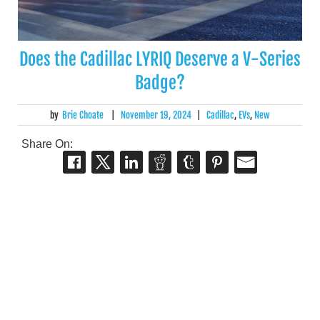
Does the Cadillac LYRIQ Deserve a V-Series
Badge?
by
Brie Choate
|
November 19, 2024
|
Cadillac
,
EVs
,
New
Share On: