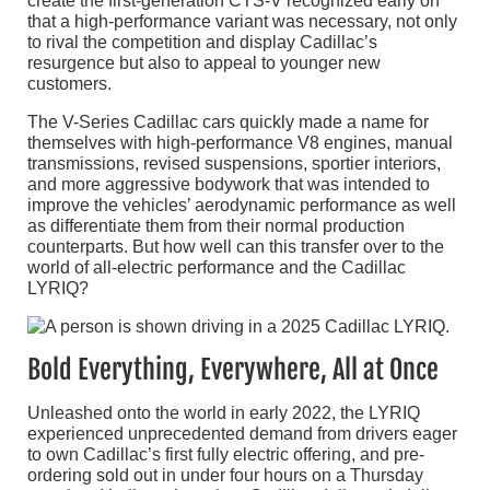
create the first-generation CTS-V recognized early on
that a high-performance variant was necessary, not only
to rival the competition and display Cadillac’s
resurgence but also to appeal to younger new
customers.
The V-Series Cadillac cars quickly made a name for
themselves with high-performance V8 engines, manual
transmissions, revised suspensions, sportier interiors,
and more aggressive bodywork that was intended to
improve the vehicles’ aerodynamic performance as well
as differentiate them from their normal production
counterparts. But how well can this transfer over to the
world of all-electric performance and the Cadillac
LYRIQ?
Bold Everything, Everywhere, All at Once
Unleashed onto the world in early 2022, the LYRIQ
experienced unprecedented demand from drivers eager
to own Cadillac’s first fully electric offering, and pre-
ordering sold out in under four hours on a Thursday