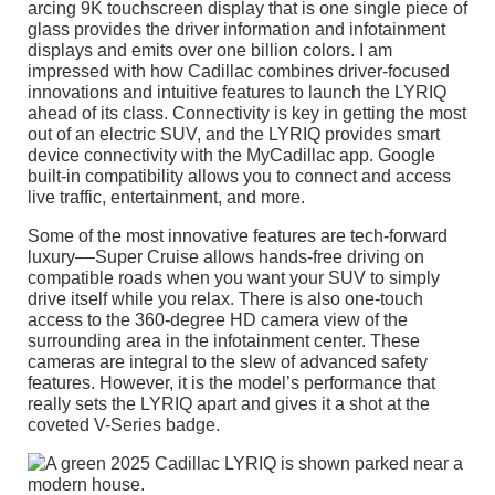
arcing 9K touchscreen display that is one single piece of
glass provides the driver information and infotainment
displays and emits over one billion colors. I am
impressed with how Cadillac combines driver-focused
innovations and intuitive features to launch the LYRIQ
ahead of its class. Connectivity is key in getting the most
out of an electric SUV, and the LYRIQ provides smart
device connectivity with the MyCadillac app. Google
built-in compatibility allows you to connect and access
live traffic, entertainment, and more.
Some of the most innovative features are tech-forward
luxury––Super Cruise allows hands-free driving on
compatible roads when you want your SUV to simply
drive itself while you relax. There is also one-touch
access to the 360-degree HD camera view of the
surrounding area in the infotainment center. These
cameras are integral to the slew of advanced safety
features. However, it is the model’s performance that
really sets the LYRIQ apart and gives it a shot at the
coveted V-Series badge.