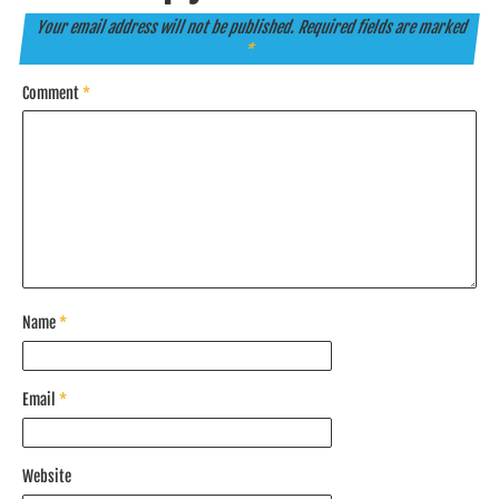
Your email address will not be published.
Required fields are marked
*
Comment
*
Name
*
Email
*
Website