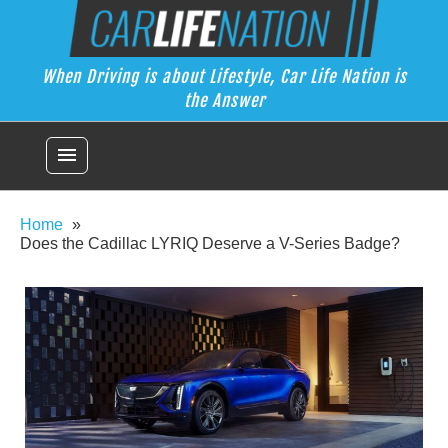
Skip
Car Life Nation
to
When Driving is about Lifestyle, Car Life Nation is the Answer
content
When Driving is about Lifestyle, Car Life Nation is
the Answer
menu
Home
Does the Cadillac LYRIQ Deserve a V-Series Badge?