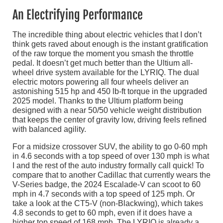
An Electrifying Performance
The incredible thing about electric vehicles that I don’t
think gets raved about enough is the instant gratification
of the raw torque the moment you smash the throttle
pedal. It doesn’t get much better than the Ultium all-
wheel drive system available for the LYRIQ. The dual
electric motors powering all four wheels deliver an
astonishing 515 hp and 450 lb-ft torque in the upgraded
2025 model. Thanks to the Ultium platform being
designed with a near 50/50 vehicle weight distribution
that keeps the center of gravity low, driving feels refined
with balanced agility.
For a midsize crossover SUV, the ability to go 0-60 mph
in 4.6 seconds with a top speed of over 130 mph is what
I and the rest of the auto industry formally call quick! To
compare that to another Cadillac that currently wears the
V-Series badge, the 2024 Escalade-V can scoot to 60
mph in 4.7 seconds with a top speed of 125 mph. Or
take a look at the CT5-V (non-Blackwing), which takes
4.8 seconds to get to 60 mph, even if it does have a
higher top speed of 168 mph. The LYRIQ is already a