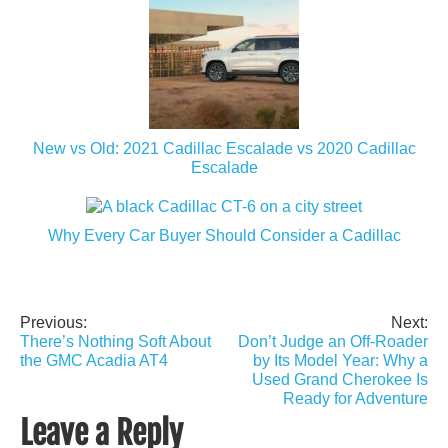
New vs Old: 2021 Cadillac Escalade vs 2020 Cadillac
Escalade
Why Every Car Buyer Should Consider a Cadillac
Previous:
Next:
Post
There’s Nothing Soft About
Don’t Judge an Off-Roader
navigation
the GMC Acadia AT4
by Its Model Year: Why a
Used Grand Cherokee Is
Ready for Adventure
Leave a Reply