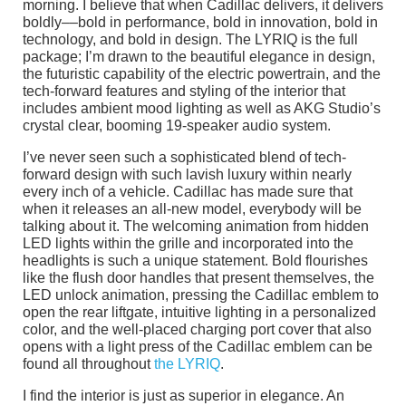
morning. I believe that when Cadillac delivers, it delivers
boldly––bold in performance, bold in innovation, bold in
technology, and bold in design. The LYRIQ is the full
package; I’m drawn to the beautiful elegance in design,
the futuristic capability of the electric powertrain, and the
tech-forward features and styling of the interior that
includes ambient mood lighting as well as AKG Studio’s
crystal clear, booming 19-speaker audio system.
I’ve never seen such a sophisticated blend of tech-
forward design with such lavish luxury within nearly
every inch of a vehicle. Cadillac has made sure that
when it releases an all-new model, everybody will be
talking about it. The welcoming animation from hidden
LED lights within the grille and incorporated into the
headlights is such a unique statement. Bold flourishes
like the flush door handles that present themselves, the
LED unlock animation, pressing the Cadillac emblem to
open the rear liftgate, intuitive lighting in a personalized
color, and the well-placed charging port cover that also
opens with a light press of the Cadillac emblem can be
found all throughout
the LYRIQ
.
I find the interior is just as superior in elegance. An