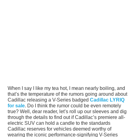
When I say I like my tea hot, I mean nearly boiling, and
that’s the temperature of the rumors going around about
Cadillac releasing a V-Series badged
Cadillac LYRIQ
for sale
. Do I think the rumor could be even remotely
true? Well, dear reader, let’s roll up our sleeves and dig
through the details to find out if Cadillac’s premiere all-
electric SUV can hold a candle to the standards
Cadillac reserves for vehicles deemed worthy of
wearing the iconic performance-signifying V-Series