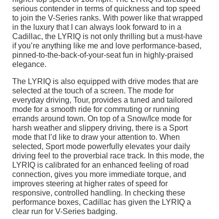
serious contender in terms of quickness and top speed
to join the V-Series ranks. With power like that wrapped
in the luxury that I can always look forward to in a
Cadillac, the LYRIQ is not only thrilling but a must-have
if you’re anything like me and love performance-based,
pinned-to-the-back-of-your-seat fun in highly-praised
elegance.
The LYRIQ is also equipped with drive modes that are
selected at the touch of a screen. The mode for
everyday driving, Tour, provides a tuned and tailored
mode for a smooth ride for commuting or running
errands around town. On top of a Snow/Ice mode for
harsh weather and slippery driving, there is a Sport
mode that I’d like to draw your attention to. When
selected, Sport mode powerfully elevates your daily
driving feel to the proverbial race track. In this mode, the
LYRIQ is calibrated for an enhanced feeling of road
connection, gives you more immediate torque, and
improves steering at higher rates of speed for
responsive, controlled handling. In checking these
performance boxes, Cadillac has given the LYRIQ a
clear run for V-Series badging.