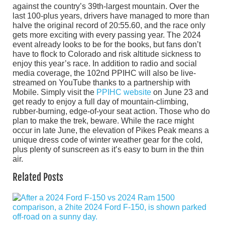
against the country’s 39th-largest mountain. Over the
last 100-plus years, drivers have managed to more than
halve the original record of 20:55.60, and the race only
gets more exciting with every passing year. The 2024
event already looks to be for the books, but fans don’t
have to flock to Colorado and risk altitude sickness to
enjoy this year’s race. In addition to radio and social
media coverage, the 102nd PPIHC will also be live-
streamed on YouTube thanks to a partnership with
Mobile. Simply visit the
PPIHC website
on June 23 and
get ready to enjoy a full day of mountain-climbing,
rubber-burning, edge-of-your seat action. Those who do
plan to make the trek, beware. While the race might
occur in late June, the elevation of Pikes Peak means a
unique dress code of winter weather gear for the cold,
plus plenty of sunscreen as it’s easy to burn in the thin
air.
Related Posts