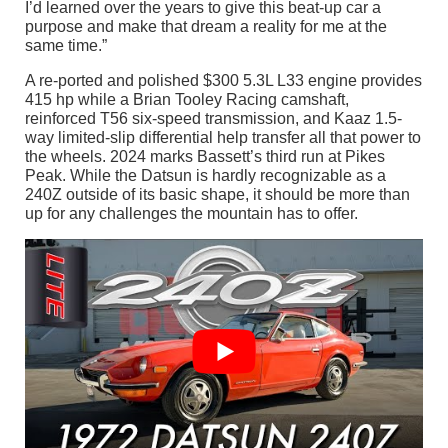
I’d learned over the years to give this beat-up car a
purpose and make that dream a reality for me at the
same time.”
A re-ported and polished $300 5.3L L33 engine provides
415 hp while a Brian Tooley Racing camshaft,
reinforced T56 six-speed transmission, and Kaaz 1.5-
way limited-slip differential help transfer all that power to
the wheels. 2024 marks Bassett’s third run at Pikes
Peak. While the Datsun is hardly recognizable as a
240Z outside of its basic shape, it should be more than
up for any challenges the mountain has to offer.