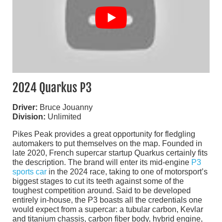
2024 Quarkus P3
Driver:
Bruce Jouanny
Division:
Unlimited
Pikes Peak provides a great opportunity for fledgling
automakers to put themselves on the map. Founded in
late 2020, French supercar startup Quarkus certainly fits
the description. The brand will enter its mid-engine
P3
sports car
in the 2024 race, taking to one of motorsport’s
biggest stages to cut its teeth against some of the
toughest competition around. Said to be developed
entirely in-house, the P3 boasts all the credentials one
would expect from a supercar: a tubular carbon, Kevlar
and titanium chassis, carbon fiber body, hybrid engine,