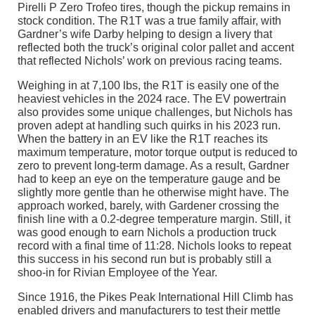
Pirelli P Zero Trofeo tires, though the pickup remains in
stock condition. The R1T was a true family affair, with
Gardner’s wife Darby helping to design a livery that
reflected both the truck’s original color pallet and accent
that reflected Nichols’ work on previous racing teams.
Weighing in at 7,100 lbs, the R1T is easily one of the
heaviest vehicles in the 2024 race. The EV powertrain
also provides some unique challenges, but Nichols has
proven adept at handling such quirks in his 2023 run.
When the battery in an EV like the R1T reaches its
maximum temperature, motor torque output is reduced to
zero to prevent long-term damage. As a result, Gardner
had to keep an eye on the temperature gauge and be
slightly more gentle than he otherwise might have. The
approach worked, barely, with Gardener crossing the
finish line with a 0.2-degree temperature margin. Still, it
was good enough to earn Nichols a production truck
record with a final time of 11:28. Nichols looks to repeat
this success in his second run but is probably still a
shoo-in for Rivian Employee of the Year.
Since 1916, the Pikes Peak International Hill Climb has
enabled drivers and manufacturers to test their mettle