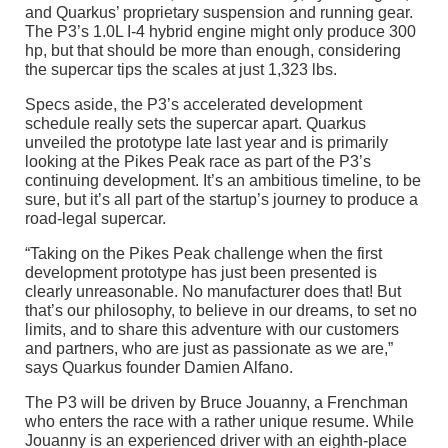
and Quarkus’ proprietary suspension and running gear.
The P3’s 1.0L I-4 hybrid engine might only produce 300
hp, but that should be more than enough, considering
the supercar tips the scales at just 1,323 lbs.
Specs aside, the P3’s accelerated development
schedule really sets the supercar apart. Quarkus
unveiled the prototype late last year and is primarily
looking at the Pikes Peak race as part of the P3’s
continuing development. It’s an ambitious timeline, to be
sure, but it’s all part of the startup’s journey to produce a
road-legal supercar.
“Taking on the Pikes Peak challenge when the first
development prototype has just been presented is
clearly unreasonable. No manufacturer does that! But
that’s our philosophy, to believe in our dreams, to set no
limits, and to share this adventure with our customers
and partners, who are just as passionate as we are,”
says Quarkus founder Damien Alfano.
The P3 will be driven by Bruce Jouanny, a Frenchman
who enters the race with a rather unique resume. While
Jouanny is an experienced driver with an eighth-place