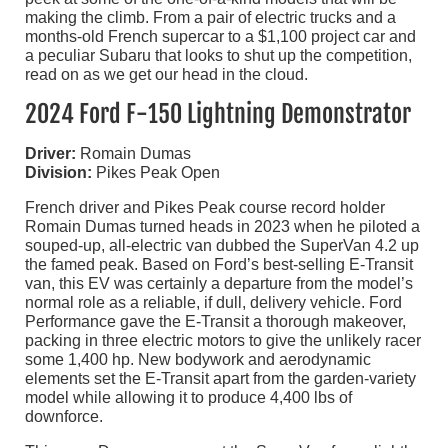
making the climb. From a pair of electric trucks and a
months-old French supercar to a $1,100 project car and
a peculiar Subaru that looks to shut up the competition,
read on as we get our head in the cloud.
2024 Ford F-150 Lightning Demonstrator
Driver:
Romain Dumas
Division:
Pikes Peak Open
French driver and Pikes Peak course record holder
Romain Dumas turned heads in 2023 when he piloted a
souped-up, all-electric van dubbed the SuperVan 4.2 up
the famed peak. Based on Ford’s best-selling E-Transit
van, this EV was certainly a departure from the model’s
normal role as a reliable, if dull, delivery vehicle. Ford
Performance gave the E-Transit a thorough makeover,
packing in three electric motors to give the unlikely racer
some 1,400 hp. New bodywork and aerodynamic
elements set the E-Transit apart from the garden-variety
model while allowing it to produce 4,400 lbs of
downforce.