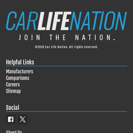
©2019 Car Life Nation. All rights reserved.
Helpful Links
Manufacturers
Comparisons
Careers
Sitemap
Social
About Us