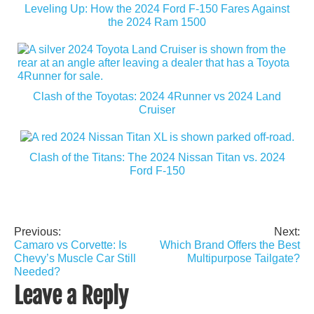
Leveling Up: How the 2024 Ford F-150 Fares Against
the 2024 Ram 1500
Clash of the Toyotas: 2024 4Runner vs 2024 Land
Cruiser
Clash of the Titans: The 2024 Nissan Titan vs. 2024
Ford F-150
Previous:
Next:
Post
Camaro vs Corvette: Is
Which Brand Offers the Best
navigation
Chevy’s Muscle Car Still
Multipurpose Tailgate?
Needed?
Leave a Reply