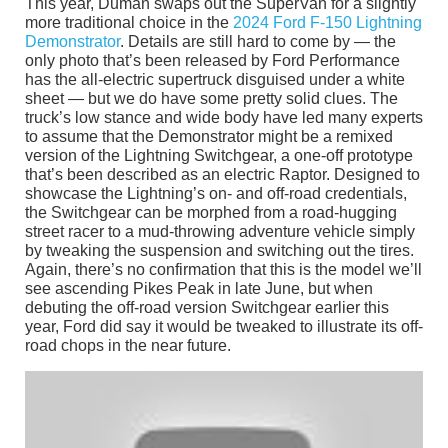
This year, Duman swaps out the SuperVan for a slightly
more traditional choice in the
2024 Ford F-150 Lightning
Demonstrator
. Details are still hard to come by — the
only photo that’s been released by Ford Performance
has the all-electric supertruck disguised under a white
sheet — but we do have some pretty solid clues. The
truck’s low stance and wide body have led many experts
to assume that the Demonstrator might be a remixed
version of the Lightning Switchgear, a one-off prototype
that’s been described as an electric Raptor. Designed to
showcase the Lightning’s on- and off-road credentials,
the Switchgear can be morphed from a road-hugging
street racer to a mud-throwing adventure vehicle simply
by tweaking the suspension and switching out the tires.
Again, there’s no confirmation that this is the model we’ll
see ascending Pikes Peak in late June, but when
debuting the off-road version Switchgear earlier this
year, Ford did say it would be tweaked to illustrate its off-
road chops in the near future.