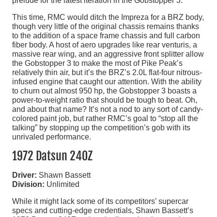
prelude for the latest iteration in the Gobstopper 3.
This time, RMC would ditch the Impreza for a BRZ body,
though very little of the original chassis remains thanks
to the addition of a space frame chassis and full carbon
fiber body. A host of aero upgrades like rear venturis, a
massive rear wing, and an aggressive front splitter allow
the Gobstopper 3 to make the most of Pike Peak’s
relatively thin air, but it’s the BRZ’s 2.0L flat-four nitrous-
infused engine that caught our attention. With the ability
to churn out almost 950 hp, the Gobstopper 3 boasts a
power-to-weight ratio that should be tough to beat. Oh,
and about that name? It’s not a nod to any sort of candy-
colored paint job, but rather RMC’s goal to “stop all the
talking” by stopping up the competition’s gob with its
unrivaled performance.
1972 Datsun 240Z
Driver:
Shawn Bassett
Division:
Unlimited
While it might lack some of its competitors’ supercar
specs and cutting-edge credentials, Shawn Bassett’s