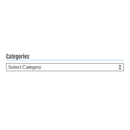
Categories
Categories