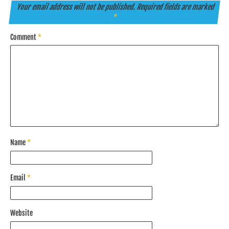
Your email address will not be published.
Required fields are marked
*
Comment
*
Name
*
Email
*
Website