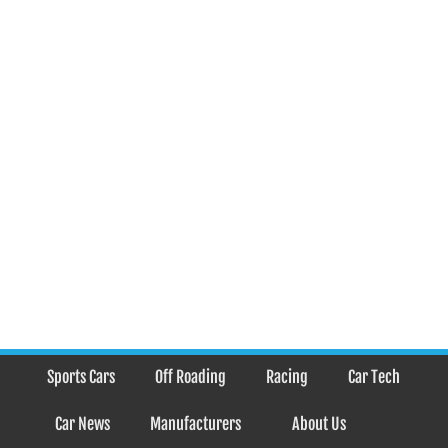
Sports Cars
Off Roading
Racing
Car Tech
Car News
Manufacturers
About Us