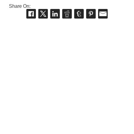
Share On: