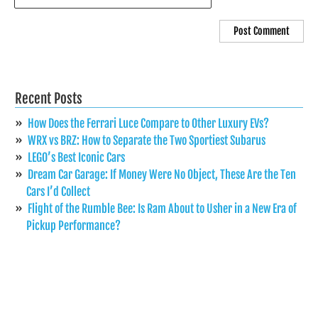
Recent Posts
How Does the Ferrari Luce Compare to Other Luxury EVs?
WRX vs BRZ: How to Separate the Two Sportiest Subarus
LEGO’s Best Iconic Cars
Dream Car Garage: If Money Were No Object, These Are the Ten
Cars I’d Collect
Flight of the Rumble Bee: Is Ram About to Usher in a New Era of
Pickup Performance?