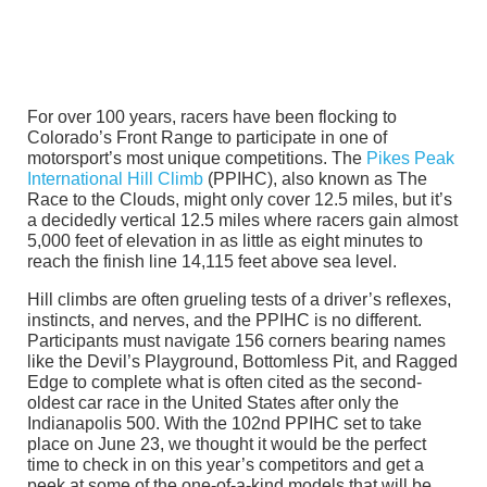
For over 100 years, racers have been flocking to
Colorado’s Front Range to participate in one of
motorsport’s most unique competitions. The
Pikes Peak
International Hill Climb
(PPIHC), also known as The
Race to the Clouds, might only cover 12.5 miles, but it’s
a decidedly vertical 12.5 miles where racers gain almost
5,000 feet of elevation in as little as eight minutes to
reach the finish line 14,115 feet above sea level.
Hill climbs are often grueling tests of a driver’s reflexes,
instincts, and nerves, and the PPIHC is no different.
Participants must navigate 156 corners bearing names
like the Devil’s Playground, Bottomless Pit, and Ragged
Edge to complete what is often cited as the second-
oldest car race in the United States after only the
Indianapolis 500. With the 102nd PPIHC set to take
place on June 23, we thought it would be the perfect
time to check in on this year’s competitors and get a
peek at some of the one-of-a-kind models that will be