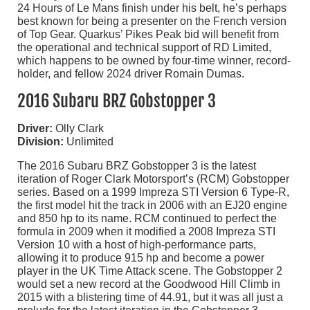
24 Hours of Le Mans finish under his belt, he’s perhaps
best known for being a presenter on the French version
of Top Gear. Quarkus’ Pikes Peak bid will benefit from
the operational and technical support of RD Limited,
which happens to be owned by four-time winner, record-
holder, and fellow 2024 driver Romain Dumas.
2016 Subaru BRZ Gobstopper 3
Driver:
Olly Clark
Division:
Unlimited
The 2016 Subaru BRZ Gobstopper 3 is the latest
iteration of Roger Clark Motorsport’s (RCM) Gobstopper
series. Based on a 1999 Impreza STI Version 6 Type-R,
the first model hit the track in 2006 with an EJ20 engine
and 850 hp to its name. RCM continued to perfect the
formula in 2009 when it modified a 2008 Impreza STI
Version 10 with a host of high-performance parts,
allowing it to produce 915 hp and become a power
player in the UK Time Attack scene. The Gobstopper 2
would set a new record at the Goodwood Hill Climb in
2015 with a blistering time of 44.91, but it was all just a