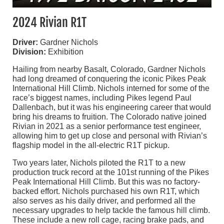
2024 Rivian R1T
Driver:
Gardner Nichols
Division:
Exhibition
Hailing from nearby Basalt, Colorado, Gardner Nichols
had long dreamed of conquering the iconic Pikes Peak
International Hill Climb. Nichols interned for some of the
race’s biggest names, including Pikes legend Paul
Dallenbach, but it was his engineering career that would
bring his dreams to fruition. The Colorado native joined
Rivian in 2021 as a senior performance test engineer,
allowing him to get up close and personal with Rivian’s
flagship model in the all-electric R1T pickup.
Two years later, Nichols piloted the R1T to a new
production truck record at the 101st running of the Pikes
Peak International Hill Climb. But this was no factory-
backed effort. Nichols purchased his own R1T, which
also serves as his daily driver, and performed all the
necessary upgrades to help tackle the famous hill climb.
These include a new roll cage, racing brake pads, and