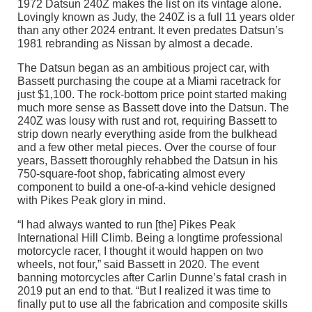
1972 Datsun 240Z makes the list on its vintage alone.
Lovingly known as Judy, the 240Z is a full 11 years older
than any other 2024 entrant. It even predates Datsun’s
1981 rebranding as Nissan by almost a decade.
The Datsun began as an ambitious project car, with
Bassett purchasing the coupe at a Miami racetrack for
just $1,100. The rock-bottom price point started making
much more sense as Bassett dove into the Datsun. The
240Z was lousy with rust and rot, requiring Bassett to
strip down nearly everything aside from the bulkhead
and a few other metal pieces. Over the course of four
years, Bassett thoroughly rehabbed the Datsun in his
750-square-foot shop, fabricating almost every
component to build a one-of-a-kind vehicle designed
with Pikes Peak glory in mind.
“I had always wanted to run [the] Pikes Peak
International Hill Climb. Being a longtime professional
motorcycle racer, I thought it would happen on two
wheels, not four,” said Bassett in 2020. The event
banning motorcycles after Carlin Dunne’s fatal crash in
2019 put an end to that. “But I realized it was time to
finally put to use all the fabrication and composite skills