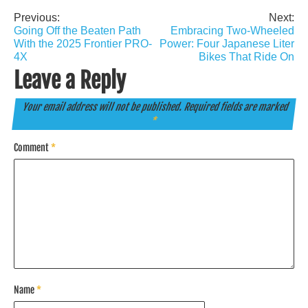
Previous:
Next:
Post
Going Off the Beaten Path
Embracing Two-Wheeled
navigation
With the 2025 Frontier PRO-
Power: Four Japanese Liter
4X
Bikes That Ride On
Leave a Reply
Your email address will not be published.
Required fields are marked
*
Comment
*
Name
*