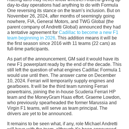
day-to-day operations had anything to do with Formula
One reversing its stance on the team’s inclusion. But on
November 26, 2024, after months of seemingly going
nowhere, FIA, General Motors, and TWG Global (the
parent company of Andretti Global) announced they had
a tentative agreement for
Cadillac to become a new F1
team beginning in 2026
. This addition means it will be
the first season since 2016 with 11 teams (22 cars) as
full-time participants.
As part of the announcement, GM said it would have its
new F1 powerplant ready by the end of the decade. This
still left the question of what engines Cadillac Formula 1
would use until then. The answer came on December
10, 2024. Ferrari will temporarily supply engines and
gearboxes. It will be the third team running Ferrari
powertrains, joining the in-house Scuderia Ferrari HP
team and the MoneyGram Haas effort. Graeme Lowdon,
who previously spearheaded the former Marussia and
Virgin F1 teams, will serve as team principal. The
drivers are yet to be announced.
It remains to be seen what, if any, role Michael Andretti