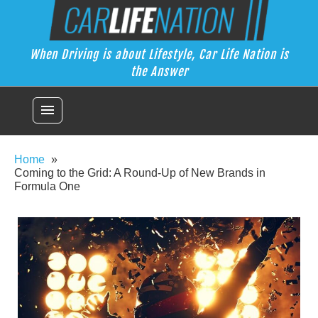
Skip
Car Life Nation
to
When Driving is about Lifestyle, Car Life Nation is the Answer
content
When Driving is about Lifestyle, Car Life Nation is
the Answer
menu
Home
Coming to the Grid: A Round-Up of New Brands in
Formula One