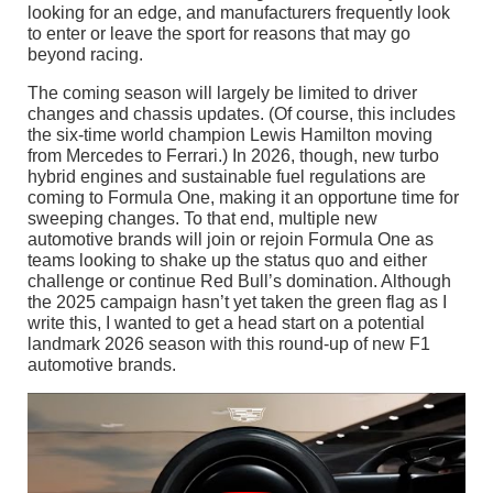
looking for an edge, and manufacturers frequently look
to enter or leave the sport for reasons that may go
beyond racing.
The coming season will largely be limited to driver
changes and chassis updates. (Of course, this includes
the six-time world champion Lewis Hamilton moving
from Mercedes to Ferrari.) In 2026, though, new turbo
hybrid engines and sustainable fuel regulations are
coming to Formula One, making it an opportune time for
sweeping changes. To that end, multiple new
automotive brands will join or rejoin Formula One as
teams looking to shake up the status quo and either
challenge or continue Red Bull’s domination. Although
the 2025 campaign hasn’t yet taken the green flag as I
write this, I wanted to get a head start on a potential
landmark 2026 season with this round-up of new F1
automotive brands.