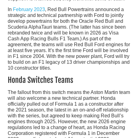
In
February 2023
, Red Bull Powertrains announced a
strategic and technical partnership with Ford to jointly
develop powertrains for both the Oracle Red Bull and
Scuderia AlphaTauri teams. (The latter has since been
rebranded twice and will be known in 2026 as Visa
Cash App Racing Bulls F1 Team.) As part of the
agreement, the teams will use Red Bull Ford engines for
at least five years. It’s the first time Ford will be involved
in F1 since 2004. With the new power plant, Ford will try
to build on an F1 legacy of 13 driver championships and
10 constructor titles.
Honda Switches Teams
The fallout from this switch means the Aston Martin team
will also welcome a new technical partner. Honda
officially pulled out of Formula 1 as a constructor after
the 2021 season, the latest in an on-and-off relationship
with the series, but agreed to keep making Red Bull’s
engines through 2025. However, the new 2026 engine
regulations led to a change of heart, as Honda Racing
Corporation registered with Formula 1 in December