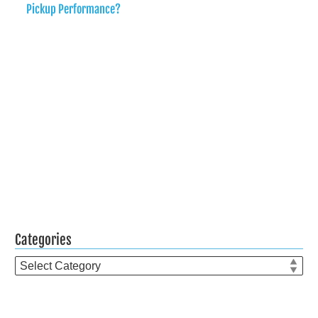
Pickup Performance?
Categories
Categories