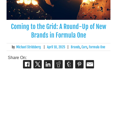
Coming to the Grid: A Round-Up of New
Brands in Formula One
by
Michael Stridsberg
|
April 10, 2025
|
Brands
,
Cars
,
Formula One
Share On: