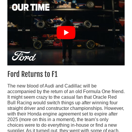
Ford Returns to F1
The new blood of Audi and Cadillac will be
accompanied by the return of an old Formula One friend.
It might seem crazy to the casual fan that Oracle Red
Bull Racing would switch things up after winning four
straight driver and constructor championships. However,
with their Honda engine agreement set to expire after
2025 (more on this in a moment), the team’s only
choices were to do everything in-house or find a new
supplier. As it turned out, they went with some of each.