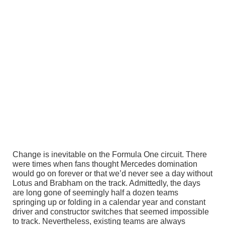
Change is inevitable on the Formula One circuit. There
were times when fans thought Mercedes domination
would go on forever or that we’d never see a day without
Lotus and Brabham on the track. Admittedly, the days
are long gone of seemingly half a dozen teams
springing up or folding in a calendar year and constant
driver and constructor switches that seemed impossible
to track. Nevertheless, existing teams are always