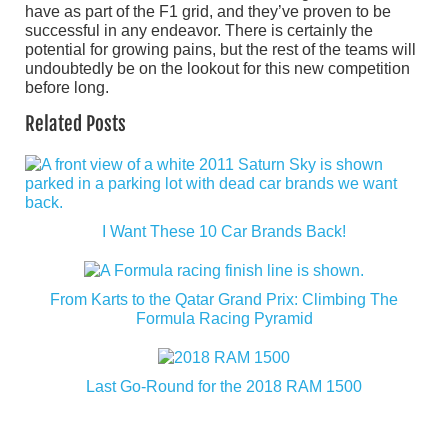
have as part of the F1 grid, and they’ve proven to be
successful in any endeavor. There is certainly the
potential for growing pains, but the rest of the teams will
undoubtedly be on the lookout for this new competition
before long.
Related Posts
I Want These 10 Car Brands Back!
From Karts to the Qatar Grand Prix: Climbing The
Formula Racing Pyramid
Last Go-Round for the 2018 RAM 1500