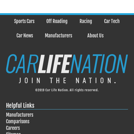
Sports Cars
Off Roading
Racing
Car Tech
Car News
Manufacturers
About Us
©2019 Car Life Nation. All rights reserved.
Helpful Links
Manufacturers
Comparisons
Careers