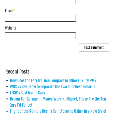
Email
*
Website
Recent Posts
How Does the Ferrari Luce Compare to Other Luxury EVs?
WRX vs BRZ: How to Separate the Two Sportiest Subarus
LEGO’s Best Iconic Cars
Dream Car Garage: If Money Were No Object, These Are the Ten
Cars I’d Collect
Flight of the Rumble Bee: Is Ram About to Usher in a New Era of