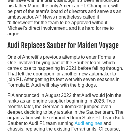
will have with the team, although it’s been announced
his father Mario, the only American F1 Champion, will
be part of the team’s board of directors and serve as an
ambassador. AP News nonetheless called it
“bittersweet” for the team to be approved without
Michael’s direct involvement, and it’s hard for me to
argue.
Audi Replaces Sauber for Maiden Voyage
One of Andretti’s previous attempts to enter Formula
One involved buying part of the Sauber team, which
came close to happening in 2021 before falling through.
That left the door open for another new automaker to
join F1. After getting its feet wet with seven seasons in
Formula E, Audi will play with the big dogs.
FIA announced in August 2022 that Audi would join the
ranks as an engine supplier beginning in 2026. Two
months later, the German automaker jumped even
deeper, deciding to buy a stake in the Sauber team. The
organization will be rebranded from Stake F1 Team Kick
Sauber to Audi F1 team running
Audi engines
and
chassis, replacing the existing Ferrari units. Of course,