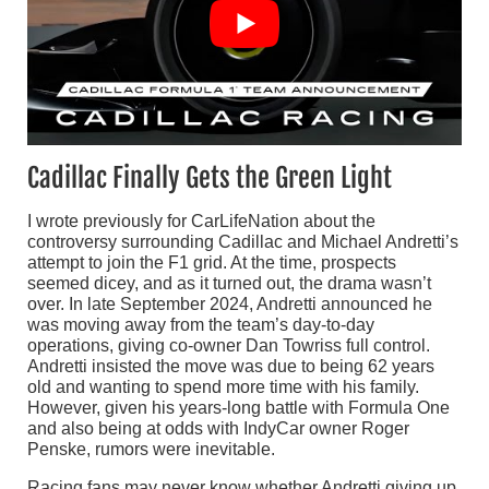
Cadillac Finally Gets the Green Light
I wrote previously for CarLifeNation about the
controversy surrounding Cadillac and Michael Andretti’s
attempt to join the F1 grid. At the time, prospects
seemed dicey, and as it turned out, the drama wasn’t
over. In late September 2024, Andretti announced he
was moving away from the team’s day-to-day
operations, giving co-owner Dan Towriss full control.
Andretti insisted the move was due to being 62 years
old and wanting to spend more time with his family.
However, given his years-long battle with Formula One
and also being at odds with IndyCar owner Roger
Penske, rumors were inevitable.
Racing fans may never know whether Andretti giving up