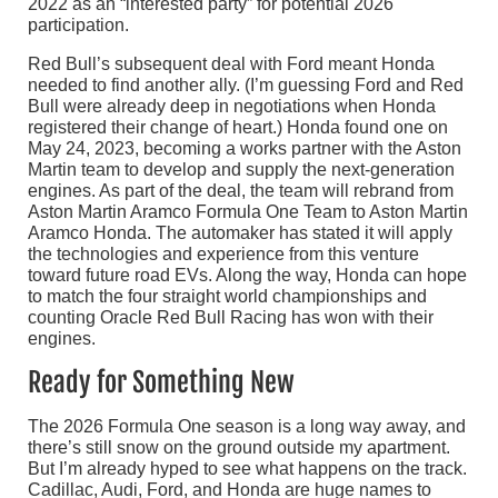
2022 as an “interested party” for potential 2026
participation.
Red Bull’s subsequent deal with Ford meant Honda
needed to find another ally. (I’m guessing Ford and Red
Bull were already deep in negotiations when Honda
registered their change of heart.) Honda found one on
May 24, 2023, becoming a works partner with the Aston
Martin team to develop and supply the next-generation
engines. As part of the deal, the team will rebrand from
Aston Martin Aramco Formula One Team to Aston Martin
Aramco Honda. The automaker has stated it will apply
the technologies and experience from this venture
toward future road EVs. Along the way, Honda can hope
to match the four straight world championships and
counting Oracle Red Bull Racing has won with their
engines.
Ready for Something New
The 2026 Formula One season is a long way away, and
there’s still snow on the ground outside my apartment.
But I’m already hyped to see what happens on the track.
Cadillac, Audi, Ford, and Honda are huge names to