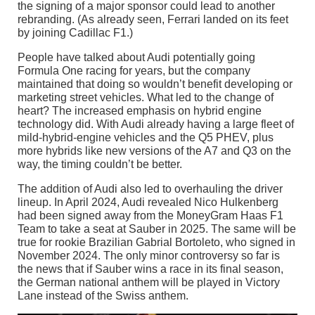
the signing of a major sponsor could lead to another
rebranding. (As already seen, Ferrari landed on its feet
by joining Cadillac F1.)
People have talked about Audi potentially going
Formula One racing for years, but the company
maintained that doing so wouldn’t benefit developing or
marketing street vehicles. What led to the change of
heart? The increased emphasis on hybrid engine
technology did. With Audi already having a large fleet of
mild-hybrid-engine vehicles and the Q5 PHEV, plus
more hybrids like new versions of the A7 and Q3 on the
way, the timing couldn’t be better.
The addition of Audi also led to overhauling the driver
lineup. In April 2024, Audi revealed Nico Hulkenberg
had been signed away from the MoneyGram Haas F1
Team to take a seat at Sauber in 2025. The same will be
true for rookie Brazilian Gabrial Bortoleto, who signed in
November 2024. The only minor controversy so far is
the news that if Sauber wins a race in its final season,
the German national anthem will be played in Victory
Lane instead of the Swiss anthem.