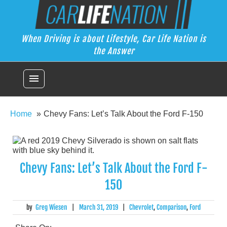
Skip
Car Life Nation
to
When Driving is about Lifestyle, Car Life Nation is the Answer
content
When Driving is about Lifestyle, Car Life Nation is
the Answer
menu
Home
Chevy Fans: Let’s Talk About the Ford F-150
Chevy Fans: Let’s Talk About the Ford F-
150
by
Greg Wiesen
|
March 31, 2019
|
Chevrolet
,
Comparison
,
Ford