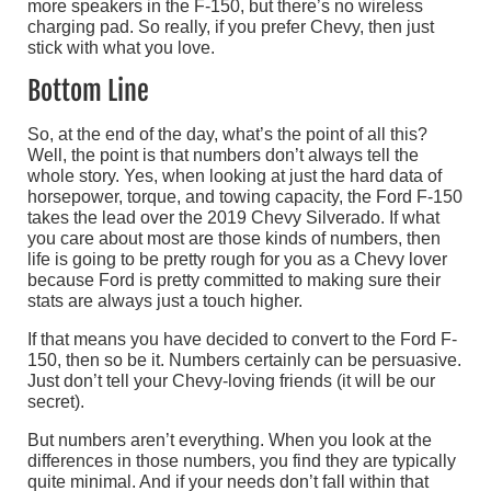
more speakers in the F-150, but there’s no wireless
charging pad. So really, if you prefer Chevy, then just
stick with what you love.
Bottom Line
So, at the end of the day, what’s the point of all this?
Well, the point is that numbers don’t always tell the
whole story. Yes, when looking at just the hard data of
horsepower, torque, and towing capacity, the Ford F-150
takes the lead over the 2019 Chevy Silverado. If what
you care about most are those kinds of numbers, then
life is going to be pretty rough for you as a Chevy lover
because Ford is pretty committed to making sure their
stats are always just a touch higher.
If that means you have decided to convert to the Ford F-
150, then so be it. Numbers certainly can be persuasive.
Just don’t tell your Chevy-loving friends (it will be our
secret).
But numbers aren’t everything. When you look at the
differences in those numbers, you find they are typically
quite minimal. And if your needs don’t fall within that