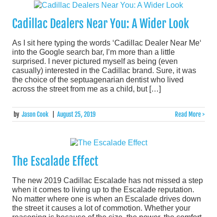
Cadillac Dealers Near You: A Wider Look
As I sit here typing the words ‘Cadillac Dealer Near Me‘
into the Google search bar, I’m more than a little
surprised. I never pictured myself as being (even
casually) interested in the Cadillac brand. Sure, it was
the choice of the septuagenarian dentist who lived
across the street from me as a child, but […]
by
Jason Cook
|
August 25, 2019
Read More >
The Escalade Effect
The new 2019 Cadillac Escalade has not missed a step
when it comes to living up to the Escalade reputation.
No matter where one is when an Escalade drives down
the street it causes a lot of commotion. Whether your