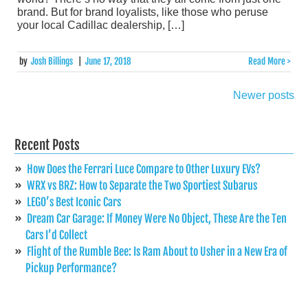
brand. But for brand loyalists, like those who peruse
your local Cadillac dealership, […]
by
Josh Billings
|
June 17, 2018
Read More >
Newer posts
Posts
navigation
Recent Posts
How Does the Ferrari Luce Compare to Other Luxury EVs?
WRX vs BRZ: How to Separate the Two Sportiest Subarus
LEGO’s Best Iconic Cars
Dream Car Garage: If Money Were No Object, These Are the Ten
Cars I’d Collect
Flight of the Rumble Bee: Is Ram About to Usher in a New Era of
Pickup Performance?