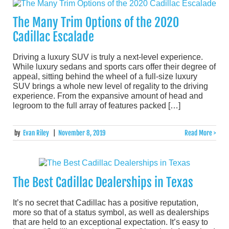
The Many Trim Options of the 2020
Cadillac Escalade
Driving a luxury SUV is truly a next-level experience.
While luxury sedans and sports cars offer their degree of
appeal, sitting behind the wheel of a full-size luxury
SUV brings a whole new level of regality to the driving
experience. From the expansive amount of head and
legroom to the full array of features packed […]
by
Evan Riley
|
November 8, 2019
Read More >
The Best Cadillac Dealerships in Texas
It’s no secret that Cadillac has a positive reputation,
more so that of a status symbol, as well as dealerships
that are held to an exceptional expectation. It’s easy to