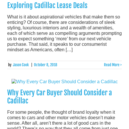
Exploring Cadillac Lease Deals
What is it about aspirational vehicles that make them so
enticing? Of course, there are considerations of sleek
styling, luxurious interiors and a wealth of amenities,
each of which serve as compelling arguments prompting
us to expect something ‘more’ from our next vehicle
purchase. That said, it speaks to our consumerist
mindset as Americans, often […]
by
Jason Cook
|
October 8, 2018
Read More >
Why Every Car Buyer Should Consider a
Cadillac
For some people, the thought of brand loyalty when it
comes to cars and other motor vehicles doesn’t make
sense. After all, aren’t there a lot of good cars in the
world? There’s no way that they all come from just one