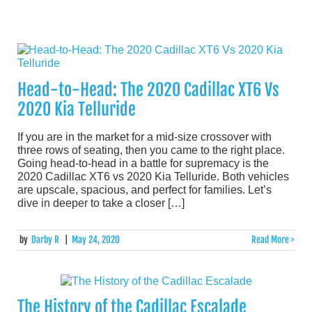
Head-to-Head: The 2020 Cadillac XT6 Vs
2020 Kia Telluride
If you are in the market for a mid-size crossover with
three rows of seating, then you came to the right place.
Going head-to-head in a battle for supremacy is the
2020 Cadillac XT6 vs 2020 Kia Telluride. Both vehicles
are upscale, spacious, and perfect for families. Let’s
dive in deeper to take a closer […]
by
Darby R
|
May 24, 2020
Read More >
The History of the Cadillac Escalade