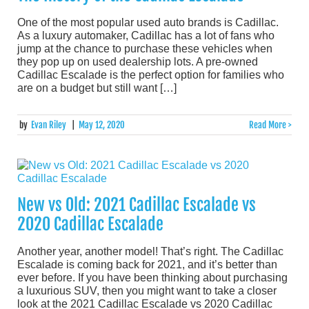
One of the most popular used auto brands is Cadillac.
As a luxury automaker, Cadillac has a lot of fans who
jump at the chance to purchase these vehicles when
they pop up on used dealership lots. A pre-owned
Cadillac Escalade is the perfect option for families who
are on a budget but still want […]
by
Evan Riley
|
May 12, 2020
Read More >
New vs Old: 2021 Cadillac Escalade vs
2020 Cadillac Escalade
Another year, another model! That’s right. The Cadillac
Escalade is coming back for 2021, and it’s better than
ever before. If you have been thinking about purchasing
a luxurious SUV, then you might want to take a closer
look at the 2021 Cadillac Escalade vs 2020 Cadillac