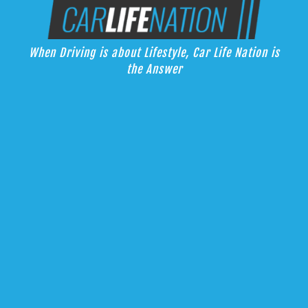
Skip
Car Life Nation
to
When Driving is about Lifestyle, Car Life Nation is the Answer
content
When Driving is about Lifestyle, Car Life Nation is
the Answer