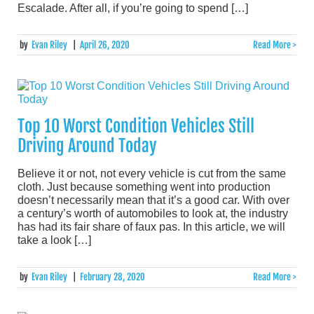
Escalade. After all, if you’re going to spend […]
by
Evan Riley
|
April 26, 2020
Read More >
Top 10 Worst Condition Vehicles Still
Driving Around Today
Believe it or not, not every vehicle is cut from the same
cloth. Just because something went into production
doesn’t necessarily mean that it’s a good car. With over
a century’s worth of automobiles to look at, the industry
has had its fair share of faux pas. In this article, we will
take a look […]
by
Evan Riley
|
February 28, 2020
Read More >