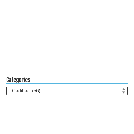
Categories
Categories