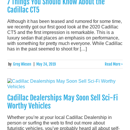
7 Things You Should Know About the
Cadillac CT5
Although it has been teased and rumored for some time,
we recently got our first good look at the 2020 Cadillac
CT5 and the first impression is remarkable. This is a
luxury sedan that places an emphasis on performance,
with something for pretty much everyone. While Cadillac
has in the past seemed to shoot for […]
by
Greg Wiesen
|
May 24, 2019
Read More >
Cadillac Dealerships May Soon Sell Sci-Fi
Worthy Vehicles
Whether you’re at your local Cadillac Dealership in
person or surfing the web to find out more about
futuristic vehicles, you’ve probably heard all about self-