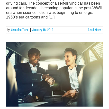
driving cars. The concept of a self-driving car has been
around for decades, becoming popular in the post-WWII
era when science fiction was beginning to emerge.
1950’s era cartoons and […]
by
Veronica Turk
|
January 18, 2019
Read More >