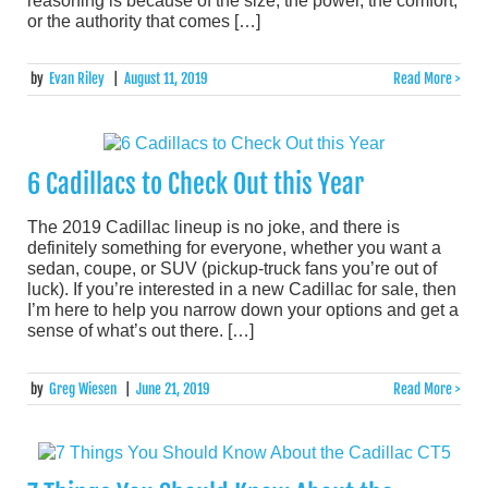
reasoning is because of the size, the power, the comfort,
or the authority that comes […]
by
Evan Riley
|
August 11, 2019
Read More >
6 Cadillacs to Check Out this Year
The 2019 Cadillac lineup is no joke, and there is
definitely something for everyone, whether you want a
sedan, coupe, or SUV (pickup-truck fans you’re out of
luck). If you’re interested in a new Cadillac for sale, then
I’m here to help you narrow down your options and get a
sense of what’s out there. […]
by
Greg Wiesen
|
June 21, 2019
Read More >