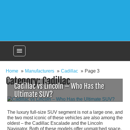
menu
Home
Manufacturers
Cadillac
Page 3
Category:
Cadillac
Cadillac vs Lincoln – Who Has the
Ultimate SUV?
The luxury full-size SUV segment is not a large one, and
the two most iconic of these vehicles are also among the
oldest – the Cadillac Escalade and the Lincoln
Navigator. Both of these models offer unmatched space,