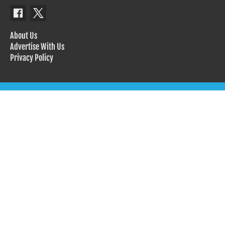
About Us
Advertise With Us
Privacy Policy