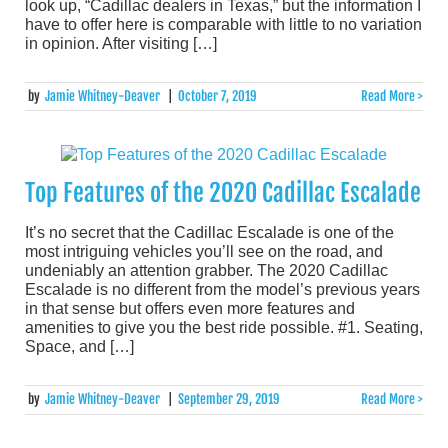
look up, “Cadillac dealers in Texas,” but the information I
have to offer here is comparable with little to no variation
in opinion. After visiting […]
by
Jamie Whitney-Deaver
|
October 7, 2019
Read More >
Top Features of the 2020 Cadillac Escalade
It’s no secret that the Cadillac Escalade is one of the
most intriguing vehicles you’ll see on the road, and
undeniably an attention grabber. The 2020 Cadillac
Escalade is no different from the model’s previous years
in that sense but offers even more features and
amenities to give you the best ride possible. #1. Seating,
Space, and […]
by
Jamie Whitney-Deaver
|
September 29, 2019
Read More >