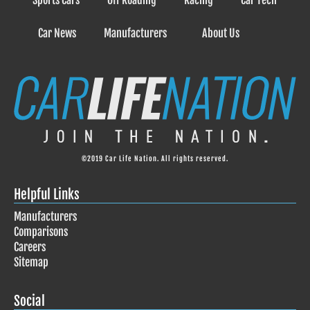
Sports Cars
Off Roading
Racing
Car Tech
Car News
Manufacturers
About Us
©2019 Car Life Nation. All rights reserved.
Helpful Links
Manufacturers
Comparisons
Careers
Sitemap
Social