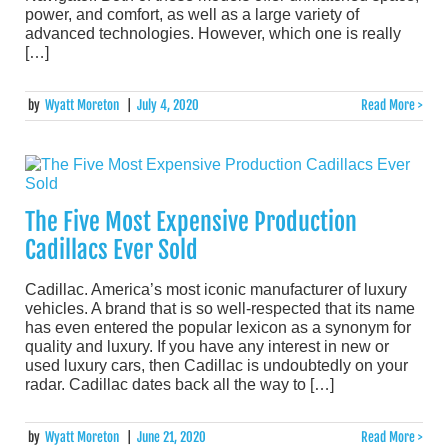
power, and comfort, as well as a large variety of
advanced technologies. However, which one is really
[…]
by
Wyatt Moreton
|
July 4, 2020
Read More >
The Five Most Expensive Production
Cadillacs Ever Sold
Cadillac. America’s most iconic manufacturer of luxury
vehicles. A brand that is so well-respected that its name
has even entered the popular lexicon as a synonym for
quality and luxury. If you have any interest in new or
used luxury cars, then Cadillac is undoubtedly on your
radar. Cadillac dates back all the way to […]
by
Wyatt Moreton
|
June 21, 2020
Read More >