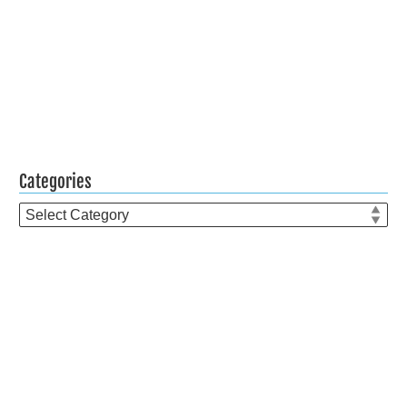
Categories
Categories