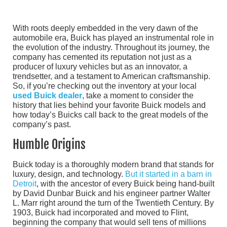
With roots deeply embedded in the very dawn of the
automobile era, Buick has played an instrumental role in
the evolution of the industry. Throughout its journey, the
company has cemented its reputation not just as a
producer of luxury vehicles but as an innovator, a
trendsetter, and a testament to American craftsmanship.
So, if you’re checking out the inventory at your local
used Buick dealer
, take a moment to consider the
history that lies behind your favorite Buick models and
how today’s Buicks call back to the great models of the
company’s past.
Humble Origins
Buick today is a thoroughly modern brand that stands for
luxury, design, and technology.
But it started in a barn in
Detroit
, with the ancestor of every Buick being hand-built
by David Dunbar Buick and his engineer partner Walter
L. Marr right around the turn of the Twentieth Century. By
1903, Buick had incorporated and moved to Flint,
beginning the company that would sell tens of millions