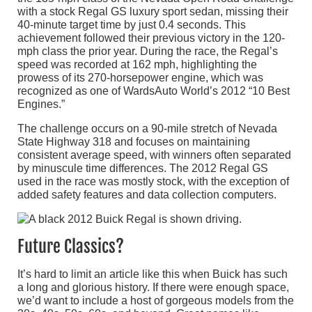
with a stock Regal GS luxury sport sedan, missing their
40-minute target time by just 0.4 seconds. This
achievement followed their previous victory in the 120-
mph class the prior year. During the race, the Regal’s
speed was recorded at 162 mph, highlighting the
prowess of its 270-horsepower engine, which was
recognized as one of WardsAuto World’s 2012 “10 Best
Engines.”
The challenge occurs on a 90-mile stretch of Nevada
State Highway 318 and focuses on maintaining
consistent average speed, with winners often separated
by minuscule time differences. The 2012 Regal GS
used in the race was mostly stock, with the exception of
added safety features and data collection computers.
Future Classics?
It’s hard to limit an article like this when Buick has such
a long and glorious history. If there were enough space,
we’d want to include a host of gorgeous models from the