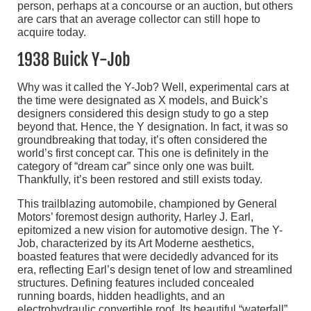
person, perhaps at a concourse or an auction, but others
are cars that an average collector can still hope to
acquire today.
1938 Buick Y-Job
Why was it called the Y-Job? Well, experimental cars at
the time were designated as X models, and Buick’s
designers considered this design study to go a step
beyond that. Hence, the Y designation. In fact, it was so
groundbreaking that today, it’s often considered the
world’s first concept car. This one is definitely in the
category of “dream car” since only one was built.
Thankfully, it’s been restored and still exists today.
This trailblazing automobile, championed by General
Motors’ foremost design authority, Harley J. Earl,
epitomized a new vision for automotive design. The Y-
Job, characterized by its Art Moderne aesthetics,
boasted features that were decidedly advanced for its
era, reflecting Earl’s design tenet of low and streamlined
structures. Defining features included concealed
running boards, hidden headlights, and an
electrohydraulic convertible roof. Its beautiful “waterfall”