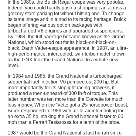
In the 1980s, the Buick Regal coupe was very popular.
Indeed, you could hardly push a shopping cart across a
grocery store parking lot without hitting one. To change
its tame image and in a nod to its racing heritage, Buick
began offering various option packages with
turbocharged V6 engines and upgraded suspensions.
By 1984, the full package became known as the Grand
National, which stood out for its black-on-black-on-
black, Darth Vader-esque appearance. In 1987, an ultra-
high-performance, intercooled, twin-turbo model known
as the GNX took the Grand National to a whole new
level.
In 1984 and 1985, the Grand National’s turbocharged
sequential fuel injection V6 pumped out 200 hp. But
more importantly for its stoplight racing prowess, it
produced a then-unheard-of 300 lb-ft of torque. This
latter number was ten more than the Corvette for much
less money. When the ‘Vette got a 25-horsepower boost,
Buick responded in 1986 with air-to-air intercooling for
an extra 35 hp, making the Grand National faster to 60
mph than a Ferrari Testarossa for a tenth of the price.
1987 would be the Grand National’s last hurrah since