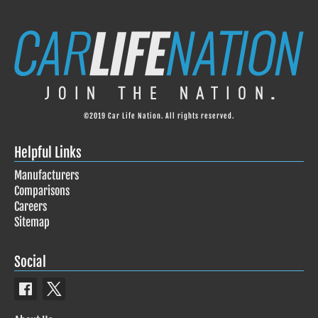
©2019 Car Life Nation. All rights reserved.
Helpful Links
Manufacturers
Comparisons
Careers
Sitemap
Social