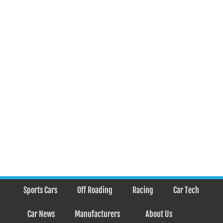
Sports Cars
Off Roading
Racing
Car Tech
Car News
Manufacturers
About Us