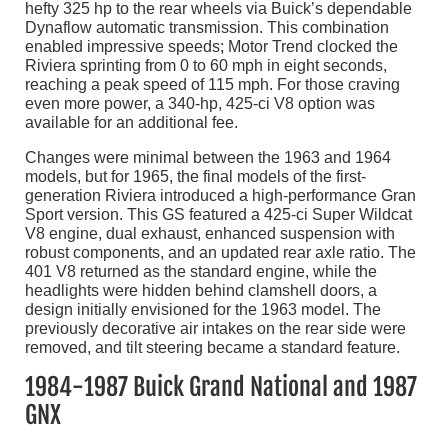
hefty 325 hp to the rear wheels via Buick’s dependable
Dynaflow automatic transmission. This combination
enabled impressive speeds; Motor Trend clocked the
Riviera sprinting from 0 to 60 mph in eight seconds,
reaching a peak speed of 115 mph. For those craving
even more power, a 340-hp, 425-ci V8 option was
available for an additional fee.
Changes were minimal between the 1963 and 1964
models, but for 1965, the final models of the first-
generation Riviera introduced a high-performance Gran
Sport version. This GS featured a 425-ci Super Wildcat
V8 engine, dual exhaust, enhanced suspension with
robust components, and an updated rear axle ratio. The
401 V8 returned as the standard engine, while the
headlights were hidden behind clamshell doors, a
design initially envisioned for the 1963 model. The
previously decorative air intakes on the rear side were
removed, and tilt steering became a standard feature.
1984-1987 Buick Grand National and 1987
GNX