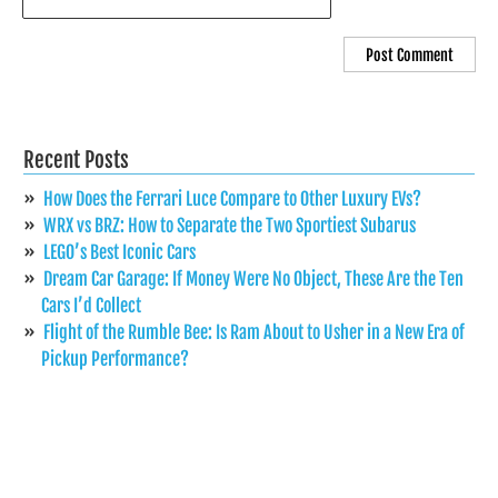
Recent Posts
How Does the Ferrari Luce Compare to Other Luxury EVs?
WRX vs BRZ: How to Separate the Two Sportiest Subarus
LEGO’s Best Iconic Cars
Dream Car Garage: If Money Were No Object, These Are the Ten
Cars I’d Collect
Flight of the Rumble Bee: Is Ram About to Usher in a New Era of
Pickup Performance?