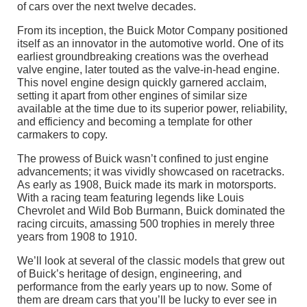
of cars over the next twelve decades.
From its inception, the Buick Motor Company positioned
itself as an innovator in the automotive world. One of its
earliest groundbreaking creations was the overhead
valve engine, later touted as the valve-in-head engine.
This novel engine design quickly garnered acclaim,
setting it apart from other engines of similar size
available at the time due to its superior power, reliability,
and efficiency and becoming a template for other
carmakers to copy.
The prowess of Buick wasn’t confined to just engine
advancements; it was vividly showcased on racetracks.
As early as 1908, Buick made its mark in motorsports.
With a racing team featuring legends like Louis
Chevrolet and Wild Bob Burmann, Buick dominated the
racing circuits, amassing 500 trophies in merely three
years from 1908 to 1910.
We’ll look at several of the classic models that grew out
of Buick’s heritage of design, engineering, and
performance from the early years up to now. Some of
them are dream cars that you’ll be lucky to ever see in