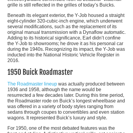
grille is still reflected in the grilles of today’s Buicks.
Beneath its elegant exterior, the Y-Job housed a straight
eight-cylinder 320-cubic-inch engine, which underwent
several modifications, such as the replacement of its
original manual transmission with a Dynaflow automatic.
Adding to its historical significance, Earl didn’t confine
the Y-Job to showrooms; he drove it as his personal car
during the 1940s. Recognizing its impact, the Y-Job was
inducted into the National Historic Vehicle Register in
2016.
1950 Buick Roadmaster
The Roadmaster lineup
was actually produced between
1936 and 1958, although the name would be
resurrected a few decades later. During this time period,
the Roadmaster rode on Buick’s longest wheelbase and
was offered in a variety of body styles ranging from
sedans through coupes to convertibles and even station
wagons. It represented Buick’s luxury and style.
For 1950, one of the most debated features was the