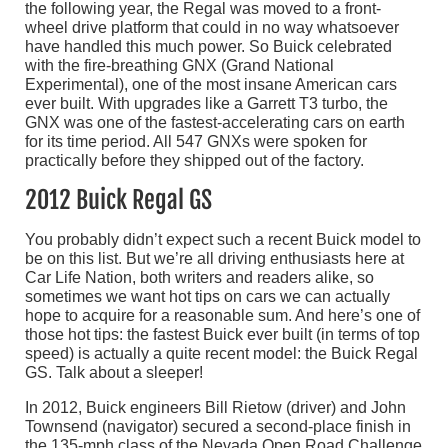
the following year, the Regal was moved to a front-
wheel drive platform that could in no way whatsoever
have handled this much power. So Buick celebrated
with the fire-breathing GNX (Grand National
Experimental), one of the most insane American cars
ever built. With upgrades like a Garrett T3 turbo, the
GNX was one of the fastest-accelerating cars on earth
for its time period. All 547 GNXs were spoken for
practically before they shipped out of the factory.
2012 Buick Regal GS
You probably didn’t expect such a recent Buick model to
be on this list. But we’re all driving enthusiasts here at
Car Life Nation, both writers and readers alike, so
sometimes we want hot tips on cars we can actually
hope to acquire for a reasonable sum. And here’s one of
those hot tips: the fastest Buick ever built (in terms of top
speed) is actually a quite recent model: the Buick Regal
GS. Talk about a sleeper!
In 2012, Buick engineers Bill Rietow (driver) and John
Townsend (navigator) secured a second-place finish in
the 135-mph class of the Nevada Open Road Challenge