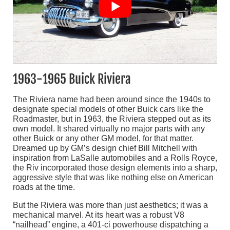
1963-1965 Buick Riviera
The Riviera name had been around since the 1940s to
designate special models of other Buick cars like the
Roadmaster, but in 1963, the Riviera stepped out as its
own model. It shared virtually no major parts with any
other Buick or any other GM model, for that matter.
Dreamed up by GM’s design chief Bill Mitchell with
inspiration from LaSalle automobiles and a Rolls Royce,
the Riv incorporated those design elements into a sharp,
aggressive style that was like nothing else on American
roads at the time.
But the Riviera was more than just aesthetics; it was a
mechanical marvel. At its heart was a robust V8
“nailhead” engine, a 401-ci powerhouse dispatching a