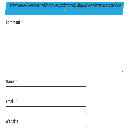
Your email address will not be published.
Required fields are marked
*
Comment
*
Name
*
Email
*
Website