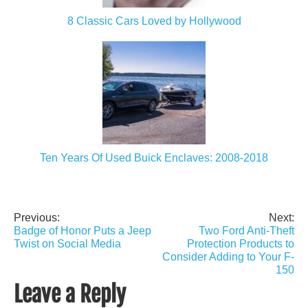
8 Classic Cars Loved by Hollywood
Ten Years Of Used Buick Enclaves: 2008-2018
Previous:
Next:
Post
Badge of Honor Puts a Jeep
Two Ford Anti-Theft
navigation
Twist on Social Media
Protection Products to
Consider Adding to Your F-
150
Leave a Reply