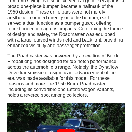
front-end styling. A distinctive vertical grille, set against a
broad one-piece bumper, became a hallmark of the
1950 design. These grille bars were not merely
aesthetic; mounted directly onto the bumper, each
served a dual function as a bumper guard, offering
robust protection against impacts. Continuing the theme
of design and safety, the Roadmaster was equipped
with a large, curved windshield and backlight, providing
enhanced visibility and passenger protection.
The Roadmaster was powered by a new line of Buick
Fireball engines designed for top-notch performance
across the automobile’s range. Notably, the Dynaflow
Drive transmission, a significant advancement of the
era, was made available for this model. For these
reasons and more, the 1950 Buick Roadmaster,
including its convertible and Estate wagon variants,
holds a revered spot among collectors.