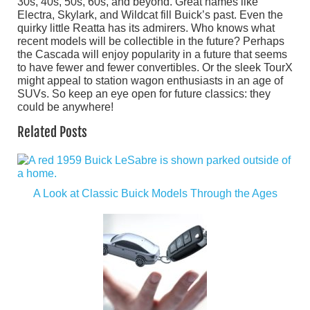
30s, 40s, 50s, 60s, and beyond. Great names like
Electra, Skylark, and Wildcat fill Buick’s past. Even the
quirky little Reatta has its admirers. Who knows what
recent models will be collectible in the future? Perhaps
the Cascada will enjoy popularity in a future that seems
to have fewer and fewer convertibles. Or the sleek TourX
might appeal to station wagon enthusiasts in an age of
SUVs. So keep an eye open for future classics: they
could be anywhere!
Related Posts
A Look at Classic Buick Models Through the Ages