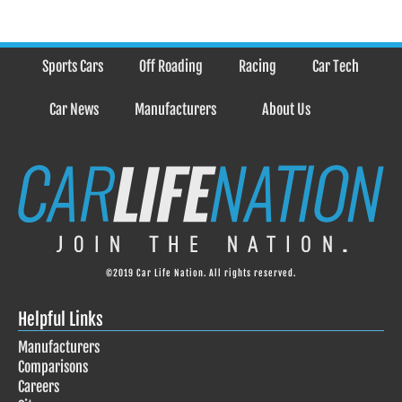
Sports Cars
Off Roading
Racing
Car Tech
Car News
Manufacturers
About Us
©2019 Car Life Nation. All rights reserved.
Helpful Links
Manufacturers
Comparisons
Careers