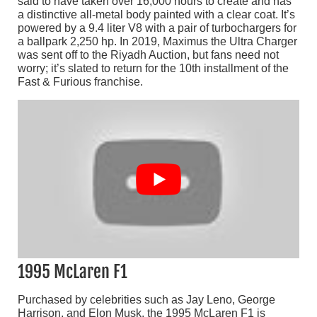
said to have taken over 16,000 hours to create and has
a distinctive all-metal body painted with a clear coat. It’s
powered by a 9.4 liter V8 with a pair of turbochargers for
a ballpark 2,250 hp. In 2019, Maximus the Ultra Charger
was sent off to the Riyadh Auction, but fans need not
worry; it’s slated to return for the 10th installment of the
Fast & Furious franchise.
1995 McLaren F1
Purchased by celebrities such as Jay Leno, George
Harrison, and Elon Musk, the 1995 McLaren F1 is