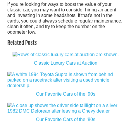
If you’re looking for ways to boost the value of your
classic car, you may want to consider hiring an agent
and investing in some headshots. If that’s not in the
cards, you could always schedule regular maintenance,
clean it often, and try to keep the number on the
odometer low.
Related Posts
Classic Luxury Cars at Auction
Our Favorite Cars of the ‘90s
Our Favorite Cars of the ‘80s