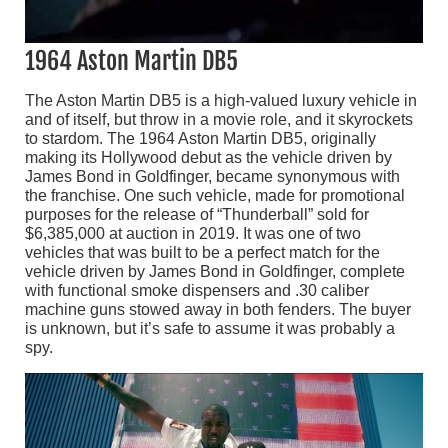
1964 Aston Martin DB5
The Aston Martin DB5 is a high-valued luxury vehicle in
and of itself, but throw in a movie role, and it skyrockets
to stardom. The 1964 Aston Martin DB5, originally
making its Hollywood debut as the vehicle driven by
James Bond in Goldfinger, became synonymous with
the franchise. One such vehicle, made for promotional
purposes for the release of “Thunderball” sold for
$6,385,000 at auction in 2019. It was one of two
vehicles that was built to be a perfect match for the
vehicle driven by James Bond in Goldfinger, complete
with functional smoke dispensers and .30 caliber
machine guns stowed away in both fenders. The buyer
is unknown, but it’s safe to assume it was probably a
spy.