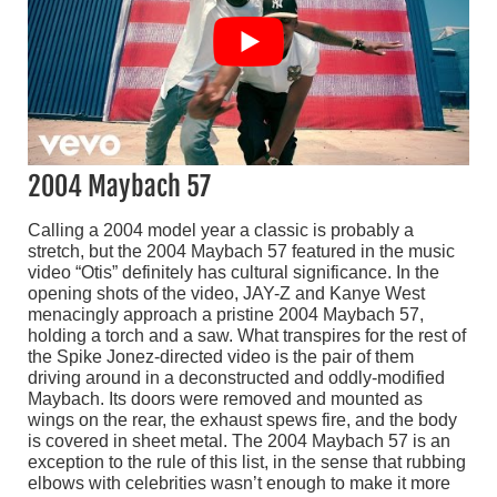
2004 Maybach 57
Calling a 2004 model year a classic is probably a
stretch, but the 2004 Maybach 57 featured in the music
video “Otis” definitely has cultural significance. In the
opening shots of the video, JAY-Z and Kanye West
menacingly approach a pristine 2004 Maybach 57,
holding a torch and a saw. What transpires for the rest of
the Spike Jonez-directed video is the pair of them
driving around in a deconstructed and oddly-modified
Maybach. Its doors were removed and mounted as
wings on the rear, the exhaust spews fire, and the body
is covered in sheet metal. The 2004 Maybach 57 is an
exception to the rule of this list, in the sense that rubbing
elbows with celebrities wasn’t enough to make it more