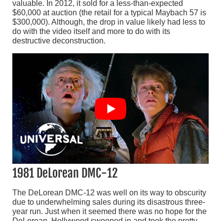
valuable. In 2012, it sold for a less-than-expected
$60,000 at auction (the retail for a typical Maybach 57 is
$300,000). Although, the drop in value likely had less to
do with the video itself and more to do with its
destructive deconstruction.
1981 DeLorean DMC-12
The DeLorean DMC-12 was well on its way to obscurity
due to underwhelming sales during its disastrous three-
year run. Just when it seemed there was no hope for the
DeLorean, Hollywood swooped in and took the pretty-