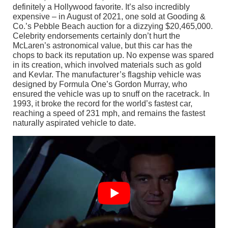
definitely a Hollywood favorite. It’s also incredibly
expensive – in August of 2021, one sold at Gooding &
Co.’s Pebble Beach auction for a dizzying $20,465,000.
Celebrity endorsements certainly don’t hurt the
McLaren’s astronomical value, but this car has the
chops to back its reputation up. No expense was spared
in its creation, which involved materials such as gold
and Kevlar. The manufacturer’s flagship vehicle was
designed by Formula One’s Gordon Murray, who
ensured the vehicle was up to snuff on the racetrack. In
1993, it broke the record for the world’s fastest car,
reaching a speed of 231 mph, and remains the fastest
naturally aspirated vehicle to date.