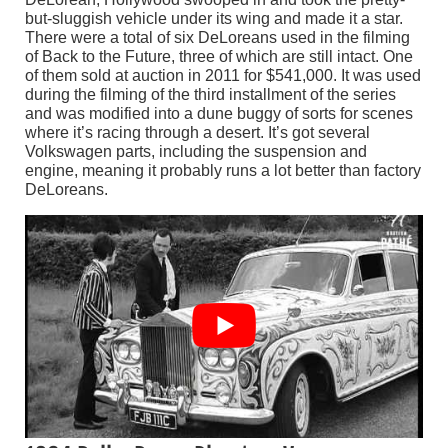
but-sluggish vehicle under its wing and made it a star.
There were a total of six DeLoreans used in the filming
of Back to the Future, three of which are still intact. One
of them sold at auction in 2011 for $541,000. It was used
during the filming of the third installment of the series
and was modified into a dune buggy of sorts for scenes
where it’s racing through a desert. It’s got several
Volkswagen parts, including the suspension and
engine, meaning it probably runs a lot better than factory
DeLoreans.