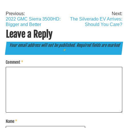
Previous:
Next:
Post
2022 GMC Sierra 3500HD:
The Silverado EV Arrives:
navigation
Bigger and Better
Should You Care?
Leave a Reply
Your email address will not be published.
Required fields are marked
*
Comment
*
Name
*