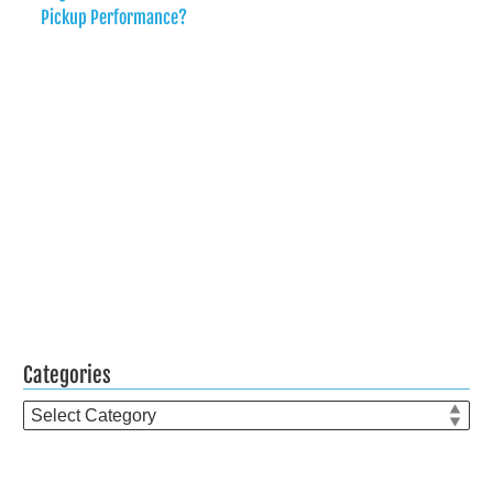
Pickup Performance?
Categories
Categories