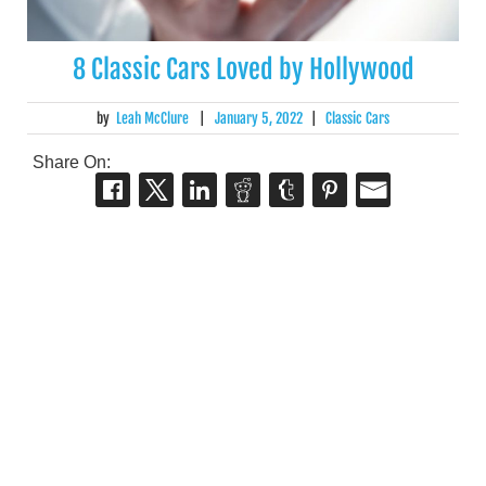
8 Classic Cars Loved by Hollywood
by
Leah McClure
|
January 5, 2022
|
Classic Cars
Share On: