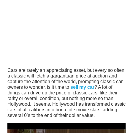
Cars are rarely an appreciating asset, but every so often,
a classic will fetch a gargantuan price at auction and
capture the attention of the world, prompting classic car
owners to wonder, is it time to
sell my car
? A lot of
things can drive up the price of classic cars, like their
rarity or overall condition, but nothing more so than
Hollywood, it seems. Hollywood has transformed classic
cars of all calibers into bona fide movie stars, adding
several 0’s to the end of their dollar value.