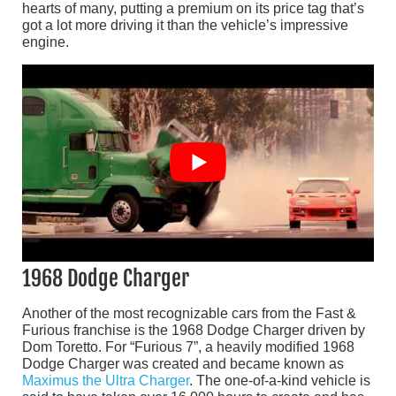
hearts of many, putting a premium on its price tag that’s
got a lot more driving it than the vehicle’s impressive
engine.
1968 Dodge Charger
Another of the most recognizable cars from the Fast &
Furious franchise is the 1968 Dodge Charger driven by
Dom Toretto. For “Furious 7”, a heavily modified 1968
Dodge Charger was created and became known as
Maximus the Ultra Charger
. The one-of-a-kind vehicle is