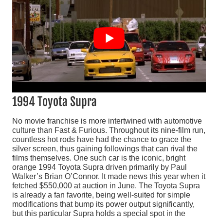
1994 Toyota Supra
No movie franchise is more intertwined with automotive
culture than Fast & Furious. Throughout its nine-film run,
countless hot rods have had the chance to grace the
silver screen, thus gaining followings that can rival the
films themselves. One such car is the iconic, bright
orange 1994 Toyota Supra driven primarily by Paul
Walker’s Brian O’Connor. It made news this year when it
fetched $550,000 at auction in June. The Toyota Supra
is already a fan favorite, being well-suited for simple
modifications that bump its power output significantly,
but this particular Supra holds a special spot in the