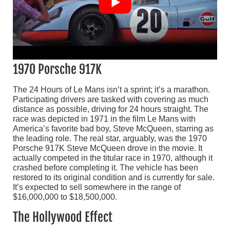
1970 Porsche 917K
The 24 Hours of Le Mans isn’t a sprint; it’s a marathon.
Participating drivers are tasked with covering as much
distance as possible, driving for 24 hours straight. The
race was depicted in 1971 in the film Le Mans with
America’s favorite bad boy, Steve McQueen, starring as
the leading role. The real star, arguably, was the 1970
Porsche 917K Steve McQueen drove in the movie. It
actually competed in the titular race in 1970, although it
crashed before completing it. The vehicle has been
restored to its original condition and is currently for sale.
It’s expected to sell somewhere in the range of
$16,000,000 to $18,500,000.
The Hollywood Effect