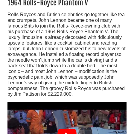
1964 Rolls-Royce Phantom V
Rolls-Royces and British celebrities go together like tea
and crumpets. John Lennon became one of many
famous Brits to join the Rolls-Royce-owning club with
his purchase of a 1964 Rolls-Royce Phantom V. The
luxury limousine is already decorated with ridiculously
upscale features, like a cocktail cabinet and reading
lamps, but John Lennon customized his to new levels of
extravagance. He installed a floating record player (so
the needle won’t jump while the car is driving) and a
back seat that folds down to a double bed. The most
iconic – and most John Lennon – modification is the
psychedelic paint job, which was supposedly John
Lennon’s way of giving the middle finger to British
pompousness. The groovy Rolls-Royce was purchased
by Jim Pattison for $2,229,000.