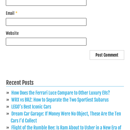
Email
*
Website
Recent Posts
How Does the Ferrari Luce Compare to Other Luxury EVs?
WRX vs BRZ: How to Separate the Two Sportiest Subarus
LEGO’s Best Iconic Cars
Dream Car Garage: If Money Were No Object, These Are the Ten
Cars I’d Collect
Flight of the Rumble Bee: Is Ram About to Usher in a New Era of