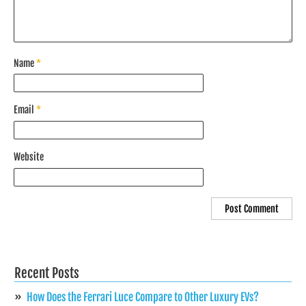
Name
*
Email
*
Website
Recent Posts
How Does the Ferrari Luce Compare to Other Luxury EVs?