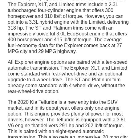
The Explorer, XLT, and Limited trims include a 2.3L
turbocharged four-cylinder engine that offers 300
horsepower and 310 lb/ft of torque. However, you can
opt into a 3.3L hybrid engine with the Limited, delivering
318 hp. The ST and Platinum trims come with an
impressively powerful 3.0L EcoBoost engine that offers
400 horsepower and 415 lb/ft of torque. The average
fuel-economy data for the Explorer comes back at 27
MPG city and 29 MPG highway.
All Explorer engine options are paired with a ten-speed
automatic transmission. The Explorer, XLT, and Limited
come standard with rear-wheel-drive and an optional
upgrade to 4-wheel-drive. The ST and Platinum trim
already come standard with 4-wheel-drive, without the
rear-wheel-drive option.
The 2020 Kia Telluride is a new entry into the SUV
market, and in its debut year, offers only one engine
option. This engine provides plenty of power for most
drivers, however. The Telluride is equipped with a 3.8L
V6 engine that delivers 291 hp and 262 lb/ft of torque.
This is paired with an eight-speed automatic
transmission. This also gets an impressive, 20 mpg city