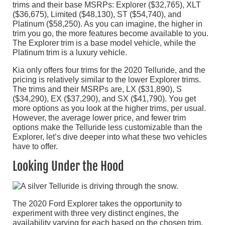
trims and their base MSRPs: Explorer ($32,765), XLT
($36,675), Limited ($48,130), ST ($54,740), and
Platinum ($58,250). As you can imagine, the higher in
trim you go, the more features become available to you.
The Explorer trim is a base model vehicle, while the
Platinum trim is a luxury vehicle.
Kia only offers four trims for the 2020 Telluride, and the
pricing is relatively similar to the lower Explorer trims.
The trims and their MSRPs are, LX ($31,890), S
($34,290), EX ($37,290), and SX ($41,790). You get
more options as you look at the higher trims, per usual.
However, the average lower price, and fewer trim
options make the Telluride less customizable than the
Explorer, let’s dive deeper into what these two vehicles
have to offer.
Looking Under the Hood
The 2020 Ford Explorer takes the opportunity to
experiment with three very distinct engines, the
availability varying for each based on the chosen trim.