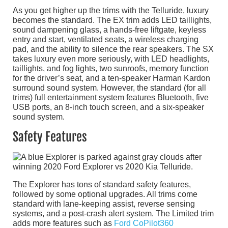
As you get higher up the trims with the Telluride, luxury
becomes the standard. The EX trim adds LED taillights,
sound dampening glass, a hands-free liftgate, keyless
entry and start, ventilated seats, a wireless charging
pad, and the ability to silence the rear speakers. The SX
takes luxury even more seriously, with LED headlights,
taillights, and fog lights, two sunroofs, memory function
for the driver’s seat, and a ten-speaker Harman Kardon
surround sound system. However, the standard (for all
trims) full entertainment system features Bluetooth, five
USB ports, an 8-inch touch screen, and a six-speaker
sound system.
Safety Features
The Explorer has tons of standard safety features,
followed by some optional upgrades. All trims come
standard with lane-keeping assist, reverse sensing
systems, and a post-crash alert system. The Limited trim
adds more features such as
Ford CoPilot360