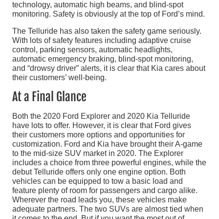
technology, automatic high beams, and blind-spot
monitoring. Safety is obviously at the top of Ford’s mind.
The Telluride has also taken the safety game seriously.
With lots of safety features including adaptive cruise
control, parking sensors, automatic headlights,
automatic emergency braking, blind-spot monitoring,
and “drowsy driver” alerts, it is clear that Kia cares about
their customers’ well-being.
At a Final Glance
Both the 2020 Ford Explorer and 2020 Kia Telluride
have lots to offer. However, it is clear that Ford gives
their customers more options and opportunities for
customization. Ford and Kia have brought their A-game
to the mid-size SUV market in 2020. The Explorer
includes a choice from three powerful engines, while the
debut Telluride offers only one engine option. Both
vehicles can be equipped to tow a basic load and
feature plenty of room for passengers and cargo alike.
Wherever the road leads you, these vehicles make
adequate partners. The two SUVs are almost tied when
it comes to the end. But if you want the most out of