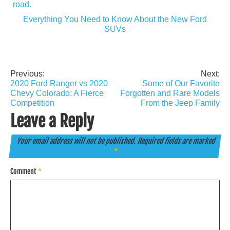
Everything You Need to Know About the New Ford
SUVs
Previous:
Next:
Post
2020 Ford Ranger vs 2020
Some of Our Favorite
navigation
Chevy Colorado: A Fierce
Forgotten and Rare Models
Competition
From the Jeep Family
Leave a Reply
Your email address will not be published.
Required fields are marked
*
Comment
*