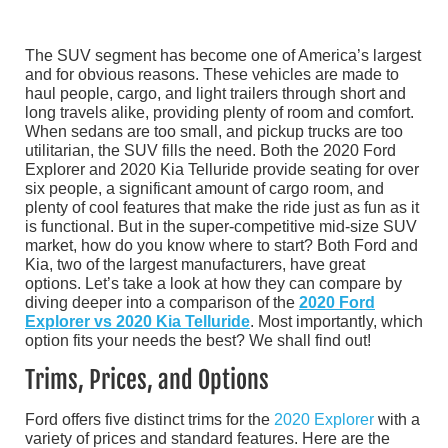
The SUV segment has become one of America’s largest
and for obvious reasons. These vehicles are made to
haul people, cargo, and light trailers through short and
long travels alike, providing plenty of room and comfort.
When sedans are too small, and pickup trucks are too
utilitarian, the SUV fills the need. Both the 2020 Ford
Explorer and 2020 Kia Telluride provide seating for over
six people, a significant amount of cargo room, and
plenty of cool features that make the ride just as fun as it
is functional. But in the super-competitive mid-size SUV
market, how do you know where to start? Both Ford and
Kia, two of the largest manufacturers, have great
options. Let’s take a look at how they can compare by
diving deeper into a comparison of the
2020 Ford
Explorer vs 2020 Kia Telluride
. Most importantly, which
option fits your needs the best? We shall find out!
Trims, Prices, and Options
Ford offers five distinct trims for the
2020 Explorer
with a
variety of prices and standard features. Here are the