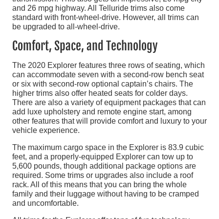
and 26 mpg highway. All Telluride trims also come
standard with front-wheel-drive. However, all trims can
be upgraded to all-wheel-drive.
Comfort, Space, and Technology
The 2020 Explorer features three rows of seating, which
can accommodate seven with a second-row bench seat
or six with second-row optional captain’s chairs. The
higher trims also offer heated seats for colder days.
There are also a variety of equipment packages that can
add luxe upholstery and remote engine start, among
other features that will provide comfort and luxury to your
vehicle experience.
The maximum cargo space in the Explorer is 83.9 cubic
feet, and a properly-equipped Explorer can tow up to
5,600 pounds, though additional package options are
required. Some trims or upgrades also include a roof
rack. All of this means that you can bring the whole
family and their luggage without having to be cramped
and uncomfortable.