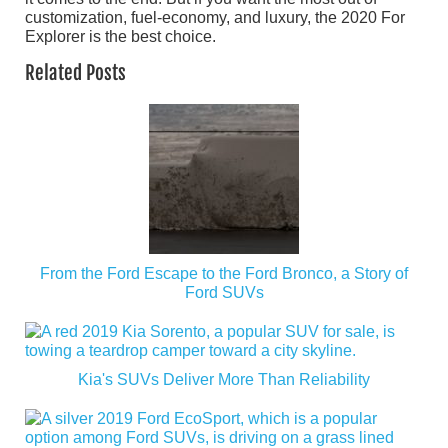
customization, fuel-economy, and luxury, the 2020 For
Explorer is the best choice.
Related Posts
From the Ford Escape to the Ford Bronco, a Story of
Ford SUVs
Kia's SUVs Deliver More Than Reliability