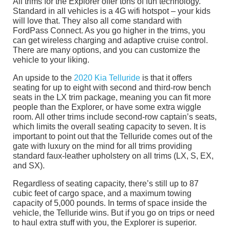
All trims for the Explorer offer tons of fun technology.
Standard in all vehicles is a 4G wifi hotspot – your kids
will love that. They also all come standard with
FordPass Connect. As you go higher in the trims, you
can get wireless charging and adaptive cruise control.
There are many options, and you can customize the
vehicle to your liking.
An upside to the
2020 Kia Telluride
is that it offers
seating for up to eight with second and third-row bench
seats in the LX trim package, meaning you can fit more
people than the Explorer, or have some extra wiggle
room. All other trims include second-row captain’s seats,
which limits the overall seating capacity to seven. It is
important to point out that the Telluride comes out of the
gate with luxury on the mind for all trims providing
standard faux-leather upholstery on all trims (LX, S, EX,
and SX).
Regardless of seating capacity, there’s still up to 87
cubic feet of cargo space, and a maximum towing
capacity of 5,000 pounds. In terms of space inside the
vehicle, the Telluride wins. But if you go on trips or need
to haul extra stuff with you, the Explorer is superior.