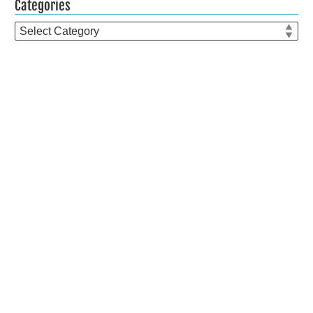
Categories
Categories