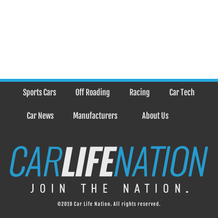
Sports Cars
Off Roading
Racing
Car Tech
Car News
Manufacturers
About Us
©2019 Car Life Nation. All rights reserved.