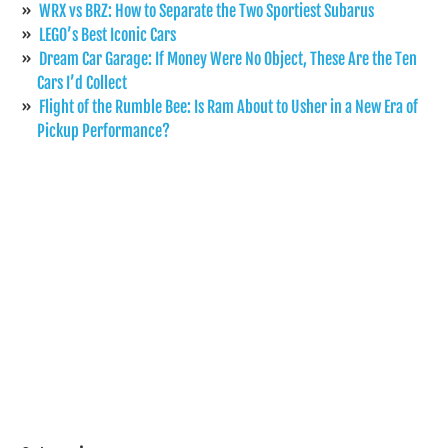
WRX vs BRZ: How to Separate the Two Sportiest Subarus
LEGO’s Best Iconic Cars
Dream Car Garage: If Money Were No Object, These Are the Ten
Cars I’d Collect
Flight of the Rumble Bee: Is Ram About to Usher in a New Era of
Pickup Performance?