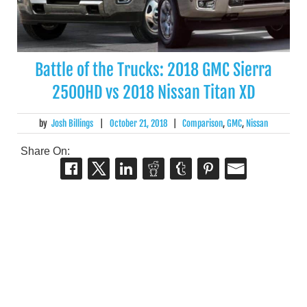
Battle of the Trucks: 2018 GMC Sierra
2500HD vs 2018 Nissan Titan XD
by
Josh Billings
|
October 21, 2018
|
Comparison
,
GMC
,
Nissan
Share On: