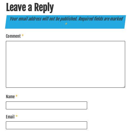
Leave a Reply
Your email address will not be published.
Required fields are marked
*
Comment
*
Name
*
Email
*