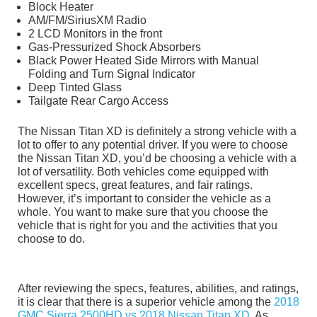
Block Heater
AM/FM/SiriusXM Radio
2 LCD Monitors in the front
Gas-Pressurized Shock Absorbers
Black Power Heated Side Mirrors with Manual
Folding and Turn Signal Indicator
Deep Tinted Glass
Tailgate Rear Cargo Access
The Nissan Titan XD is definitely a strong vehicle with a
lot to offer to any potential driver. If you were to choose
the Nissan Titan XD, you’d be choosing a vehicle with a
lot of versatility. Both vehicles come equipped with
excellent specs, great features, and fair ratings.
However, it’s important to consider the vehicle as a
whole. You want to make sure that you choose the
vehicle that is right for you and the activities that you
choose to do.
After reviewing the specs, features, abilities, and ratings,
it is clear that there is a superior vehicle among the
2018
GMC Sierra 2500HD vs 2018 Nissan Titan XD
. As