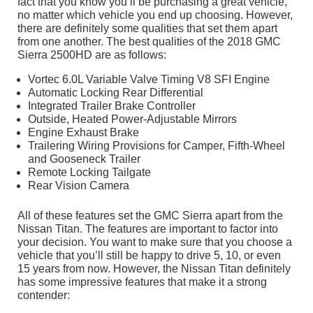
fact that you know you’ll be purchasing a great vehicle,
no matter which vehicle you end up choosing. However,
there are definitely some qualities that set them apart
from one another. The best qualities of the 2018 GMC
Sierra 2500HD are as follows:
Vortec 6.0L Variable Valve Timing V8 SFI Engine
Automatic Locking Rear Differential
Integrated Trailer Brake Controller
Outside, Heated Power-Adjustable Mirrors
Engine Exhaust Brake
Trailering Wiring Provisions for Camper, Fifth-Wheel
and Gooseneck Trailer
Remote Locking Tailgate
Rear Vision Camera
All of these features set the GMC Sierra apart from the
Nissan Titan. The features are important to factor into
your decision. You want to make sure that you choose a
vehicle that you’ll still be happy to drive 5, 10, or even
15 years from now. However, the Nissan Titan definitely
has some impressive features that make it a strong
contender: