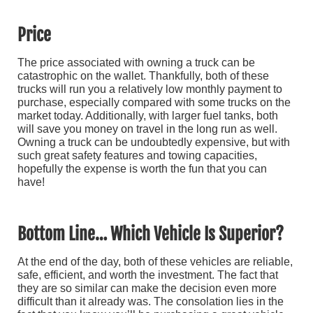
Price
The price associated with owning a truck can be
catastrophic on the wallet. Thankfully, both of these
trucks will run you a relatively low monthly payment to
purchase, especially compared with some trucks on the
market today. Additionally, with larger fuel tanks, both
will save you money on travel in the long run as well.
Owning a truck can be undoubtedly expensive, but with
such great safety features and towing capacities,
hopefully the expense is worth the fun that you can
have!
Bottom Line… Which Vehicle Is Superior?
At the end of the day, both of these vehicles are reliable,
safe, efficient, and worth the investment. The fact that
they are so similar can make the decision even more
difficult than it already was. The consolation lies in the