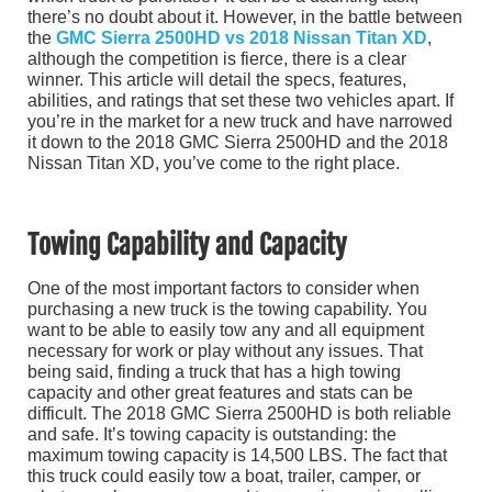
there’s no doubt about it. However, in the battle between
the
GMC Sierra 2500HD vs 2018 Nissan Titan XD
,
although the competition is fierce, there is a clear
winner. This article will detail the specs, features,
abilities, and ratings that set these two vehicles apart. If
you’re in the market for a new truck and have narrowed
it down to the 2018 GMC Sierra 2500HD and the 2018
Nissan Titan XD, you’ve come to the right place.
Towing Capability and Capacity
One of the most important factors to consider when
purchasing a new truck is the towing capability. You
want to be able to easily tow any and all equipment
necessary for work or play without any issues. That
being said, finding a truck that has a high towing
capacity and other great features and stats can be
difficult. The 2018 GMC Sierra 2500HD is both reliable
and safe. It’s towing capacity is outstanding: the
maximum towing capacity is 14,500 LBS. The fact that
this truck could easily tow a boat, trailer, camper, or