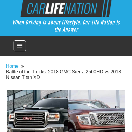
Skip
Car Life Nation
to
When Driving is about Lifestyle, Car Life Nation is the Answer
content
When Driving is about Lifestyle, Car Life Nation is
the Answer
menu
Home
Battle of the Trucks: 2018 GMC Sierra 2500HD vs 2018
Nissan Titan XD