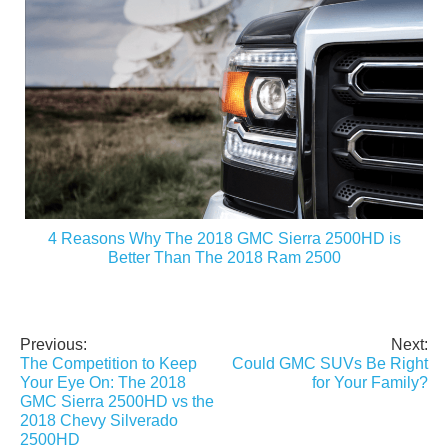
4 Reasons Why The 2018 GMC Sierra 2500HD is
Better Than The 2018 Ram 2500
Previous:
Next:
Post
The Competition to Keep
Could GMC SUVs Be Right
navigation
Your Eye On: The 2018
for Your Family?
GMC Sierra 2500HD vs the
2018 Chevy Silverado
2500HD