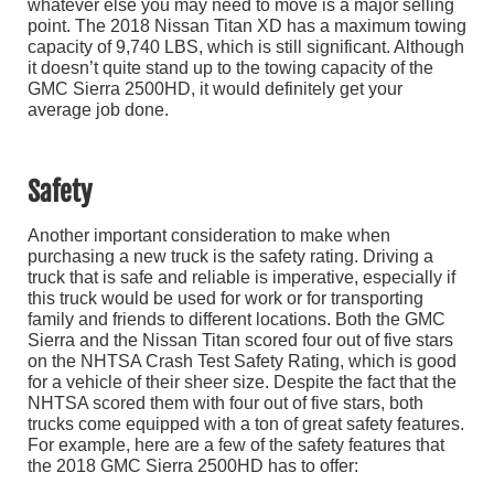
whatever else you may need to move is a major selling
point. The 2018 Nissan Titan XD has a maximum towing
capacity of 9,740 LBS, which is still significant. Although
it doesn’t quite stand up to the towing capacity of the
GMC Sierra 2500HD, it would definitely get your
average job done.
Safety
Another important consideration to make when
purchasing a new truck is the safety rating. Driving a
truck that is safe and reliable is imperative, especially if
this truck would be used for work or for transporting
family and friends to different locations. Both the GMC
Sierra and the Nissan Titan scored four out of five stars
on the NHTSA Crash Test Safety Rating, which is good
for a vehicle of their sheer size. Despite the fact that the
NHTSA scored them with four out of five stars, both
trucks come equipped with a ton of great safety features.
For example, here are a few of the safety features that
the 2018 GMC Sierra 2500HD has to offer: