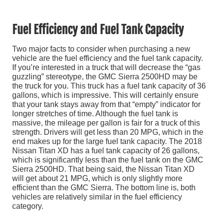
Fuel Efficiency and Fuel Tank Capacity
Two major facts to consider when purchasing a new
vehicle are the fuel efficiency and the fuel tank capacity.
If you’re interested in a truck that will decrease the “gas
guzzling” stereotype, the GMC Sierra 2500HD may be
the truck for you. This truck has a fuel tank capacity of 36
gallons, which is impressive. This will certainly ensure
that your tank stays away from that “empty” indicator for
longer stretches of time. Although the fuel tank is
massive, the mileage per gallon is fair for a truck of this
strength. Drivers will get less than 20 MPG, which in the
end makes up for the large fuel tank capacity. The 2018
Nissan Titan XD has a fuel tank capacity of 26 gallons,
which is significantly less than the fuel tank on the GMC
Sierra 2500HD. That being said, the Nissan Titan XD
will get about 21 MPG, which is only slightly more
efficient than the GMC Sierra. The bottom line is, both
vehicles are relatively similar in the fuel efficiency
category.