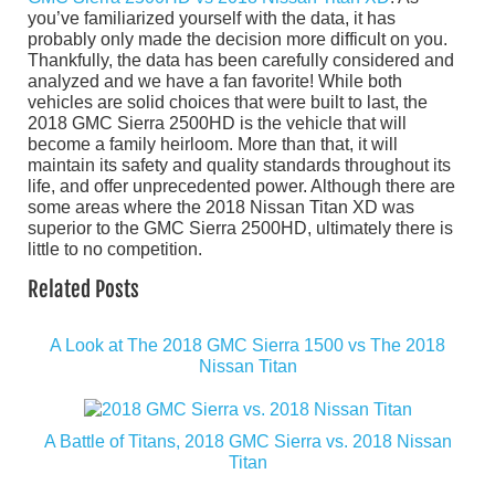
you’ve familiarized yourself with the data, it has
probably only made the decision more difficult on you.
Thankfully, the data has been carefully considered and
analyzed and we have a fan favorite! While both
vehicles are solid choices that were built to last, the
2018 GMC Sierra 2500HD is the vehicle that will
become a family heirloom. More than that, it will
maintain its safety and quality standards throughout its
life, and offer unprecedented power. Although there are
some areas where the 2018 Nissan Titan XD was
superior to the GMC Sierra 2500HD, ultimately there is
little to no competition.
Related Posts
A Look at The 2018 GMC Sierra 1500 vs The 2018
Nissan Titan
A Battle of Titans, 2018 GMC Sierra vs. 2018 Nissan
Titan