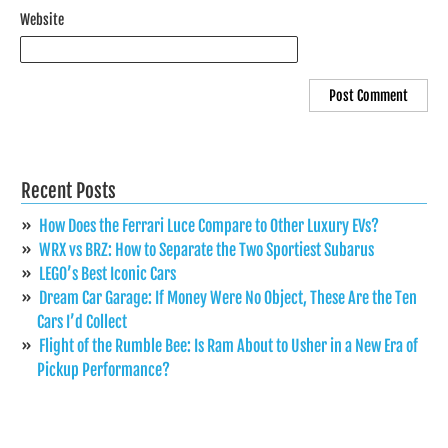
Website
Recent Posts
How Does the Ferrari Luce Compare to Other Luxury EVs?
WRX vs BRZ: How to Separate the Two Sportiest Subarus
LEGO’s Best Iconic Cars
Dream Car Garage: If Money Were No Object, These Are the Ten
Cars I’d Collect
Flight of the Rumble Bee: Is Ram About to Usher in a New Era of
Pickup Performance?