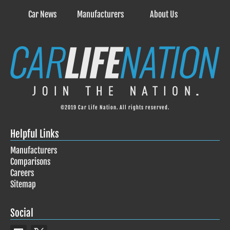
Car News
Manufacturers
About Us
©2019 Car Life Nation. All rights reserved.
Helpful Links
Manufacturers
Comparisons
Careers
Sitemap
Social