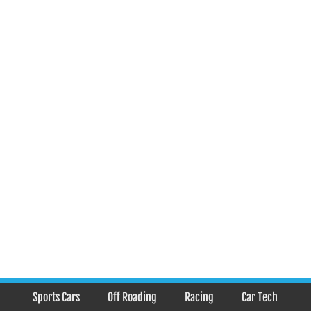
Sports Cars
Off Roading
Racing
Car Tech