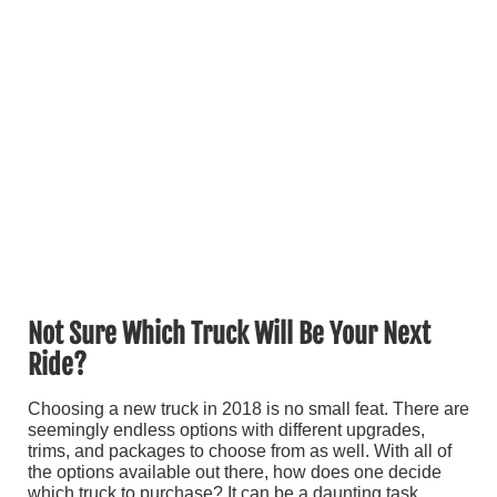
Not Sure Which Truck Will Be Your Next
Ride?
Choosing a new truck in 2018 is no small feat. There are
seemingly endless options with different upgrades,
trims, and packages to choose from as well. With all of
the options available out there, how does one decide
which truck to purchase? It can be a daunting task,