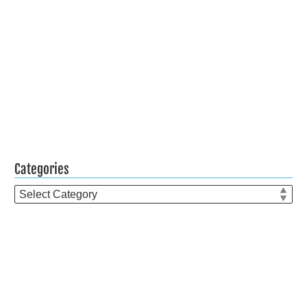
Categories
Categories