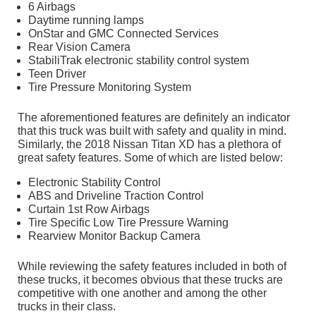
6 Airbags
Daytime running lamps
OnStar and GMC Connected Services
Rear Vision Camera
StabiliTrak electronic stability control system
Teen Driver
Tire Pressure Monitoring System
The aforementioned features are definitely an indicator
that this truck was built with safety and quality in mind.
Similarly, the 2018 Nissan Titan XD has a plethora of
great safety features. Some of which are listed below:
Electronic Stability Control
ABS and Driveline Traction Control
Curtain 1st Row Airbags
Tire Specific Low Tire Pressure Warning
Rearview Monitor Backup Camera
While reviewing the safety features included in both of
these trucks, it becomes obvious that these trucks are
competitive with one another and among the other
trucks in their class.