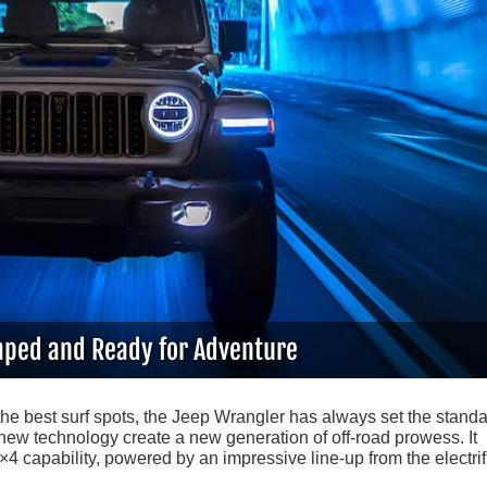
ped and Ready for Adventure
the best surf spots, the Jeep Wrangler has always set the standa
new technology create a new generation of off-road prowess. It
 capability, powered by an impressive line-up from the electrif