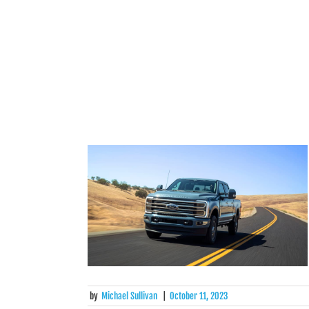
by
Michael Sullivan
|
October 11, 2023