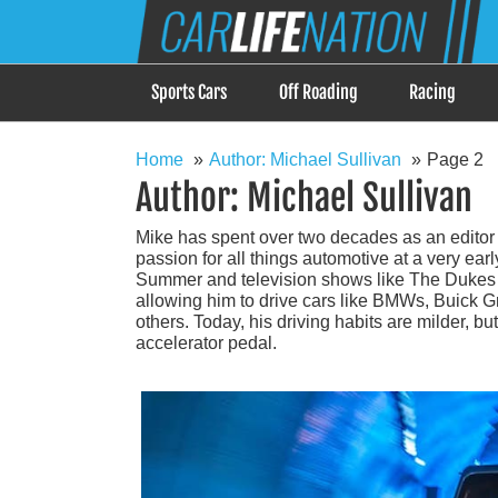
Skip
Car Life Nation
to
When Driving is about Lifestyle, Car Life Nation i
content
Sports Cars
Off Roading
Racing
Home
Author: Michael Sullivan
Page 2
Author:
Michael Sullivan
Mike has spent over two decades as an editor
passion for all things automotive at a very e
Summer and television shows like The Dukes o
allowing him to drive cars like BMWs, Buick
others. Today, his driving habits are milder, 
accelerator pedal.