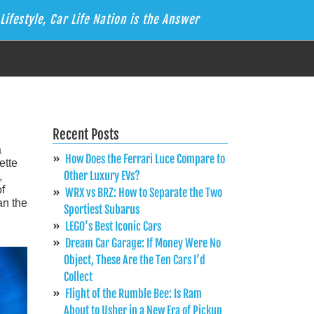
Lifestyle, Car Life Nation is the Answer
Recent Posts
a
How Does the Ferrari Luce Compare to
ette
Other Luxury EVs?
,
f
WRX vs BRZ: How to Separate the Two
an the
Sportiest Subarus
LEGO’s Best Iconic Cars
Dream Car Garage: If Money Were No
Object, These Are the Ten Cars I’d
Collect
Flight of the Rumble Bee: Is Ram
About to Usher in a New Era of Pickup