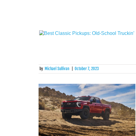
by
Michael Sullivan
|
October 7, 2023