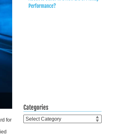
Performance?
Categories
Categories
rd for
ied