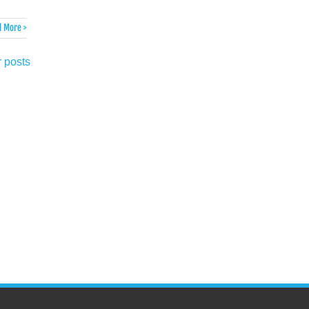
 More >
 posts