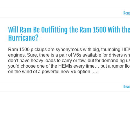
Read
Will Ram Be Outfitting the Ram 1500 With th
Hurricane?
Ram 1500 pickups are synonymous with big, thumping HE
engines. Sure, there is a pair of V6s available for drivers w
don’t have heavy loads to carry or tow, but for demanding u
you’d choose one of the HEMIs every time… but a rumor flo
on the wind of a powerful new V6 option […]
Read