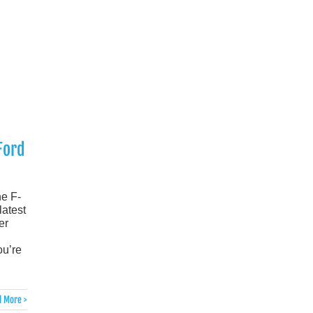
Ford
he F-
latest
er
ou’re
 More >