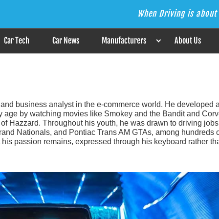
When Driving is about 
s the Answer
Car Tech
Car News
Manufacturers
About Us
 and business analyst in the e-commerce world. He developed 
arly age by watching movies like Smokey and the Bandit and Corv
f Hazzard. Throughout his youth, he was drawn to driving jobs
 Grand Nationals, and Pontiac Trans AM GTAs, among hundreds o
but his passion remains, expressed through his keyboard rather th