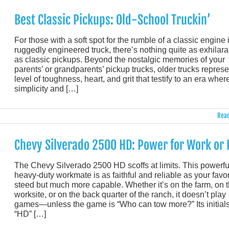
Best Classic Pickups: Old-School Truckin’
For those with a soft spot for the rumble of a classic engine 
ruggedly engineered truck, there’s nothing quite as exhilara
as classic pickups. Beyond the nostalgic memories of your
parents’ or grandparents’ pickup trucks, older trucks represe
level of toughness, heart, and grit that testify to an era wher
simplicity and […]
Read
Chevy Silverado 2500 HD: Power for Work or 
The Chevy Silverado 2500 HD scoffs at limits. This powerfu
heavy-duty workmate is as faithful and reliable as your favor
steed but much more capable. Whether it’s on the farm, on 
worksite, or on the back quarter of the ranch, it doesn’t play
games—unless the game is “Who can tow more?” Its initial
“HD” […]