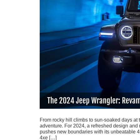
The 2024 Jeep Wrangler: Revam
From rocky hill climbs to sun-soaked days at 
adventure. For 2024, a refreshed design and 
pushes new boundaries with its unbeatable 4×4
4xe […]