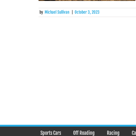
by
Michael Sullivan
|
October 3, 2023
Posts
navigation
Sports Cars
Off Roading
Racing
Ca