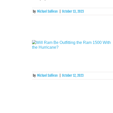
by
Michael Sullivan
|
October 13, 2023
by
Michael Sullivan
|
October 12, 2023