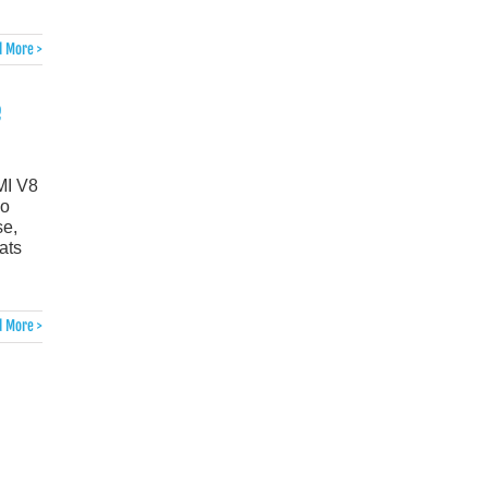
 More >
e
MI V8
ho
se,
ats
 More >