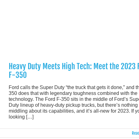
Heavy Duty Meets High Tech: Meet the 2023 
F-350
Ford calls the Super Duty “the truck that gets it done,” and t
350 does that with legendary toughness combined with the 
technology. The Ford F-350 sits in the middle of Ford’s Sup
Duty lineup of heavy-duty pickup trucks, but there’s nothing
middling about its capabilities, and it’s all-new for 2023. If y
looking […]
Read