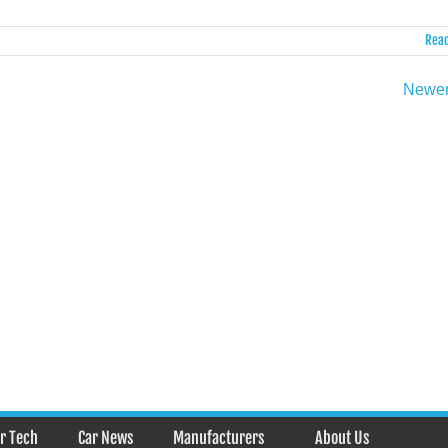
Read
Newer
r Tech
Car News
Manufacturers
About Us