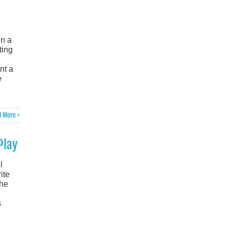
in a
ting
nt a
e
 More >
Play
l
ite
the
s