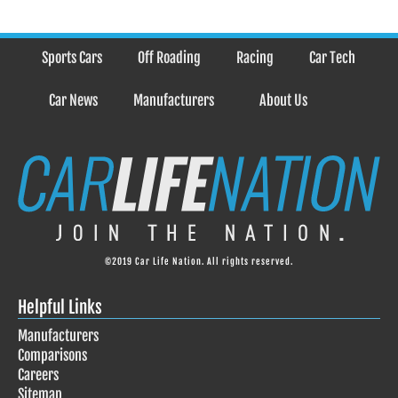
Sports Cars
Off Roading
Racing
Car Tech
Car News
Manufacturers
About Us
©2019 Car Life Nation. All rights reserved.
Helpful Links
Manufacturers
Comparisons
Careers
Sitemap