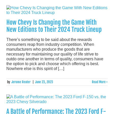
How Chevy Is Changing the Game With
New Editions to Their 2024 Truck Lineup
There’s something to be said about the rewards
consumers reap from industry competition. When
manufacturers who produce the goods that are
necessary for maintaining our quality of life strive to
outdo one another in terms of quality, consumers have
the option to pick and choose which offering is best.
Nowhere else is this spirit of […]
by
Jerome Reuter
|
June 23, 2023
Read More >
A Battle of Performance: The 2023 Ford F-