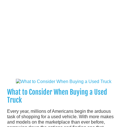
What to Consider When Buying a Used
Truck
Every year, millions of Americans begin the arduous
task of shopping for a used vehicle. With more makes
and models on the marketplace than ever before,