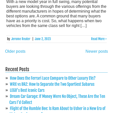
With a new model year in full swing, many potential
buyers are looking through the various offerings from the
different manufacturers in hopes of determining what the
best options are. A common ground that many buyers
have as a priority is cost. So, what happens when two
vehicles from the same class sell for right […]
by
Jerome Reuter
|
June 2, 2023
Read More >
Older posts
Newer posts
Posts
navigation
Recent Posts
How Does the Ferrari Luce Compare to Other Luxury EVs?
WRX vs BRZ: How to Separate the Two Sportiest Subarus
LEGO’s Best Iconic Cars
Dream Car Garage: If Money Were No Object, These Are the Ten
Cars I’d Collect
Flight of the Rumble Bee: Is Ram About to Usher in a New Era of