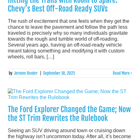
Chevy’s Best Off-Road Ready SUVs
The rush of excitement that one feels when they get the
chance to leave the pavement and follow the path less
traveled is precisely why so many individuals gravitate
towards the rough and tumble world of off-roading.
Several years ago, having an off-road-ready vehicle
meant taking something and modifying it with custom
wheels, roll bars, […]
by
Jerome Reuter
|
September 18, 2023
Read More >
The Ford Explorer Changed the Game; Now
the ST Trim Rewrites the Rulebook
Seeing an SUV driving around town or cruising down
the highway isn’t uncommon today. After all, it’s become