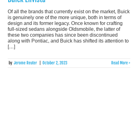
Of all the brands that currently exist on the market, Buick
is genuinely one of the more unique, both in terms of
design and its former legacy. Once known for crafting
full-sized sedans alongside Oldsmobile, the latter of
these two companies has since been discontinued
along with Pontiac, and Buick has shifted its attention to
[…]
by
Jerome Reuter
|
October 2, 2023
Read More >