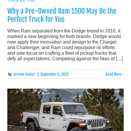
Why a Pre-Owned Ram 1500 May Be the
Perfect Truck for You
When Ram separated from the Dodge brand in 2010, it
marked a new beginning for both brands. Dodge would
now apply their innovation and design to the Charger
and Challenger, and Ram could repurpose its efforts
and sole focus on crafting a fleet of pickup trucks that
defy all expectations. Competing against the likes of […]
by
Jerome Reuter
|
September 8, 2023
Read More >