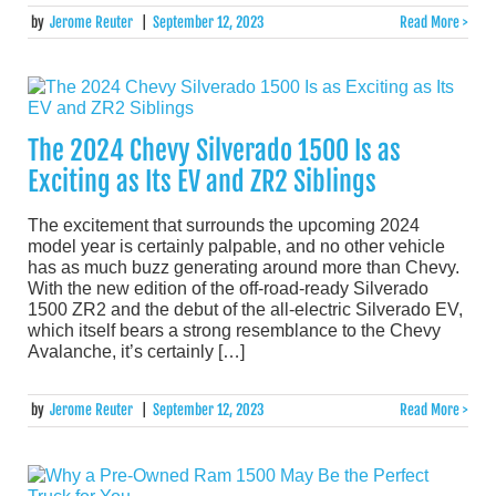
by
Jerome Reuter
|
September 12, 2023
Read More >
The 2024 Chevy Silverado 1500 Is as
Exciting as Its EV and ZR2 Siblings
The excitement that surrounds the upcoming 2024
model year is certainly palpable, and no other vehicle
has as much buzz generating around more than Chevy.
With the new edition of the off-road-ready Silverado
1500 ZR2 and the debut of the all-electric Silverado EV,
which itself bears a strong resemblance to the Chevy
Avalanche, it’s certainly […]
by
Jerome Reuter
|
September 12, 2023
Read More >