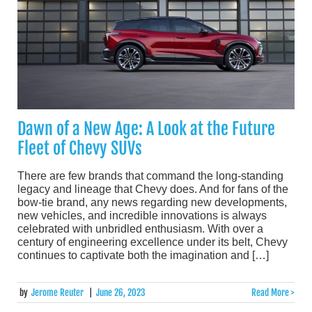
Dawn of a New Age: A Look at the Future
Fleet of Chevy SUVs
There are few brands that command the long-standing
legacy and lineage that Chevy does. And for fans of the
bow-tie brand, any news regarding new developments,
new vehicles, and incredible innovations is always
celebrated with unbridled enthusiasm. With over a
century of engineering excellence under its belt, Chevy
continues to captivate both the imagination and […]
by
Jerome Reuter
|
June 26, 2023
Read More >