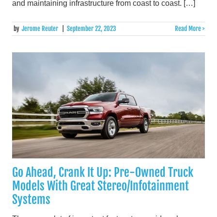
and maintaining infrastructure from coast to coast. […]
by
Jerome Reuter
|
September 22, 2023
Read More >
Go Ahead, Crank It Up: Pre-Owned Truck
Models With Great Stereo/Infotainment
Systems