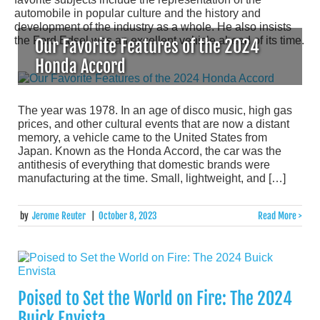
automobile in popular culture and the history and
development of the industry as a whole. He also insists
the Ford Edsel was an excellent vehicle ahead of its time.
Our Favorite Features of the 2024
Honda Accord
The year was 1978. In an age of disco music, high gas
prices, and other cultural events that are now a distant
memory, a vehicle came to the United States from
Japan. Known as the Honda Accord, the car was the
antithesis of everything that domestic brands were
manufacturing at the time. Small, lightweight, and […]
by
Jerome Reuter
|
October 8, 2023
Read More >
Poised to Set the World on Fire: The 2024
Buick Envista