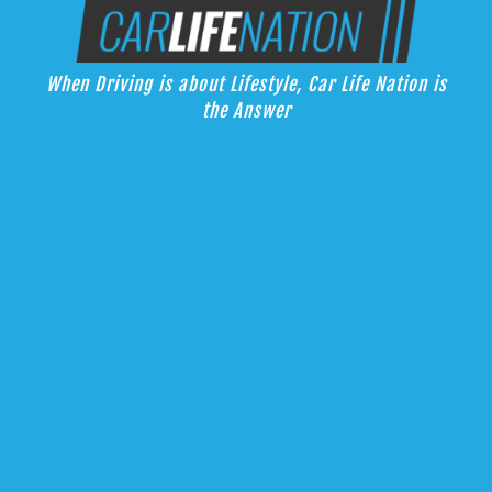
Skip
Car Life Nation
to
When Driving is about Lifestyle, Car Life Nation is the Answer
content
When Driving is about Lifestyle, Car Life Nation is
the Answer