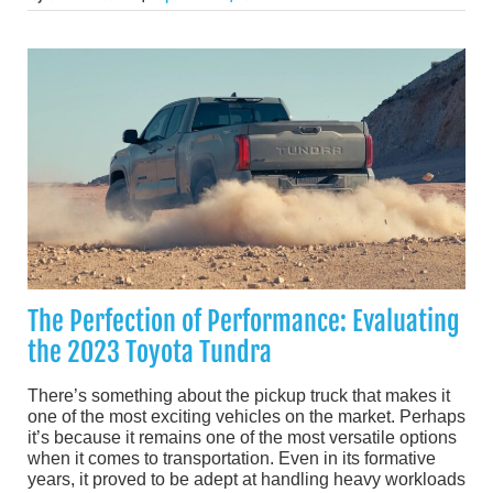
The Perfection of Performance: Evaluating
the 2023 Toyota Tundra
There’s something about the pickup truck that makes it
one of the most exciting vehicles on the market. Perhaps
it’s because it remains one of the most versatile options
when it comes to transportation. Even in its formative
years, it proved to be adept at handling heavy workloads