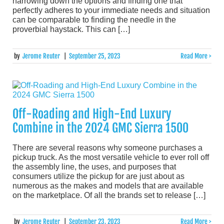
narrowing down the options and finding one that
perfectly adheres to your immediate needs and situation
can be comparable to finding the needle in the
proverbial haystack. This can […]
by
Jerome Reuter
|
September 25, 2023
Read More >
Off-Roading and High-End Luxury
Combine in the 2024 GMC Sierra 1500
​​There are several reasons why someone purchases a
pickup truck. As the most versatile vehicle to ever roll off
the assembly line, the uses, and purposes that
consumers utilize the pickup for are just about as
numerous as the makes and models that are available
on the marketplace. Of all the brands set to release […]
by
Jerome Reuter
|
September 23, 2023
Read More >