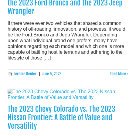
the 2023 Ford Bronco and the 2023 Jeep
Wrangler
If there were ever two vehicles that shared a common
history of off-roading, innovation, and prowess, it would
be the Ford Bronco and Jeep Wrangler. Depending
upon what individual brand one prefers, many have
opinions regarding each model and which one is more
capable of battling hostile terrains and adhering to the
lifestyle of those […]
by
Jerome Reuter
|
June 5, 2023
Read More >
The 2023 Chevy Colorado vs. The 2023
Nissan Frontier: A Battle of Value and
Versatility