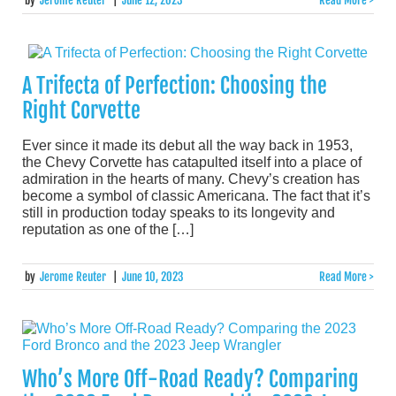
by
Jerome Reuter
|
June 12, 2023
Read More >
A Trifecta of Perfection: Choosing the
Right Corvette
Ever since it made its debut all the way back in 1953,
the Chevy Corvette has catapulted itself into a place of
admiration in the hearts of many. Chevy’s creation has
become a symbol of classic Americana. The fact that it’s
still in production today speaks to its longevity and
reputation as one of the […]
by
Jerome Reuter
|
June 10, 2023
Read More >
Who’s More Off-Road Ready? Comparing