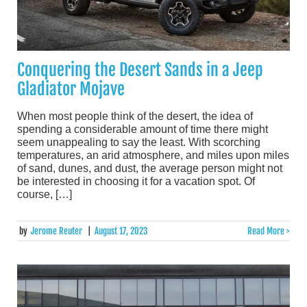
Conquering the Desert Sands in a Jeep
Gladiator Mojave
When most people think of the desert, the idea of
spending a considerable amount of time there might
seem unappealing to say the least. With scorching
temperatures, an arid atmosphere, and miles upon miles
of sand, dunes, and dust, the average person might not
be interested in choosing it for a vacation spot. Of
course, […]
by
Jerome Reuter
|
August 17, 2023
Read More >