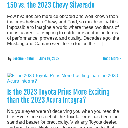
150 vs. the 2023 Chevy Silverado
Few rivalries are more celebrated and well-known than
the ones between Chevy and Ford, so much so that it’s
impossible to imagine a world where these two titans of
industry aren’t attempting to outdo one another in terms
of performance, prowess, and quality. Decades ago, the
Mustang and Camaro went toe to toe on the […]
by
Jerome Reuter
|
June 16, 2023
Read More >
Is the 2023 Toyota Prius More Exciting
than the 2023 Acura Integra?
No, your eyes weren’t deceiving you when you read the
title. Ever since its debut, the Toyota Prius has been the
standard bearer for practicality. Visit any Toyota dealer,
and you’ll most likely see a few options on the lot that