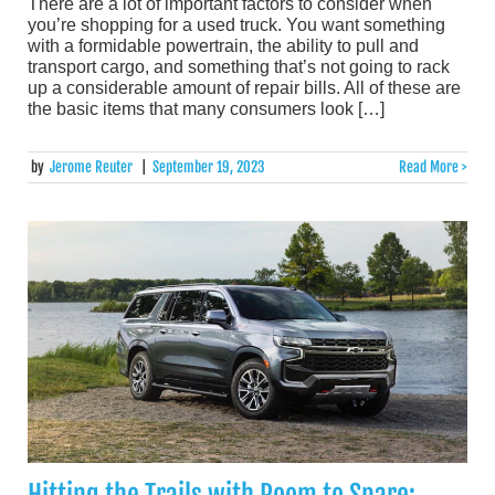
There are a lot of important factors to consider when
you’re shopping for a used truck. You want something
with a formidable powertrain, the ability to pull and
transport cargo, and something that’s not going to rack
up a considerable amount of repair bills. All of these are
the basic items that many consumers look […]
by
Jerome Reuter
|
September 19, 2023
Read More >
Hitting the Trails with Room to Spare: