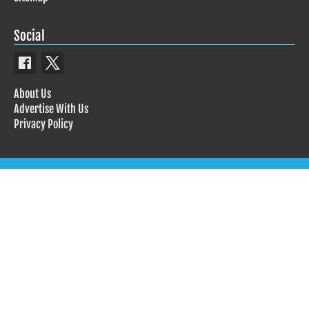
Social
About Us
Advertise With Us
Privacy Policy