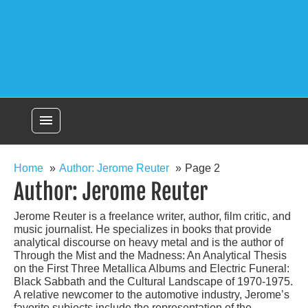
menu
Home
Author: Jerome Reuter
Page 2
Author:
Jerome Reuter
Jerome Reuter is a freelance writer, author, film critic, and
music journalist. He specializes in books that provide
analytical discourse on heavy metal and is the author of
Through the Mist and the Madness: An Analytical Thesis
on the First Three Metallica Albums and Electric Funeral:
Black Sabbath and the Cultural Landscape of 1970-1975.
A relative newcomer to the automotive industry, Jerome’s
favorite subjects include the representation of the