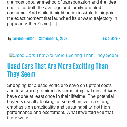
the most popular method of transportation and the ideal
choice for both the average and family-oriented
consumer. And while it might be impossible to pinpoint
the exact moment that launched its upward trajectory in
popularity, there’s no […]
by
Jerome Reuter
|
September 17, 2023
Read More >
Used Cars That Are More Exciting Than
They Seem
Shopping for a used vehicle to save on upfront costs
and insurance premiums is something that most drivers
have done at least once in their lifetime. The potential
buyer is usually looking for something with a strong
emphasis on practicality and sustainability, not high
performance and excitement. What if we told you that
there were […]