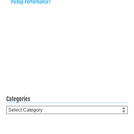
Pickup Performance?
Categories
Categories