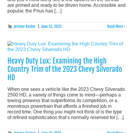
are primed and ready to be driven home. Accessible and
popular, the Prius has […]
by
Jerome Reuter
|
June 13, 2023
Read More >
Heavy Duty Lux: Examining the High
Country Trim of the 2023 Chevy Silverado
HD
When one sees a vehicle like the 2023 Chevy Silverado
2500 HD, a variety of things come to mind—perhaps a
towing prowess that outperforms its competition, or a
monstrous powertrain that affords a finished job in
record time. One thing you might not think of is the type
of refined sophistication that’s normally reserved for […]