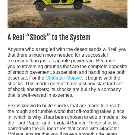
A Real “Shock” to the System
Anyone who’s tangled with the desert sands will tell you
that there’s much more needed for a successful
excursion than just a capable powertrain. Because
you’re traversing grounds that are the complete opposite
of smooth pavement, suspension and handling are both
essential. For the
Gladiator Mojave
, it begins with the
shocks. This model doesn’t have just any standard set
of shock absorbers; its shocks are built by a company
that is well-versed in extremes.
Fox is known to build shocks that are made to absorb
the rough and tumble world that off-roading takes place
in, which is why it has been chosen to equip models like
the Ford Raptor and Toyota 4Runner. These shocks,
paired with the 33-inch tires that come with Gladiator
Mojave, ensure that you’ll have a smooth ride, even