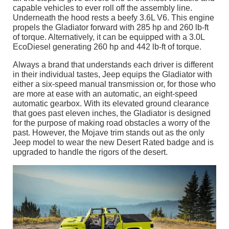
capable vehicles to ever roll off the assembly line.
Underneath the hood rests a beefy 3.6L V6. This engine
propels the Gladiator forward with 285 hp and 260 lb-ft
of torque. Alternatively, it can be equipped with a 3.0L
EcoDiesel generating 260 hp and 442 lb-ft of torque.
Always a brand that understands each driver is different
in their individual tastes, Jeep equips the Gladiator with
either a six-speed manual transmission or, for those who
are more at ease with an automatic, an eight-speed
automatic gearbox. With its elevated ground clearance
that goes past eleven inches, the Gladiator is designed
for the purpose of making road obstacles a worry of the
past. However, the Mojave trim stands out as the only
Jeep model to wear the new Desert Rated badge and is
upgraded to handle the rigors of the desert.