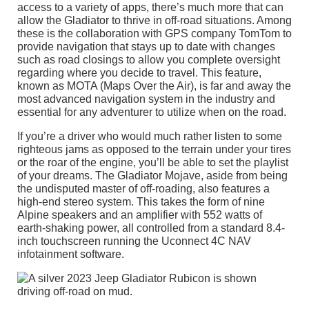
access to a variety of apps, there’s much more that can
allow the Gladiator to thrive in off-road situations. Among
these is the collaboration with GPS company TomTom to
provide navigation that stays up to date with changes
such as road closings to allow you complete oversight
regarding where you decide to travel. This feature,
known as MOTA (Maps Over the Air), is far and away the
most advanced navigation system in the industry and
essential for any adventurer to utilize when on the road.
If you’re a driver who would much rather listen to some
righteous jams as opposed to the terrain under your tires
or the roar of the engine, you’ll be able to set the playlist
of your dreams. The Gladiator Mojave, aside from being
the undisputed master of off-roading, also features a
high-end stereo system. This takes the form of nine
Alpine speakers and an amplifier with 552 watts of
earth-shaking power, all controlled from a standard 8.4-
inch touchscreen running the Uconnect 4C NAV
infotainment software.