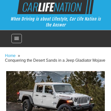
Skip
Car Life Nation
to
When Driving is about Lifestyle, Car Life Nation is the Answer
content
When Driving is about Lifestyle, Car Life Nation is
the Answer
menu
Home
Conquering the Desert Sands in a Jeep Gladiator Mojave