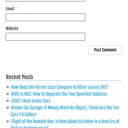
Email
*
Website
Recent Posts
How Does the Ferrari Luce Compare to Other Luxury EVs?
WRX vs BRZ: How to Separate the Two Sportiest Subarus
LEGO’s Best Iconic Cars
Dream Car Garage: If Money Were No Object, These Are the Ten
Cars I’d Collect
Flight of the Rumble Bee: Is Ram About to Usher in a New Era of