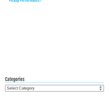
Pickup Performance?
Categories
Categories