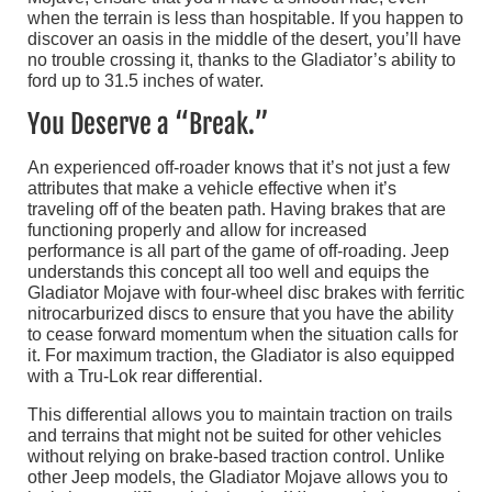
when the terrain is less than hospitable. If you happen to
discover an oasis in the middle of the desert, you’ll have
no trouble crossing it, thanks to the Gladiator’s ability to
ford up to 31.5 inches of water.
You Deserve a “Break.”
An experienced off-roader knows that it’s not just a few
attributes that make a vehicle effective when it’s
traveling off of the beaten path. Having brakes that are
functioning properly and allow for increased
performance is all part of the game of off-roading. Jeep
understands this concept all too well and equips the
Gladiator Mojave with four-wheel disc brakes with ferritic
nitrocarburized discs to ensure that you have the ability
to cease forward momentum when the situation calls for
it. For maximum traction, the Gladiator is also equipped
with a Tru-Lok rear differential.
This differential allows you to maintain traction on trails
and terrains that might not be suited for other vehicles
without relying on brake-based traction control. Unlike
other Jeep models, the Gladiator Mojave allows you to