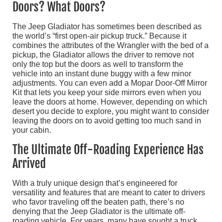
Doors? What Doors?
The Jeep Gladiator has sometimes been described as
the world’s “first open-air pickup truck.” Because it
combines the attributes of the Wrangler with the bed of a
pickup, the Gladiator allows the driver to remove not
only the top but the doors as well to transform the
vehicle into an instant dune buggy with a few minor
adjustments. You can even add a Mopar Door-Off Mirror
Kit that lets you keep your side mirrors even when you
leave the doors at home. However, depending on which
desert you decide to explore, you might want to consider
leaving the doors on to avoid getting too much sand in
your cabin.
The Ultimate Off-Roading Experience Has
Arrived
With a truly unique design that’s engineered for
versatility and features that are meant to cater to drivers
who favor traveling off the beaten path, there’s no
denying that the Jeep Gladiator is the ultimate off-
roading vehicle. For years, many have sought a truck