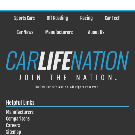
Sports Cars
Off Roading
Racing
Car Tech
Car News
Manufacturers
About Us
©2019 Car Life Nation. All rights reserved.
Helpful Links
Manufacturers
Comparisons
Careers
Sitemap