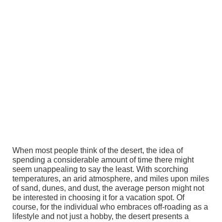
When most people think of the desert, the idea of
spending a considerable amount of time there might
seem unappealing to say the least. With scorching
temperatures, an arid atmosphere, and miles upon miles
of sand, dunes, and dust, the average person might not
be interested in choosing it for a vacation spot. Of
course, for the individual who embraces off-roading as a
lifestyle and not just a hobby, the desert presents a