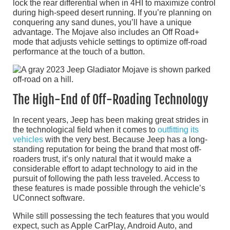
lock the rear differential when in 4HI to maximize control
during high-speed desert running. If you’re planning on
conquering any sand dunes, you’ll have a unique
advantage. The Mojave also includes an Off Road+
mode that adjusts vehicle settings to optimize off-road
performance at the touch of a button.
The High-End of Off-Roading Technology
In recent years, Jeep has been making great strides in
the technological field when it comes to
outfitting its
vehicles
with the very best. Because Jeep has a long-
standing reputation for being the brand that most off-
roaders trust, it’s only natural that it would make a
considerable effort to adapt technology to aid in the
pursuit of following the path less traveled. Access to
these features is made possible through the vehicle’s
UConnect software.
While still possessing the tech features that you would
expect, such as Apple CarPlay, Android Auto, and