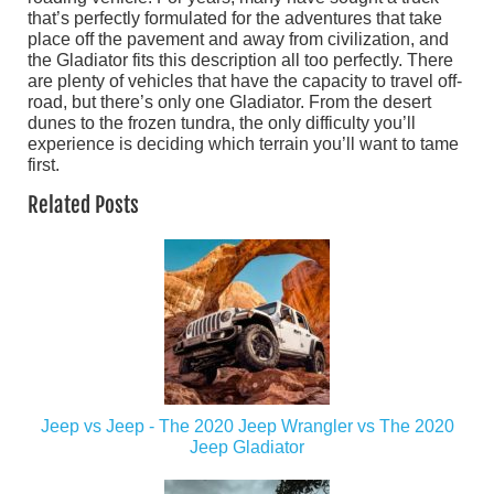
that’s perfectly formulated for the adventures that take
place off the pavement and away from civilization, and
the Gladiator fits this description all too perfectly. There
are plenty of vehicles that have the capacity to travel off-
road, but there’s only one Gladiator. From the desert
dunes to the frozen tundra, the only difficulty you’ll
experience is deciding which terrain you’ll want to tame
first.
Related Posts
Jeep vs Jeep - The 2020 Jeep Wrangler vs The 2020
Jeep Gladiator