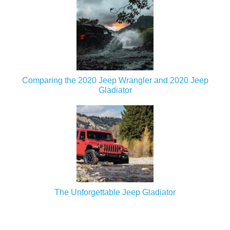
Comparing the 2020 Jeep Wrangler and 2020 Jeep
Gladiator
The Unforgettable Jeep Gladiator