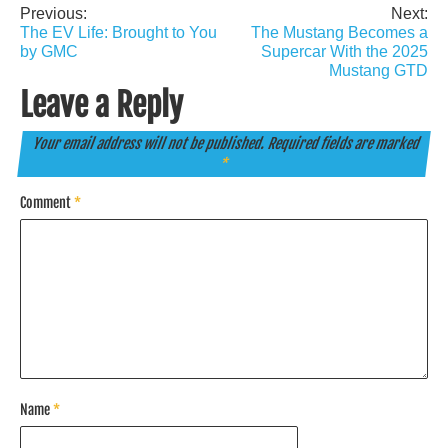
Previous:
Next:
Post
The EV Life: Brought to You
The Mustang Becomes a
navigation
by GMC
Supercar With the 2025
Mustang GTD
Leave a Reply
Your email address will not be published.
Required fields are marked
*
Comment
*
Name
*