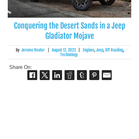
Conquering the Desert Sands in a Jeep
Gladiator Mojave
by
Jerome Reuter
|
August 17, 2023
|
Engines
,
Jeep
,
Off Roading
,
Technology
Share On: