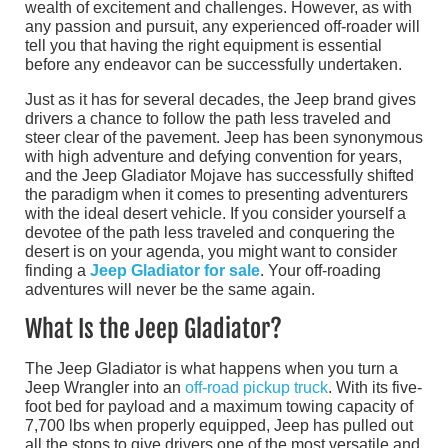
wealth of excitement and challenges. However, as with
any passion and pursuit, any experienced off-roader will
tell you that having the right equipment is essential
before any endeavor can be successfully undertaken.
Just as it has for several decades, the Jeep brand gives
drivers a chance to follow the path less traveled and
steer clear of the pavement. Jeep has been synonymous
with high adventure and defying convention for years,
and the Jeep Gladiator Mojave has successfully shifted
the paradigm when it comes to presenting adventurers
with the ideal desert vehicle. If you consider yourself a
devotee of the path less traveled and conquering the
desert is on your agenda, you might want to consider
finding a
Jeep Gladiator for sale
. Your off-roading
adventures will never be the same again.
What Is the Jeep Gladiator?
The Jeep Gladiator is what happens when you turn a
Jeep Wrangler into an
off-road pickup truck
. With its five-
foot bed for payload and a maximum towing capacity of
7,700 lbs when properly equipped, Jeep has pulled out
all the stops to give drivers one of the most versatile and