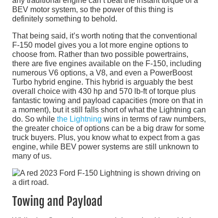
any traditional engine can’t beat the instant torque of a
BEV motor system, so the power of this thing is
definitely something to behold.
That being said, it’s worth noting that the conventional
F-150 model gives you a lot more engine options to
choose from. Rather than two possible powertrains,
there are five engines available on the F-150, including
numerous V6 options, a V8, and even a PowerBoost
Turbo hybrid engine. This hybrid is arguably the best
overall choice with 430 hp and 570 lb-ft of torque plus
fantastic towing and payload capacities (more on that in
a moment), but it still falls short of what the Lightning can
do. So while
the Lightning
wins in terms of raw numbers,
the greater choice of options can be a big draw for some
truck buyers. Plus, you know what to expect from a gas
engine, while BEV power systems are still unknown to
many of us.
Towing and Payload