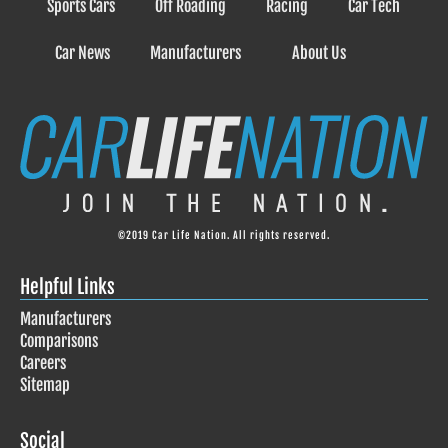
Sports Cars
Off Roading
Racing
Car Tech
Car News
Manufacturers
About Us
©2019 Car Life Nation. All rights reserved.
Helpful Links
Manufacturers
Comparisons
Careers
Sitemap
Social