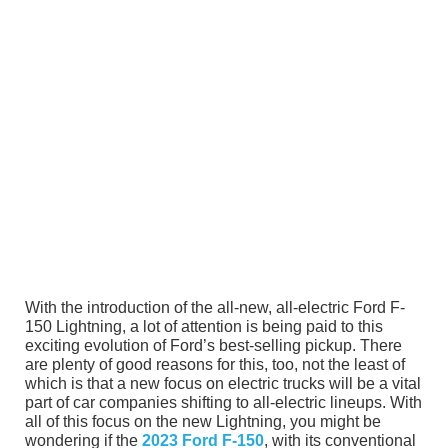
With the introduction of the all-new, all-electric Ford F-
150 Lightning, a lot of attention is being paid to this
exciting evolution of Ford’s best-selling pickup. There
are plenty of good reasons for this, too, not the least of
which is that a new focus on electric trucks will be a vital
part of car companies shifting to all-electric lineups. With
all of this focus on the new Lightning, you might be
wondering if the
2023 Ford F-150
, with its conventional