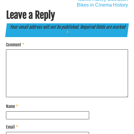
Bikes in Cinema History
Leave a Reply
Your email address will not be published.
Required fields are marked
*
Comment
*
Name
*
Email
*