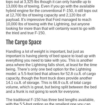
tops out at 3,325 lbs though it can only handle up to
13,000 lbs of towing. Even if you go with the available
hybrid engine for the conventional F-150, it still tops out
at 12,700 lbs of towing capacity and 2,120 lbs of
payload. It’s impressive that Ford managed to reach
10,000 lbs of towing with the Lightning, but anyone
looking for more than that will certainly want to go with
the tried and true F-150.
The Cargo Space
Handling a lot of weight is important, but just as
important is having plenty of bed space to load up with
everything you need to take with you. This is another
area where the Lightning falls short, at least for the time
being. There’s only one bed option for the Lightning
model: a 5.5-foot bed that allows for 52.8 cu.ft. of cargo
capacity, though the front truck does provide another
14.1 cu.ft. of storage. This is 66.9 cu.ft. of total cargo
volume, which is great, but being split between the bed
and a frunk is not going to work for everyone.
The traditional F-150 has three bed lengths available,
with the 5.5-foot option as the smallest one you can