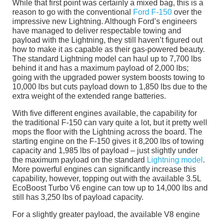
While that first point was certainly a mixed bag, this is a
reason to go with the conventional
Ford F-150
over the
impressive new Lightning. Although Ford’s engineers
have managed to deliver respectable towing and
payload with the Lightning, they still haven’t figured out
how to make it as capable as their gas-powered beauty.
The standard Lightning model can haul up to 7,700 lbs
behind it and has a maximum payload of 2,000 lbs;
going with the upgraded power system boosts towing to
10,000 lbs but cuts payload down to 1,850 lbs due to the
extra weight of the extended range batteries.
With five different engines available, the capability for
the traditional F-150 can vary quite a lot, but it pretty well
mops the floor with the Lightning across the board. The
starting engine on the F-150 gives it 8,200 lbs of towing
capacity and 1,985 lbs of payload – just slightly under
the maximum payload on the standard
Lightning model
.
More powerful engines can significantly increase this
capability, however, topping out with the available 3.5L
EcoBoost Turbo V6 engine can tow up to 14,000 lbs and
still has 3,250 lbs of payload capacity.
For a slightly greater payload, the available V8 engine