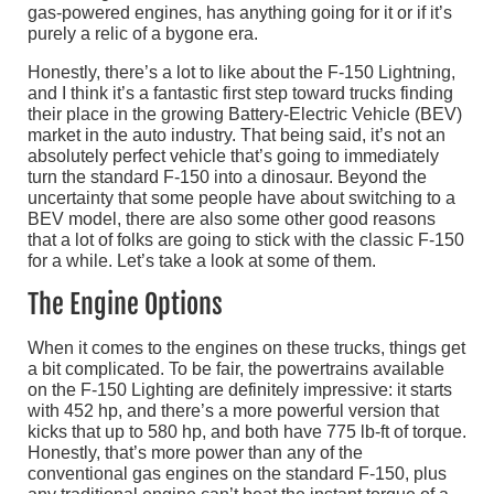
gas-powered engines, has anything going for it or if it’s
purely a relic of a bygone era.
Honestly, there’s a lot to like about the F-150 Lightning,
and I think it’s a fantastic first step toward trucks finding
their place in the growing Battery-Electric Vehicle (BEV)
market in the auto industry. That being said, it’s not an
absolutely perfect vehicle that’s going to immediately
turn the standard F-150 into a dinosaur. Beyond the
uncertainty that some people have about switching to a
BEV model, there are also some other good reasons
that a lot of folks are going to stick with the classic F-150
for a while. Let’s take a look at some of them.
The Engine Options
When it comes to the engines on these trucks, things get
a bit complicated. To be fair, the powertrains available
on the F-150 Lighting are definitely impressive: it starts
with 452 hp, and there’s a more powerful version that
kicks that up to 580 hp, and both have 775 lb-ft of torque.
Honestly, that’s more power than any of the
conventional gas engines on the standard F-150, plus