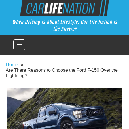
Skip
Car Life Nation
to
When Driving is about Lifestyle, Car Life Nation is the Answer
content
When Driving is about Lifestyle, Car Life Nation is
the Answer
menu
Home
Are There Reasons to Choose the Ford F-150 Over the
Lightning?