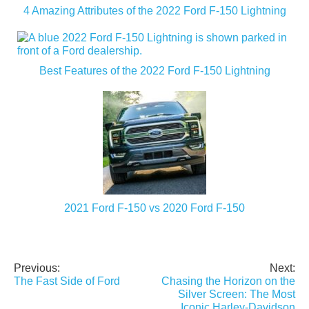
4 Amazing Attributes of the 2022 Ford F-150 Lightning
Best Features of the 2022 Ford F-150 Lightning
2021 Ford F-150 vs 2020 Ford F-150
Previous:
Next:
Post
The Fast Side of Ford
Chasing the Horizon on the
navigation
Silver Screen: The Most
Iconic Harley-Davidson