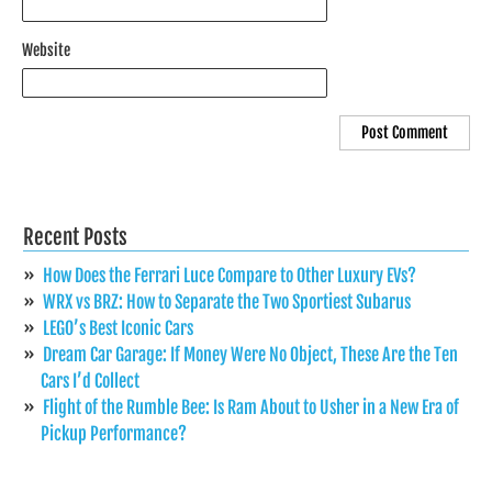
Website
Recent Posts
How Does the Ferrari Luce Compare to Other Luxury EVs?
WRX vs BRZ: How to Separate the Two Sportiest Subarus
LEGO’s Best Iconic Cars
Dream Car Garage: If Money Were No Object, These Are the Ten
Cars I’d Collect
Flight of the Rumble Bee: Is Ram About to Usher in a New Era of
Pickup Performance?