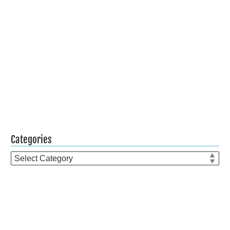
Categories
Categories