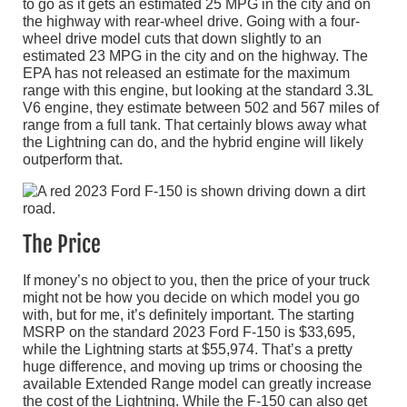
to go as it gets an estimated 25 MPG in the city and on
the highway with rear-wheel drive. Going with a four-
wheel drive model cuts that down slightly to an
estimated 23 MPG in the city and on the highway. The
EPA has not released an estimate for the maximum
range with this engine, but looking at the standard 3.3L
V6 engine, they estimate between 502 and 567 miles of
range from a full tank. That certainly blows away what
the Lightning can do, and the hybrid engine will likely
outperform that.
The Price
If money’s no object to you, then the price of your truck
might not be how you decide on which model you go
with, but for me, it’s definitely important. The starting
MSRP on the standard 2023 Ford F-150 is $33,695,
while the Lightning starts at $55,974. That’s a pretty
huge difference, and moving up trims or choosing the
available Extended Range model can greatly increase
the cost of the Lightning. While the F-150 can also get