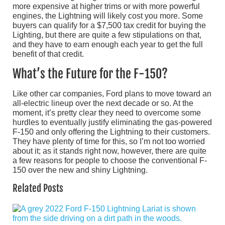
more expensive at higher trims or with more powerful
engines, the Lightning will likely cost you more. Some
buyers can qualify for a $7,500 tax credit for buying the
Lighting, but there are quite a few stipulations on that,
and they have to earn enough each year to get the full
benefit of that credit.
What’s the Future for the F-150?
Like other car companies, Ford plans to move toward an
all-electric lineup over the next decade or so. At the
moment, it’s pretty clear they need to overcome some
hurdles to eventually justify eliminating the gas-powered
F-150 and only offering the Lightning to their customers.
They have plenty of time for this, so I’m not too worried
about it; as it stands right now, however, there are quite
a few reasons for people to choose the conventional F-
150 over the new and shiny Lightning.
Related Posts