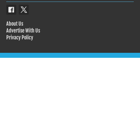
About Us
Advertise With Us
Privacy Policy