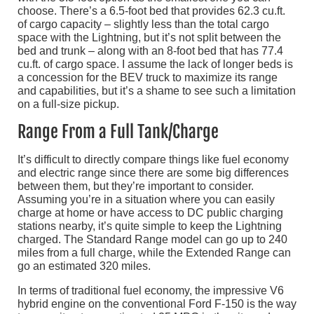
choose. There’s a 6.5-foot bed that provides 62.3 cu.ft.
of cargo capacity – slightly less than the total cargo
space with the Lightning, but it’s not split between the
bed and trunk – along with an 8-foot bed that has 77.4
cu.ft. of cargo space. I assume the lack of longer beds is
a concession for the BEV truck to maximize its range
and capabilities, but it’s a shame to see such a limitation
on a full-size pickup.
Range From a Full Tank/Charge
It’s difficult to directly compare things like fuel economy
and electric range since there are some big differences
between them, but they’re important to consider.
Assuming you’re in a situation where you can easily
charge at home or have access to DC public charging
stations nearby, it’s quite simple to keep the Lightning
charged. The Standard Range model can go up to 240
miles from a full charge, while the Extended Range can
go an estimated 320 miles.
In terms of traditional fuel economy, the impressive V6
hybrid engine on the conventional Ford F-150 is the way