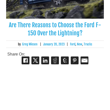
Are There Reasons to Choose the Ford F-
150 Over the Lightning?
by
Greg Wiesen
|
January 20, 2023
|
Ford
,
New
,
Trucks
Share On: