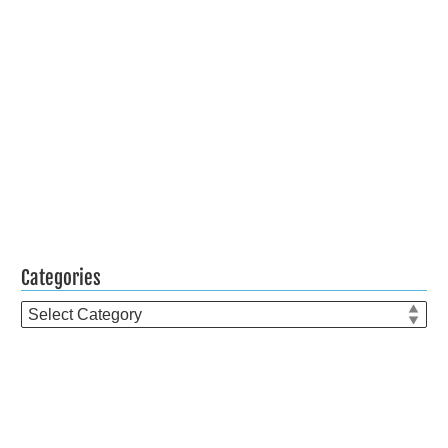
Categories
Categories