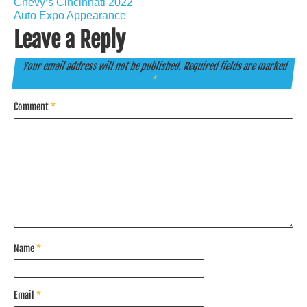
Chevy’s Cincinnati 2022
Auto Expo Appearance
Leave a Reply
Your email address will not be published.
Required fields are marked
*
Comment
*
Name
*
Email
*