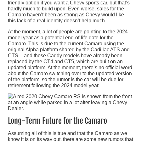
friendly option if you want a Chevy sports car, but that’s
hardly much to build upon. Even worse, sales for the
Camaro haven’t been as strong as Chevy would like––
this lack of a real identity doesn’t help much.
At the moment, a lot of people are pointing to the 2024
model year as a potential end-of-life date for the
Camaro. This is due to the current Camaro using the
original Alpha platform shared by the Cadillac ATS and
CTS––and those Caddy models have already been
replaced by the CT4 and CT5, which are built on an
updated platform. At the moment, there’s no official word
about the Camaro switching over to the updated version
of the platform, so the rumor is the car will be due for
retirement following the 2024 model year.
Long-Term Future for the Camaro
Assuming all of this is true and that the Camaro as we
know it is on its way out, there are some new rumors that