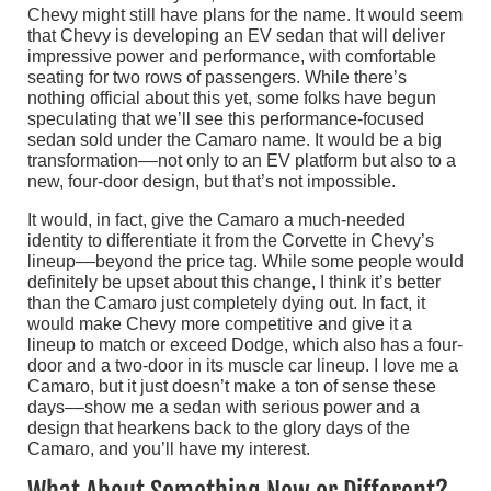
Chevy might still have plans for the name. It would seem
that Chevy is developing an EV sedan that will deliver
impressive power and performance, with comfortable
seating for two rows of passengers. While there’s
nothing official about this yet, some folks have begun
speculating that we’ll see this performance-focused
sedan sold under the Camaro name. It would be a big
transformation––not only to an EV platform but also to a
new, four-door design, but that’s not impossible.
It would, in fact, give the Camaro a much-needed
identity to differentiate it from the Corvette in Chevy’s
lineup––beyond the price tag. While some people would
definitely be upset about this change, I think it’s better
than the Camaro just completely dying out. In fact, it
would make Chevy more competitive and give it a
lineup to match or exceed Dodge, which also has a four-
door and a two-door in its muscle car lineup. I love me a
Camaro, but it just doesn’t make a ton of sense these
days––show me a sedan with serious power and a
design that hearkens back to the glory days of the
Camaro, and you’ll have my interest.