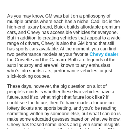
As you may know, GM was built on a philosophy of
multiple brands where each has a niche: Cadillac is the
high-end luxury brand, Buick builds affordable premium
cars, and Chevy has accessible vehicles for everyone.
But in addition to creating vehicles that appeal to a wide
range of drivers, Chevy is also the GM brand that still
has sports cars available. At the moment, you can find
two performance models at your favorite
Chevy dealer
:
the Corvette and the Camaro. Both are legends of the
auto industry and are well known to any enthusiast
who’s into sports cars, performance vehicles, or just
slick-looking coupes.
These days, however, the big question on a lot of
people’s minds is whether these two vehicles have a
future, and if so, what might that future look like? If I
could see the future, then I’d have made a fortune on
lottery tickets and sports betting, and you’d be reading
something written by someone else, but what I can do is
make some educated guesses based on what we know.
Chevy has teased some ideas and given some insights