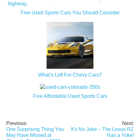
Five Used Sports Cars You Should Consider
What’s Left For Chevy Cars?
Five Affordable Used Sports Cars
Previous:
Next:
Post
One Surprising Thing You
It’s No Joke – The Lexus RZ
navigation
May Have Missed at
Has a Yoke!