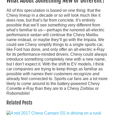
What About Something New or Different?
All of this speculation is based on one thing: that the
Chevy lineup in a decade or so will look much like it
does now, but that’s far from concrete. It’s entirely
possible that we’ll see something very different from
what’s familiar to us––perhaps the rumored all-electric
performance sedan will continue the Chevy Malibu
name instead, or maybe they’ll go with the Impala. We
could see Chevy simplify things to a single sports car,
like Ford has done, and only offer an all-electric e-Ray
for its performance-minded drivers. Chevy could always
introduce something completely new with a new name,
but I don’t expect it. With the shift to EV models, I think
car companies are trying to keep things as familiar as
possible with names their customers recognize and
already feel connected to. Sports-car fans are a lot more
likely to come around to the battery-powered Chevy
Corvette e-Ray than they are to a Chevy Zorblax or
Robomobile!
Related Posts