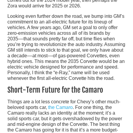
comes out for the 2024 model year, then perhaps the
Zora would arrive for 2025 or 2026.
Looking even further down the road, we bump into GM’s
commitment to an all-electric future for its lineup of
vehicles. A few years ago, GM set a goal to only offer
zero-emission vehicles across all of its brands by
2035––that sounds pretty far off, but time flies when
you’re trying to revolutionize the auto industry. Assuming
GM still intends to stick to that goal, we only have about
a decade––at most––of gas-powered Corvettes, even
hybrid ones. This means the 2035 Corvette would be an
electric vehicle designed for performance and speed.
Personally, I think the “e-Ray,” name will be used
whenever the first all-electric Corvette hits the road.
Short-Term Future for the Camaro
Things are a lot less concrete for Chevy’s other much-
beloved sports car,
the Camaro
. For one thing, the
Camaro really lacks an identity at the moment; it’s a
solid sports car, but it gets overshadowed by the power
and mid-engine design of the Corvette. The best thing
the Camaro has going for it is that it’s a more budget-