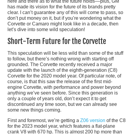
here and there as to what the future holds––plus, GM
has made its vision for the future of its brands pretty
clear. I can’t guarantee any of this will come to pass, so
don’t put money on it, but if you’re wondering what the
Corvette or Camaro might look like in a decade, then
let’s dive into some wild speculation!
Short-Term Future for the Corvette
This speculation will be less wild than some of the stuff
to follow, but there’s nothing wrong with starting off
grounded. The Corvette recently received a major
update with the launch of the eighth-generation (C8)
Corvette for the 2020 model year. Of particular note, of
course, is that this saw the release of the first mid-
engine Corvette, with performance and power beyond
anything we’ve seen before. Since this generation is
only a couple of years old, don’t expect it to get
discontinued any time soon, but we can already see
some new things coming.
First and foremost, we’re getting a
Z06 version
of the C8
for the 2023 model year, which features a flat-plane
crank V8 with 670 hp. This is almost 200 hp more than