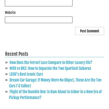
Website
Recent Posts
How Does the Ferrari Luce Compare to Other Luxury EVs?
WRX vs BRZ: How to Separate the Two Sportiest Subarus
LEGO’s Best Iconic Cars
Dream Car Garage: If Money Were No Object, These Are the Ten
Cars I’d Collect
Flight of the Rumble Bee: Is Ram About to Usher in a New Era of
Pickup Performance?