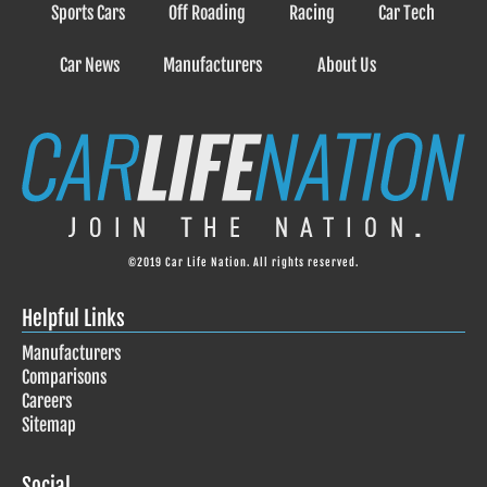
Sports Cars
Off Roading
Racing
Car Tech
Car News
Manufacturers
About Us
©2019 Car Life Nation. All rights reserved.
Helpful Links
Manufacturers
Comparisons
Careers
Sitemap
Social