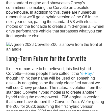
the standard engine and showcases Chevy’s
commitment to making the Corvette an absolute
powerhouse. In addition to this, there are numerous
rumors that we’ll get a hybrid version of the C8 in the
next year or so, pairing the standard V8 with electric
motors on the front axle to create a mid-engine all-wheel
drive performance vehicle that surpasses what you can
find anywhere else.
Long-Term Future for the Corvette
If other rumors are to be believed, this first hybrid
Corvette––some people have called it the “
e-Ray
,”
though I think that name will be used on something
else––is not going to be the only electrified variant we
will see Chevy produce. The natural evolution from the
standard Corvette hybrid model is to create another
hybrid using the more-powerful Z06 engine, a version
that some have dubbed the Corvette Zora. We’re getting
the Z06 for 2023; assuming the first hybrid version