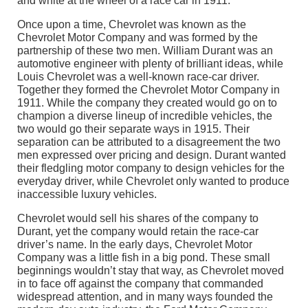
Once upon a time, Chevrolet was known as the
Chevrolet Motor Company and was formed by the
partnership of these two men. William Durant was an
automotive engineer with plenty of brilliant ideas, while
Louis Chevrolet was a well-known race-car driver.
Together they formed the Chevrolet Motor Company in
1911. While the company they created would go on to
champion a diverse lineup of incredible vehicles, the
two would go their separate ways in 1915. Their
separation can be attributed to a disagreement the two
men expressed over pricing and design. Durant wanted
their fledgling motor company to design vehicles for the
everyday driver, while Chevrolet only wanted to produce
inaccessible luxury vehicles.
Chevrolet would sell his shares of the company to
Durant, yet the company would retain the race-car
driver’s name. In the early days, Chevrolet Motor
Company was a little fish in a big pond. These small
beginnings wouldn’t stay that way, as Chevrolet moved
in to face off against the company that commanded
widespread attention, and in many ways founded the