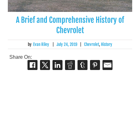
A Brief and Comprehensive History of
Chevrolet
by
Evan Riley
|
July 24, 2019
|
Chevrolet
,
History
Share On: