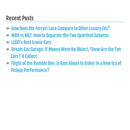
Recent Posts
How Does the Ferrari Luce Compare to Other Luxury EVs?
WRX vs BRZ: How to Separate the Two Sportiest Subarus
LEGO’s Best Iconic Cars
Dream Car Garage: If Money Were No Object, These Are the Ten
Cars I’d Collect
Flight of the Rumble Bee: Is Ram About to Usher in a New Era of
Pickup Performance?