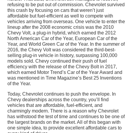
refusing to be put out of commission. Chevrolet survived
this crash by focusing on cars that weren’t just
affordable but fuel-efficient as well to compete with
vehicles arriving from overseas. One vehicle to enter the
lineup after the 2008 economic crisis was the 2010
Chevy Volt, a plug-in hybrid, which earned the 2012
North American Car of the Year, European Car of the
Year, and World Green Car of the Year. In the summer of
2016, the Chevy Volt was considered the third-best-
selling plug-in vehicle in history, surpassing 100,000
models sold. Chevy continued their push of fuel
efficiency with the release of the Chevy Bolt in 2017,
which earned Motor Trend’s Car of the Year Award and
was mentioned in Time Magazine’s Best 25 Inventions
of the Year.
Today, Chevrolet continues to push the envelope. In
Chevy dealerships across the country, you’ll find
vehicles that are affordable, fuel-efficient, and
charmingly modern. There is a reason why Chevrolet
has withstood the test of time and continues to be one of
the largest brands on the market. All of this began with
one simple idea, to provide excellent affordable cars to