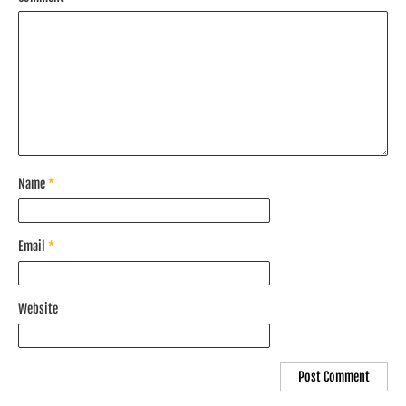
Name
*
Email
*
Website