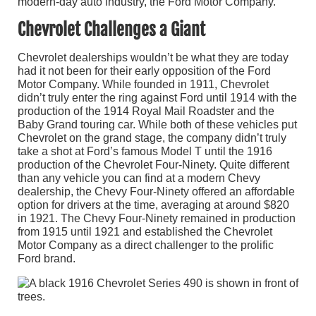
modern-day auto industry, the Ford Motor Company.
Chevrolet Challenges a Giant
Chevrolet dealerships wouldn’t be what they are today
had it not been for their early opposition of the Ford
Motor Company. While founded in 1911, Chevrolet
didn’t truly enter the ring against Ford until 1914 with the
production of the 1914 Royal Mail Roadster and the
Baby Grand touring car. While both of these vehicles put
Chevrolet on the grand stage, the company didn’t truly
take a shot at Ford’s famous Model T until the 1916
production of the Chevrolet Four-Ninety. Quite different
than any vehicle you can find at a modern Chevy
dealership, the Chevy Four-Ninety offered an affordable
option for drivers at the time, averaging at around $820
in 1921. The Chevy Four-Ninety remained in production
from 1915 until 1921 and established the Chevrolet
Motor Company as a direct challenger to the prolific
Ford brand.