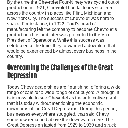
By the time the Chevrolet Four-Ninety was cycled out of
production in 1921, Chevrolet had factories scattered
across the country in places like Flint, Michigan and
New York City. The success of Chevrolet was hard to
shake. For instance, in 1922, Ford’s head of
manufacturing left the company to become Chevrolet’s
production chief and later was promoted to the Vice
President of Operations. While this success was
celebrated at the time, they forwarded a downturn that
would be experienced by almost every business in the
country.
Overcoming the Challenges of the Great
Depression
Today Chevy dealerships are flourishing, offering a wide
range of cars for a wide range of car buyers. Although, it
is impossible to see Chevrolet as the automotive giant
that it is today without mentioning the economic
downturns of the Great Depression. During this period,
businesses everywhere struggled, that said Chevy
somehow remained above the downward curve. The
Great Depression lasted from 1929 to 1939 and struck