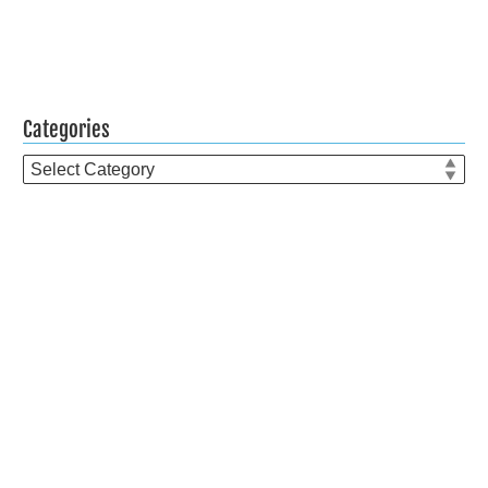
Categories
Categories