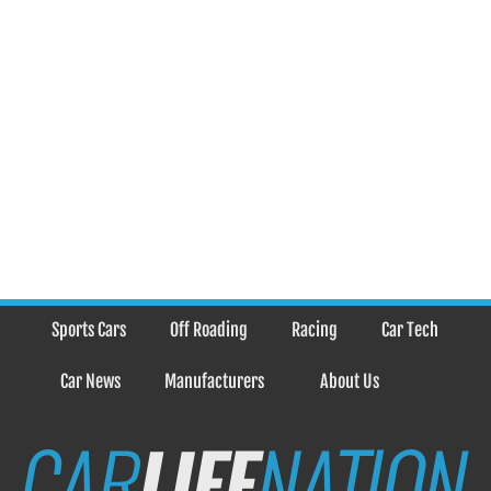
Sports Cars
Off Roading
Racing
Car Tech
Car News
Manufacturers
About Us