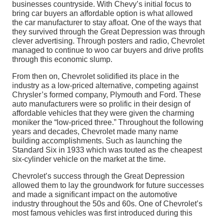
businesses countryside. With Chevy’s initial focus to
bring car buyers an affordable option is what allowed
the car manufacturer to stay afloat. One of the ways that
they survived through the Great Depression was through
clever advertising. Through posters and radio, Chevrolet
managed to continue to woo car buyers and drive profits
through this economic slump.
From then on, Chevrolet solidified its place in the
industry as a low-priced alternative, competing against
Chrysler’s formed company, Plymouth and Ford. These
auto manufacturers were so prolific in their design of
affordable vehicles that they were given the charming
moniker the “low-priced three.” Throughout the following
years and decades, Chevrolet made many name
building accomplishments. Such as launching the
Standard Six in 1933 which was touted as the cheapest
six-cylinder vehicle on the market at the time.
Chevrolet’s success through the Great Depression
allowed them to lay the groundwork for future successes
and made a significant impact on the automotive
industry throughout the 50s and 60s. One of Chevrolet’s
most famous vehicles was first introduced during this