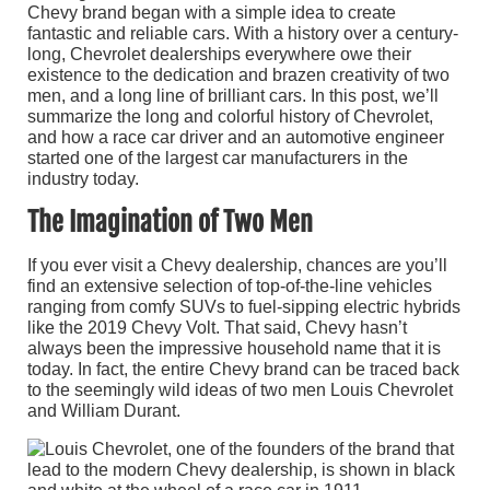
Chevy brand began with a simple idea to create
fantastic and reliable cars. With a history over a century-
long, Chevrolet dealerships everywhere owe their
existence to the dedication and brazen creativity of two
men, and a long line of brilliant cars. In this post, we’ll
summarize the long and colorful history of Chevrolet,
and how a race car driver and an automotive engineer
started one of the largest car manufacturers in the
industry today.
The Imagination of Two Men
If you ever visit a Chevy dealership, chances are you’ll
find an extensive selection of top-of-the-line vehicles
ranging from comfy SUVs to fuel-sipping electric hybrids
like the 2019 Chevy Volt. That said, Chevy hasn’t
always been the impressive household name that it is
today. In fact, the entire Chevy brand can be traced back
to the seemingly wild ideas of two men Louis Chevrolet
and William Durant.