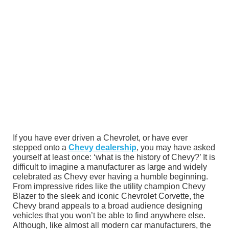
If you have ever driven a Chevrolet, or have ever
stepped onto a
Chevy dealership
, you may have asked
yourself at least once: ‘what is the history of Chevy?’ It is
difficult to imagine a manufacturer as large and widely
celebrated as Chevy ever having a humble beginning.
From impressive rides like the utility champion Chevy
Blazer to the sleek and iconic Chevrolet Corvette, the
Chevy brand appeals to a broad audience designing
vehicles that you won’t be able to find anywhere else.
Although, like almost all modern car manufacturers, the