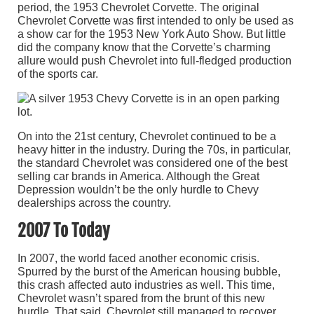
period, the 1953 Chevrolet Corvette. The original
Chevrolet Corvette was first intended to only be used as
a show car for the 1953 New York Auto Show. But little
did the company know that the Corvette’s charming
allure would push Chevrolet into full-fledged production
of the sports car.
On into the 21st century, Chevrolet continued to be a
heavy hitter in the industry. During the 70s, in particular,
the standard Chevrolet was considered one of the best
selling car brands in America. Although the Great
Depression wouldn’t be the only hurdle to Chevy
dealerships across the country.
2007 To Today
In 2007, the world faced another economic crisis.
Spurred by the burst of the American housing bubble,
this crash affected auto industries as well. This time,
Chevrolet wasn’t spared from the brunt of this new
hurdle. That said, Chevrolet still managed to recover,