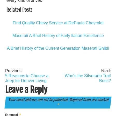
every kind of driver.
Related Posts
Find Quality Chevy Service at DePaula Chevrolet
Maserati A Brief History of Early Italian Excellence
A Brief History of the Current Generation Maserati Ghibli
Previous:
Next:
Post
5 Reasons to Choose a
Who’s the Silverado Trail
navigation
Jeep for Denver Living
Boss?
Leave a Reply
Your email address will not be published.
Required fields are marked
*
Comment
*