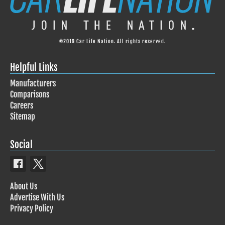
©2019 Car Life Nation. All rights reserved.
Helpful Links
Manufacturers
Comparisons
Careers
Sitemap
Social
About Us
Advertise With Us
Privacy Policy