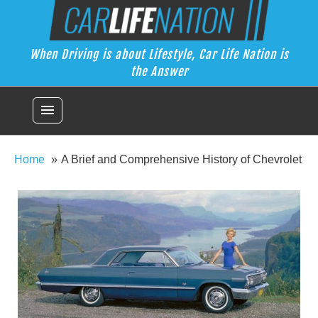
Skip
Car Life Nation
to
When Driving is about Lifestyle, Car Life Nation is the Answer
content
When Driving is about Lifestyle, Car Life Nation is
the Answer
menu
Home
A Brief and Comprehensive History of Chevrolet