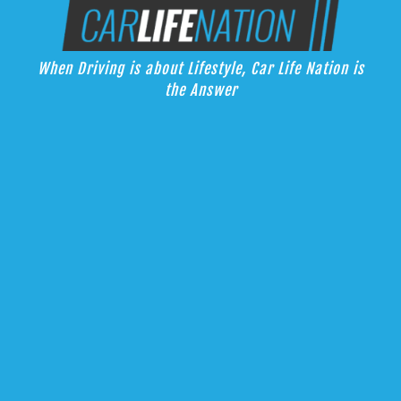
Skip
Car Life Nation
to
When Driving is about Lifestyle, Car Life Nation is the Answer
content
When Driving is about Lifestyle, Car Life Nation is
the Answer