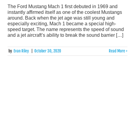
The Ford Mustang Mach 1 first debuted in 1969 and
instantly affirmed itself as one of the coolest Mustangs
around. Back when the jet age was still young and
especially exciting, Mach 1 became a special high-
speed target. The name represents the speed of sound
and a jet aircraft’s ability to break the sound barrier […]
by
Evan Riley
|
October 30, 2020
Read More >