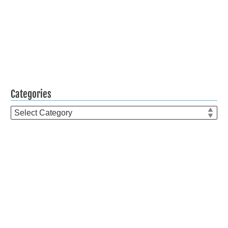
Categories
Categories