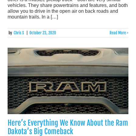
vehicles. They share powertrains and features, and both
allow you to drive in the open air on back roads and
mountain trails. In a […]
by
Chris S
|
October 23, 2020
Read More >
Here’s Everything We Know About the Ram
Dakota’s Big Comeback