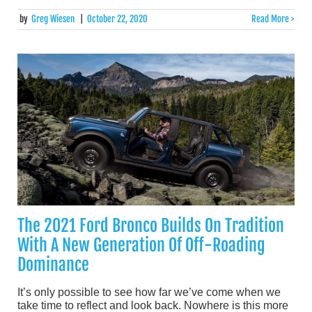
by
Greg Wiesen
|
October 22, 2020
Read More >
The 2021 Ford Bronco Builds On Tradition
With A New Generation Of Off-Roading
Dominance
It’s only possible to see how far we’ve come when we
take time to reflect and look back. Nowhere is this more