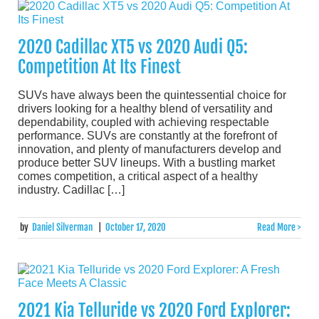
2020 Cadillac XT5 vs 2020 Audi Q5:
Competition At Its Finest
SUVs have always been the quintessential choice for
drivers looking for a healthy blend of versatility and
dependability, coupled with achieving respectable
performance. SUVs are constantly at the forefront of
innovation, and plenty of manufacturers develop and
produce better SUV lineups. With a bustling market
comes competition, a critical aspect of a healthy
industry. Cadillac […]
by
Daniel Silverman
|
October 17, 2020
Read More >
2021 Kia Telluride vs 2020 Ford Explorer: