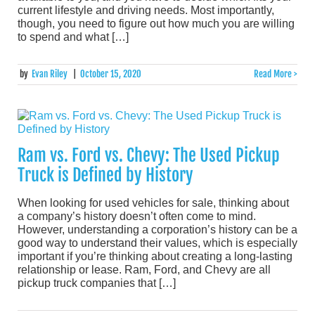
current lifestyle and driving needs. Most importantly,
though, you need to figure out how much you are willing
to spend and what […]
by
Evan Riley
|
October 15, 2020
Read More >
Ram vs. Ford vs. Chevy: The Used Pickup
Truck is Defined by History
When looking for used vehicles for sale, thinking about
a company’s history doesn’t often come to mind.
However, understanding a corporation’s history can be a
good way to understand their values, which is especially
important if you’re thinking about creating a long-lasting
relationship or lease. Ram, Ford, and Chevy are all
pickup truck companies that […]