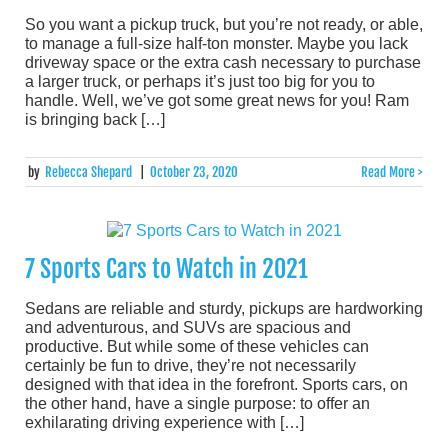
So you want a pickup truck, but you’re not ready, or able,
to manage a full-size half-ton monster. Maybe you lack
driveway space or the extra cash necessary to purchase
a larger truck, or perhaps it’s just too big for you to
handle. Well, we’ve got some great news for you! Ram
is bringing back […]
by
Rebecca Shepard
|
October 23, 2020
Read More >
7 Sports Cars to Watch in 2021
Sedans are reliable and sturdy, pickups are hardworking
and adventurous, and SUVs are spacious and
productive. But while some of these vehicles can
certainly be fun to drive, they’re not necessarily
designed with that idea in the forefront. Sports cars, on
the other hand, have a single purpose: to offer an
exhilarating driving experience with […]