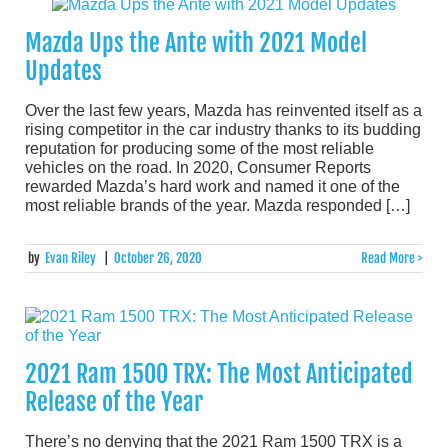
Mazda Ups the Ante with 2021 Model
Updates
Over the last few years, Mazda has reinvented itself as a
rising competitor in the car industry thanks to its budding
reputation for producing some of the most reliable
vehicles on the road. In 2020, Consumer Reports
rewarded Mazda’s hard work and named it one of the
most reliable brands of the year. Mazda responded […]
by
Evan Riley
|
October 26, 2020
Read More >
2021 Ram 1500 TRX: The Most Anticipated
Release of the Year
There’s no denying that the 2021 Ram 1500 TRX is a