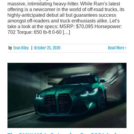
massive, intimidating heavy-hitter. While Ram’s latest
offering is a newcomer in the world of off-road trucks, its
highly-anticipated debut all but guarantees success
amongst off-roaders and truck enthusiasts alike. Let’s
take a look at the specs: MSRP: $70,095 Horsepower:
702 Torque: 650 lb-ft 0-60 […]
by
Evan Riley
|
October 25, 2020
Read More >