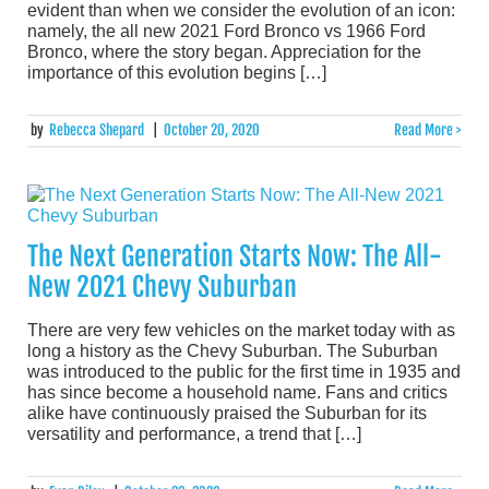
evident than when we consider the evolution of an icon:
namely, the all new 2021 Ford Bronco vs 1966 Ford
Bronco, where the story began. Appreciation for the
importance of this evolution begins […]
by
Rebecca Shepard
|
October 20, 2020
Read More >
The Next Generation Starts Now: The All-
New 2021 Chevy Suburban
There are very few vehicles on the market today with as
long a history as the Chevy Suburban. The Suburban
was introduced to the public for the first time in 1935 and
has since become a household name. Fans and critics
alike have continuously praised the Suburban for its
versatility and performance, a trend that […]