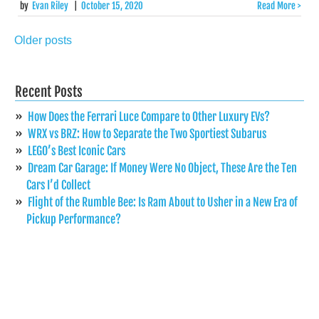
by
Evan Riley
|
October 15, 2020
Read More >
Older posts
Posts
navigation
Recent Posts
How Does the Ferrari Luce Compare to Other Luxury EVs?
WRX vs BRZ: How to Separate the Two Sportiest Subarus
LEGO’s Best Iconic Cars
Dream Car Garage: If Money Were No Object, These Are the Ten
Cars I’d Collect
Flight of the Rumble Bee: Is Ram About to Usher in a New Era of
Pickup Performance?