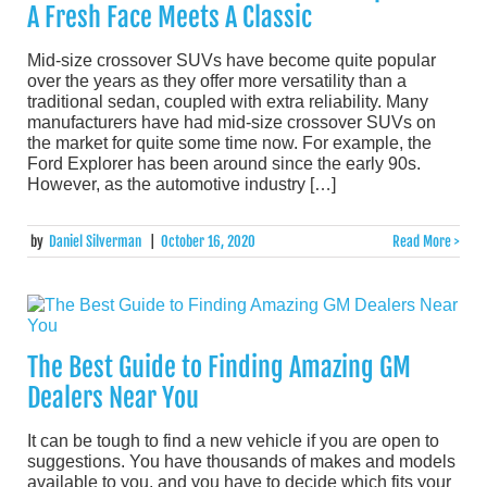
A Fresh Face Meets A Classic
Mid-size crossover SUVs have become quite popular
over the years as they offer more versatility than a
traditional sedan, coupled with extra reliability. Many
manufacturers have had mid-size crossover SUVs on
the market for quite some time now. For example, the
Ford Explorer has been around since the early 90s.
However, as the automotive industry […]
by
Daniel Silverman
|
October 16, 2020
Read More >
The Best Guide to Finding Amazing GM
Dealers Near You
It can be tough to find a new vehicle if you are open to
suggestions. You have thousands of makes and models
available to you, and you have to decide which fits your