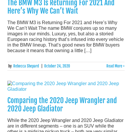
The BMW M3 Is Returning For 2021 And
Here’s Why We Can’t Wait
The BMW M3 is Returning For 2021 and Here’s Why
We Can’t Wait The name BMW conjures up so many
images in our minds. Luxury, yes, but also a storied
European racing history that’s infused into every vehicle
in the BMW lineup. That’s good news for BMW buyers
because it means that owning a little […]
by
Rebecca Shepard
|
October 24, 2020
Read More >
Comparing the 2020 Jeep Wrangler and
2020 Jeep Gladiator
While the 2020 Jeep Wrangler and 2020 Jeep Gladiator
are in different segments – one is an SUV while the
other is a midsize pickup truck – both are very similar