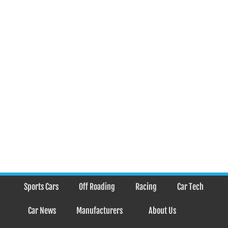
Sports Cars
Off Roading
Racing
Car Tech
Car News
Manufacturers
About Us