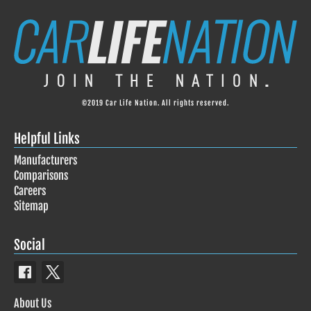
©2019 Car Life Nation. All rights reserved.
Helpful Links
Manufacturers
Comparisons
Careers
Sitemap
Social
About Us