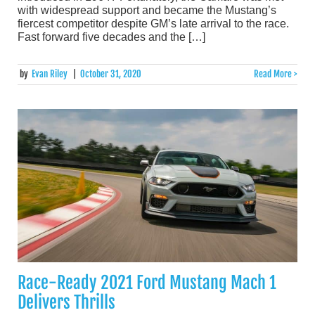
with widespread support and became the Mustang’s
fiercest competitor despite GM’s late arrival to the race.
Fast forward five decades and the […]
by
Evan Riley
|
October 31, 2020
Read More >
Race-Ready 2021 Ford Mustang Mach 1
Delivers Thrills