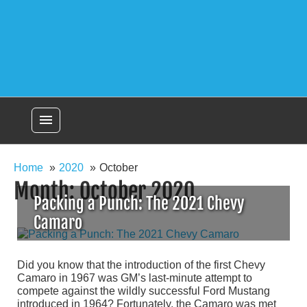
menu
Home
2020
October
Month:
October 2020
Packing a Punch: The 2021 Chevy
Camaro
Did you know that the introduction of the first Chevy
Camaro in 1967 was GM’s last-minute attempt to
compete against the wildly successful Ford Mustang
introduced in 1964? Fortunately, the Camaro was met