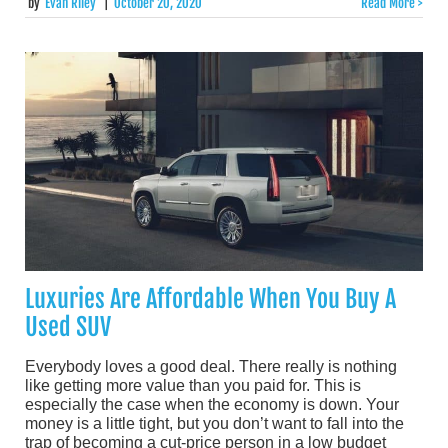
by
Evan Riley
|
October 20, 2020
Read More >
Luxuries Are Affordable When You Buy A
Used SUV
Everybody loves a good deal. There really is nothing
like getting more value than you paid for. This is
especially the case when the economy is down. Your
money is a little tight, but you don’t want to fall into the
trap of becoming a cut-price person in a low budget