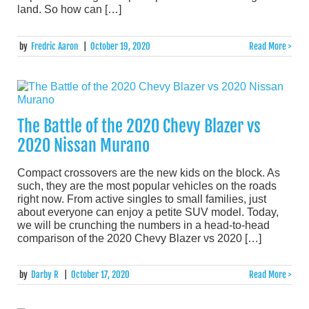
land. So how can […]
by
Fredric Aaron
|
October 19, 2020
Read More >
The Battle of the 2020 Chevy Blazer vs
2020 Nissan Murano
Compact crossovers are the new kids on the block. As
such, they are the most popular vehicles on the roads
right now. From active singles to small families, just
about everyone can enjoy a petite SUV model. Today,
we will be crunching the numbers in a head-to-head
comparison of the 2020 Chevy Blazer vs 2020 […]
by
Darby R
|
October 17, 2020
Read More >