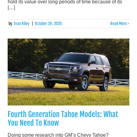
hold its value over long periods of time because of its
[…]
by
Evan Riley
|
October 29, 2020
Read More >
Fourth Generation Tahoe Models: What
You Need To Know
Doing some research into GM’s Chevy Tahoe?