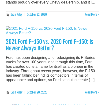
stands proudly over every Chevy dealership, and it […]
by
Evan Riley
|
October 27, 2020
Read More >
2021 Ford F-150 vs. 2020 Ford F-150: Is
Newer Always Better?
Ford has been designing and redesigning its F-Series
trucks for over 100 years, and through this time, Ford
has created quite a name for itself as a pioneer in the
industry. Throughout recent years, however, the F-150
has been falling behind its competitors in terms of
appearance and options, so Ford set out to create […]
by
Evan Riley
|
October 26, 2020
Read More >