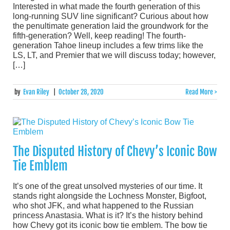
Interested in what made the fourth generation of this
long-running SUV line significant? Curious about how
the penultimate generation laid the groundwork for the
fifth-generation? Well, keep reading! The fourth-
generation Tahoe lineup includes a few trims like the
LS, LT, and Premier that we will discuss today; however,
[…]
by
Evan Riley
|
October 28, 2020
Read More >
The Disputed History of Chevy’s Iconic Bow
Tie Emblem
It’s one of the great unsolved mysteries of our time. It
stands right alongside the Lochness Monster, Bigfoot,
who shot JFK, and what happened to the Russian
princess Anastasia. What is it? It’s the history behind
how Chevy got its iconic bow tie emblem. The bow tie