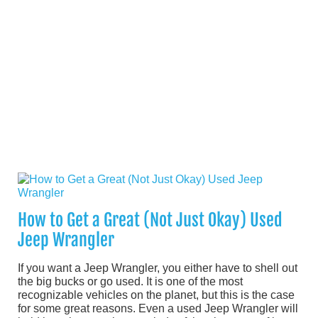
How to Get a Great (Not Just Okay) Used
Jeep Wrangler
If you want a Jeep Wrangler, you either have to shell out
the big bucks or go used. It is one of the most
recognizable vehicles on the planet, but this is the case
for some great reasons. Even a used Jeep Wrangler will