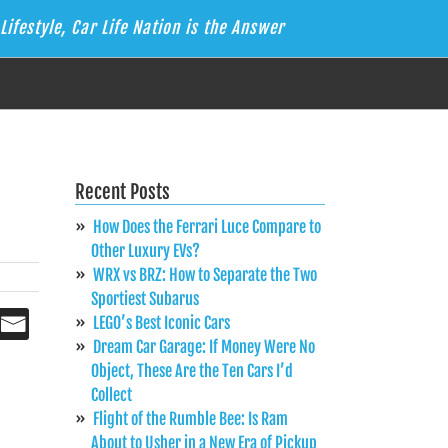
Lifestyle, Car Life Nation is the Answer
Recent Posts
How Does the Ferrari Luce Compare to
Other Luxury EVs?
WRX vs BRZ: How to Separate the Two
Sportiest Subarus
LEGO’s Best Iconic Cars
Dream Car Garage: If Money Were No
Object, These Are the Ten Cars I’d
Collect
Flight of the Rumble Bee: Is Ram
About to Usher in a New Era of Pickup