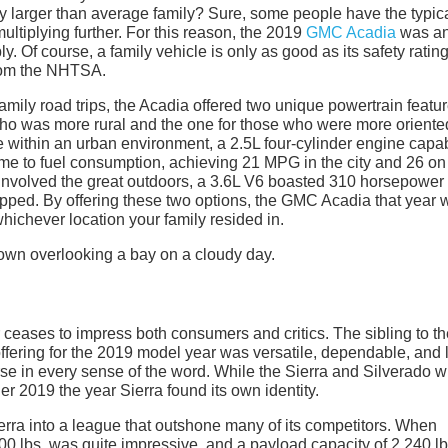
ly larger than average family? Sure, some people have the typica
ultiplying further. For this reason, the 2019
GMC Acadia
was a
 Of course, a family vehicle is only as good as its safety ratin
from the NHTSA.
amily road trips, the Acadia offered two unique powertrain featu
y who was more rural and the one for those who were more oriente
e within an urban environment, a 2.5L four-cylinder engine capab
e to fuel consumption, achieving 21 MPG in the city and 26 on
involved the great outdoors, a 3.6L V6 boasted 310 horsepower
ipped. By offering these two options, the GMC Acadia that year 
whichever location your family resided in.
r ceases to impress both consumers and critics. The sibling to t
ering for the 2019 model year was versatile, dependable, and l
se in every sense of the word. While the Sierra and Silverado wi
r 2019 the year Sierra found its own identity.
erra into a league that outshone many of its competitors. When
00 lbs. was quite impressive, and a payload capacity of 2,240 lb