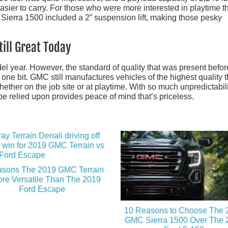
asier to carry. For those who were more interested in playtime t
he Sierra 1500 included a 2” suspension lift, making those pesky
ill Great Today
l year. However, the standard of quality that was present befor
one bit. GMC still manufactures vehicles of the highest quality t
ther on the job site or at playtime. With so much unpredictabili
be relied upon provides peace of mind that’s priceless.
asons The 2019 GMC Terrain
ore Versatile Than The 2019
Ford Escape
10 Reasons to Choose The 
GMC Sierra 1500 Over The 