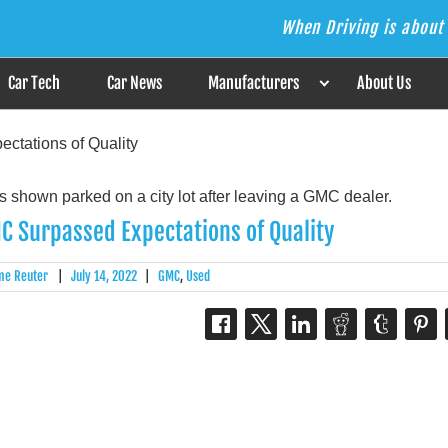
When Driving is about 
s the Answer
Car Tech
Car News
Manufacturers
About Us
ctations of Quality
C Surpassed Expectations of Quality
me Reuter
|
July 14, 2022
|
GMC
,
Used