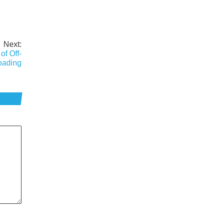
Next:
of Off-
ading