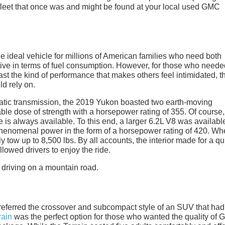
 fleet that once was and might be found at your local used GMC
 ideal vehicle for millions of American families who need both
ive in terms of fuel consumption. However, for those who neede
st the kind of performance that makes others feel intimidated, t
d rely on.
tic transmission, the 2019 Yukon boasted two earth-moving
able dose of strength with a horsepower rating of 355. Of course
 is always available. To this end, a larger 6.2L V8 was availabl
phenomenal power in the form of a horsepower rating of 420. W
 tow up to 8,500 lbs. By all accounts, the interior made for a qu
owed drivers to enjoy the ride.
referred the crossover and subcompact style of an SUV that had
ain
was the perfect option for those who wanted the quality of