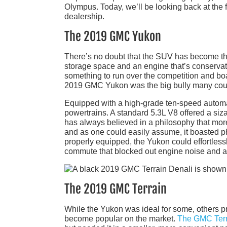
Olympus. Today, we’ll be looking back at the
dealership.
The 2019 GMC Yukon
There’s no doubt that the SUV has become the
storage space and an engine that’s conservat
something to run over the competition and boa
2019 GMC Yukon was the big bully many coul
Equipped with a high-grade ten-speed automa
powertrains. A standard 5.3L V8 offered a siz
has always believed in a philosophy that more
and as one could easily assume, it boasted 
properly equipped, the Yukon could effortlessly
commute that blocked out engine noise and all
The 2019 GMC Terrain
While the Yukon was ideal for some, others p
become popular on the market.
The GMC Terr