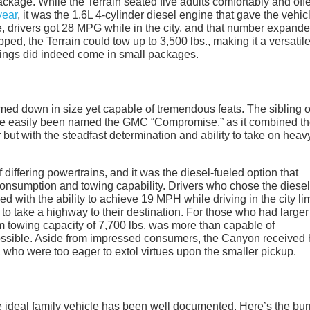
ackage. While the Terrain seated five adults comfortably and off
year
, it was the 1.6L 4-cylinder diesel engine that gave the vehic
, drivers got 28 MPG while in the city, and that number expande
ed, the Terrain could tow up to 3,500 lbs., making it a versatil
 things did indeed come in small packages.
med down in size yet capable of tremendous feats. The sibling o
 easily been named the GMC “Compromise,” as it combined the
ut with the steadfast determination and ability to take on heav
 differing powertrains, and it was the diesel-fueled option that
consumption and towing capability. Drivers who chose the diesel
 with the ability to achieve 19 MPH while driving in the city lim
 take a highway to their destination. For those who had larger
 towing capacity of 7,700 lbs. was more than capable of
ssible. Aside from impressed consumers, the Canyon received 
who were too eager to extol virtues upon the smaller pickup.
e ideal family vehicle has been well documented. Here’s the bu