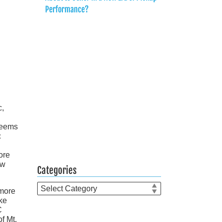
Performance?
c,
seems
c
ore
ew
Categories
Categories
 more
ke
C
f Mt.