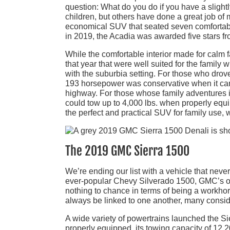
question: What do you do if you have a slight
children, but others have done a great job of m
economical SUV that seated seven comfortably.
in 2019, the Acadia was awarded five stars 
While the comfortable interior made for calm f
that year that were well suited for the famil
with the suburbia setting. For those who drov
193 horsepower was conservative when it cam
highway. For those whose family adventures 
could tow up to 4,000 lbs. when properly equ
the perfect and practical SUV for family use, 
The 2019 GMC Sierra 1500
We’re ending our list with a vehicle that neve
ever-popular Chevy Silverado 1500, GMC’s off
nothing to chance in terms of being a workhor
always be linked to one another, many conside
A wide variety of powertrains launched the Si
properly equipped, its towing capacity of 12,2