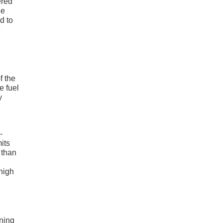
ered
le
d to
e
f the
 fuel
y
-
its
 than
high
rning