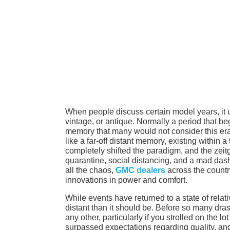
When people discuss certain model years, it u
vintage, or antique. Normally a period that begi
memory that many would not consider this era
like a far-off distant memory, existing within 
completely shifted the paradigm, and the zeit
quarantine, social distancing, and a mad dash
all the chaos,
GMC dealers
across the countr
innovations in power and comfort.
While events have returned to a state of rela
distant than it should be. Before so many dr
any other, particularly if you strolled on th
surpassed expectations regarding quality, and