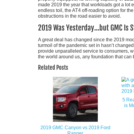
made 2019 the year that workloads got a lot e
endless toil, the AT4 off-roading option for t
obstructions in the road easier to avoid.
2019 Was Yesterday…but GMC Is St
A great deal has changed since the 2019 mode
turmoil of the pandemic set in hasn’t changed 
provide unparalleled service to consumers, whe
the world around us, any foundation that can 
Related Posts
5 Re
is M
2019 GMC Canyon vs 2019 Ford
Ranger