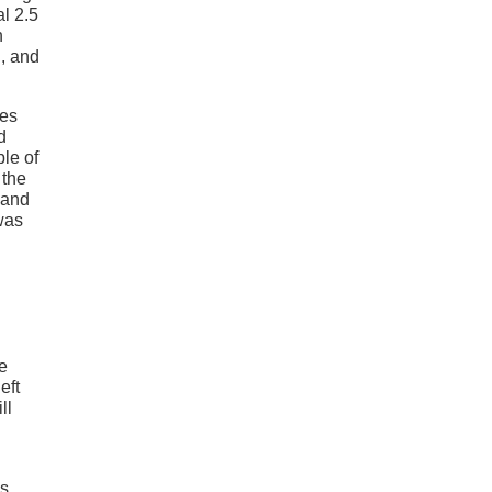
l 2.5
n
g, and
res
d
le of
 the
 and
was
he
eft
ll
s.