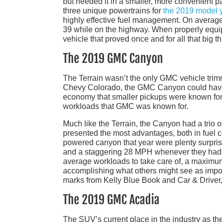
but needed it in a smaller, more convenient p
three unique powertrains for
the 2019 model 
highly effective fuel management. On average
39 while on the highway. When properly equipp
vehicle that proved once and for all that big
The 2019 GMC Canyon
The Terrain wasn’t the only GMC vehicle trim
Chevy Colorado, the GMC Canyon could have
economy that smaller pickups were known for b
workloads that GMC was known for.
Much like the Terrain, the Canyon had a trio of
presented the most advantages, both in fuel 
powered canyon that year were plenty surprised
and a staggering 28 MPH whenever they had to
average workloads to take care of, a maximum
accomplishing what others might see as impo
marks from Kelly Blue Book and Car & Driver, 
The 2019 GMC Acadia
The SUV’s current place in the industry as th