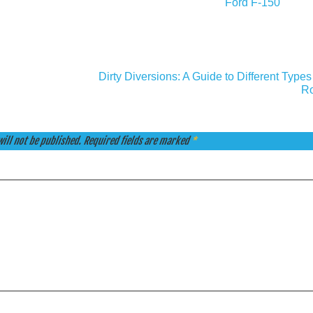
Ford F-150
Dirty Diversions: A Guide to Different Types 
Ro
ill not be published.
Required fields are marked
*