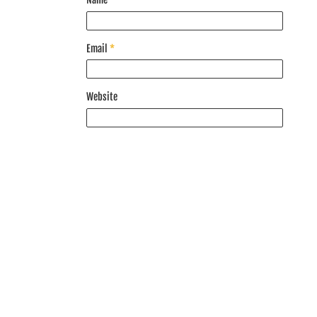
Email
*
Website