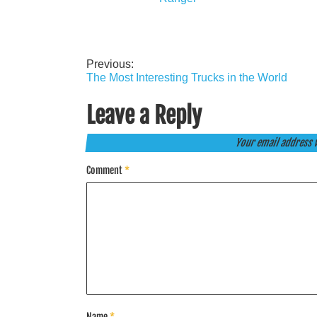
Previous:
Post
The Most Interesting Trucks in the World
navigation
Leave a Reply
Your email address w
Comment
*
Name
*