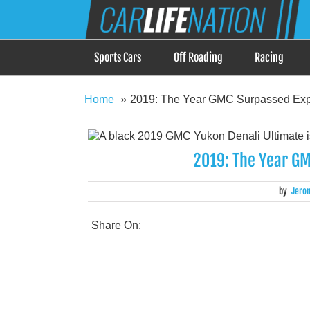
Skip
Car Life Nation
to
When Driving is about Lifestyle, Car Life Nation i
content
Sports Cars
Off Roading
Racing
Home
2019: The Year GMC Surpassed Expe
2019: The Year GM
by
Jero
Share On: