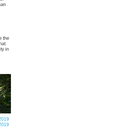
han
e the
hat
ty in
2019
2019