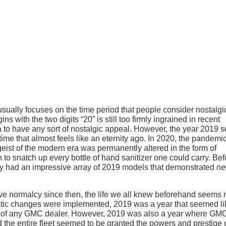
sually focuses on the time period that people consider nostalgi
ns with the two digits “20” is still too firmly ingrained in recent
 to have any sort of nostalgic appeal. However, the year 2019 
a time that almost feels like an eternity ago. In 2020, the pandemi
geist of the modern era was permanently altered in the form of
 to snatch up every bottle of hand sanitizer one could carry. Bef
y had an impressive array of 2019 models that demonstrated n
tive normalcy since then, the life we all knew beforehand seems
astic changes were implemented, 2019 was a year that seemed li
e lot of any GMC dealer. However, 2019 was also a year where GM
 the entire fleet seemed to be granted the powers and prestige o