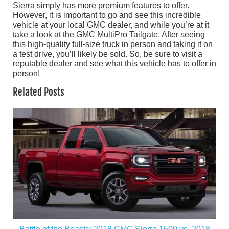
Sierra simply has more premium features to offer.
However, it is important to go and see this incredible
vehicle at your local GMC dealer, and while you’re at it
take a look at the GMC MultiPro Tailgate. After seeing
this high-quality full-size truck in person and taking it on
a test drive, you’ll likely be sold. So, be sure to visit a
reputable dealer and see what this vehicle has to offer in
person!
Related Posts