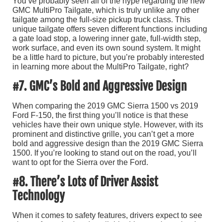
You’ve probably seen all of the hype regarding the new
GMC MultiPro Tailgate, which is truly unlike any other
tailgate among the full-size pickup truck class. This
unique tailgate offers seven different functions including
a gate load stop, a lowering inner gate, full-width step,
work surface, and even its own sound system. It might
be a little hard to picture, but you’re probably interested
in learning more about the MultiPro Tailgate, right?
#7. GMC’s Bold and Aggressive Design
When comparing the 2019 GMC Sierra 1500 vs 2019
Ford F-150, the first thing you’ll notice is that these
vehicles have their own unique style. However, with its
prominent and distinctive grille, you can’t get a more
bold and aggressive design than the 2019 GMC Sierra
1500. If you’re looking to stand out on the road, you’ll
want to opt for the Sierra over the Ford.
#8. There’s Lots of Driver Assist
Technology
When it comes to safety features, drivers expect to see