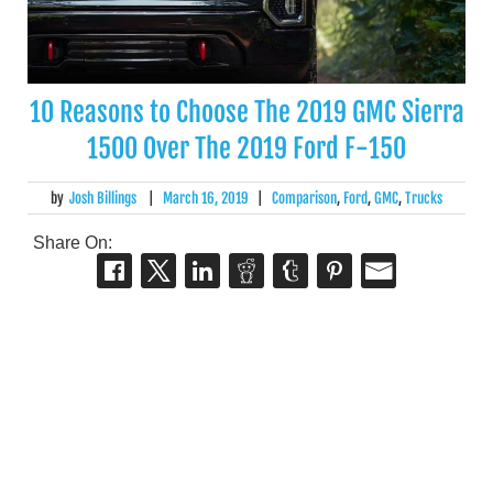
10 Reasons to Choose The 2019 GMC Sierra
1500 Over The 2019 Ford F-150
by
Josh Billings
|
March 16, 2019
|
Comparison
,
Ford
,
GMC
,
Trucks
Share On: