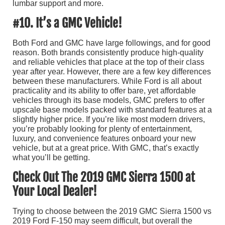
lumbar support and more.
#10. It’s a GMC Vehicle!
Both Ford and GMC have large followings, and for good
reason. Both brands consistently produce high-quality
and reliable vehicles that place at the top of their class
year after year. However, there are a few key differences
between these manufacturers. While Ford is all about
practicality and its ability to offer bare, yet affordable
vehicles through its base models, GMC prefers to offer
upscale base models packed with standard features at a
slightly higher price. If you’re like most modern drivers,
you’re probably looking for plenty of entertainment,
luxury, and convenience features onboard your new
vehicle, but at a great price. With GMC, that’s exactly
what you’ll be getting.
Check Out The 2019 GMC Sierra 1500 at
Your Local Dealer!
Trying to choose between the 2019 GMC Sierra 1500 vs
2019 Ford F-150 may seem difficult, but overall the