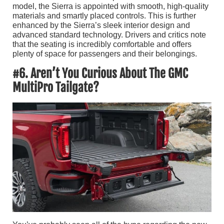
model, the Sierra is appointed with smooth, high-quality
materials and smartly placed controls. This is further
enhanced by the Sierra’s sleek interior design and
advanced standard technology. Drivers and critics note
that the seating is incredibly comfortable and offers
plenty of space for passengers and their belongings.
#6. Aren’t You Curious About The GMC
MultiPro Tailgate?