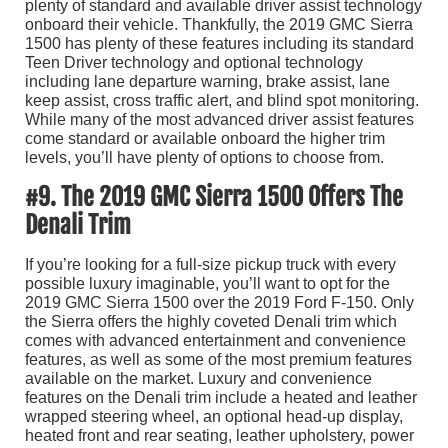
plenty of standard and available driver assist technology
onboard their vehicle. Thankfully, the 2019 GMC Sierra
1500 has plenty of these features including its standard
Teen Driver technology and optional technology
including lane departure warning, brake assist, lane
keep assist, cross traffic alert, and blind spot monitoring.
While many of the most advanced driver assist features
come standard or available onboard the higher trim
levels, you’ll have plenty of options to choose from.
#9. The 2019 GMC Sierra 1500 Offers The
Denali Trim
If you’re looking for a full-size pickup truck with every
possible luxury imaginable, you’ll want to opt for the
2019 GMC Sierra 1500 over the 2019 Ford F-150. Only
the Sierra offers the highly coveted Denali trim which
comes with advanced entertainment and convenience
features, as well as some of the most premium features
available on the market. Luxury and convenience
features on the Denali trim include a heated and leather
wrapped steering wheel, an optional head-up display,
heated front and rear seating, leather upholstery, power