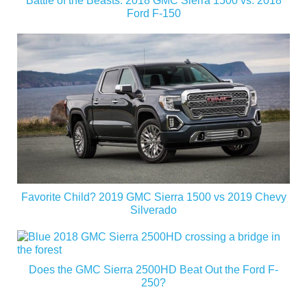
Battle of the Beasts: 2018 GMC Sierra 1500 vs. 2018
Ford F-150
Favorite Child? 2019 GMC Sierra 1500 vs 2019 Chevy
Silverado
Does the GMC Sierra 2500HD Beat Out the Ford F-
250?