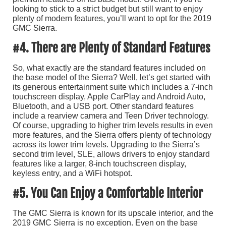
looking to stick to a strict budget but still want to enjoy
plenty of modern features, you’ll want to opt for the 2019
GMC Sierra.
#4. There are Plenty of Standard Features
So, what exactly are the standard features included on
the base model of the Sierra? Well, let’s get started with
its generous entertainment suite which includes a 7-inch
touchscreen display, Apple CarPlay and Android Auto,
Bluetooth, and a USB port. Other standard features
include a rearview camera and Teen Driver technology.
Of course, upgrading to higher trim levels results in even
more features, and the Sierra offers plenty of technology
across its lower trim levels. Upgrading to the Sierra’s
second trim level, SLE, allows drivers to enjoy standard
features like a larger, 8-inch touchscreen display,
keyless entry, and a WiFi hotspot.
#5. You Can Enjoy a Comfortable Interior
The GMC Sierra is known for its upscale interior, and the
2019 GMC Sierra is no exception. Even on the base