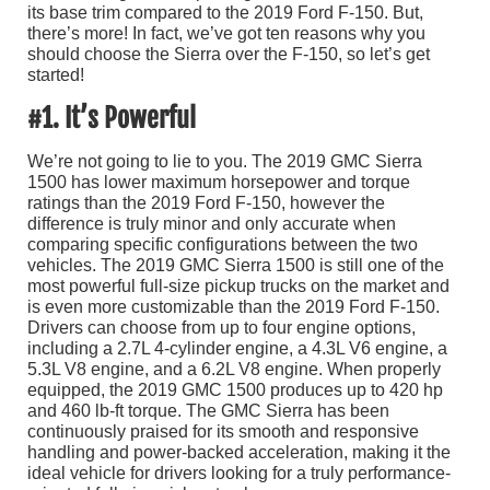
its base trim compared to the 2019 Ford F-150. But,
there’s more! In fact, we’ve got ten reasons why you
should choose the Sierra over the F-150, so let’s get
started!
#1. It’s Powerful
We’re not going to lie to you. The 2019 GMC Sierra
1500 has lower maximum horsepower and torque
ratings than the 2019 Ford F-150, however the
difference is truly minor and only accurate when
comparing specific configurations between the two
vehicles. The 2019 GMC Sierra 1500 is still one of the
most powerful full-size pickup trucks on the market and
is even more customizable than the 2019 Ford F-150.
Drivers can choose from up to four engine options,
including a 2.7L 4-cylinder engine, a 4.3L V6 engine, a
5.3L V8 engine, and a 6.2L V8 engine. When properly
equipped, the 2019 GMC 1500 produces up to 420 hp
and 460 lb-ft torque. The GMC Sierra has been
continuously praised for its smooth and responsive
handling and power-backed acceleration, making it the
ideal vehicle for drivers looking for a truly performance-