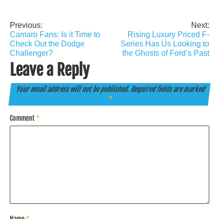
Previous:
Next:
Post
Camaro Fans: Is it Time to
Rising Luxury Priced F-
navigation
Check Out the Dodge
Series Has Us Looking to
Challenger?
the Ghosts of Ford’s Past
Leave a Reply
Your email address will not be published.
Required fields are marked
*
Comment
*
Name
*