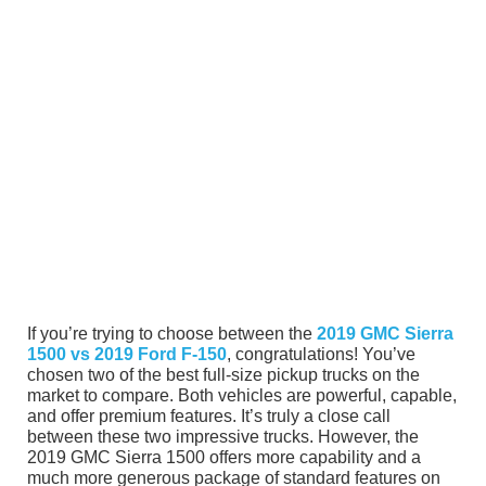
If you’re trying to choose between the
2019 GMC Sierra
1500 vs 2019 Ford F-150
, congratulations! You’ve
chosen two of the best full-size pickup trucks on the
market to compare. Both vehicles are powerful, capable,
and offer premium features. It’s truly a close call
between these two impressive trucks. However, the
2019 GMC Sierra 1500 offers more capability and a
much more generous package of standard features on