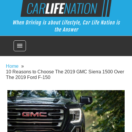
Skip
Car Life Nation
to
When Driving is about Lifestyle, Car Life Nation is the Answer
content
When Driving is about Lifestyle, Car Life Nation is
the Answer
menu
Home
10 Reasons to Choose The 2019 GMC Sierra 1500 Over
The 2019 Ford F-150