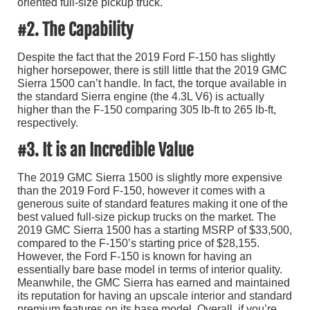
oriented full-size pickup truck.
#2. The Capability
Despite the fact that the 2019 Ford F-150 has slightly
higher horsepower, there is still little that the 2019 GMC
Sierra 1500 can’t handle. In fact, the torque available in
the standard Sierra engine (the 4.3L V6) is actually
higher than the F-150 comparing 305 lb-ft to 265 lb-ft,
respectively.
#3. It is an Incredible Value
The 2019 GMC Sierra 1500 is slightly more expensive
than the 2019 Ford F-150, however it comes with a
generous suite of standard features making it one of the
best valued full-size pickup trucks on the market. The
2019 GMC Sierra 1500 has a starting MSRP of $33,500,
compared to the F-150’s starting price of $28,155.
However, the Ford F-150 is known for having an
essentially bare base model in terms of interior quality.
Meanwhile, the GMC Sierra has earned and maintained
its reputation for having an upscale interior and standard
premium features on its base model. Overall, if you’re