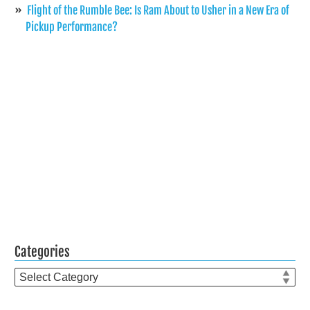
Flight of the Rumble Bee: Is Ram About to Usher in a New Era of
Pickup Performance?
Categories
Categories