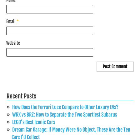
Email
*
Website
Recent Posts
How Does the Ferrari Luce Compare to Other Luxury EVs?
WRX vs BRZ: How to Separate the Two Sportiest Subarus
LEGO’s Best Iconic Cars
Dream Car Garage: If Money Were No Object, These Are the Ten
Cars I’d Collect