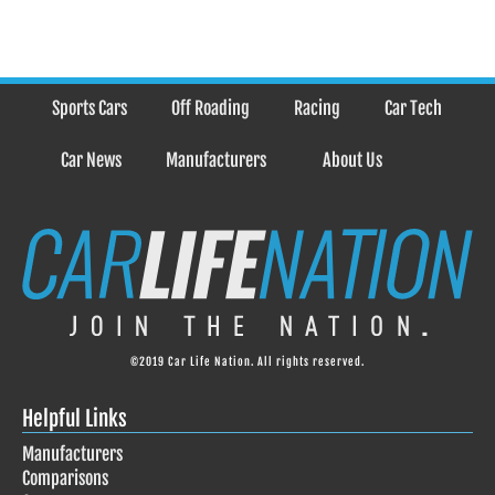
Sports Cars
Off Roading
Racing
Car Tech
Car News
Manufacturers
About Us
©2019 Car Life Nation. All rights reserved.
Helpful Links
Manufacturers
Comparisons