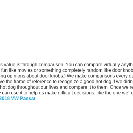
s value is through comparison. You can compare virtually anyth
g fun like movies or something completely random like door knob
rong opinions about door knobs.) We make comparisons every d
ve the frame of reference to recognize a good hot dog if we didn
ot dog throughout our lives and compare it to them. Once we r
can use it to help us make difficult decisions, like the one we’r
 2018 VW Passat
.