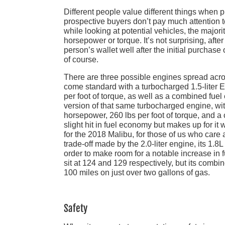
Different people value different things when pu
prospective buyers don’t pay much attention t
while looking at potential vehicles, the majo
horsepower or torque. It’s not surprising, after
person’s wallet well after the initial purchase
of course.
There are three possible engines spread across
come standard with a turbocharged 1.5-liter
per foot of torque, as well as a combined fuel
version of that same turbocharged engine, wi
horsepower, 260 lbs per foot of torque, and a 
slight hit in fuel economy but makes up for it 
for the 2018 Malibu, for those of us who care 
trade-off made by the 2.0-liter engine, its 1.
order to make room for a notable increase in 
sit at 124 and 129 respectively, but its comb
100 miles on just over two gallons of gas.
Safety