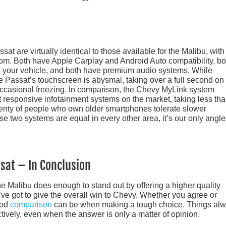
sat are virtually identical to those available for the Malibu, with
ottom. Both have Apple Carplay and Android Auto compatibility, bo
r your vehicle, and both have premium audio systems. While
the Passat’s touchscreen is abysmal, taking over a full second on
 occasional freezing. In comparison, the Chevy MyLink system
st responsive infotainment systems on the market, taking less th
lenty of people who own older smartphones tolerate slower
e two systems are equal in every other area, it’s our only angle
sat – In Conclusion
the Malibu does enough to stand out by offering a higher quality
’ve got to give the overall win to Chevy. Whether you agree or
ood
comparison
can be when making a tough choice. Things al
ively, even when the answer is only a matter of opinion.