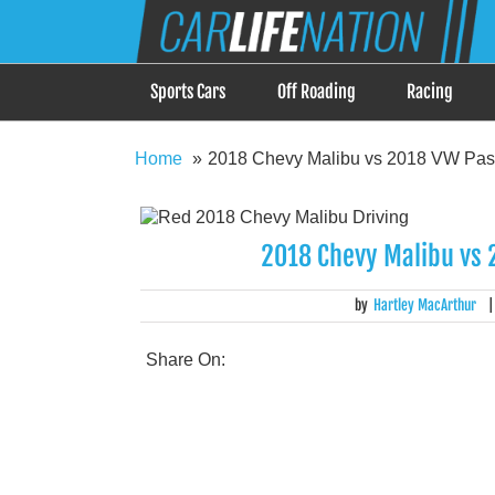
Skip
Car Life Nation
to
When Driving is about Lifestyle, Car Life Nation i
content
Sports Cars
Off Roading
Racing
Home
2018 Chevy Malibu vs 2018 VW Pass
2018 Chevy Malibu vs 
by
Hartley MacArthur
Share On: