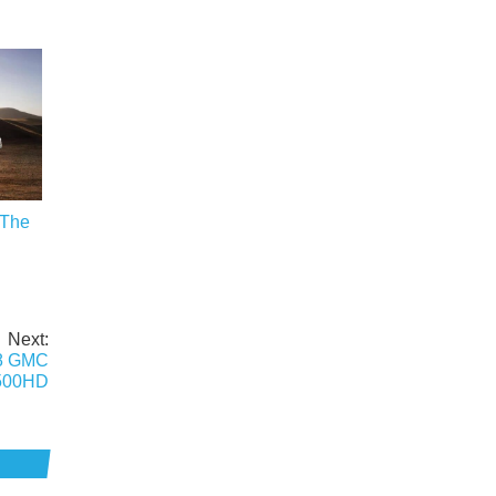
 The
Next:
18 GMC
2500HD