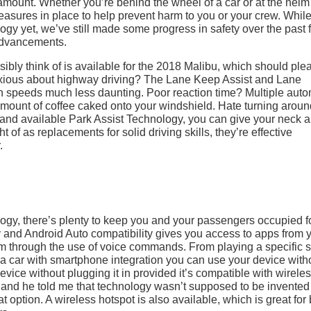
ramount. Whether you’re behind the wheel of a car or at the helm
easures in place to help prevent harm to you or your crew. Whil
logy yet, we’ve still made some progress in safety over the past
advancements.
ibly think of is available for the 2018 Malibu, which should ple
nxious about highway driving? The Lane Keep Assist and Lane
speeds much less daunting. Poor reaction time? Multiple auto
amount of coffee caked onto your windshield. Hate turning arou
and available Park Assist Technology, you can give your neck a 
of as replacements for solid driving skills, they’re effective
.
logy, there’s plenty to keep you and your passengers occupied f
y and Android Auto compatibility gives you access to apps from 
em through the use of voice commands. From playing a specific 
e a car with smartphone integration you can use your device with
evice without plugging it in provided it’s compatible with wirele
re and he told me that technology wasn’t supposed to be invented 
 option. A wireless hotspot is also available, which is great for