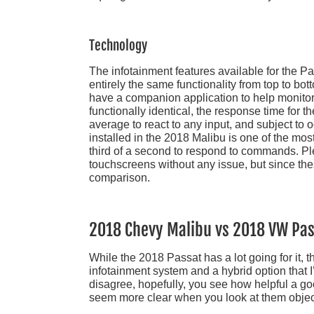
Technology
The infotainment features available for the Pas
entirely the same functionality from top to b
have a companion application to help monito
functionally identical, the response time for 
average to react to any input, and subject to
installed in the 2018 Malibu is one of the mo
third of a second to respond to commands. P
touchscreens without any issue, but since thes
comparison.
2018 Chevy Malibu vs 2018 VW Pas
While the 2018 Passat has a lot going for it, 
infotainment system and a hybrid option that I
disagree, hopefully, you see how helpful a g
seem more clear when you look at them object