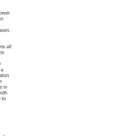
power
an
eason,
ms all
bs
0
 a
ption
e
e in
both
 to