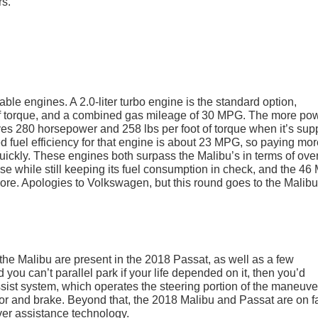
rs.
le engines. A 2.0-liter turbo engine is the standard option,
 of torque, and a combined gas mileage of 30 MPG. The more pow
ieves 280 horsepower and 258 lbs per foot of torque when it’s sup
d fuel efficiency for that engine is about 23 MPG, so paying mor
quickly. These engines both surpass the Malibu’s in terms of over
se while still keeping its fuel consumption in check, and the 4
nore. Apologies to Volkswagen, but this round goes to the Malibu
 the Malibu are present in the 2018 Passat, as well as a few
 you can’t parallel park if your life depended on it, then you’d
ssist system, which operates the steering portion of the maneuve
ator and brake. Beyond that, the 2018 Malibu and Passat are on fa
ver assistance technology.