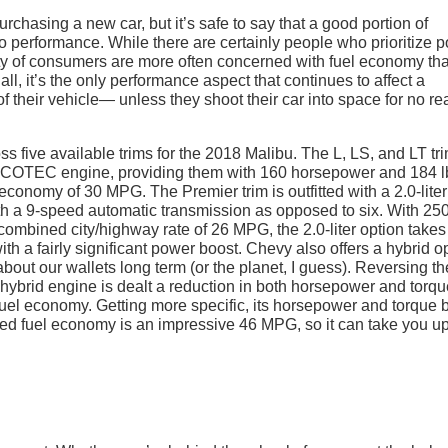
rchasing a new car, but it’s safe to say that a good portion of
o performance. While there are certainly people who prioritize 
rity of consumers are more often concerned with fuel economy th
 all, it’s the only performance aspect that continues to affect a
 of their vehicle— unless they shoot their car into space for no r
 five available trims for the 2018 Malibu. The L, LS, and LT tri
 ECOTEC engine, providing them with 160 horsepower and 184 l
 economy of 30 MPG. The Premier trim is outfitted with a 2.0-liter
th a 9-speed automatic transmission as opposed to six. With 25
combined city/highway rate of 26 MPG, the 2.0-liter option takes
with a fairly significant power boost. Chevy also offers a hybrid o
about our wallets long term (or the planet, I guess). Reversing th
8L hybrid engine is dealt a reduction in both horsepower and torqu
fuel economy. Getting more specific, its horsepower and torque 
ined fuel economy is an impressive 46 MPG, so it can take you up