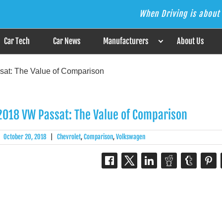
When Driving is about 
s the Answer
Car Tech
Car News
Manufacturers
About Us
at: The Value of Comparison
2018 VW Passat: The Value of Comparison
|
October 20, 2018
|
Chevrolet
,
Comparison
,
Volkswagen