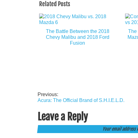
Related Posts
The Battle Between the 2018
The 
Chevy Malibu and 2018 Ford
Mazd
Fusion
Previous:
Post
Acura: The Official Brand of S.H.I.E.L.D.
navigation
Leave a Reply
Your email address w