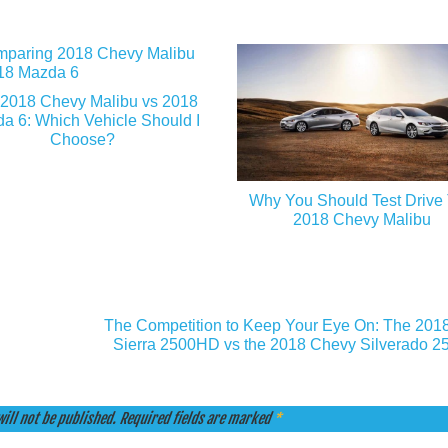
2018 Chevy Malibu vs 2018
a 6: Which Vehicle Should I
Choose?
Why You Should Test Drive
2018 Chevy Malibu
The Competition to Keep Your Eye On: The 20
Sierra 2500HD vs the 2018 Chevy Silverado 
ill not be published.
Required fields are marked
*