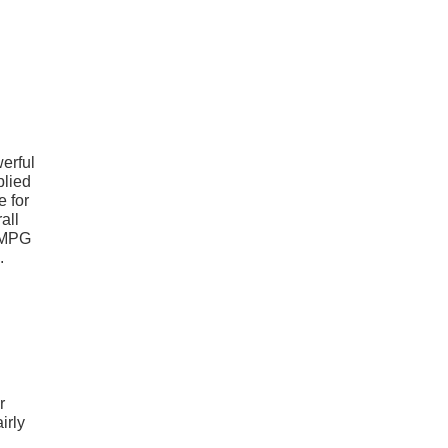
erful
plied
e for
all
6 MPG
.
r
irly