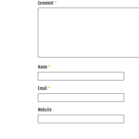
Comment
*
Name
*
Email
*
Website