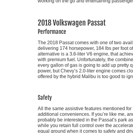
working on the go and entertaining passenge
2018 Volkswagen Passat
Performance
The 2018 Passat comes with one of two availab
delivering 174 horsepower, 184 lbs per foot
alternative is a 3.6-liter V6 engine, that ach
with premium fuel. Unfortunately, the combine
every gallon of gas is going to add up pretty 
power, but Chevy’s 2.0-liter engine comes clo
offered by the hybrid Malibu is too good to ig
Safety
All the same assistive features mentioned for
additional conveniences. If you’re like me, and
probably be interested in the Passat’s park a
while you retain full control over the acceler
equal ground when it comes to safety and dri