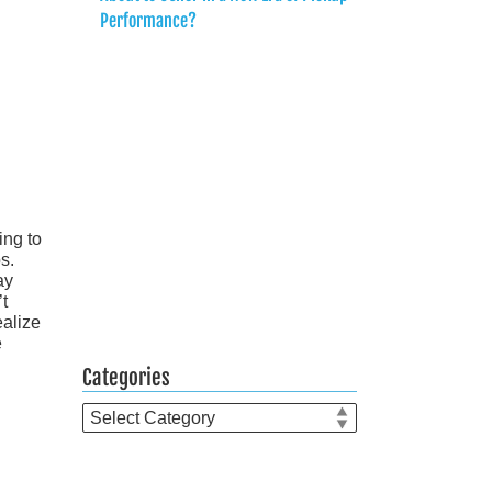
Performance?
ing to
s.
ay
’t
ealize
e
Categories
Categories