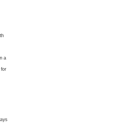
th
an a
 for
ways