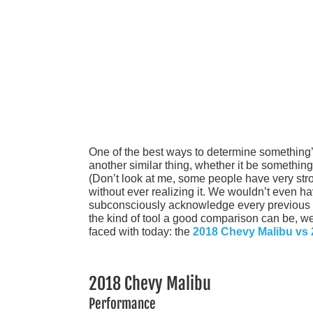
One of the best ways to determine something’
another similar thing, whether it be somethin
(Don’t look at me, some people have very st
without ever realizing it. We wouldn’t even ha
subconsciously acknowledge every previous h
the kind of tool a good comparison can be, we 
faced with today: the
2018 Chevy Malibu vs
2018 Chevy Malibu
Performance