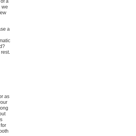
 of a
e we
 few
ase a
matic
nd?
rest.
or as
your
song
out
ss
for
 both