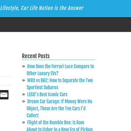
Lifestyle, Car Life Nation is the Answer
Recent Posts
How Does the Ferrari Luce Compare to
Other Luxury EVs?
WRX vs BRZ: How to Separate the Two
Sportiest Subarus
LEGO’s Best Iconic Cars
Dream Car Garage: If Money Were No
Object, These Are the Ten Cars I’d
Collect
Flight of the Rumble Bee: Is Ram
About to Usher in a New Era of Pickup