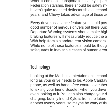
When it comes to transportation, safety is pa
Federation starship, there should be safety m
haven’t quite reached deflector shield techno
years, and Chevy takes advantage of those 
Every driver assistance feature you could poss
good number of nervous drivers out there. A
Departure Warning systems should make high 
braking features will measurably reduce the 
With help from a standard rear vision camera 
While none of these features should be thought 
safeguards in inevitable cases of human error
Technology
Looking at the Malibu’s entertainment techno
long as your drive needs to be. Apple Carpla
phone, as well as hands-free control over th
to texting your friend Scooter, when you driv
even looking at it. You can also charge your d
charging, but my friend Kyle is from the futu
another twenty years, so maybe be wary of that