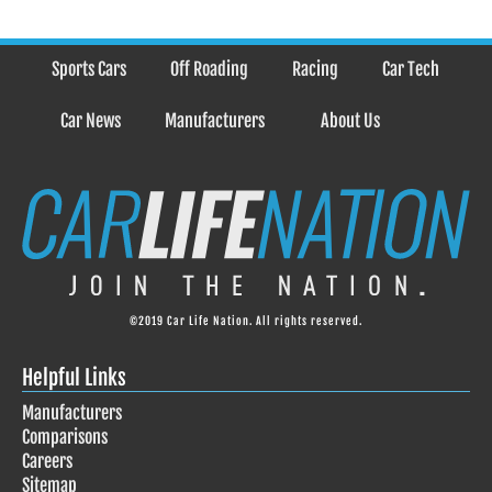
Sports Cars
Off Roading
Racing
Car Tech
Car News
Manufacturers
About Us
©2019 Car Life Nation. All rights reserved.
Helpful Links
Manufacturers
Comparisons
Careers
Sitemap