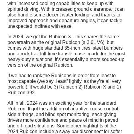
with increased cooling capabilities to keep up with
spirited driving. With increased ground clearance, it can
also handle some decent water fording, and thanks to
improved approach and departure angles, it can tackle
unexpected inclines with ease.
In 2024, we got the Rubicon X. This shares the same
powertrain as the original Rubicon (a 3.6L V6), but
comes with huge standard 35-inch tires, steel bumpers
and a rock-trac full-time transfer case, made for the most
heavy-duty situations. It’s essentially a more souped-up
version of the original Rubicon.
If we had to rank the Rubicons in order from least to
most capable (we say “least” lightly, as they’re all very
powerful), it would be 3) Rubicon 2) Rubicon X and 1)
Rubicon 392.
All in all, 2024 was an exciting year for the standard
Rubicon. It got the addition of adaptive cruise control,
side airbags, and blind spot monitoring, each giving
drivers more confidence and peace of mind in paved
and off-road situations. Some other highlights of the
2024 Rubicon include a sway bar disconnect for softer