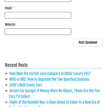
Email
*
Website
Recent Posts
How Does the Ferrari Luce Compare to Other Luxury EVs?
WRX vs BRZ: How to Separate the Two Sportiest Subarus
LEGO’s Best Iconic Cars
Dream Car Garage: If Money Were No Object, These Are the Ten
Cars I’d Collect
Flight of the Rumble Bee: Is Ram About to Usher in a New Era of