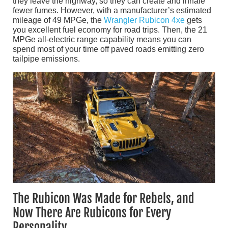
they leave the highway, so they can create and inhale
fewer fumes. However, with a manufacturer’s estimated
mileage of 49 MPGe, the
Wrangler Rubicon 4xe
gets
you excellent fuel economy for road trips. Then, the 21
MPGe all-electric range capability means you can
spend most of your time off paved roads emitting zero
tailpipe emissions.
The Rubicon Was Made for Rebels, and
Now There Are Rubicons for Every
Personality