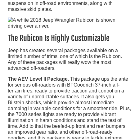
suspension in off-road environments, along with
massive skid plates.
The Rubicon Is Highly Customizable
Jeep has created several packages available on a
limited number of trims, one of which is the Rubicon.
Any of these packages will really wow the most
advanced off-roaders.
The AEV Level II Package.
This package ups the ante
for serious off-roaders with BFGoodrich 37-inch all-
terrain tires, ready to provide traction and control on a
variety of unpredictable surfaces. It also gets you
Bilstein shocks, which provide almost immediate
damping in variable conditions for a smoother ride. Plus,
the 7000 series lights are ready to provide vibrant
illumination in harsh conditions and stand the test of
time. Add to that the beefed-up front and rear bumpers,
an improved gear ratio, and other off-road-ready
goodies, and this package is ready to tackle extreme