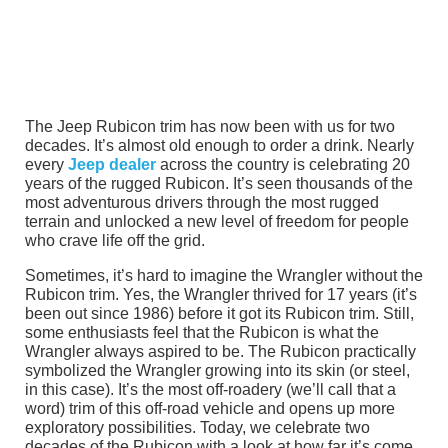
The Jeep Rubicon trim has now been with us for two
decades. It’s almost old enough to order a drink. Nearly
every
Jeep dealer
across the country is celebrating 20
years of the rugged Rubicon. It’s seen thousands of the
most adventurous drivers through the most rugged
terrain and unlocked a new level of freedom for people
who crave life off the grid.
Sometimes, it’s hard to imagine the Wrangler without the
Rubicon trim. Yes, the Wrangler thrived for 17 years (it’s
been out since 1986) before it got its Rubicon trim. Still,
some enthusiasts feel that the Rubicon is what the
Wrangler always aspired to be. The Rubicon practically
symbolized the Wrangler growing into its skin (or steel,
in this case). It’s the most off-roadery (we’ll call that a
word) trim of this off-road vehicle and opens up more
exploratory possibilities. Today, we celebrate two
decades of the Rubicon with a look at how far it’s come.