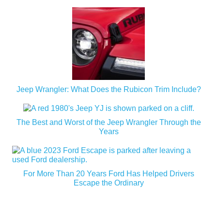
Jeep Wrangler: What Does the Rubicon Trim Include?
The Best and Worst of the Jeep Wrangler Through the
Years
For More Than 20 Years Ford Has Helped Drivers
Escape the Ordinary