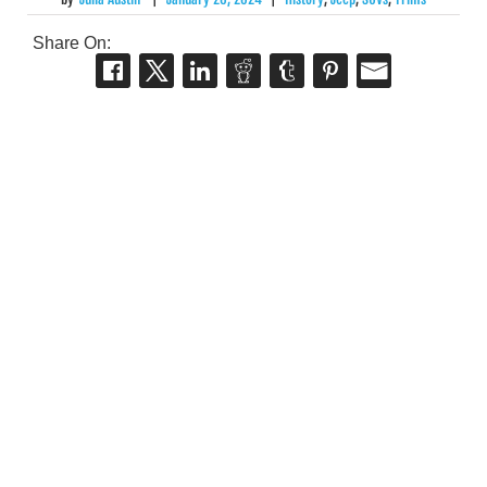
Share On: