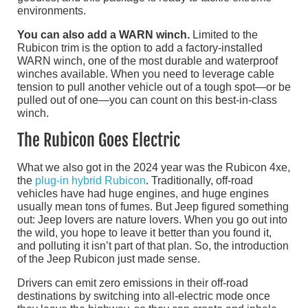
environments.
You can also add a WARN winch.
Limited to the
Rubicon trim is the option to add a factory-installed
WARN winch, one of the most durable and waterproof
winches available. When you need to leverage cable
tension to pull another vehicle out of a tough spot—or be
pulled out of one—you can count on this best-in-class
winch.
The Rubicon Goes Electric
What we also got in the 2024 year was the Rubicon 4xe,
the
plug-in hybrid Rubicon
. Traditionally, off-road
vehicles have had huge engines, and huge engines
usually mean tons of fumes. But Jeep figured something
out: Jeep lovers are nature lovers. When you go out into
the wild, you hope to leave it better than you found it,
and polluting it isn’t part of that plan. So, the introduction
of the Jeep Rubicon just made sense.
Drivers can emit zero emissions in their off-road
destinations by switching into all-electric mode once