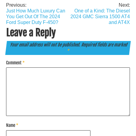
Previous:
Next:
Post
Just How Much Luxury Can
One of a Kind: The Diesel
navigation
You Get Out Of The 2024
2024 GMC Sierra 1500 AT4
Ford Super Duty F-450?
and AT4X
Leave a Reply
Your email address will not be published.
Required fields are marked
*
Comment
*
Name
*