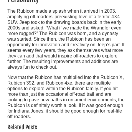
The Rubicon made a splash when it arrived in 2003,
amplifying off-roaders’ preexisting love of a terrific 4X4
SUV. Jeep took to the drawing boards back in the early
2000s and asked, “What if we made the Wrangler even
more rugged?” The Rubicon was born, and a dynasty
was started. Since then, the Rubicon has been an
opportunity for innovation and creativity on Jeep’s part. It
seems every few years, they ask themselves what more
they can add that would inspire off-roaders to explore
further. The resulting improvements and additions are
always fun to check out.
Now that the Rubicon has multiplied into the Rubicon X,
Rubicon 392, and Rubicon 4xe, there are multiple
options to explore within the Rubicon family. If you hit
more than just the occasional off-road trail and are
looking to pave new paths in untamed environments, the
Rubicon is definitely worth a look. If it was good enough
for Indiana Jones, it should be good enough for real-life
off-roaders.
Related Posts