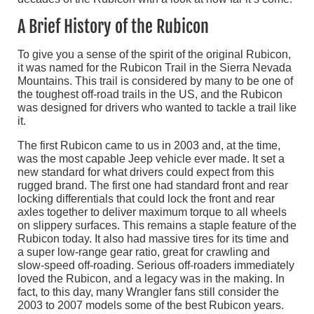
A Brief History of the Rubicon
To give you a sense of the spirit of the original Rubicon,
it was named for the Rubicon Trail in the Sierra Nevada
Mountains. This trail is considered by many to be one of
the toughest off-road trails in the US, and the Rubicon
was designed for drivers who wanted to tackle a trail like
it.
The first Rubicon came to us in 2003 and, at the time,
was the most capable Jeep vehicle ever made. It set a
new standard for what drivers could expect from this
rugged brand. The first one had standard front and rear
locking differentials that could lock the front and rear
axles together to deliver maximum torque to all wheels
on slippery surfaces. This remains a staple feature of the
Rubicon today. It also had massive tires for its time and
a super low-range gear ratio, great for crawling and
slow-speed off-roading. Serious off-roaders immediately
loved the Rubicon, and a legacy was in the making. In
fact, to this day, many Wrangler fans still consider the
2003 to 2007 models some of the best Rubicon years.