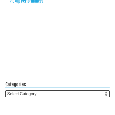
Pickup Performance?
Categories
Categories