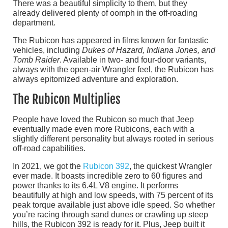
There was a beautiful simplicity to them, but they
already delivered plenty of oomph in the off-roading
department.
The Rubicon has appeared in films known for fantastic
vehicles, including
Dukes of Hazard, Indiana Jones, and
Tomb Raider
. Available in two- and four-door variants,
always with the open-air Wrangler feel, the Rubicon has
always epitomized adventure and exploration.
The Rubicon Multiplies
People have loved the Rubicon so much that Jeep
eventually made even more Rubicons, each with a
slightly different personality but always rooted in serious
off-road capabilities.
In 2021, we got the
Rubicon 392
, the quickest Wrangler
ever made. It boasts incredible zero to 60 figures and
power thanks to its 6.4L V8 engine. It performs
beautifully at high and low speeds, with 75 percent of its
peak torque available just above idle speed. So whether
you’re racing through sand dunes or crawling up steep
hills, the Rubicon 392 is ready for it. Plus, Jeep built it