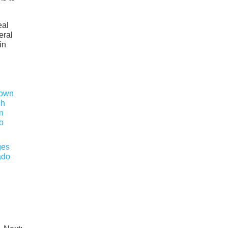
eal
eral
in
ges
ado