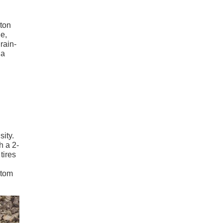
-ton
e,
rain-
 a
sity.
h a 2-
tires
stom