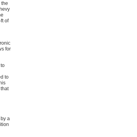
 the
Chevy
he
t of
ronic
s for
 to
ed to
his
 that
 by a
ition