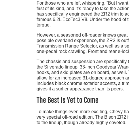
For those who are left whispering, “But I wan
first of its kind, and it’s ready to take the 
has specifically engineered the ZR2 trim to ac
famous 6.2L EcoTec3 V8. Under the hood of th
torque.
However, a seasoned off-roader knows great po
possible overland experience, the ZR2 is outf
Transmission Range Selector, as well as a spe
one-pedal rock crawling. Front and rear e-locki
The chassis and suspension are specifically 
the Silverado lineup. 33-inch Goodyear Wrangl
hooks, and skid plates are on board, as well. 
allow for an increased 31-degree approach a
includes black chrome exterior accents, a trim-
gives it a surlier appearance than its peers.
The Best Is Yet to Come
To make things even more exciting, Chevy has
very special off-road edition. The Bison ZR2 is
to the lineup, though already highly coveted.