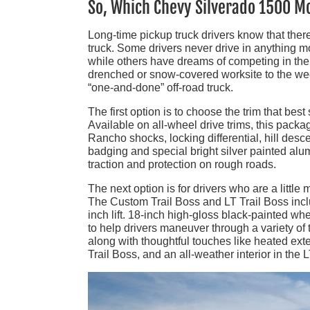
So, Which Chevy Silverado 1500 M
Long-time pickup truck drivers know that there
truck. Some drivers never drive in anything 
while others have dreams of competing in the 
drenched or snow-covered worksite to the wee
“one-and-done” off-road truck.
The first option is to choose the trim that be
Available on all-wheel drive trims, this pack
Rancho shocks, locking differential, hill desc
badging and special bright silver painted alum
traction and protection on rough roads.
The next option is for drivers who are a little 
The Custom Trail Boss and LT Trail Boss incl
inch lift. 18-inch high-gloss black-painted 
to help drivers maneuver through a variety of
along with thoughtful touches like heated exte
Trail Boss, and an all-weather interior in the 