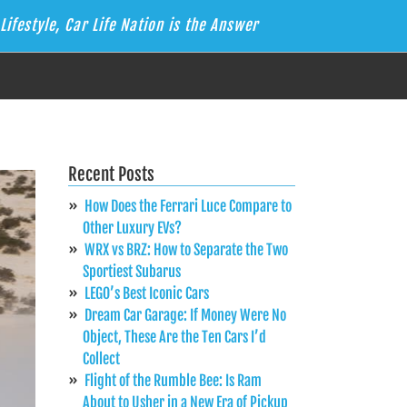
Lifestyle, Car Life Nation is the Answer
Recent Posts
How Does the Ferrari Luce Compare to
Other Luxury EVs?
WRX vs BRZ: How to Separate the Two
Sportiest Subarus
LEGO’s Best Iconic Cars
Dream Car Garage: If Money Were No
Object, These Are the Ten Cars I’d
Collect
Flight of the Rumble Bee: Is Ram
About to Usher in a New Era of Pickup