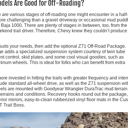
odels Are Good for Off-Roading?
 are various stages of off-roading one might encounter in a half
more challenging than a gravel driveway or occasional mud puddl
Baja 1000. There are plenty of stages in between, too, from the 
kend trail driver. Therefore, Chevy knew they couldn’t produce
st suits your needs, then add the optional Z71 Off-Road Package.
age adds a specialized suspension system courtesy of twin tube
ent control, skid plates, and some cool visual goodies, such as
inum wheels. This is ideal for folks who can benefit from extra
more invested in hitting the trails with greater frequency and inten
ude standard all-wheel drive, as well as the Z71 suspension wit
wheels are mounted with Goodyear Wrangler DuraTrac mud terrain 
 terrains and conditions. Recovery hooks round out the package,
rior mirrors, easy-to-clean rubberized vinyl floor mats in the Cu
LT Trail Boss.