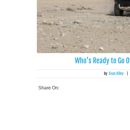
Who’s Ready to Go O
by
Evan Riley
|
Share On: