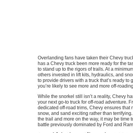
Overlanding fans have taken their Chevy truck
has a Chevy truck been more ready for the tas
to stand up to the rigors of trails. At a mini
others invested in lift kits, hydraulics, and s
to provide drivers with a truck that’s ready to
you’re likely to see more and more off-roading
While the snorkel still isn’t a reality, Chev
your next go-to truck for off-road adventure. Fr
dedicated off-road trims, Chevy ensures that n
snow, and sand exciting rather than terrifying.
the trail and more on the way, it may be time 
battle previously dominated by Ford and Ram.