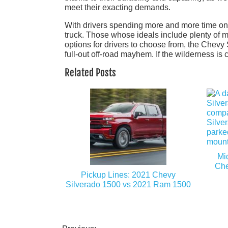
meet their exacting demands.
With drivers spending more and more time on the
truck. Those whose ideals include plenty of m
options for drivers to choose from, the Chevy 
full-out off-road mayhem. If the wilderness is
Related Posts
Mi
Che
Pickup Lines: 2021 Chevy
Silverado 1500 vs 2021 Ram 1500