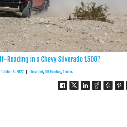
ff-Roading in a Chevy Silverado 1500?
October 6, 2022
|
Chevrolet
,
Off Roading
,
Trucks