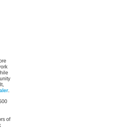
ore
work
hile
unity
t,
aler
.
1500
rs of
k