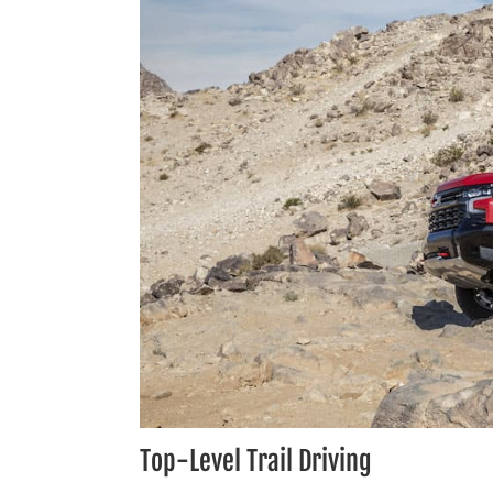
Top-Level Trail Driving