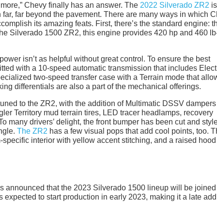
t more,” Chevy finally has an answer. The
2022 Silverado ZR2
is
action far, far beyond the pavement. There are many ways in which 
complish its amazing feats. First, there’s the standard engine: t
e Silverado 1500 ZR2, this engine provides 420 hp and 460 lb-f
wer isn’t as helpful without great control. To ensure the best
itted with a 10-speed automatic transmission that includes Elect
cialized two-speed transfer case with a Terrain mode that allow
ng differentials are also a part of the mechanical offerings.
tuned to the ZR2, with the addition of Multimatic DSSV dampers
er Territory mud terrain tires, LED tracer headlamps, recovery
To many drivers’ delight, the front bumper has been cut and styl
ngle.
The ZR2
has a few visual pops that add cool points, too. T
specific interior with yellow accent stitching, and a raised hood
 announced that the 2023 Silverado 1500 lineup will be joined
 expected to start production in early 2023, making it a late add