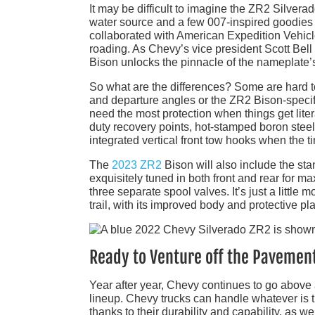
It may be difficult to imagine the ZR2 Silver
water source and a few 007-inspired goodies 
collaborated with American Expedition Vehicle
roading. As Chevy’s vice president Scott Bell
Bison unlocks the pinnacle of the nameplate’s
So what are the differences? Some are hard t
and departure angles or the ZR2 Bison-specifi
need the most protection when things get liter
duty recovery points, hot-stamped boron steel s
integrated vertical front tow hooks when the 
The
2023 ZR2
Bison will also include the s
exquisitely tuned in both front and rear for 
three separate spool valves. It’s just a little m
trail, with its improved body and protective pla
Ready to Venture off the Pavemen
Year after year, Chevy continues to go above 
lineup. Chevy trucks can handle whatever is t
thanks to their durability and capability, as w