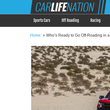
Skip
Car Life Nation
to
When Driving is about Lifestyle, Car Life Nation i
content
Sports Cars
Off Roading
Racing
Home
Who’s Ready to Go Off-Roading in 