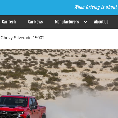
When Driving is about 
s the Answer
Car Tech
Car News
Manufacturers
About Us
a Chevy Silverado 1500?