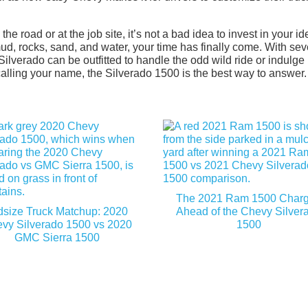
 road or at the job site, it’s not a bad idea to invest in your id
ud, rocks, sand, and water, your time has finally come. With sev
Silverado can be outfitted to handle the odd wild ride or indulge 
 calling your name, the Silverado 1500 is the best way to answer.
The 2021 Ram 1500 Char
dsize Truck Matchup: 2020
Ahead of the Chevy Silver
vy Silverado 1500 vs 2020
1500
GMC Sierra 1500