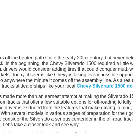
s off the beaten path since the early 20th century, but never bef
k. In the beginning, the Chevy Silverado 1500 required a little 
mum, drivers would consider adding tires that could conquer mud, w
norkels. Today, it seems like Chevy is taking every possible opport
 go anywhere the minute it comes off the assembly line. As a resul
 trucks at dealerships like your local
Chevy Silverado 1500 de
y has made more than an earnest attempt at making the Silverado 
om trucks that offer a few suitable options for off-roading to fully
o driver is excluded from the features that make driving in mud,
 With several models in various stages of preparation for the rigo
to consider the Silverado a serious contender in the off-road truc
 Let’s take a closer look and see why.