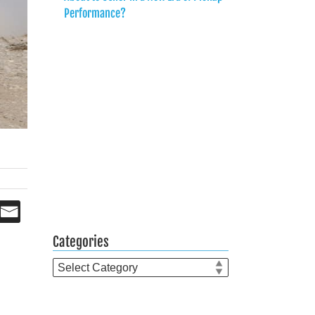
Performance?
Categories
Categories