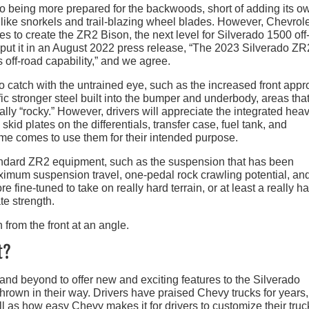
ado being more prepared for the backwoods, short of adding its o
like snorkels and trail-blazing wheel blades. However, Chevrol
s to create the ZR2 Bison, the next level for Silverado 1500 off
 put it in an August 2022 press release, “The 2023 Silverado ZR
 off-road capability,” and we agree.
o catch with the untrained eye, such as the increased front app
c stronger steel built into the bumper and underbody, areas tha
ally “rocky.” However, drivers will appreciate the integrated hea
kid plates on the differentials, transfer case, fuel tank, and
time comes to use them for their intended purpose.
tandard ZR2 equipment, such as the suspension that has been
maximum suspension travel, one-pedal rock crawling potential, an
ore fine-tuned to take on really hard terrain, or at least a really h
te strength.
t?
and beyond to offer new and exciting features to the Silverado
hrown in their way. Drivers have praised Chevy trucks for years,
ell as how easy Chevy makes it for drivers to customize their truc