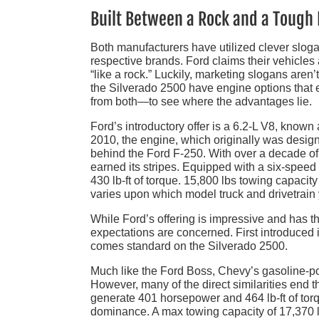
Built Between a Rock and a Tough 
Both manufacturers have utilized clever slogan
respective brands. Ford claims their vehicles
“like a rock.” Luckily, marketing slogans aren’
the Silverado 2500 have engine options that e
from both—to see where the advantages lie.
Ford’s introductory offer is a 6.2-L V8, known
2010, the engine, which originally was desig
behind the Ford F-250. With over a decade of 
earned its stripes. Equipped with a six-spee
430 lb-ft of torque. 15,800 lbs towing capacit
varies upon which model truck and drivetrain
While Ford’s offering is impressive and has 
expectations are concerned. First introduced i
comes standard on the Silverado 2500.
Much like the Ford Boss, Chevy’s gasoline-p
However, many of the direct similarities end 
generate 401 horsepower and 464 lb-ft of torq
dominance. A max towing capacity of 17,370 lb