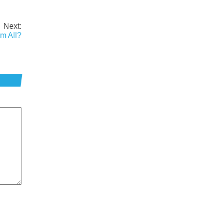
Next:
m All?