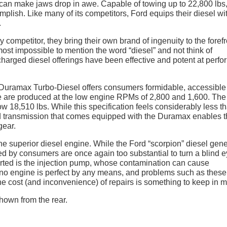
t can make jaws drop in awe. Capable of towing up to 22,800 lbs
plish. Like many of its competitors, Ford equips their diesel wi
.
ompetitor, they bring their own brand of ingenuity to the forefr
 almost impossible to mention the word “diesel” and not think of
arged diesel offerings have been effective and potent at perfo
L Duramax Turbo-Diesel offers consumers formidable, accessible
ue are produced at the low engine RPMs of 2,800 and 1,600. The
w 18,510 lbs. While this specification feels considerably less t
ed transmission that comes equipped with the Duramax enables 
gear.
he superior diesel engine. While the Ford “scorpion” diesel gen
ed by consumers are once again too substantial to turn a blind e
orted is the injection pump, whose contamination can cause
 no engine is perfect by any means, and problems such as these
he cost (and inconvenience) of repairs is something to keep in m