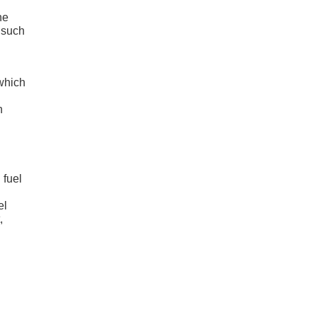
he
 such
 which
h
 fuel
el
,