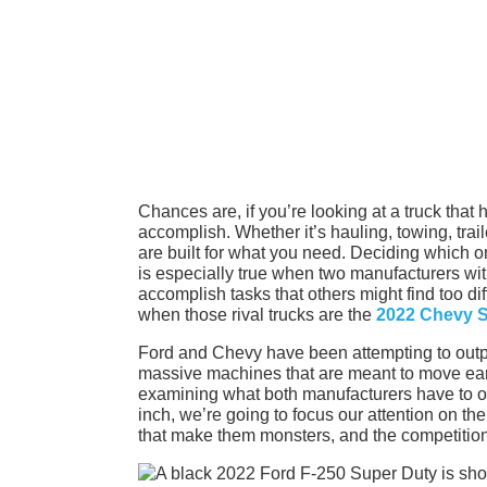
Chances are, if you’re looking at a truck that
accomplish. Whether it’s hauling, towing, trail
are built for what you need. Deciding which one
is especially true when two manufacturers wit
accomplish tasks that others might find too di
when those rival trucks are the
2022 Chevy S
Ford and Chevy have been attempting to outpe
massive machines that are meant to move ear
examining what both manufacturers have to off
inch, we’re going to focus our attention on 
that make them monsters, and the competition t