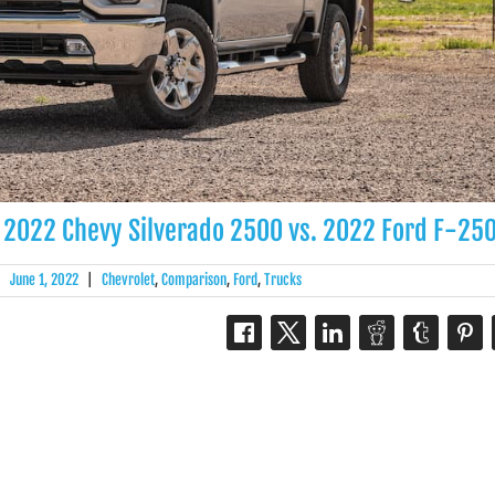
 2022 Chevy Silverado 2500 vs. 2022 Ford F-25
|
June 1, 2022
|
Chevrolet
,
Comparison
,
Ford
,
Trucks