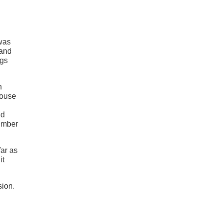
 was
and
ngs
n
house
nd
number
ar as
it
sion.