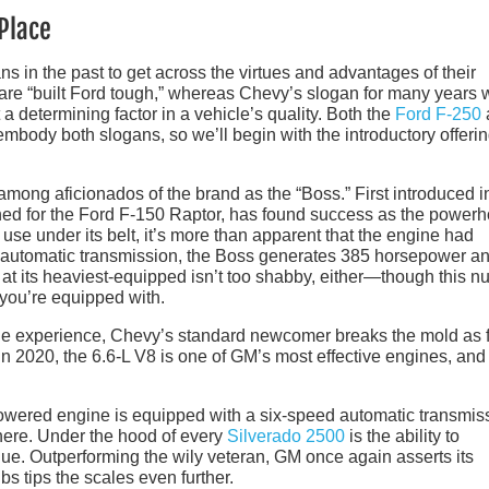
Place
s in the past to get across the virtues and advantages of their
 are “built Ford tough,” whereas Chevy’s slogan for many years
t a determining factor in a vehicle’s quality. Both the
Ford F-250
mbody both slogans, so we’ll begin with the introductory offeri
 among aficionados of the brand as the “Boss.” First introduced i
ned for the Ford F-150 Raptor, has found success as the power
use under its belt, it’s more than apparent that the engine had
d automatic transmission, the Boss generates 385 horsepower a
y at its heaviest-equipped isn’t too shabby, either—though this 
 you’re equipped with.
the experience, Chevy’s standard newcomer breaks the mold as f
n 2020, the 6.6-L V8 is one of GM’s most effective engines, and 
owered engine is equipped with a six-speed automatic transmis
there. Under the hood of every
Silverado 2500
is the ability to
ue. Outperforming the wily veteran, GM once again asserts its
s tips the scales even further.