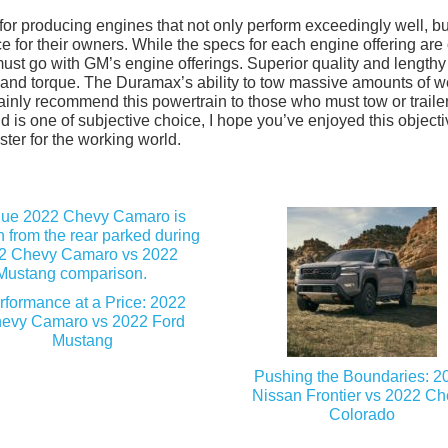
 producing engines that not only perform exceedingly well, but
 for their owners. While the specs for each engine offering are 
must go with GM’s engine offerings. Superior quality and lengthy
and torque. The Duramax’s ability to tow massive amounts of w
certainly recommend this powertrain to those who must tow or traile
d is one of subjective choice, I hope you’ve enjoyed this object
ter for the working world.
rformance at a Price: 2022
evy Camaro vs 2022 Ford
Mustang
Pushing the Boundaries: 2
Nissan Frontier vs 2022 C
Colorado