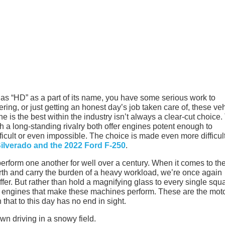
 has “HD” as a part of its name, you have some serious work to
ering, or just getting an honest day’s job taken care of, these ve
 is the best within the industry isn’t always a clear-cut choice.
h a long-standing rivalry both offer engines potent enough to
fficult or even impossible. The choice is made even more difficul
ilverado and the 2022 Ford F-250
.
rform one another for well over a century. When it comes to th
th and carry the burden of a heavy workload, we’re once again
er. But rather than hold a magnifying glass to every single squ
the engines that make these machines perform. These are the mot
hat to this day has no end in sight.