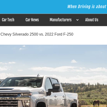
When Driving is about 
s the Answer
Car Tech
Car News
Manufacturers
About Us
 Chevy Silverado 2500 vs. 2022 Ford F-250