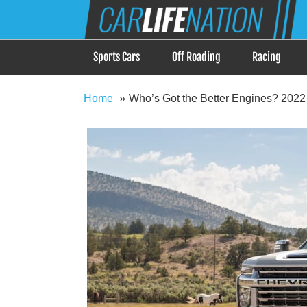
Skip
Car Life Nation
to
When Driving is about Lifestyle, Car Life Nation i
content
Sports Cars
Off Roading
Racing
Home
Who’s Got the Better Engines? 2022