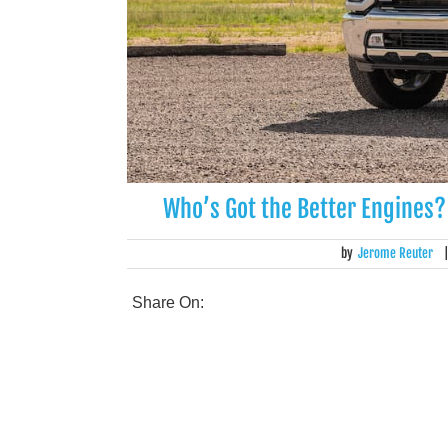
Who’s Got the Better Engines?
by
Jerome Reuter
Share On: