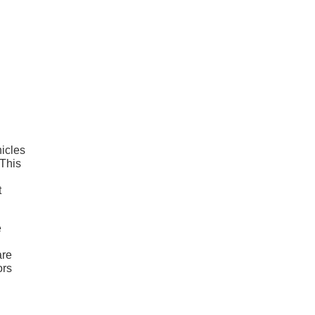
hicles
 This
t
e
are
ors