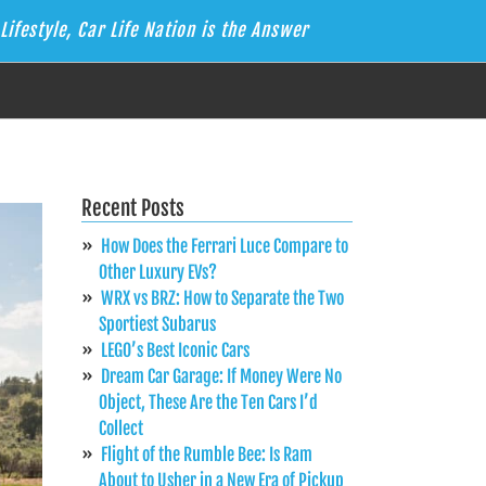
Lifestyle, Car Life Nation is the Answer
Recent Posts
How Does the Ferrari Luce Compare to
Other Luxury EVs?
WRX vs BRZ: How to Separate the Two
Sportiest Subarus
LEGO’s Best Iconic Cars
Dream Car Garage: If Money Were No
Object, These Are the Ten Cars I’d
Collect
Flight of the Rumble Bee: Is Ram
About to Usher in a New Era of Pickup