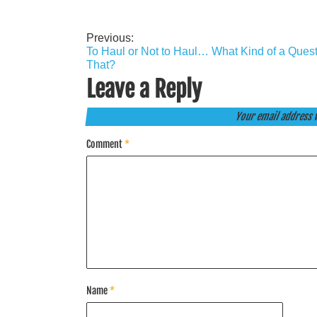
Previous:
Post
To Haul or Not to Haul… What Kind of a Quest
navigation
That?
Leave a Reply
Your email address w
Comment
*
Name
*