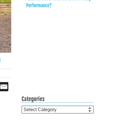
Performance?
0
Categories
Categories