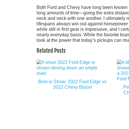
Both Ford and Chevy have long been known for
long amounts of time—going the extra distance
neck and neck with one another, I ultimately 
lifespans always win out against horsepower 
while still in first gear is impressive, and I 
nearly everyday basis. While the favorite bran
look at the power that today’s pickups can mus
Related Posts
Best in Show: 2022 Ford Edge vs
2022 Chevy Blazer
Pe
Ch