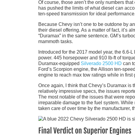
Of course, those aren’t the only numbers tha
has pushed the limits of what diesel can accom
ten-speed transmission for ideal performance
Because Chevy isn’t one to be outdone by any c
their diesel offering. As a matter of fact, it’s
“Duramax” in the same sentence. GM’s turboch
mammoth tasks.
Introduced for the 2017 model year, the 6.6-
power. 445 horsepower and 910 lb-ft of torq
Duramax-equipped
Silverado 2500 HD
can to
Ford’s Scorpion engine, the Allison ten-spe
engine to reach max tow ratings while in first 
Once again, I think that Chevy’s Duramax is t
relatively impressive specs, the issues report
The most notable of the issues that were rep
irreparable damage to the fuel system. While
taken care of over time by the manufacturer, t
Final Verdict on Superior Engines