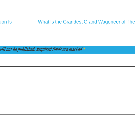
ion Is
What Is the Grandest Grand Wagoneer of The
ill not be published.
Required fields are marked
*