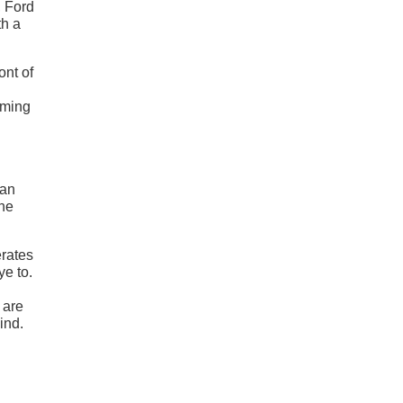
, Ford
th a
ont of
rming
han
the
erates
ye to.
 are
ind.