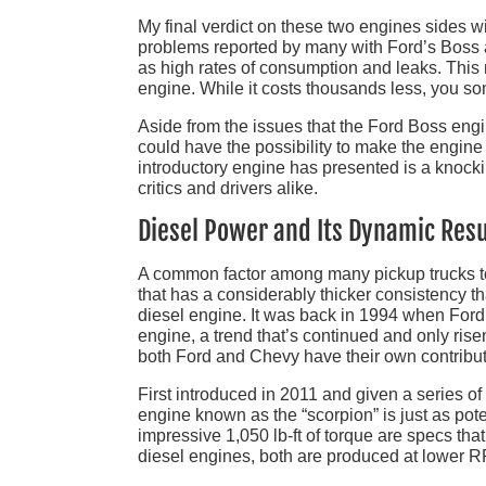
My final verdict on these two engines sides w
problems reported by many with Ford’s Boss ar
as high rates of consumption and leaks. This m
engine. While it costs thousands less, you so
Aside from the issues that the Ford Boss engi
could have the possibility to make the engine
introductory engine has presented is a knock
critics and drivers alike.
Diesel Power and Its Dynamic Resu
A common factor among many pickup trucks today
that has a considerably thicker consistency t
diesel engine. It was back in 1994 when Ford
engine, a trend that’s continued and only ri
both Ford and Chevy have their own contribut
First introduced in 2011 and given a series o
engine known as the “scorpion” is just as po
impressive 1,050 lb-ft of torque are specs tha
diesel engines, both are produced at lower R