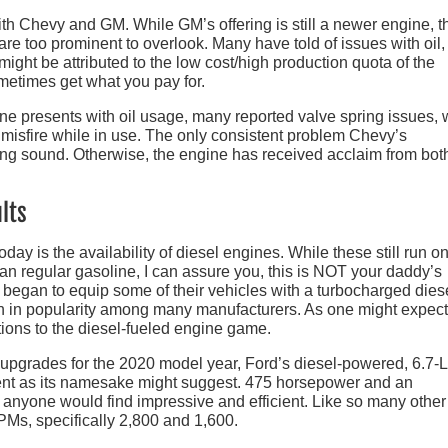
ith Chevy and GM. While GM’s offering is still a newer engine, t
e too prominent to overlook. Many have told of issues with oil,
ight be attributed to the low cost/high production quota of the
metimes get what you pay for.
ne presents with oil usage, many reported valve spring issues,
 misfire while in use. The only consistent problem Chevy’s
ing sound. Otherwise, the engine has received acclaim from bot
lts
 is the availability of diesel engines. While these still run on
han regular gasoline, I can assure you, this is NOT your daddy’s
 began to equip some of their vehicles with a turbocharged dies
sen in popularity among many manufacturers. As one might expect
ions to the diesel-fueled engine game.
f upgrades for the 2020 model year, Ford’s diesel-powered, 6.7-L
tent as its namesake might suggest. 475 horsepower and an
t anyone would find impressive and efficient. Like so many other
PMs, specifically 2,800 and 1,600.