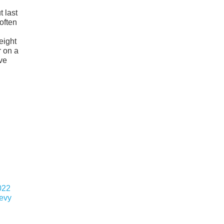
 last
often
eight
r on a
ive
022
hevy