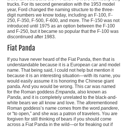
trucks. For its second generation with the 1953 model
year, Ford changed the naming structure to the three-
digit numbers we know today, including an F-100, F-
250, F-350, F-500, F-600, and more. The F-150 was not
introduced until 1975 as an option between the F-100
and F-250, but it became so popular that the F-100 was
discontinued after 1983.
Fiat Panda
If you have never heard of the Fiat Panda, then that is
understandable because it is a European car and model
name. That being said, I could not help but mention it
because it is an interesting situation—with its name, you
would easily assume it is honoring the Chinese giant
panda. And you would be wrong. This car was named
for the Roman goddess
Empanda
, also known as
Panda
, and it is completely unrelated to the black-and-
white bears we all know and love. The aforementioned
Roman goddess’s name comes from the word
pandere
,
or “to open,” and she was a patron of travelers. You are
forgiven for still thinking of bears if you should come
across a Fiat Panda in the wild—or for freaking out if