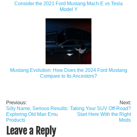
Consider the 2021 Ford Mustang Mach-E vs Tesla
Model Y
Mustang Evolution: How Does the 2024 Ford Mustang
Compare to Its Ancestors?
Previous:
Next:
Post
Silly Name, Serious Results:
Taking Your SUV Off-Road?
navigation
Exploring Old Man Emu
Start Here With the Right
Products
Mods
Leave a Reply