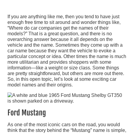
If you are anything like me, then you tend to have just
enough free time to sit around and wonder things like,
“Where do car companies get the names of their
models?” That is a great question, and there is no
overarching answer because it all depends on the
vehicle and the name. Sometimes they come up with a
car name because they want the vehicle to evoke a
particular concept or idea. Other times the name is much
more utilitarian and provides shoppers with some
information—like a weight or size class. Some things
are pretty straightforward, but others are more out there.
So, in this open topic, let’s look at some exciting car
model names and their origins.
Ford Mustang
As one of the most iconic cars on the road, you would
think that the story behind the “Mustang” name is simple,