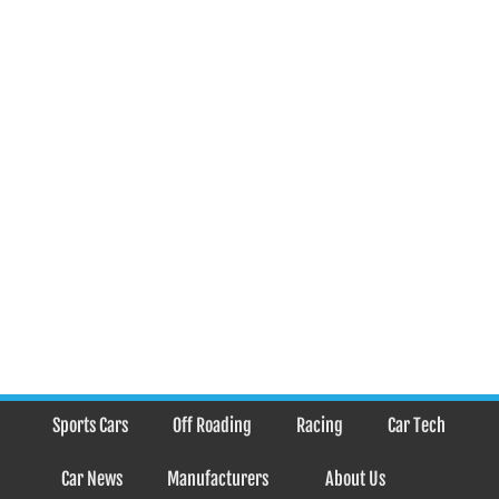
Sports Cars
Off Roading
Racing
Car Tech
Car News
Manufacturers
About Us