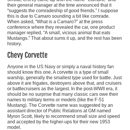
their general manager at the time announced that it
“suggests the comradeship of good friends.” I suppose
this is due to Camaro sounding a bit like comrade.
When asked, “What is a Camaro?” at the press
conference where they revealed the car, one product
manager replied, “A small, vicious animal that eats
Mustangs.” That about sums it up, and the rest has been
history.
Chevy Corvette
Anyone in the US Navy or simply a naval history fan
should know this one. A corvette is a type of small
warship, generally the smallest type used for battle. Just
above it are frigates, destroyers above that, and cruisers
or battlecruisers as the largest. In the post-WWII era, it
should be no surprise that many classic cars owe their
names to military terms or models (like the F-51
Mustang). The Corvette name was suggested by an
assistant director of Public Relations at GM named
Myron Scott, likely to recommend small size and speed
and accepted by the higher-ups for their new 1953
model.