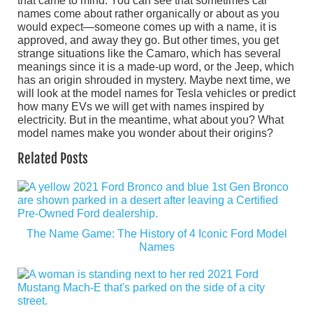
that came to mind. You can see that sometimes car
names come about rather organically or about as you
would expect—someone comes up with a name, it is
approved, and away they go. But other times, you get
strange situations like the Camaro, which has several
meanings since it is a made-up word, or the Jeep, which
has an origin shrouded in mystery. Maybe next time, we
will look at the model names for Tesla vehicles or predict
how many EVs we will get with names inspired by
electricity. But in the meantime, what about you? What
model names make you wonder about their origins?
Related Posts
The Name Game: The History of 4 Iconic Ford Model
Names