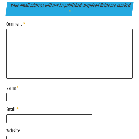
Your email address will not be published.
Required fields are marked
*
Comment
*
Name
*
Email
*
Website