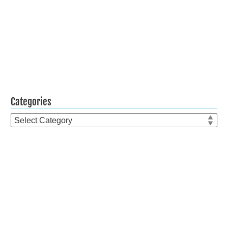
Categories
Categories