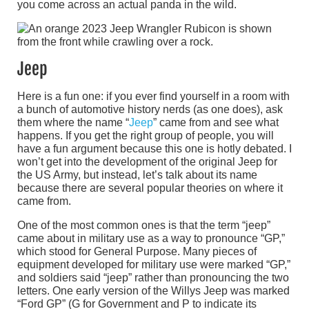
you come across an actual panda in the wild.
Jeep
Here is a fun one: if you ever find yourself in a room with
a bunch of automotive history nerds (as one does), ask
them where the name “
Jeep
” came from and see what
happens. If you get the right group of people, you will
have a fun argument because this one is hotly debated. I
won’t get into the development of the original Jeep for
the US Army, but instead, let’s talk about its name
because there are several popular theories on where it
came from.
One of the most common ones is that the term “jeep”
came about in military use as a way to pronounce “GP,”
which stood for General Purpose. Many pieces of
equipment developed for military use were marked “GP,”
and soldiers said “jeep” rather than pronouncing the two
letters. One early version of the Willys Jeep was marked
“Ford GP” (G for Government and P to indicate its