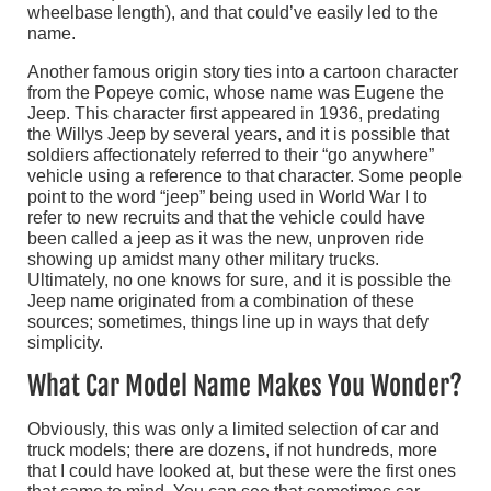
wheelbase length), and that could’ve easily led to the
name.
Another famous origin story ties into a cartoon character
from the Popeye comic, whose name was Eugene the
Jeep. This character first appeared in 1936, predating
the Willys Jeep by several years, and it is possible that
soldiers affectionately referred to their “go anywhere”
vehicle using a reference to that character. Some people
point to the word “jeep” being used in World War I to
refer to new recruits and that the vehicle could have
been called a jeep as it was the new, unproven ride
showing up amidst many other military trucks.
Ultimately, no one knows for sure, and it is possible the
Jeep name originated from a combination of these
sources; sometimes, things line up in ways that defy
simplicity.
What Car Model Name Makes You Wonder?
Obviously, this was only a limited selection of car and
truck models; there are dozens, if not hundreds, more
that I could have looked at, but these were the first ones