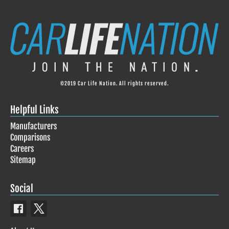
©2019 Car Life Nation. All rights reserved.
Helpful Links
Manufacturers
Comparisons
Careers
Sitemap
Social