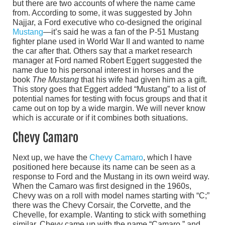
but there are two accounts of where the name came
from. According to some, it was suggested by John
Najjar, a Ford executive who co-designed the original
Mustang
—it’s said he was a fan of the P-51 Mustang
fighter plane used in World War II and wanted to name
the car after that. Others say that a market research
manager at Ford named Robert Eggert suggested the
name due to his personal interest in horses and the
book
The Mustang
that his wife had given him as a gift.
This story goes that Eggert added “Mustang” to a list of
potential names for testing with focus groups and that it
came out on top by a wide margin. We will never know
which is accurate or if it combines both situations.
Chevy Camaro
Next up, we have the
Chevy Camaro
, which I have
positioned here because its name can be seen as a
response to Ford and the Mustang in its own weird way.
When the Camaro was first designed in the 1960s,
Chevy was on a roll with model names starting with “C;”
there was the Chevy Corsair, the Corvette, and the
Chevelle, for example. Wanting to stick with something
similar, Chevy came up with the name “Camaro,” and