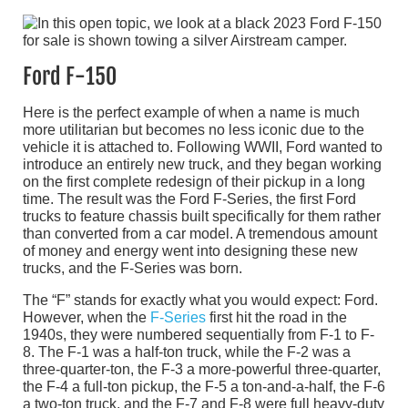
Ford F-150
Here is the perfect example of when a name is much
more utilitarian but becomes no less iconic due to the
vehicle it is attached to. Following WWII, Ford wanted to
introduce an entirely new truck, and they began working
on the first complete redesign of their pickup in a long
time. The result was the Ford F-Series, the first Ford
trucks to feature chassis built specifically for them rather
than converted from a car model. A tremendous amount
of money and energy went into designing these new
trucks, and the F-Series was born.
The “F” stands for exactly what you would expect: Ford.
However, when the
F-Series
first hit the road in the
1940s, they were numbered sequentially from F-1 to F-
8. The F-1 was a half-ton truck, while the F-2 was a
three-quarter-ton, the F-3 a more-powerful three-quarter,
the F-4 a full-ton pickup, the F-5 a ton-and-a-half, the F-6
a two-ton truck, and the F-7 and F-8 were full heavy-duty