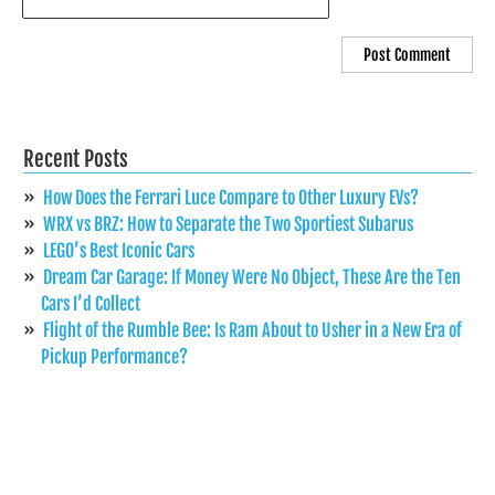
Recent Posts
How Does the Ferrari Luce Compare to Other Luxury EVs?
WRX vs BRZ: How to Separate the Two Sportiest Subarus
LEGO’s Best Iconic Cars
Dream Car Garage: If Money Were No Object, These Are the Ten
Cars I’d Collect
Flight of the Rumble Bee: Is Ram About to Usher in a New Era of
Pickup Performance?