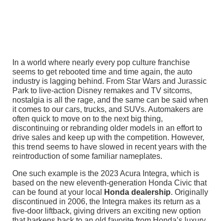
In a world where nearly every pop culture franchise
seems to get rebooted time and time again, the auto
industry is lagging behind. From Star Wars and Jurassic
Park to live-action Disney remakes and TV sitcoms,
nostalgia is all the rage, and the same can be said when
it comes to our cars, trucks, and SUVs. Automakers are
often quick to move on to the next big thing,
discontinuing or rebranding older models in an effort to
drive sales and keep up with the competition. However,
this trend seems to have slowed in recent years with the
reintroduction of some familiar nameplates.
One such example is the 2023 Acura Integra, which is
based on the new eleventh-generation Honda Civic that
can be found at your local
Honda dealership
. Originally
discontinued in 2006, the Integra makes its return as a
five-door liftback, giving drivers an exciting new option
that harkens back to an old favorite from Honda’s luxury