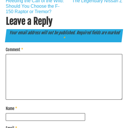
Heeding the Call of the Wild:
The Legendary Nissan Z
navigation
Should You Choose the F-
150 Raptor or Tremor?
Leave a Reply
Your email address will not be published.
Required fields are marked
*
Comment
*
Name
*