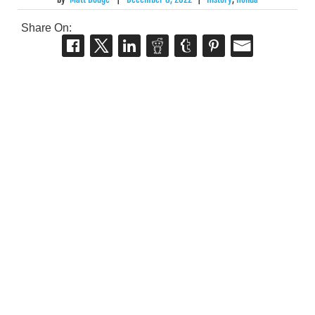
Share On: