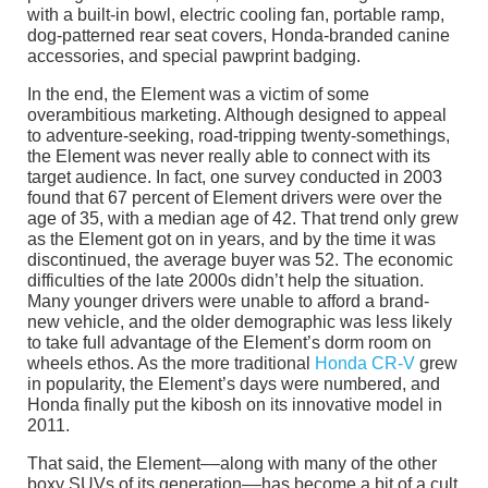
with a built-in bowl, electric cooling fan, portable ramp,
dog-patterned rear seat covers, Honda-branded canine
accessories, and special pawprint badging.
In the end, the Element was a victim of some
overambitious marketing. Although designed to appeal
to adventure-seeking, road-tripping twenty-somethings,
the Element was never really able to connect with its
target audience. In fact, one survey conducted in 2003
found that 67 percent of Element drivers were over the
age of 35, with a median age of 42. That trend only grew
as the Element got on in years, and by the time it was
discontinued, the average buyer was 52. The economic
difficulties of the late 2000s didn’t help the situation.
Many younger drivers were unable to afford a brand-
new vehicle, and the older demographic was less likely
to take full advantage of the Element’s dorm room on
wheels ethos. As the more traditional
Honda CR-V
grew
in popularity, the Element’s days were numbered, and
Honda finally put the kibosh on its innovative model in
2011.
That said, the Element––along with many of the other
boxy SUVs of its generation––has become a bit of a cult