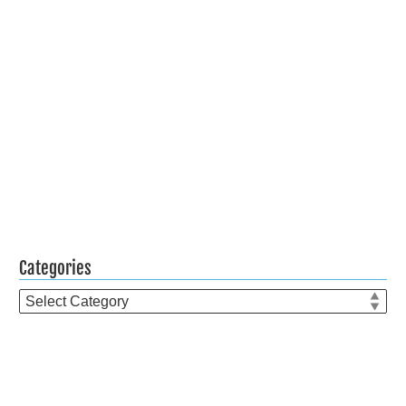
Categories
Categories