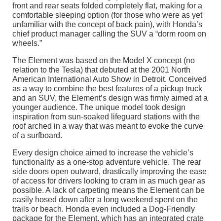
front and rear seats folded completely flat, making for a
comfortable sleeping option (for those who were as yet
unfamiliar with the concept of back pain), with Honda’s
chief product manager calling the SUV a “dorm room on
wheels.”
The Element was based on the Model X concept (no
relation to the Tesla) that debuted at the 2001 North
American International Auto Show in Detroit. Conceived
as a way to combine the best features of a pickup truck
and an SUV, the Element’s design was firmly aimed at a
younger audience. The unique model took design
inspiration from sun-soaked lifeguard stations with the
roof arched in a way that was meant to evoke the curve
of a surfboard.
Every design choice aimed to increase the vehicle’s
functionality as a one-stop adventure vehicle. The rear
side doors open outward, drastically improving the ease
of access for drivers looking to cram in as much gear as
possible. A lack of carpeting means the Element can be
easily hosed down after a long weekend spent on the
trails or beach. Honda even included a Dog-Friendly
package for the Element, which has an integrated crate