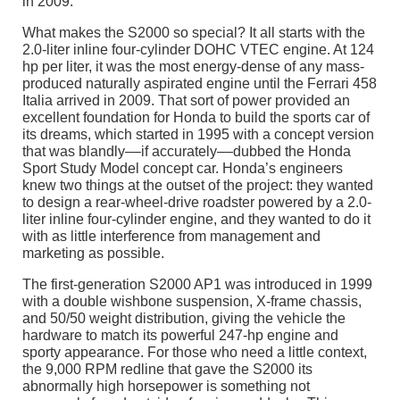
in 2009.
What makes the S2000 so special? It all starts with the
2.0-liter inline four-cylinder DOHC VTEC engine. At 124
hp per liter, it was the most energy-dense of any mass-
produced naturally aspirated engine until the Ferrari 458
Italia arrived in 2009. That sort of power provided an
excellent foundation for Honda to build the sports car of
its dreams, which started in 1995 with a concept version
that was blandly––if accurately––dubbed the Honda
Sport Study Model concept car. Honda’s engineers
knew two things at the outset of the project: they wanted
to design a rear-wheel-drive roadster powered by a 2.0-
liter inline four-cylinder engine, and they wanted to do it
with as little interference from management and
marketing as possible.
The first-generation S2000 AP1 was introduced in 1999
with a double wishbone suspension, X-frame chassis,
and 50/50 weight distribution, giving the vehicle the
hardware to match its powerful 247-hp engine and
sporty appearance. For those who need a little context,
the 9,000 RPM redline that gave the S2000 its
abnormally high horsepower is something not