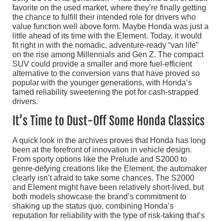
favorite on the used market, where they’re finally getting
the chance to fulfill their intended role for drivers who
value function well above form. Maybe Honda was just a
little ahead of its time with the Element. Today, it would
fit right in with the nomadic, adventure-ready “van life”
on the rise among Millennials and Gen Z. The compact
SUV could provide a smaller and more fuel-efficient
alternative to the conversion vans that have proved so
popular with the younger generations, with Honda’s
famed reliability sweetening the pot for cash-strapped
drivers.
It’s Time to Dust-Off Some Honda Classics
A quick look in the archives proves that Honda has long
been at the forefront of innovation in vehicle design.
From sporty options like the Prelude and S2000 to
genre-defying creations like the Element, the automaker
clearly isn’t afraid to take some chances. The S2000
and Element might have been relatively short-lived, but
both models showcase the brand’s commitment to
shaking up the status quo, combining Honda’s
reputation for reliability with the type of risk-taking that’s