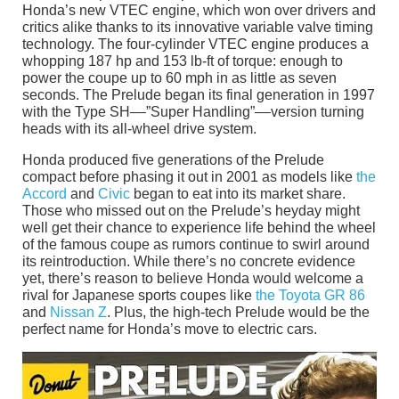
Honda’s new VTEC engine, which won over drivers and
critics alike thanks to its innovative variable valve timing
technology. The four-cylinder VTEC engine produces a
whopping 187 hp and 153 lb-ft of torque: enough to
power the coupe up to 60 mph in as little as seven
seconds. The Prelude began its final generation in 1997
with the Type SH––”Super Handling”––version turning
heads with its all-wheel drive system.
Honda produced five generations of the Prelude
compact before phasing it out in 2001 as models like
the
Accord
and
Civic
began to eat into its market share.
Those who missed out on the Prelude’s heyday might
well get their chance to experience life behind the wheel
of the famous coupe as rumors continue to swirl around
its reintroduction. While there’s no concrete evidence
yet, there’s reason to believe Honda would welcome a
rival for Japanese sports coupes like
the Toyota GR 86
and
Nissan Z
. Plus, the high-tech Prelude would be the
perfect name for Honda’s move to electric cars.