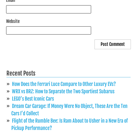
Email
*
Website
Recent Posts
How Does the Ferrari Luce Compare to Other Luxury EVs?
WRX vs BRZ: How to Separate the Two Sportiest Subarus
LEGO’s Best Iconic Cars
Dream Car Garage: If Money Were No Object, These Are the Ten
Cars I’d Collect
Flight of the Rumble Bee: Is Ram About to Usher in a New Era of
Pickup Performance?