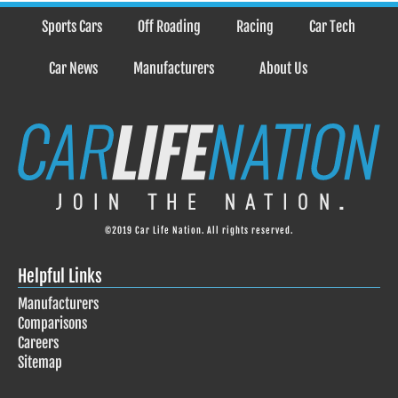
Sports Cars
Off Roading
Racing
Car Tech
Car News
Manufacturers
About Us
©2019 Car Life Nation. All rights reserved.
Helpful Links
Manufacturers
Comparisons
Careers
Sitemap