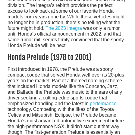
division. The Integra’s rebirth provides the perfect
excuse to look back at some of our favorite Honda
models from years gone by. While these vehicles might
no longer be in production, there’s no telling what the
future might hold.
The 2023 Integra
was only a rumor
until Honda’s official announcement in 2022, and that
same rumor mill seems firmly convinced that the sporty
Honda Prelude will be next.
Honda Prelude (1978 to 2001)
First introduced in 1978, the Prelude was a sporty
compact coupe that served Honda well over its 20-plus
years on the market. Part of a themed naming scheme
that included Honda models like the Concerto, Jazz,
and Ballade, the Prelude was music to the ears of any
driver seeking a cutting-edge sports coupe that
emphasized handling and the latest in
performance
technology. Competing with the likes of the Toyota
Celica and Mitsubishi Eclipse, the Prelude became
Honda’s most advanced automotive experiment before
the high-performance NSX. It didn’t start out that way
though. The first-generation Prelude is essentially an