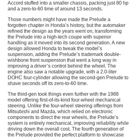
Accord stuffed into a smaller chassis, packing just 80 hp
and a zero-to-60 time of around 13 seconds.
Those numbers might have made the Prelude a
forgotten chapter in Honda’s history, but the automaker
refined the design as the years went on, transforming
the Prelude into a high-tech coupe with superior
handling as it moved into its second generation. A new
design allowed Honda to tweak the model’s
suspension, adding the Prelude’s trademark double-
wishbone front suspension that went a long way in
improving a driver’s control behind the wheel. The
engine also saw a notable upgrade, with a 2.0-liter
DOHC four-cylinder allowing the second-gen Prelude to
shave seconds off its zero-to-60 time.
The third-gen took things even further with the 1988
model offering first-of-its-kind four-wheel mechanical
steering. Unlike the four-wheel steering offerings from
Mitsubishi and Mazda, which relied on electronic
components to direct the rear wheels, the Prelude’s
system is entirely mechanical, improving reliability while
driving down the overall cost. The fourth generation of
the Prelude provided the perfect platform to showcase