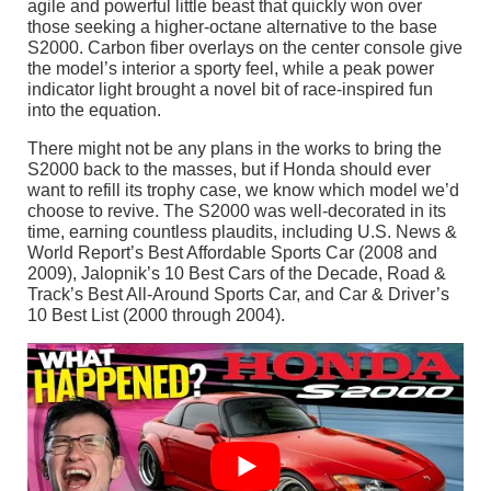
agile and powerful little beast that quickly won over
those seeking a higher-octane alternative to the base
S2000. Carbon fiber overlays on the center console give
the model’s interior a sporty feel, while a peak power
indicator light brought a novel bit of race-inspired fun
into the equation.
There might not be any plans in the works to bring the
S2000 back to the masses, but if Honda should ever
want to refill its trophy case, we know which model we’d
choose to revive. The S2000 was well-decorated in its
time, earning countless plaudits, including U.S. News &
World Report’s Best Affordable Sports Car (2008 and
2009), Jalopnik’s 10 Best Cars of the Decade, Road &
Track’s Best All-Around Sports Car, and Car & Driver’s
10 Best List (2000 through 2004).