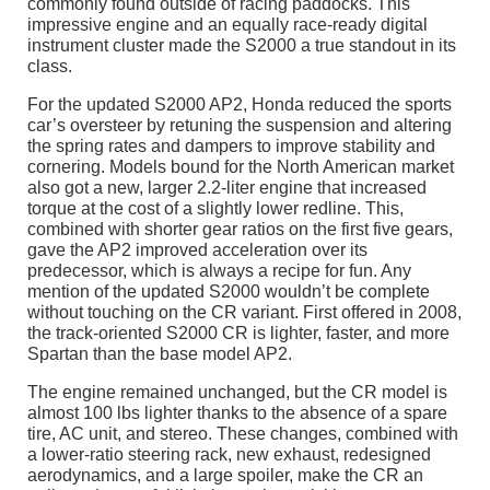
commonly found outside of racing paddocks. This
impressive engine and an equally race-ready digital
instrument cluster made the S2000 a true standout in its
class.
For the updated S2000 AP2, Honda reduced the sports
car’s oversteer by retuning the suspension and altering
the spring rates and dampers to improve stability and
cornering. Models bound for the North American market
also got a new, larger 2.2-liter engine that increased
torque at the cost of a slightly lower redline. This,
combined with shorter gear ratios on the first five gears,
gave the AP2 improved acceleration over its
predecessor, which is always a recipe for fun. Any
mention of the updated S2000 wouldn’t be complete
without touching on the CR variant. First offered in 2008,
the track-oriented S2000 CR is lighter, faster, and more
Spartan than the base model AP2.
The engine remained unchanged, but the CR model is
almost 100 lbs lighter thanks to the absence of a spare
tire, AC unit, and stereo. These changes, combined with
a lower-ratio steering rack, new exhaust, redesigned
aerodynamics, and a large spoiler, make the CR an