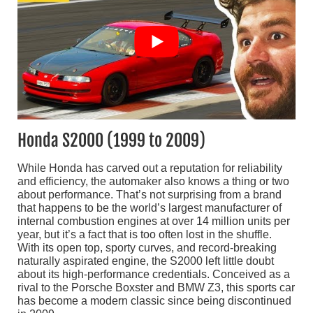
Honda S2000 (1999 to 2009)
While Honda has carved out a reputation for reliability
and efficiency, the automaker also knows a thing or two
about performance. That’s not surprising from a brand
that happens to be the world’s largest manufacturer of
internal combustion engines at over 14 million units per
year, but it’s a fact that is too often lost in the shuffle.
With its open top, sporty curves, and record-breaking
naturally aspirated engine, the S2000 left little doubt
about its high-performance credentials. Conceived as a
rival to the Porsche Boxster and BMW Z3, this sports car
has become a modern classic since being discontinued