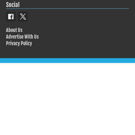
Social
About Us
Advertise With Us
Privacy Policy