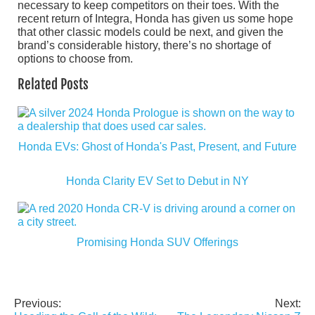
necessary to keep competitors on their toes. With the
recent return of Integra, Honda has given us some hope
that other classic models could be next, and given the
brand’s considerable history, there’s no shortage of
options to choose from.
Related Posts
Honda EVs: Ghost of Honda's Past, Present, and Future
Honda Clarity EV Set to Debut in NY
Promising Honda SUV Offerings
Previous:
Next:
Post