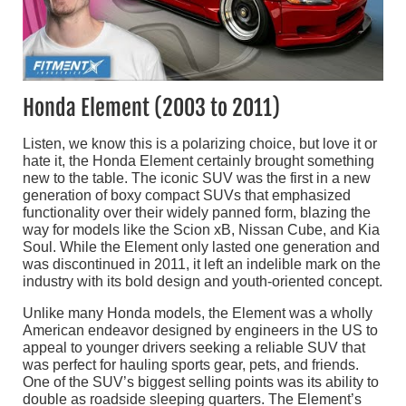
Honda Element (2003 to 2011)
Listen, we know this is a polarizing choice, but love it or
hate it, the Honda Element certainly brought something
new to the table. The iconic SUV was the first in a new
generation of boxy compact SUVs that emphasized
functionality over their widely panned form, blazing the
way for models like the Scion xB, Nissan Cube, and Kia
Soul. While the Element only lasted one generation and
was discontinued in 2011, it left an indelible mark on the
industry with its bold design and youth-oriented concept.
Unlike many Honda models, the Element was a wholly
American endeavor designed by engineers in the US to
appeal to younger drivers seeking a reliable SUV that
was perfect for hauling sports gear, pets, and friends.
One of the SUV’s biggest selling points was its ability to
double as roadside sleeping quarters. The Element’s