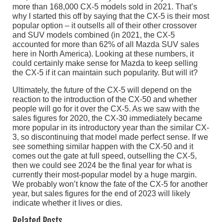
more than 168,000 CX-5 models sold in 2021. That’s
why I started this off by saying that the CX-5 is their most
popular option – it outsells all of their other crossover
and SUV models combined (in 2021, the CX-5
accounted for more than 62% of all Mazda SUV sales
here in North America). Looking at these numbers, it
could certainly make sense for Mazda to keep selling
the CX-5 if it can maintain such popularity. But will it?
Ultimately, the future of the CX-5 will depend on the
reaction to the introduction of the CX-50 and whether
people will go for it over the CX-5. As we saw with the
sales figures for 2020, the CX-30 immediately became
more popular in its introductory year than the similar CX-
3, so discontinuing that model made perfect sense. If we
see something similar happen with the CX-50 and it
comes out the gate at full speed, outselling the CX-5,
then we could see 2024 be the final year for what is
currently their most-popular model by a huge margin.
We probably won’t know the fate of the CX-5 for another
year, but sales figures for the end of 2023 will likely
indicate whether it lives or dies.
Related Posts