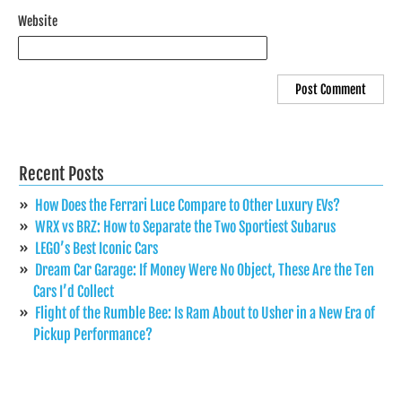
Website
Recent Posts
How Does the Ferrari Luce Compare to Other Luxury EVs?
WRX vs BRZ: How to Separate the Two Sportiest Subarus
LEGO’s Best Iconic Cars
Dream Car Garage: If Money Were No Object, These Are the Ten
Cars I’d Collect
Flight of the Rumble Bee: Is Ram About to Usher in a New Era of
Pickup Performance?