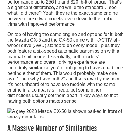
performance up to 256 hp and 320 lb-ft of torque. That’s
a significant difference, and while the standard… see
what I did there? Yeah, they’re the exact same engine
between these two models, even down to the Turbo
trims with improved performance.
On top of having the same engine and options for it, both
the Mazda CX-5 and the CX-50 come with i-ACTIV all-
wheel drive (AWD) standard on every model, plus they
both feature a six-speed automatic transmission with a
manual shift mode. Essentially, both models’
performance and overall driving experience are
incredibly similar, so you’re not going to have a bad time
behind either of them. This would probably make one
ask, “Then why have both?” and that’s exactly my point.
It’s not unheard of to have two models with the same
engine in a company’s lineup, but some other
distinctions usually set them apart in key ways so that
having both options makes sense.
A Massive Number of Similarities