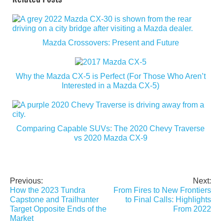
Mazda Crossovers: Present and Future
Why the Mazda CX-5 is Perfect (For Those Who Aren’t
Interested in a Mazda CX-5)
Comparing Capable SUVs: The 2020 Chevy Traverse
vs 2020 Mazda CX-9
Previous:
Next:
Post
How the 2023 Tundra
From Fires to New Frontiers
navigation
Capstone and Trailhunter
to Final Calls: Highlights
Target Opposite Ends of the
From 2022
Market