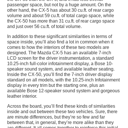
passenger space, but not by a huge amount. On the
other hand, the CX-5 has about 30 cu.ft. of rear cargo
volume and about 59 cu.ft. of total cargo space, while
the CX-50 has more than 31 cu.ft. of rear cargo space
and just over 56 cu.ft. of total volume.
In addition to these significant similarities in terms of
space inside, you’ll also find a lot in common when it
comes to how the interiors of these two models are
designed. The Mazda CX-5 has an available 7-inch
LCD screen for the driver instrumentation, a standard
10.25-inch full-color infotainment display, a Bose 10-
speaker sound system, and available leather seating.
Inside the CX-50, you’ll find the 7-inch driver display
standard on all models, with the 10.25-inch Infotainment
display in every trim but the starting one, plus an
available Bose 12-speaker sound system and gorgeous
leather interior.
Across the board, you’ll find these kinds of similarities
inside and out between these two vehicles. Sure, there
are minute differences, but they’re so few and far
between that, in general, they’re more alike than they
are different. It all comes together to reinforce this initial