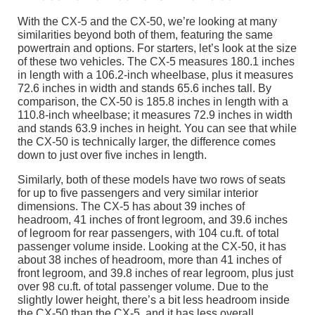
With the CX-5 and the CX-50, we’re looking at many
similarities beyond both of them, featuring the same
powertrain and options. For starters, let’s look at the size
of these two vehicles. The CX-5 measures 180.1 inches
in length with a 106.2-inch wheelbase, plus it measures
72.6 inches in width and stands 65.6 inches tall. By
comparison, the CX-50 is 185.8 inches in length with a
110.8-inch wheelbase; it measures 72.9 inches in width
and stands 63.9 inches in height. You can see that while
the CX-50 is technically larger, the difference comes
down to just over five inches in length.
Similarly, both of these models have two rows of seats
for up to five passengers and very similar interior
dimensions. The CX-5 has about 39 inches of
headroom, 41 inches of front legroom, and 39.6 inches
of legroom for rear passengers, with 104 cu.ft. of total
passenger volume inside. Looking at the CX-50, it has
about 38 inches of headroom, more than 41 inches of
front legroom, and 39.8 inches of rear legroom, plus just
over 98 cu.ft. of total passenger volume. Due to the
slightly lower height, there’s a bit less headroom inside
the CX-50 than the CX-5, and it has less overall