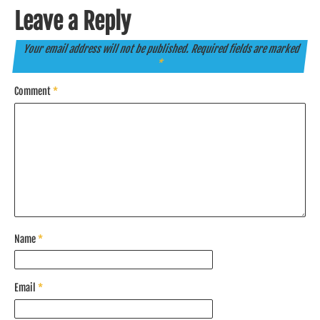
Leave a Reply
Your email address will not be published.
Required fields are marked
*
Comment
*
Name
*
Email
*