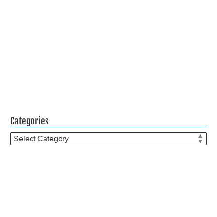
Categories
Categories