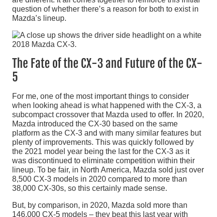
question of whether there’s a reason for both to exist in
Mazda’s lineup.
The Fate of the CX-3 and Future of the CX-
5
For me, one of the most important things to consider
when looking ahead is what happened with the CX-3, a
subcompact crossover that Mazda used to offer. In 2020,
Mazda introduced the CX-30 based on the same
platform as the CX-3 and with many similar features but
plenty of improvements. This was quickly followed by
the 2021 model year being the last for the CX-3 as it
was discontinued to eliminate competition within their
lineup. To be fair, in North America, Mazda sold just over
8,500 CX-3 models in 2020 compared to more than
38,000 CX-30s, so this certainly made sense.
But, by comparison, in 2020, Mazda sold more than
146,000 CX-5 models – they beat this last year with