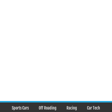
Sports Cars
Off Roading
Racing
Car Tech