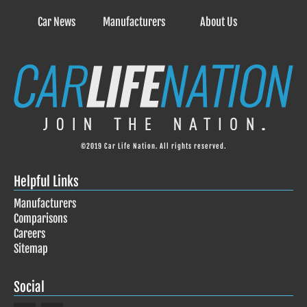
Car News
Manufacturers
About Us
©2019 Car Life Nation. All rights reserved.
Helpful Links
Manufacturers
Comparisons
Careers
Sitemap
Social