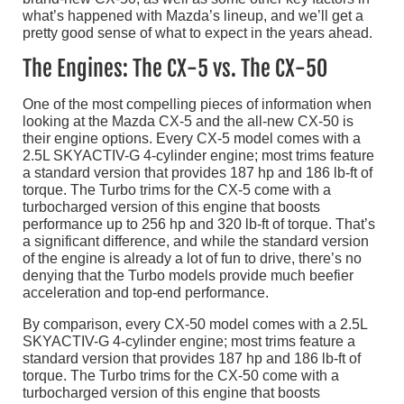
what’s happened with Mazda’s lineup, and we’ll get a
pretty good sense of what to expect in the years ahead.
The Engines: The CX-5 vs. The CX-50
One of the most compelling pieces of information when
looking at the Mazda CX-5 and the all-new CX-50 is
their engine options. Every CX-5 model comes with a
2.5L SKYACTIV-G 4-cylinder engine; most trims feature
a standard version that provides 187 hp and 186 lb-ft of
torque. The Turbo trims for the CX-5 come with a
turbocharged version of this engine that boosts
performance up to 256 hp and 320 lb-ft of torque. That’s
a significant difference, and while the standard version
of the engine is already a lot of fun to drive, there’s no
denying that the Turbo models provide much beefier
acceleration and top-end performance.
By comparison, every CX-50 model comes with a 2.5L
SKYACTIV-G 4-cylinder engine; most trims feature a
standard version that provides 187 hp and 186 lb-ft of
torque. The Turbo trims for the CX-50 come with a
turbocharged version of this engine that boosts