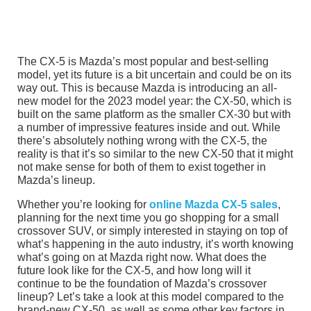
The CX-5 is Mazda’s most popular and best-selling
model, yet its future is a bit uncertain and could be on its
way out. This is because Mazda is introducing an all-
new model for the 2023 model year: the CX-50, which is
built on the same platform as the smaller CX-30 but with
a number of impressive features inside and out. While
there’s absolutely nothing wrong with the CX-5, the
reality is that it’s so similar to the new CX-50 that it might
not make sense for both of them to exist together in
Mazda’s lineup.
Whether you’re looking for
online Mazda CX-5 sales
,
planning for the next time you go shopping for a small
crossover SUV, or simply interested in staying on top of
what’s happening in the auto industry, it’s worth knowing
what’s going on at Mazda right now. What does the
future look like for the CX-5, and how long will it
continue to be the foundation of Mazda’s crossover
lineup? Let’s take a look at this model compared to the
brand-new CX-50, as well as some other key factors in