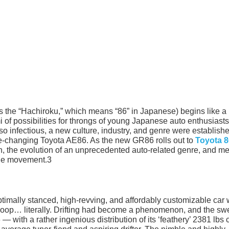
s the “Hachiroku,” which means “86” in Japanese) begins like a
 of possibilities for throngs of young Japanese auto enthusiast
o infectious, a new culture, industry, and genre were establish
me-changing Toyota AE86. As the new GR86 rolls out to
Toyota 8
ion, the evolution of an unprecedented auto-related genre, and m
the movement.3
ptimally stanced, high-revving, and affordably customizable car
a loop… literally. Drifting had become a phenomenon, and the sw
 with a rather ingenious distribution of its ‘feathery’ 2381 lbs 