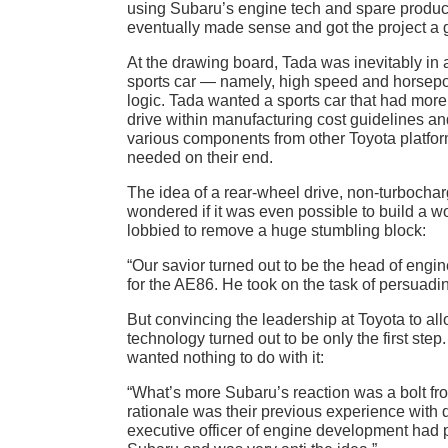
using Subaru’s engine tech and spare producti
eventually made sense and got the project a g
At the drawing board, Tada was inevitably in 
sports car — namely, high speed and horsepow
logic. Tada wanted a sports car that had more 
drive within manufacturing cost guidelines an
various components from other Toyota platfo
needed on their end.
The idea of a rear-wheel drive, non-turbocharg
wondered if it was even possible to build a wo
lobbied to remove a huge stumbling block:
“Our savior turned out to be the head of en
for the AE86. He took on the task of persuadin
But convincing the leadership at Toyota to al
technology turned out to be only the first ste
wanted nothing to do with it:
“What’s more Subaru’s reaction was a bolt fro
rationale was their previous experience with 
executive officer of engine development had pr