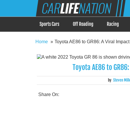
Skip
Car Life Nation
to
When Driving is about Lifestyle, Car Life Nation i
content
Sports Cars
Off Roading
Racing
Home
Toyota AE86 to GR86: A Viral Impac
Toyota AE86 to GR86:
by
Steven Mill
Share On: