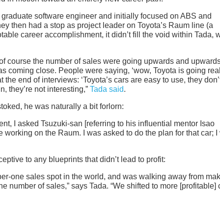
 graduate software engineer and initially focused on ABS and
rney then had a stop as project leader on Toyota’s Raum line (a
table career accomplishment, it didn’t fill the void within Tada,
nd of course the number of sales were going upwards and upward
s coming close. People were saying, ‘wow, Toyota is going real
t the end of interviews: ‘Toyota’s cars are easy to use, they don’
, they’re not interesting,”
Tada said
.
stoked, he was naturally a bit forlorn:
t, I asked Tsuzuki-san [referring to his influential mentor Isao
e working on the Raum. I was asked to do the plan for that car; 
ptive to any blueprints that didn’t lead to profit:
umber-one sales spot in the world, and was walking away from ma
 the number of sales,” says Tada. “We shifted to more [profitable] 