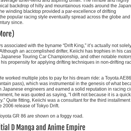
 average tuner-fiend and aspiring drifter. The nimble and highly
hical backdrop of hilly and mountainous roads around the Japa
e winding blacktop provided a par-excellence of drifting
the popular racing style eventually spread across the globe and
ntury since.
 More)
associated with the byname “Drift King,” it’s actually not solel
ry. Although an accomplished drifter, Keiichi has trophies in his ca
he Japanese Touring Car Championship, and other notable motor
his propensity for applying drifting techniques in non-drifting ra
 He worked multiple jobs to pay for his dream ride: a Toyota AE86
ntain pass), which was instrumental in the genesis of what be
th Japanese engineers and earned a solid reputation in racing ci
nt, he was quoted as saying, “I drift not because it is a quick
” Quite fitting, Keiichi was a consultant for the third installment
e 2006 release of Tokyo Drift.
Initial D Manga and Anime Empire