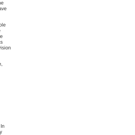
he
have
ole
e
he
as
vision
e,
 In
y