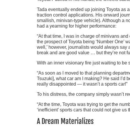
Tada eventually ended up joining Toyota as a
traction control applications. His onward jou
smallish, minivan-type vehicle). Although a no
had a yearning for higher performance:
“At that time, I was in charge of minivans a
the prospect of Toyota being ‘Number One’ wa
well,’ however, journalists would always say a
break and are good value … but they’re not fun
With an inner visionary fire just waiting to be 
“As soon as I moved to that planning departmen
Tsuzuki], what car am I making? He said I’d b
really disappointed — it wasn’t a sports car!”
To his distress, the company simply wasn’t rece
“At the time, Toyota was trying to get the n
‘inefficient’ sports cars that could not give us
A Dream Materializes