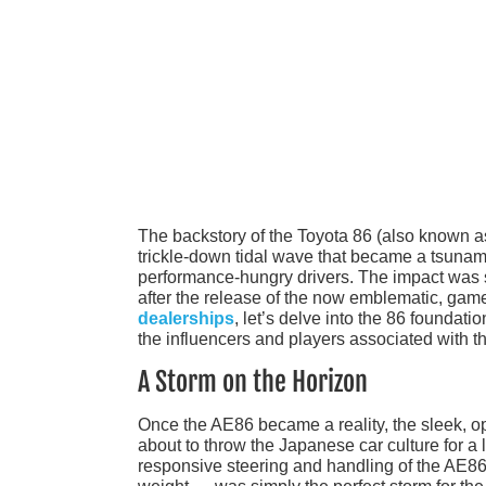
The backstory of the Toyota 86 (also known a
trickle-down tidal wave that became a tsunami
performance-hungry drivers. The impact was s
after the release of the now emblematic, ga
dealerships
, let’s delve into the 86 foundat
the influencers and players associated with 
A Storm on the Horizon
Once the AE86 became a reality, the sleek, o
about to throw the Japanese car culture for 
responsive steering and handling of the AE86 —