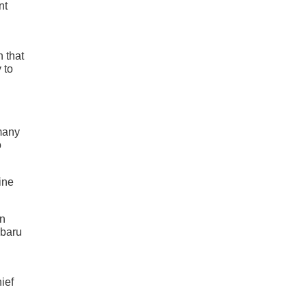
nt
 that
 to
 many
o
ine
on
ubaru
ief