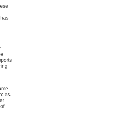
nese
 has
y
se
sports
cing
.
came
rcles.
er
 of