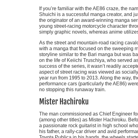
If you’re familiar with the AE86 craze, the n
Shuichi is a successful manga creator, and jus
the originator of an award-winning manga seri
young street-racing motorcycle character thro
simply graphic novels, whereas anime utilize
As the street and mountain-road racing caval
with a manga that focused on the sweeping man
storyline similar to the Bari manga but was 
on the life of Keiichi Truschiya, who served as 
success of the series, it wasn’t readily accept
aspect of street racing was viewed as social
year run from 1995 to 2013. Along the way, the
performance cars (particularly the AE86) wer
no stopping this runaway train.
Mister Hachiroku
The man commissioned as Chief Engineer for 
(among other titles) as Mister Hachiroku. Bef
a passionate rock guitarist in high school who
his father, a rally-car driver and avid perfor
Toyota Publica in his hands, the wheels start