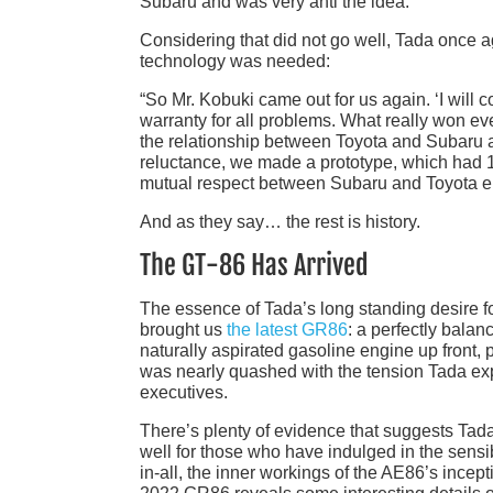
Subaru and was very anti the idea.”
Considering that did not go well, Tada once 
technology was needed:
“So Mr. Kobuki came out for us again. ‘I will 
warranty for all problems. What really won ev
the relationship between Toyota and Subaru at
reluctance, we made a prototype, which had 190
mutual respect between Subaru and Toyota e
And as they say… the rest is history.
The GT-86 Has Arrived
The essence of Tada’s long standing desire fo
brought us
the latest GR86
: a perfectly balan
naturally aspirated gasoline engine up front, po
was nearly quashed with the tension Tada exp
executives.
There’s plenty of evidence that suggests Tada
well for those who have indulged in the sensi
in-all, the inner workings of the AE86’s incept