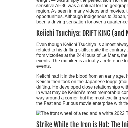
weight — was simply the perfect storm for the
sensitive AE86 was a natural for the geograp
region. As seen in many videos and movies, th
opportunities. Although indigenous to Japan, 
been a driving sensation for over a quarter-ce
Keiichi Tsuchiya: DRIFT KING (and
Even though Keiichi Tsuchiya is almost always 
related to his drifting skills; quite the contra
from victories at the 24-Hours of Le Mans, t
events. The moniker is actually a reference to 
events.
Keiichi had it in the blood from an early age.
Keiichi then took on the Japanese touge (mou
drifting. He developed close relationships wi
In what may be Keiichi’s most memorable comme
way around a corner, but the most exciting way.
the Fast and Furious movie enterprise with th
Strike While the Iron is Hot: The 