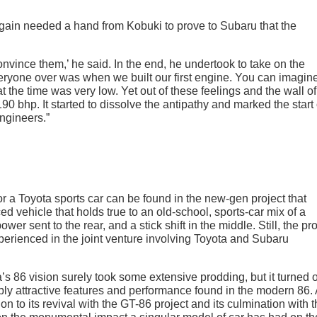
again needed a hand from Kobuki to prove to Subaru that the
convince them,’ he said. In the end, he undertook to take on the
eryone over was when we built our first engine. You can imagine
 the time was very low. Yet out of these feelings and the wall of
 bhp. It started to dissolve the antipathy and marked the start 
ngineers.”
r a Toyota sports car can be found in the new-gen project that
ced vehicle that holds true to an old-school, sports-car mix of a
wer sent to the rear, and a stick shift in the middle. Still, the pro
erienced in the joint venture involving Toyota and Subaru
’s 86 vision surely took some extensive prodding, but it turned 
bly attractive features and performance found in the modern 86. 
ion to its revival with the GT-86 project and its culmination with 