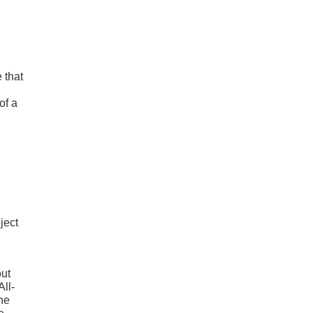
 that
of a
ject
out
All-
the