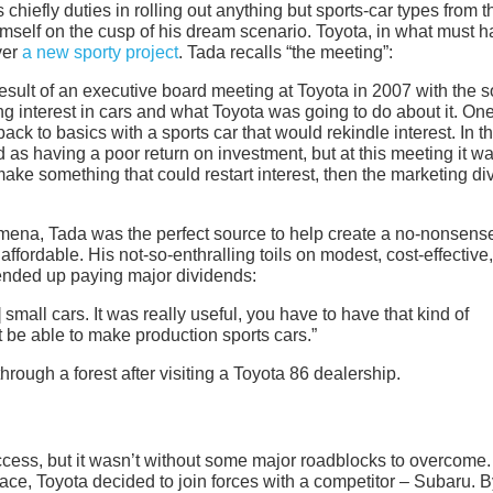
chiefly duties in rolling out anything but sports-car types from t
 himself on the cusp of his dream scenario. Toyota, in what must 
ver
a new sporty project
. Tada recalls “the meeting”:
esult of an executive board meeting at Toyota in 2007 with the s
g interest in cars and what Toyota was going to do about it. On
ck to basics with a sports car that would rekindle interest. In t
 as having a poor return on investment, but at this meeting it w
make something that could restart interest, then the marketing di
ena, Tada was the perfect source to help create a no-nonsens
 affordable. His not-so-enthralling toils on modest, cost-effective,
ended up paying major dividends:
small cars. It was really useful, you have to have that kind of
be able to make production sports cars.”
cess, but it wasn’t without some major roadblocks to overcome.
 Toyota decided to join forces with a competitor – Subaru. B