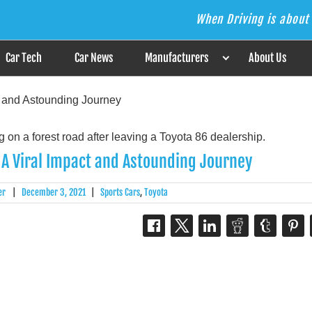
When Driving is about 
s the Answer
Car Tech
Car News
Manufacturers
About Us
t and Astounding Journey
 A Viral Impact and Astounding Journey
er
|
December 3, 2021
|
Sports Cars
,
Toyota