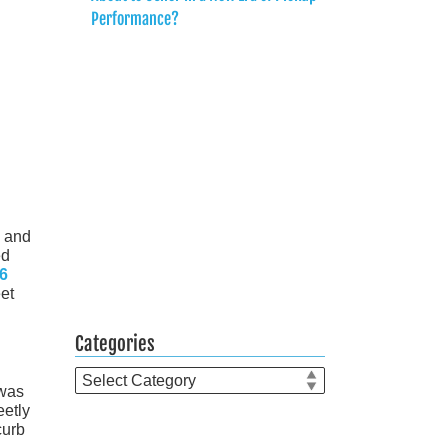
Performance?
s and
ed
6
eet
Categories
Categories
 was
eetly
curb