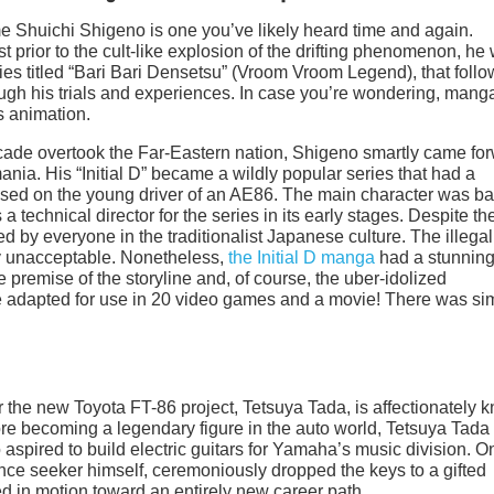
ame Shuichi Shigeno is one you’ve likely heard time and again.
t prior to the cult-like explosion of the drifting phenomenon, he
es titled “Bari Bari Densetsu” (Vroom Vroom Legend), that foll
ugh his trials and experiences. In case you’re wondering, manga
s animation.
cade overtook the Far-Eastern nation, Shigeno smartly came fo
ia. His “Initial D” became a wildly popular series that had a
based on the young driver of an AE86. The main character was b
a technical director for the series in its early stages. Despite th
ed by everyone in the traditionalist Japanese culture. The illegal
ly unacceptable. Nonetheless,
the Initial D manga
had a stunning
 premise of the storyline and, of course, the uber-idolized
e adapted for use in 20 video games and a movie! There was si
the new Toyota FT-86 project, Tetsuya Tada, is affectionately 
ore becoming a legendary figure in the auto world, Tetsuya Tad
 aspired to build electric guitars for Yamaha’s music division. 
mance seeker himself, ceremoniously dropped the keys to a gifted
ed in motion toward an entirely new career path.