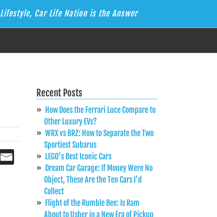
Lifestyle, Car Life Nation is the Answer
Recent Posts
How Does the Ferrari Luce Compare to
Other Luxury EVs?
WRX vs BRZ: How to Separate the Two
Sportiest Subarus
LEGO’s Best Iconic Cars
Dream Car Garage: If Money Were No
Object, These Are the Ten Cars I’d
Collect
Flight of the Rumble Bee: Is Ram
About to Usher in a New Era of Pickup