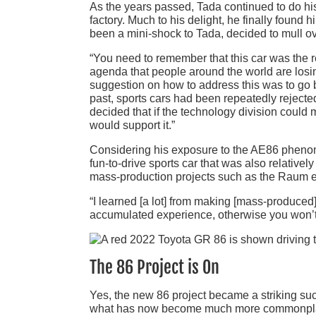
As the years passed, Tada continued to do his 
factory. Much to his delight, he finally found
been a mini-shock to Tada, decided to mull o
“You need to remember that this car was the r
agenda that people around the world are losin
suggestion on how to address this was to go ba
past, sports cars had been repeatedly rejected
decided that if the technology division could 
would support it.”
Considering his exposure to the AE86 phenom
fun-to-drive sports car that was also relatively
mass-production projects such as the Raum 
“I learned [a lot] from making [mass-produced] 
accumulated experience, otherwise you won’t 
The 86 Project is On
Yes, the new 86 project became a striking suc
what has now become much more commonplace,