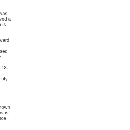
 was
owed a
 is
rward
ased
e
 18-
mply
known
a was
Once