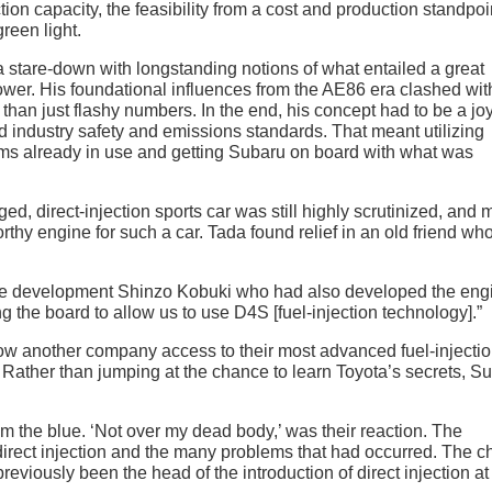
on capacity, the feasibility from a cost and production standpoi
reen light.
a stare-down with longstanding notions of what entailed a great
er. His foundational influences from the AE86 era clashed with
than just flashy numbers. In the end, his concept had to be a joy
d industry safety and emissions standards. That meant utilizing
rms already in use and getting Subaru on board with what was
ed, direct-injection sports car was still highly scrutinized, and
rthy engine for such a car. Tada found relief in an old friend wh
gine development Shinzo Kobuki who had also developed the eng
g the board to allow us to use D4S [fuel-injection technology].”
low another company access to their most advanced fuel-injecti
p. Rather than jumping at the chance to learn Toyota’s secrets, S
m the blue. ‘Not over my dead body,’ was their reaction. The
direct injection and the many problems that had occurred. The ch
eviously been the head of the introduction of direct injection at