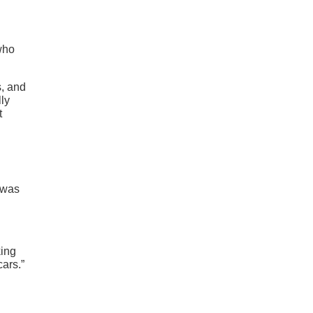
 who
s, and
ly
t
I was
king
cars.”