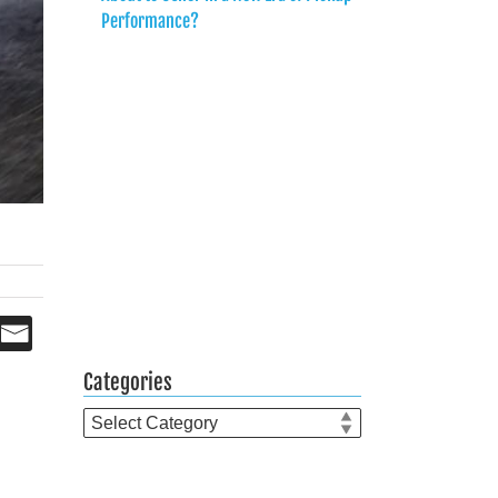
Performance?
Categories
Categories