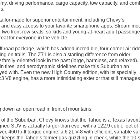
y, driving performance, cargo capacity, tow capacity, and comf
es.
 tailor-made for superior entertainment, including Chevy’s
n and easy access to your favorite smartphone apps. Stream med
 two front-row seats, so kids and young-at-heart adult passenge
reat for everyone in the vehicle.
f-road package, which has added incredible, four-corner air rid
ng on trails. The Z71 is also a starling difference from older
mily-oriented look in the past (large, harmless, and relaxed). I
rrain tires, and aerodynamic sidelines make this Suburban an
yed with. Even the new High Country edition, with its specially
V8 engine, has a more intimidating exterior that still manages
in of the Suburban. Chevy knows that the Tahoe is a Texas favorit
ned SUV is actually larger than ever, with a 122.9 cubic feet of
 460 lb-ft torque engine: a 6.2L V-8 with efficient, variable va
keeps the Tahoe’s former gas-guzzling in check, while the 10