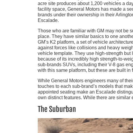
acre site produces about 1,200 vehicles a day
facility space, General Motors has made a se
brands under their ownership in their Arling
Escalade.
Those who are familiar with GM may not be sur
place. They have similar basics to one another,
GM’s K2 platform, a set of vehicle architectur
against forces like collisions and heavy weight
vehicle template. They use high-strength but l
because of its incredibly high strength-to-weig
sub-brands SUVs, including their V-8 gas en
with this same platform, but these are built in 
While General Motors engineers many of their 
touches to each sub-brand’s models that make 
appointed seating make an Escalade distingu
own distinct features. While there are similar e
The Suburban