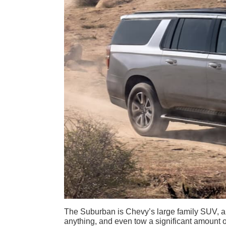
The Suburban is Chevy’s large family SUV, a 
anything, and even tow a significant amount of 