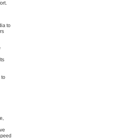
ort.
ia to
rs
e
ts
 to
e,
lve
-speed