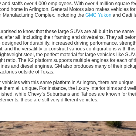
 and staffs over 4,000 employees. With over 4 million square fee
cond home in Arlington. General Motors also makes vehicles for
ton Manufacturing Complex, including the
GMC Yukon
and Cadill
prised to know that these large SUVs are all built in the same
 after all, including their framing and drivetrains. They all belo
e designed for durability, increased driving performance, strengt
, and the versatility to construct various configurations with this
ightweight steel, the perfect material for large vehicles like SUV
ht ratio. The K2 platform supports multiple engines for each of t
gines and diesel engines. GM also produces many of their picku
factories outside of Texas.
vehicles with this same platform in Arlington, there are unique
them all unique. For instance, the luxury interior trims and well
ished, while Chevy’s Suburbans and Tahoes are known for thei
lements, these are still very different vehicles.