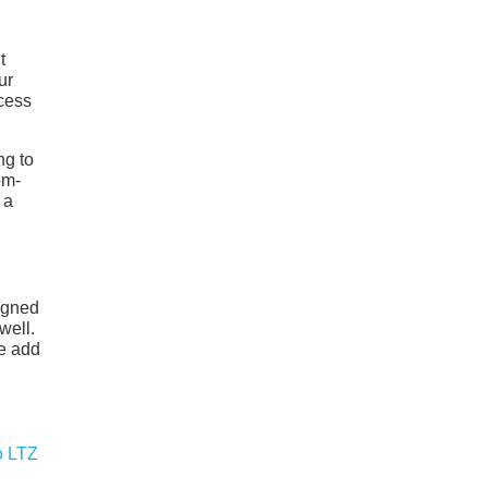
t
ur
ccess
ng to
om-
 a
signed
well.
ve add