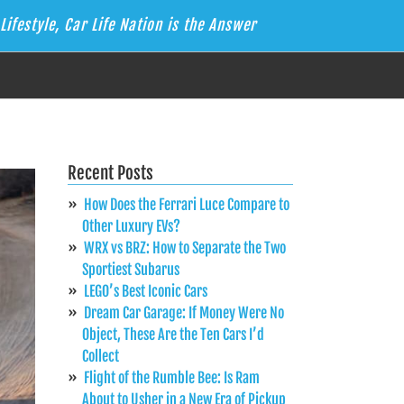
Lifestyle, Car Life Nation is the Answer
Recent Posts
How Does the Ferrari Luce Compare to
Other Luxury EVs?
WRX vs BRZ: How to Separate the Two
Sportiest Subarus
LEGO’s Best Iconic Cars
Dream Car Garage: If Money Were No
Object, These Are the Ten Cars I’d
Collect
Flight of the Rumble Bee: Is Ram
About to Usher in a New Era of Pickup