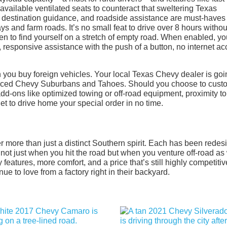
 available ventilated seats to counteract that sweltering Texas
 destination guidance, and roadside assistance are must-haves
 and farm roads. It’s no small feat to drive over 8 hours withou
en to find yourself on a stretch of empty road. When enabled, yo
responsive assistance with the push of a button, no internet a
n you buy foreign vehicles. Your local Texas Chevy dealer is goi
oduced Chevy Suburbans and Tahoes. Should you choose to cust
dd-ons like optimized towing or off-road equipment, proximity to
get to drive home your special order in no time.
 more than just a distinct Southern spirit. Each has been rede
s, not just when you hit the road but when you venture off-road as 
 features, more comfort, and a price that’s still highly competiti
 to love from a factory right in their backyard.