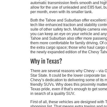
automatic transmission feels smooth and hig
allow for the use of unleaded and E85 fuel, b
per month, even with its smaller tank.
Both the Tahoe and Suburban offer excellent i
tech like enhanced traction and stability cont
suite of other safety tech. Multiple camera vi
you can keep an eye on your vehicle and anyth
Tahoe and Suburban also offer more passenge
them more comfortable for family driving. Of c
the extra cargo space; those who haul cargo o
the newly expanded edition of the Chevy Tah
Why in Texas?
There are several reasons why Chevy – via G
Star State. It could be the lower corporate tax
Chevy’s dedication to delivering some of its m
friendly SUVs. Why does this proximity matter
Texas pride, even if that’s enough to get some 
in search of a quality SUV.
First of all, these vehicles are designed with 
shopping list. That means extra towing and pay