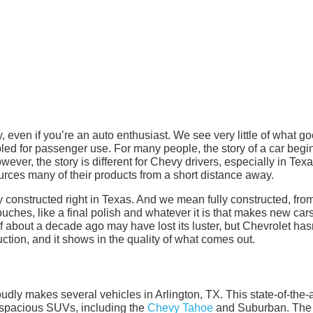
 even if you’re an auto enthusiast. We see very little of what g
d for passenger use. For many people, the story of a car begi
wever, the story is different for Chevy drivers, especially in Texa
rces many of their products from a short distance away.
y constructed right in Texas. And we mean fully constructed, fro
ouches, like a final polish and whatever it is that makes new car
 about a decade ago may have lost its luster, but Chevrolet has
tion, and it shows in the quality of what comes out.
ly makes several vehicles in Arlington, TX. This state-of-the-a
d spacious SUVs, including the
Chevy Tahoe
and Suburban. The