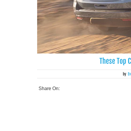
These Top 
by
Ev
Share On: