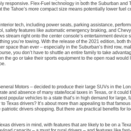
hly responsive. Flex-Fuel technology in both the Suburban and
ut the Tahoe’s more compact size means potentially lower fuel c
nterior tech, including power seats, parking assistance, perfor
rol, safety features like automatic emergency braking, and Chevy
ews stream right onto the center console’s entertainment device 
ing you’re towing. With the release of the 2021 edition, both t
r space than ever – especially in the Suburban’s third row, ma
ourse, you don’t have to shuttle an entire family to take advanta
n the go or take their sports equipment to the open road would 
oe.
eneral Motors – decided to produce their large SUVs in the Lo
 rate and absence of many state/local taxes in Texas, or it could
ost popular vehicles to a state that’s in high demand for large, f
 to Texas drivers? It’s about more than appealing to that famous
patriotic drivers shopping. But there are practical benefits for l
Texas drivers in mind, with features that are likely to be on a Tex
load capacity – a must for rural drivers – and features like fast-