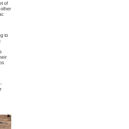
t of
 other
ac
ng to
h
s
heir
ps
-
r