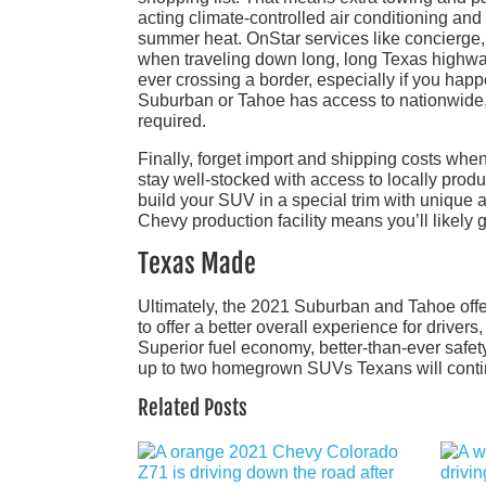
acting climate-controlled air conditioning and
summer heat. OnStar services like concierge,
when traveling down long, long Texas highways
ever crossing a border, especially if you happ
Suburban or Tahoe has access to nationwide, 
required.
Finally, forget import and shipping costs whe
stay well-stocked with access to locally pr
build your SUV in a special trim with unique a
Chevy production facility means you’ll likely 
Texas Made
Ultimately, the 2021 Suburban and Tahoe offer
to offer a better overall experience for driver
Superior fuel economy, better-than-ever safety
up to two homegrown SUVs Texans will continue
Related Posts