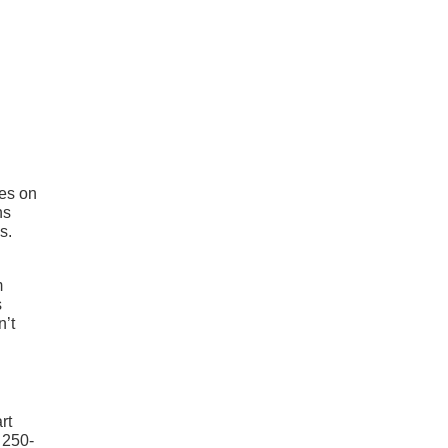
oes on
ns
s.
m
s
n’t
rt
 250-