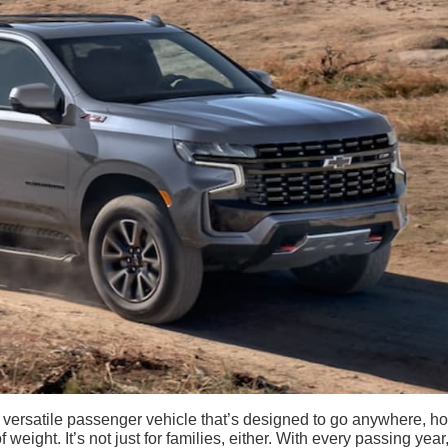
versatile passenger vehicle that’s designed to go anywhere, ho
weight. It’s not just for families, either. With every passing year