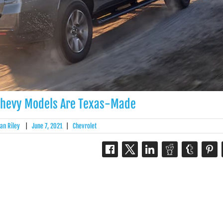
Chevy Models Are Texas-Made
an Riley
|
June 7, 2021
|
Chevrolet