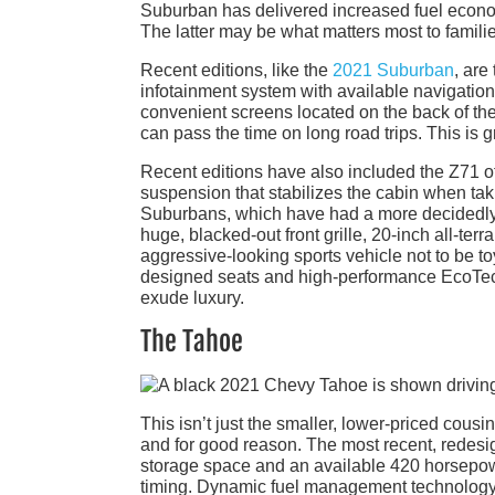
Suburban has delivered increased fuel econom
The latter may be what matters most to famili
Recent editions, like the
2021 Suburban
, are
infotainment system with available navigatio
convenient screens located on the back of the
can pass the time on long road trips. This is g
Recent editions have also included the Z71 of
suspension that stabilizes the cabin when taki
Suburbans, which have had a more decidedly fa
huge, blacked-out front grille, 20-inch all-te
aggressive-looking sports vehicle not to be to
designed seats and high-performance EcoTec3 
exude luxury.
The Tahoe
This isn’t just the smaller, lower-priced cous
and for good reason. The most recent, redesig
storage space and an available 420 horsepower,
timing. Dynamic fuel management technology 