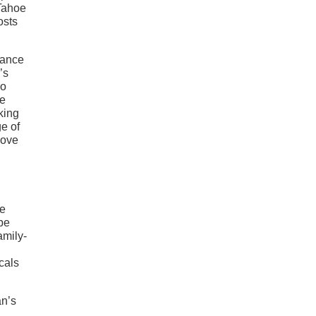
 Tahoe
osts
mance
’s
so
he
king
ge of
love
ne
 be
amily-
ocals
an’s