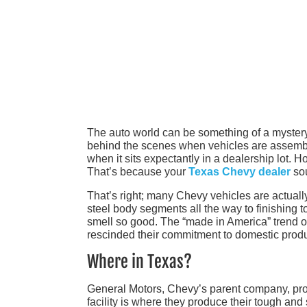
The auto world can be something of a mystery,
behind the scenes when vehicles are assemble
when it sits expectantly in a dealership lot. Ho
That’s because your
Texas Chevy dealer
sou
That’s right; many Chevy vehicles are actuall
steel body segments all the way to finishing t
smell so good. The “made in America” trend of
rescinded their commitment to domestic produc
Where in Texas?
General Motors, Chevy’s parent company, proud
facility is where they produce their tough an