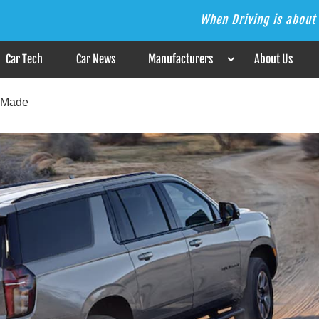
When Driving is about 
s the Answer
Car Tech
Car News
Manufacturers
About Us
-Made