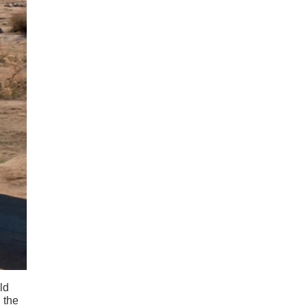
ld
, the