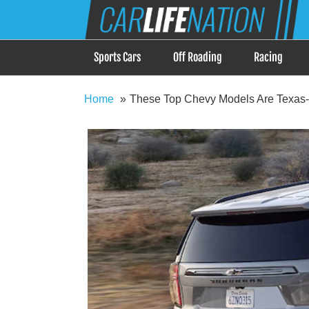
Skip
Car Life Nation
to
When Driving is about Lifestyle, Car Life Nation i
content
Sports Cars
Off Roading
Racing
Home
These Top Chevy Models Are Texas