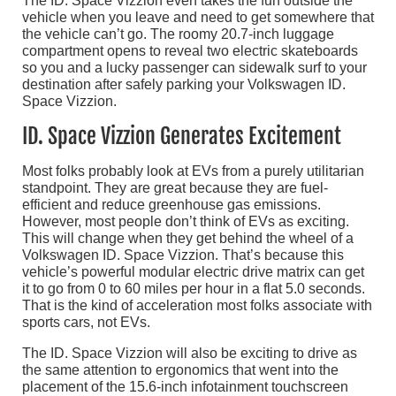
The ID. Space Vizzion even takes the fun outside the
vehicle when you leave and need to get somewhere that
the vehicle can’t go. The roomy 20.7-inch luggage
compartment opens to reveal two electric skateboards
so you and a lucky passenger can sidewalk surf to your
destination after safely parking your Volkswagen ID.
Space Vizzion.
ID. Space Vizzion Generates Excitement
Most folks probably look at EVs from a purely utilitarian
standpoint. They are great because they are fuel-
efficient and reduce greenhouse gas emissions.
However, most people don’t think of EVs as exciting.
This will change when they get behind the wheel of a
Volkswagen ID. Space Vizzion. That’s because this
vehicle’s powerful modular electric drive matrix can get
it to go from 0 to 60 miles per hour in a flat 5.0 seconds.
That is the kind of acceleration most folks associate with
sports cars, not EVs.
The ID. Space Vizzion will also be exciting to drive as
the same attention to ergonomics that went into the
placement of the 15.6-inch infotainment touchscreen