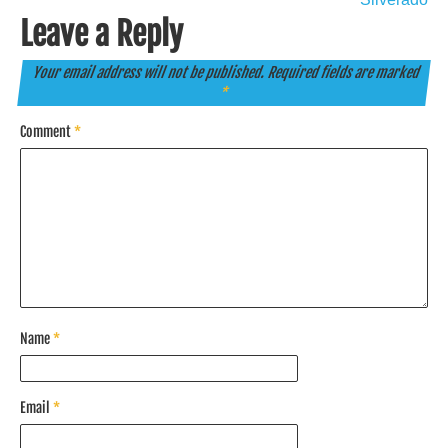
Leave a Reply
Your email address will not be published.
Required fields are marked
*
Comment
*
Name
*
Email
*