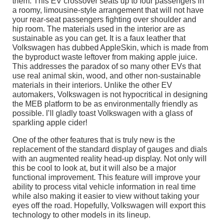
them. This EV crossover seats up to four passengers in
a roomy, limousine-style arrangement that will not have
your rear-seat passengers fighting over shoulder and
hip room. The materials used in the interior are as
sustainable as you can get. It is a faux leather that
Volkswagen has dubbed AppleSkin, which is made from
the byproduct waste leftover from making apple juice.
This addresses the paradox of so many other EVs that
use real animal skin, wood, and other non-sustainable
materials in their interiors. Unlike the other EV
automakers, Volkswagen is not hypocritical in designing
the MEB platform to be as environmentally friendly as
possible. I’ll gladly toast Volkswagen with a glass of
sparkling apple cider!
One of the other features that is truly new is the
replacement of the standard display of gauges and dials
with an augmented reality head-up display. Not only will
this be cool to look at, but it will also be a major
functional improvement. This feature will improve your
ability to process vital vehicle information in real time
while also making it easier to view without taking your
eyes off the road. Hopefully, Volkswagen will export this
technology to other models in its lineup.