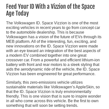
Feed Your ID With a Vizzion of the Space
Age Today
The Volkswagen ID. Space Vizzion is one of the most
exciting vehicles in recent years to go from concept car
to the automobile dealership. This is because
Volkswagen has a vision of the future of EVs through its
MEB platform. All of the interesting, fun, exciting, and
new innovations on the ID. Space Vizzion were made
with an eye toward an integration of the best aspects of
a modern EV combined together into one great
crossover car. From a powerful and efficient lithium-ion
battery with front and rear motors to a sleek styling that
aids the aerodynamic ride of the vehicle, the ID. Space
Vizzion has been engineered for great performance.
Similarly, this zero-emissions vehicle utilizes
sustainable materials like Volkswagen’s AppleSkin, so
that the ID. Space Vizzion is truly environmentally
friendly. This is one vision that is sure to inspire wonder
in all who come across this vehicle. Be the first to own
something that will soon be setting trends.