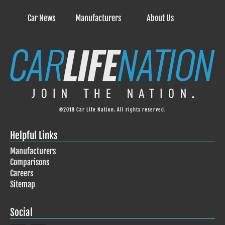
Car News
Manufacturers
About Us
©2019 Car Life Nation. All rights reserved.
Helpful Links
Manufacturers
Comparisons
Careers
Sitemap
Social