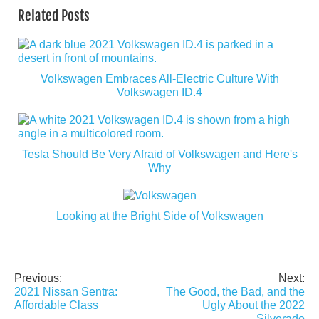
Related Posts
Volkswagen Embraces All-Electric Culture With
Volkswagen ID.4
Tesla Should Be Very Afraid of Volkswagen and Here's
Why
Looking at the Bright Side of Volkswagen
Previous:
Next:
Post
2021 Nissan Sentra:
The Good, the Bad, and the
navigation
Affordable Class
Ugly About the 2022
Silverado