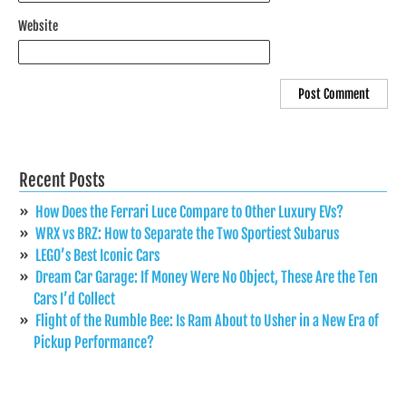
Website
Recent Posts
How Does the Ferrari Luce Compare to Other Luxury EVs?
WRX vs BRZ: How to Separate the Two Sportiest Subarus
LEGO’s Best Iconic Cars
Dream Car Garage: If Money Were No Object, These Are the Ten
Cars I’d Collect
Flight of the Rumble Bee: Is Ram About to Usher in a New Era of
Pickup Performance?