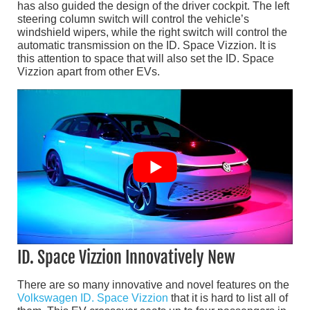
has also guided the design of the driver cockpit. The left
steering column switch will control the vehicle’s
windshield wipers, while the right switch will control the
automatic transmission on the ID. Space Vizzion. It is
this attention to space that will also set the ID. Space
Vizzion apart from other EVs.
ID. Space Vizzion Innovatively New
There are so many innovative and novel features on the
Volkswagen ID. Space Vizzion
that it is hard to list all of