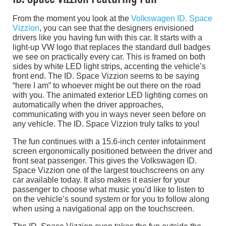
From the moment you look at the
Volkswagen ID. Space
Vizzion
, you can see that the designers envisioned
drivers like you having fun with this car. It starts with a
light-up VW logo that replaces the standard dull badges
we see on practically every car. This is framed on both
sides by white LED light strips, accenting the vehicle’s
front end. The ID. Space Vizzion seems to be saying
“here I am” to whoever might be out there on the road
with you. The animated exterior LED lighting comes on
automatically when the driver approaches,
communicating with you in ways never seen before on
any vehicle. The ID. Space Vizzion truly talks to you!
The fun continues with a 15.6-inch center infotainment
screen ergonomically positioned between the driver and
front seat passenger. This gives the Volkswagen ID.
Space Vizzion one of the largest touchscreens on any
car available today. It also makes it easier for your
passenger to choose what music you’d like to listen to
on the vehicle’s sound system or for you to follow along
when using a navigational app on the touchscreen.