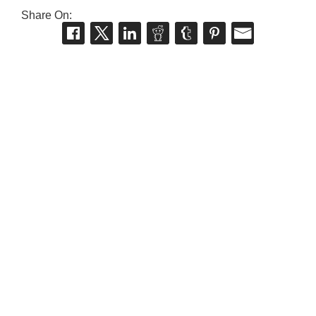
Share On: