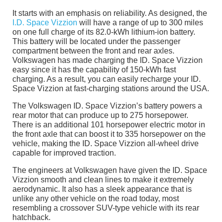
It starts with an emphasis on reliability. As designed, the
I.D. Space Vizzion
will have a range of up to 300 miles
on one full charge of its 82.0-kWh lithium-ion battery.
This battery will be located under the passenger
compartment between the front and rear axles.
Volkswagen has made charging the ID. Space Vizzion
easy since it has the capability of 150-kWh fast
charging. As a result, you can easily recharge your ID.
Space Vizzion at fast-charging stations around the USA.
The Volkswagen ID. Space Vizzion’s battery powers a
rear motor that can produce up to 275 horsepower.
There is an additional 101 horsepower electric motor in
the front axle that can boost it to 335 horsepower on the
vehicle, making the ID. Space Vizzion all-wheel drive
capable for improved traction.
The engineers at Volkswagen have given the ID. Space
Vizzion smooth and clean lines to make it extremely
aerodynamic. It also has a sleek appearance that is
unlike any other vehicle on the road today, most
resembling a crossover SUV-type vehicle with its rear
hatchback.