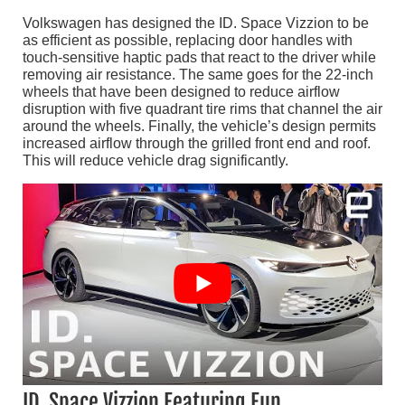
Volkswagen has designed the ID. Space Vizzion to be
as efficient as possible, replacing door handles with
touch-sensitive haptic pads that react to the driver while
removing air resistance. The same goes for the 22-inch
wheels that have been designed to reduce airflow
disruption with five quadrant tire rims that channel the air
around the wheels. Finally, the vehicle’s design permits
increased airflow through the grilled front end and roof.
This will reduce vehicle drag significantly.
ID. Space Vizzion Featuring Fun