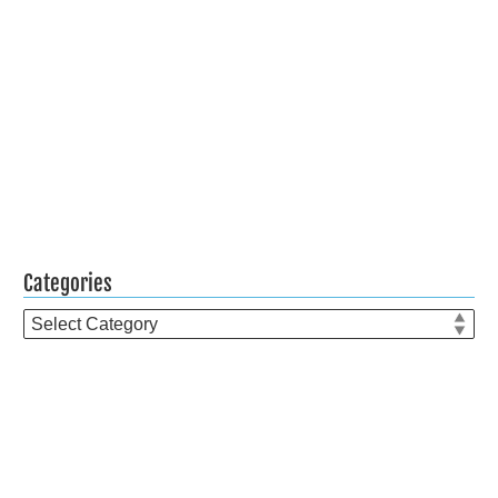
Categories
Categories