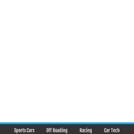
Sports Cars
Off Roading
Racing
Car Tech