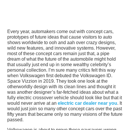
Every year, automakers come out with concept cars,
prototypes of future ideas that cause visitors to auto
shows worldwide to ooh and aah over crazy designs,
wild new features, and innovative systems. However,
most of these concept cars remain just that, a pipe
dream of what the future of the automobile might hold
that usually just end up in some wealthy celebrity’s
personal collection. I’m sure many critics felt this way
when Volkswagen first debuted the Volkswagen ID.
Space Vizzion in 2019. They took one look at the
otherworldly design with its clean lines and thought it
was another designer’s far-fetched ideas about what a
fully electric crossover vehicle should look like but that it
would never arrive at an
electric car dealer near you
. It
would just join so many other concept cars over the past
fifty years that became only so many visions of the future
passed.
Volkswagen is about to prove these naysayers wrong