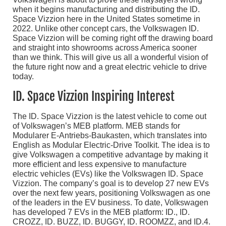
when it begins manufacturing and distributing the ID.
Space Vizzion here in the United States sometime in
2022. Unlike other concept cars, the Volkswagen ID.
Space Vizzion will be coming right off the drawing board
and straight into showrooms across America sooner
than we think. This will give us all a wonderful vision of
the future right now and a great electric vehicle to drive
today.
ID. Space Vizzion Inspiring Interest
The ID. Space Vizzion is the latest vehicle to come out
of Volkswagen’s MEB platform. MEB stands for
Modularer E-Antriebs-Baukasten, which translates into
English as Modular Electric-Drive Toolkit. The idea is to
give Volkswagen a competitive advantage by making it
more efficient and less expensive to manufacture
electric vehicles (EVs) like the Volkswagen ID. Space
Vizzion. The company’s goal is to develop 27 new EVs
over the next few years, positioning Volkswagen as one
of the leaders in the EV business. To date, Volkswagen
has developed 7 EVs in the MEB platform: ID., ID.
CROZZ, ID. BUZZ, ID. BUGGY, ID. ROOMZZ, and ID.4.