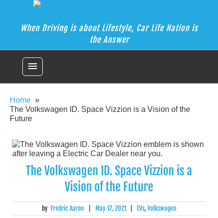
Car Life Nation
Skip
When Driving is about Lifestyle, Car Life Nation is the Answer
to
content
When Driving is about Lifestyle, Car Life Nation is
the Answer
menu
Home
The Volkswagen ID. Space Vizzion is a Vision of the
Future
The Volkswagen ID. Space Vizzion is a
Vision of the Future
by
Fredric Aaron
|
May 17, 2021
|
EVs
,
Volkswagen