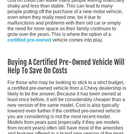
cost on credit can leave many people feeling financially
shaky and less than stable. This can lead to many
people putting off the purchase of a new motor vehicle,
even when they really need one, be it due to
malfunctions and problems with their old car or simply
the need for more space as their family continues to
grow over the years. This is where the option of a
certified pre-owned
vehicle comes into play.
Buying A Certified Pre-Owned Vehicle Will
Help To Save On Costs
For those who may be looking to stick to a strict budget,
a certified pre-owned vehicle from a Chevy dealership is
likely to be the answer. Because it has been owned at
least once before, it will be considerably cheaper than a
new version of the same model. Cost is also typically
lowered even further if the certified pre-owned vehicle
you are considering is not the most recent model.
Models from years past (especially if they are models
from recent years) often still have most of the amenities
and features offered in a brand new version of the most