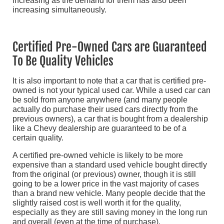
increasing as the demand for them has also been
increasing simultaneously.
Certified Pre-Owned Cars are Guaranteed
To Be Quality Vehicles
It is also important to note that a car that is certified pre-
owned is not your typical used car. While a used car can
be sold from anyone anywhere (and many people
actually do purchase their used cars directly from the
previous owners), a car that is bought from a dealership
like a Chevy dealership are guaranteed to be of a
certain quality.
A certified pre-owned vehicle is likely to be more
expensive than a standard used vehicle bought directly
from the original (or previous) owner, though it is still
going to be a lower price in the vast majority of cases
than a brand new vehicle. Many people decide that the
slightly raised cost is well worth it for the quality,
especially as they are still saving money in the long run
and overall (even at the time of purchase).