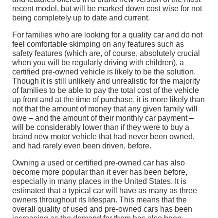
recent model, but will be marked down cost wise for not
being completely up to date and current.
For families who are looking for a quality car and do not
feel comfortable skimping on any features such as
safety features (which are, of course, absolutely crucial
when you will be regularly driving with children), a
certified pre-owned vehicle is likely to be the solution.
Though it is still unlikely and unrealistic for the majority
of families to be able to pay the total cost of the vehicle
up front and at the time of purchase, it is more likely than
not that the amount of money that any given family will
owe – and the amount of their monthly car payment –
will be considerably lower than if they were to buy a
brand new motor vehicle that had never been owned,
and had rarely even been driven, before.
Owning a used or certified pre-owned car has also
become more popular than it ever has been before,
especially in many places in the United States. It is
estimated that a typical car will have as many as three
owners throughout its lifespan. This means that the
overall quality of used and pre-owned cars has been