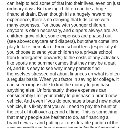
can help to add some of that into their lives, even on just
ordinary days. But raising children can be a huge
financial drain. Even though it is a hugely rewarding
experience, there’s no denying that kids come with
many expenses. For those with younger children,
daycare is often necessary, and diapers always are. As
children grow older, some expenses are phased out
(see above: daycare and diapers), but others come into
play to take their place. From school fees (especially if
you choose to send your children to a private school
from kindergarten onwards) to the costs of any activities
like sports and summer camps that they may be a part
of, and it is easy to see why many parents find
themselves stressed out about finances on what is often
a regular basis. When you factor in saving for college, it
can seem impossible to find the money to purchase
anything else. Unfortunately, these expenses can
considerably limit your ability to purchase a brand new
vehicle. And even if you do purchase a brand new motor
vehicle, it is likely that you will need to pay the brunt of
the cost of it off over a period of time. This is something
that many people are hesitant to do, as financing a
brand new car and putting a considerable portion of the