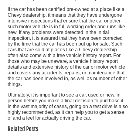
If the car has been certified pre-owned at a place like a
Chevy dealership, it means that they have undergone
intensive inspections that ensure that the car or other
such motor vehicle is in full working order and runs like
new. If any problems were detected in the initial
inspection, it is assured that they have been corrected
by the time that the car has been put up for sale. Such
cars that are sold at places like a Chevy dealership
often also come with a free vehicle history report. For
those who may be unaware, a vehicle history report
details and extensive history of the car or motor vehicle
and covers any accidents, repairs, or maintenance that
the car has been involved in, as well as number of other
things.
Ultimately, it is important to see a car, used or new, in
person before you make a final decision to purchase it.
In the vast majority of cases, going on a test drive is also
highly recommended, as it can help you to get a sense
of and a feel for actually driving the car.
Related Posts