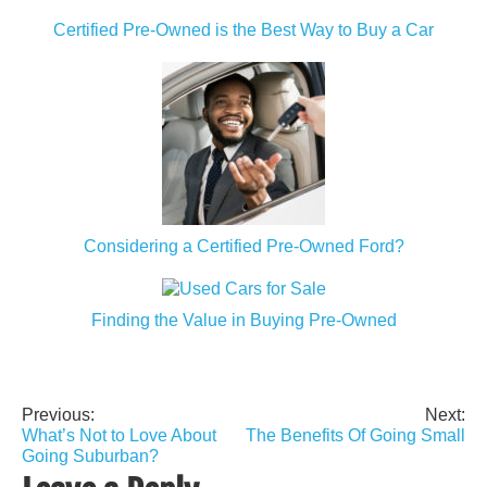
Certified Pre-Owned is the Best Way to Buy a Car
Considering a Certified Pre-Owned Ford?
Finding the Value in Buying Pre-Owned
Previous:
Next:
Post
What’s Not to Love About
The Benefits Of Going Small
navigation
Going Suburban?