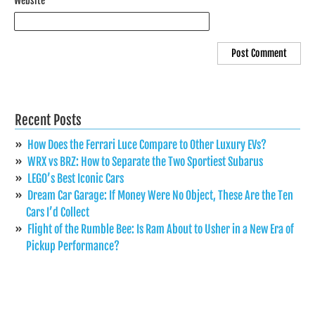
Website
Recent Posts
How Does the Ferrari Luce Compare to Other Luxury EVs?
WRX vs BRZ: How to Separate the Two Sportiest Subarus
LEGO’s Best Iconic Cars
Dream Car Garage: If Money Were No Object, These Are the Ten
Cars I’d Collect
Flight of the Rumble Bee: Is Ram About to Usher in a New Era of
Pickup Performance?