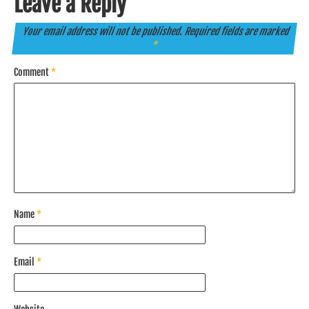
Leave a Reply
Your email address will not be published.
Required fields are marked
*
Comment
*
Name
*
Email
*