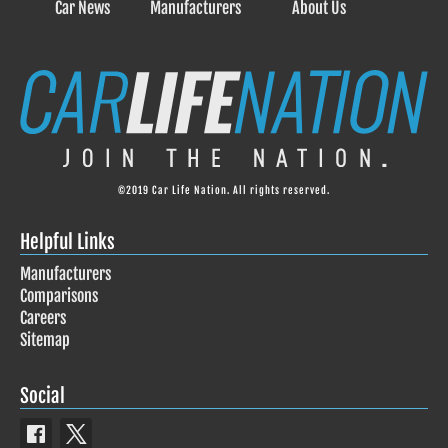
Car News
Manufacturers
About Us
©2019 Car Life Nation. All rights reserved.
Helpful Links
Manufacturers
Comparisons
Careers
Sitemap
Social