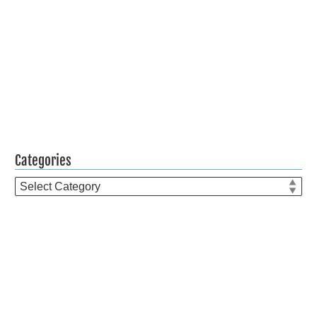
Categories
Categories