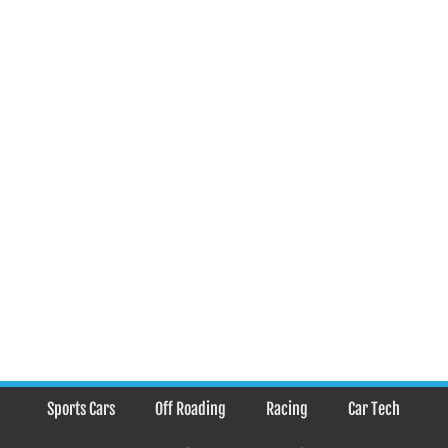
Sports Cars
Off Roading
Racing
Car Tech