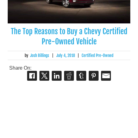
The Top Reasons to Buy a Chevy Certified
Pre-Owned Vehicle
by
Josh Billings
|
July 4, 2018
|
Certified Pre-Owned
Share On: