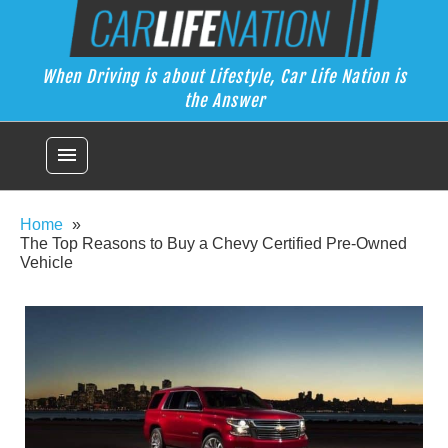
Skip
Car Life Nation
to
When Driving is about Lifestyle, Car Life Nation is the Answer
content
When Driving is about Lifestyle, Car Life Nation is
the Answer
menu
Home
The Top Reasons to Buy a Chevy Certified Pre-Owned
Vehicle