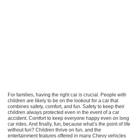
For families, having the right car is crucial. People with
children are likely to be on the lookout for a car that
combines safety, comfort, and fun. Safety to keep their
children always protected even in the event of a car
accident. Comfort to keep everyone happy even on long
car rides. And finally, fun, because what’s the point of life
without fun? Children thrive on fun, and the
entertainment features offered in many Chevy vehicles