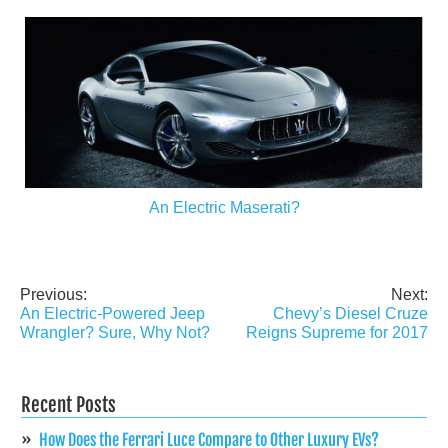
An Electric Maserati?
Previous:
Next:
Post
An Electric-Powered Jeep
Chevy’s Diesel Cruze
navigation
Wrangler? Sure, Why Not?
Reigns Supreme for 2017
Recent Posts
How Does the Ferrari Luce Compare to Other Luxury EVs?