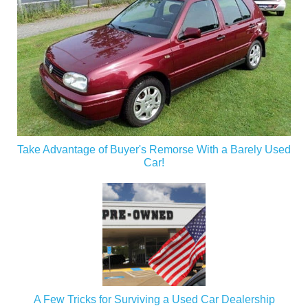
Take Advantage of Buyer's Remorse With a Barely Used
Car!
A Few Tricks for Surviving a Used Car Dealership