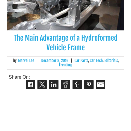
The Main Advantage of a Hydroformed
Vehicle Frame
by
Marvel Lee
|
December 8, 2016
|
Car Parts
,
Car Tech
,
Editorials
,
Trending
Share On: