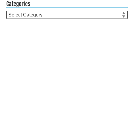
Categories
Categories