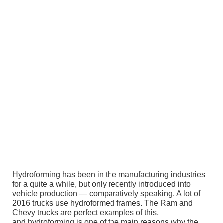
Hydroforming has been in the manufacturing industries
for a quite a while, but only recently introduced into
vehicle production — comparatively speaking. A lot of
2016 trucks use hydroformed frames. The Ram and
Chevy trucks are perfect examples of this,
and hydroforming is one of the main reasons why the