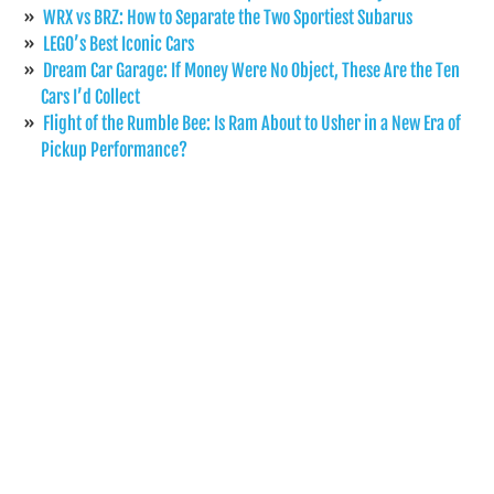
WRX vs BRZ: How to Separate the Two Sportiest Subarus
LEGO’s Best Iconic Cars
Dream Car Garage: If Money Were No Object, These Are the Ten
Cars I’d Collect
Flight of the Rumble Bee: Is Ram About to Usher in a New Era of
Pickup Performance?