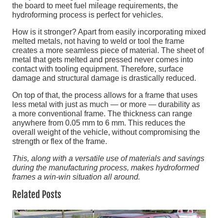
the board to meet fuel mileage requirements, the
hydroforming process is perfect for vehicles.
How is it stronger? Apart from easily incorporating mixed
melted metals, not having to weld or tool the frame
creates a more seamless piece of material. The sheet of
metal that gets melted and pressed never comes into
contact with tooling equipment. Therefore, surface
damage and structural damage is drastically reduced.
On top of that, the process allows for a frame that uses
less metal with just as much — or more — durability as
a more conventional frame. The thickness can range
anywhere from 0.05 mm to 6 mm. This reduces the
overall weight of the vehicle, without compromising the
strength or flex of the frame.
This, along with a versatile use of materials and savings
during the manufacturing process, makes hydroformed
frames a win-win situation all around.
Related Posts