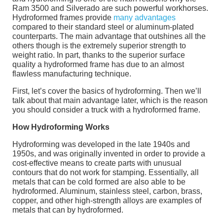
Ram 3500 and Silverado are such powerful workhorses.
Hydroformed frames provide
many advantages
compared to their standard steel or aluminum-plated
counterparts. The main advantage that outshines all the
others though is the extremely superior strength to
weight ratio. In part, thanks to the superior surface
quality a hydroformed frame has due to an almost
flawless manufacturing technique.
First, let’s cover the basics of hydroforming. Then we’ll
talk about that main advantage later, which is the reason
you should consider a truck with a hydroformed frame.
How Hydroforming Works
Hydroforming was developed in the late 1940s and
1950s, and was originally invented in order to provide a
cost-effective means to create parts with unusual
contours that do not work for stamping. Essentially, all
metals that can be cold formed are also able to be
hydroformed. Aluminum, stainless steel, carbon, brass,
copper, and other high-strength alloys are examples of
metals that can by hydroformed.