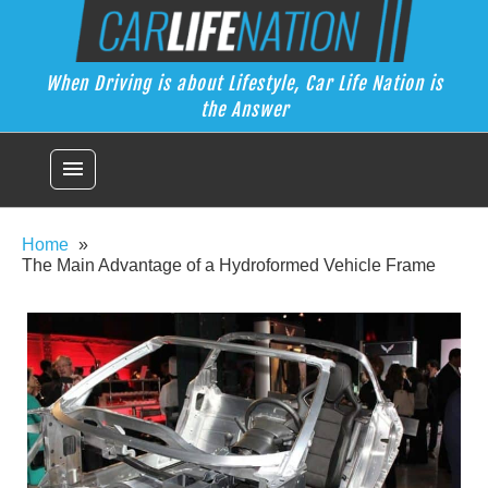
Skip
Car Life Nation
to
When Driving is about Lifestyle, Car Life Nation is the Answer
content
When Driving is about Lifestyle, Car Life Nation is
the Answer
menu
Home
The Main Advantage of a Hydroformed Vehicle Frame