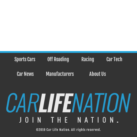
Sports Cars
Off Roading
Racing
Car Tech
Car News
Manufacturers
About Us
©2019 Car Life Nation. All rights reserved.