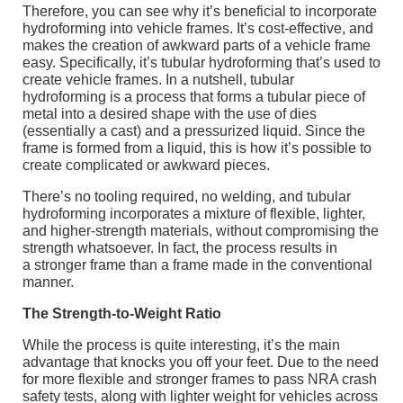
Therefore, you can see why it’s beneficial to incorporate
hydroforming into vehicle frames. It’s cost-effective, and
makes the creation of awkward parts of a vehicle frame
easy. Specifically, it’s tubular hydroforming that’s used to
create vehicle frames. In a nutshell, tubular
hydroforming is a process that forms a tubular piece of
metal into a desired shape with the use of dies
(essentially a cast) and a pressurized liquid. Since the
frame is formed from a liquid, this is how it’s possible to
create complicated or awkward pieces.
There’s no tooling required, no welding, and tubular
hydroforming incorporates a mixture of flexible, lighter,
and higher-strength materials, without compromising the
strength whatsoever. In fact, the process results in
a stronger frame than a frame made in the conventional
manner.
The Strength-to-Weight Ratio
While the process is quite interesting, it’s the main
advantage that knocks you off your feet. Due to the need
for more flexible and stronger frames to pass NRA crash
safety tests, along with lighter weight for vehicles across