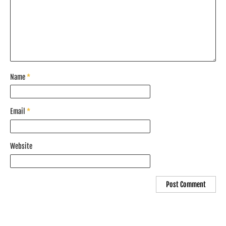
Name
*
Email
*
Website