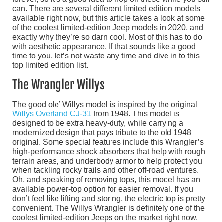
can. There are several different limited edition models
available right now, but this article takes a look at some
of the coolest limited-edition Jeep models in 2020, and
exactly why they’re so darn cool. Most of this has to do
with aesthetic appearance. If that sounds like a good
time to you, let’s not waste any time and dive in to this
top limited edition list.
The Wrangler Willys
The good ole’ Willys model is inspired by the original
Willys Overland CJ-31
from 1948. This model is
designed to be extra heavy-duty, while carrying a
modernized design that pays tribute to the old 1948
original. Some special features include this Wrangler’s
high-performance shock absorbers that help with rough
terrain areas, and underbody armor to help protect you
when tackling rocky trails and other off-road ventures.
Oh, and speaking of removing tops, this model has an
available power-top option for easier removal. If you
don’t feel like lifting and storing, the electric top is pretty
convenient. The Willys Wrangler is definitely one of the
coolest limited-edition Jeeps on the market right now.