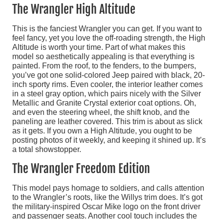
The Wrangler High Altitude
This is the fanciest Wrangler you can get. If you want to
feel fancy, yet you love the off-roading strength, the High
Altitude is worth your time. Part of what makes this
model so aesthetically appealing is that everything is
painted. From the roof, to the fenders, to the bumpers,
you’ve got one solid-colored Jeep paired with black, 20-
inch sporty rims. Even cooler, the interior leather comes
in a steel gray option, which pairs nicely with the Silver
Metallic and Granite Crystal exterior coat options. Oh,
and even the steering wheel, the shift knob, and the
paneling are leather covered. This trim is about as slick
as it gets. If you own a High Altitude, you ought to be
posting photos of it weekly, and keeping it shined up. It’s
a total showstopper.
The Wrangler Freedom Edition
This model pays homage to soldiers, and calls attention
to the Wrangler’s roots, like the Willys trim does. It’s got
the military-inspired Oscar Mike logo on the front driver
and passenger seats. Another cool touch includes the