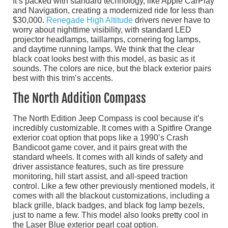
It’s packed with standard technology, like Apple CarPlay
and Navigation, creating a modernized ride for less than
$30,000.
Renegade High Altitude
drivers never have to
worry about nighttime visibility, with standard LED
projector headlamps, taillamps, cornering fog lamps,
and daytime running lamps. We think that the clear
black coat looks best with this model, as basic as it
sounds. The colors are nice, but the black exterior pairs
best with this trim’s accents.
The North Addition Compass
The North Edition Jeep Compass is cool because it’s
incredibly customizable. It comes with a Spitfire Orange
exterior coat option that pops like a 1990’s Crash
Bandicoot game cover, and it pairs great with the
standard wheels. It comes with all kinds of safety and
driver assistance features, such as tire pressure
monitoring, hill start assist, and all-speed traction
control. Like a few other previously mentioned models, it
comes with all the blackout customizations, including a
black grille, black badges, and black fog lamp bezels,
just to name a few. This model also looks pretty cool in
the Laser Blue exterior pearl coat option.