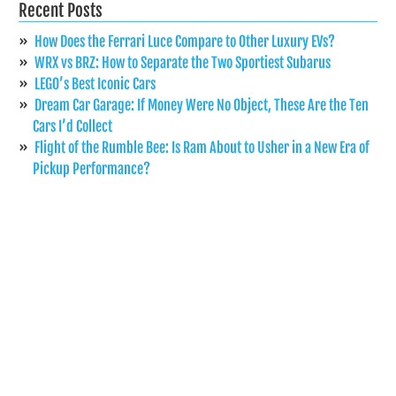
Recent Posts
How Does the Ferrari Luce Compare to Other Luxury EVs?
WRX vs BRZ: How to Separate the Two Sportiest Subarus
LEGO’s Best Iconic Cars
Dream Car Garage: If Money Were No Object, These Are the Ten
Cars I’d Collect
Flight of the Rumble Bee: Is Ram About to Usher in a New Era of
Pickup Performance?