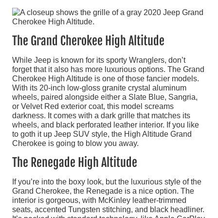
The Grand Cherokee High Altitude
While Jeep is known for its sporty Wranglers, don’t
forget that it also has more luxurious options. The Grand
Cherokee High Altitude is one of those fancier models.
With its 20-inch low-gloss granite crystal aluminum
wheels, paired alongside either a Slate Blue, Sangria,
or Velvet Red exterior coat, this model screams
darkness. It comes with a dark grille that matches its
wheels, and black perforated leather interior. If you like
to goth it up Jeep SUV style, the High Altitude Grand
Cherokee is going to blow you away.
The Renegade High Altitude
If you’re into the boxy look, but the luxurious style of the
Grand Cherokee, the Renegade is a nice option. The
interior is gorgeous, with McKinley leather-trimmed
seats, accented Tungsten stitching, and black headliner.