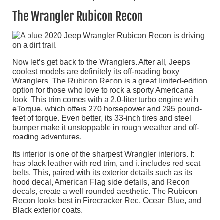
The Wrangler Rubicon Recon
Now let’s get back to the Wranglers. After all, Jeeps
coolest models are definitely its off-roading boxy
Wranglers. The Rubicon Recon is a great limited-edition
option for those who love to rock a sporty Americana
look. This trim comes with a 2.0-liter turbo engine with
eTorque, which offers 270 horsepower and 295 pound-
feet of torque. Even better, its 33-inch tires and steel
bumper make it unstoppable in rough weather and off-
roading adventures.
Its interior is one of the sharpest Wrangler interiors. It
has black leather with red trim, and it includes red seat
belts. This, paired with its exterior details such as its
hood decal, American Flag side details, and Recon
decals, create a well-rounded aesthetic. The Rubicon
Recon looks best in Firecracker Red, Ocean Blue, and
Black exterior coats.