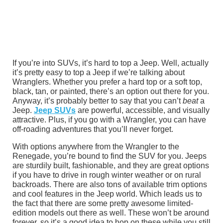
If you’re into SUVs, it’s hard to top a Jeep. Well, actually
it’s pretty easy to top a Jeep if we’re talking about
Wranglers. Whether you prefer a hard top or a soft top,
black, tan, or painted, there’s an option out there for you.
Anyway, it’s probably better to say that you can’t
beat
a
Jeep.
Jeep SUVs
are powerful, accessible, and visually
attractive. Plus, if you go with a Wrangler, you can have
off-roading adventures that you’ll never forget.
With options anywhere from the Wrangler to the
Renegade, you’re bound to find the SUV for you. Jeeps
are sturdily built, fashionable, and they are great options
if you have to drive in rough winter weather or on rural
backroads. There are also tons of available trim options
and cool features in the Jeep world. Which leads us to
the fact that there are some pretty awesome limited-
edition models out there as well. These won’t be around
forever, so it’s a good idea to hop on these while you still