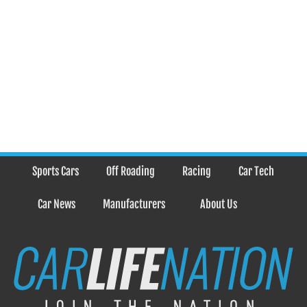
Sports Cars
Off Roading
Racing
Car Tech
Car News
Manufacturers
About Us