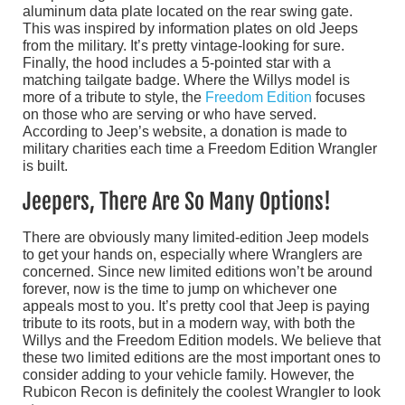
aluminum data plate located on the rear swing gate.
This was inspired by information plates on old Jeeps
from the military. It’s pretty vintage-looking for sure.
Finally, the hood includes a 5-pointed star with a
matching tailgate badge. Where the Willys model is
more of a tribute to style, the
Freedom Edition
focuses
on those who are serving or who have served.
According to Jeep’s website, a donation is made to
military charities each time a Freedom Edition Wrangler
is built.
Jeepers, There Are So Many Options!
There are obviously many limited-edition Jeep models
to get your hands on, especially where Wranglers are
concerned. Since new limited editions won’t be around
forever, now is the time to jump on whichever one
appeals most to you. It’s pretty cool that Jeep is paying
tribute to its roots, but in a modern way, with both the
Willys and the Freedom Edition models. We believe that
these two limited editions are the most important ones to
consider adding to your vehicle family. However, the
Rubicon Recon is definitely the coolest Wrangler to look