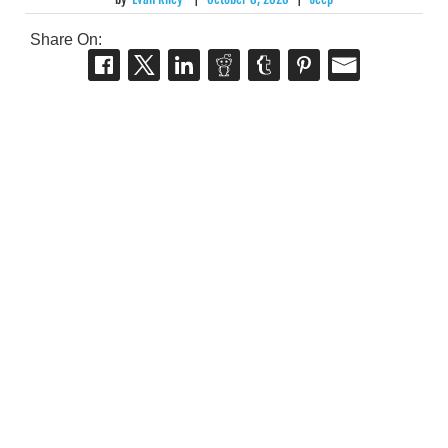
Share On: