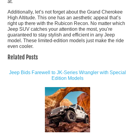
at.
Additionally, let’s not forget about the Grand Cherokee
High Altitude. This one has an aesthetic appeal that’s
right up there with the Rubicon Recon. No matter which
Jeep SUV catches your attention the most, you’re
guaranteed to stay stylish and efficient in any Jeep
model. These limited-edition models just make the ride
even cooler.
Related Posts
Jeep Bids Farewell to JK-Series Wrangler with Special
Edition Models