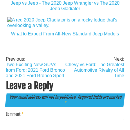
Jeep vs Jeep - The 2020 Jeep Wrangler vs The 2020
Jeep Gladiator
What to Expect From All-New Standard Jeep Models
Previous:
Next:
Post
Two Exciting New SUVs
Chevy vs Ford: The Greatest
navigation
from Ford: 2021 Ford Bronco
Automotive Rivalry of All
and 2021 Ford Bronco Sport
Time
Leave a Reply
Your email address will not be published.
Required fields are marked
*
Comment
*