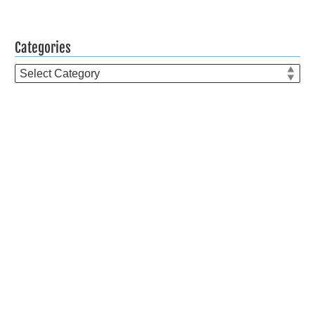
Categories
Categories