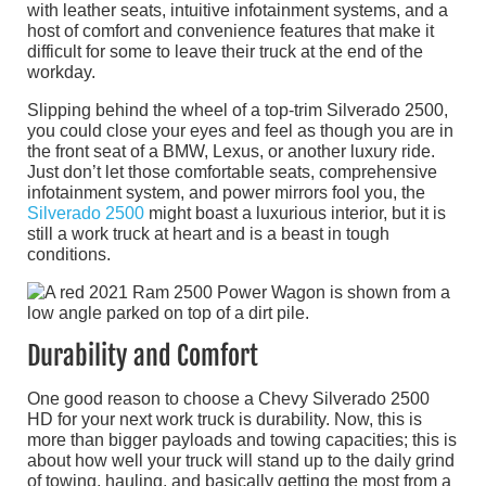
with leather seats, intuitive infotainment systems, and a
host of comfort and convenience features that make it
difficult for some to leave their truck at the end of the
workday.
Slipping behind the wheel of a top-trim Silverado 2500,
you could close your eyes and feel as though you are in
the front seat of a BMW, Lexus, or another luxury ride.
Just don’t let those comfortable seats, comprehensive
infotainment system, and power mirrors fool you, the
Silverado 2500
might boast a luxurious interior, but it is
still a work truck at heart and is a beast in tough
conditions.
Durability and Comfort
One good reason to choose a Chevy Silverado 2500
HD for your next work truck is durability. Now, this is
more than bigger payloads and towing capacities; this is
about how well your truck will stand up to the daily grind
of towing, hauling, and basically getting the most from a