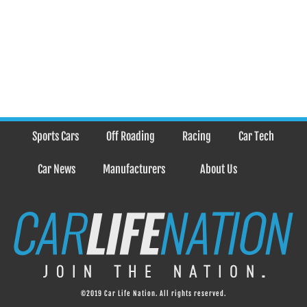
Sports Cars
Off Roading
Racing
Car Tech
Car News
Manufacturers
About Us
©2019 Car Life Nation. All rights reserved.