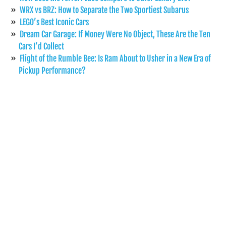
WRX vs BRZ: How to Separate the Two Sportiest Subarus
LEGO’s Best Iconic Cars
Dream Car Garage: If Money Were No Object, These Are the Ten
Cars I’d Collect
Flight of the Rumble Bee: Is Ram About to Usher in a New Era of
Pickup Performance?