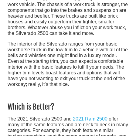
work vehicle. The chassis of a work truck is stronger, the
components that go into the brakes and suspension are
heavier and beefier. These trucks are built like brick
houses and easily outperform their lighter, smaller
brothers. Whatever abuse you inflict on your work truck,
the Silverado 2500 can take it and more.
The interior of the Silverado ranges from your basic
workhorse truck in the low trim to a vehicle with all of the
bells and whistles one might find in a luxury model.
Even at the starting trim, you can expect a comfortable
interior with the basic features to fulfill your needs. The
higher trim levels boast features and options that will
have you not wanting to exit your truck at the end of the
workday; really, it’s that nice.
Which is Better?
The 2021 Silverado 2500 and
2021 Ram 2500
offer
many of the same features and are neck to neck in many
categories. For example, they both feature similar