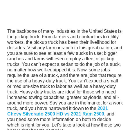
The backbone of many industries in the United States is
the pickup truck. From farmers and contractors to utility
workers, the pickup truck has been their livelihood for
decades. Visit any farm or ranch in this great nation, and
you are sure to see at least a few trucks in use; bigger
ranches and farms will even employ a fleet of pickup
trucks. You can’t expect a sedan to do the job of a truck,
no matter how well-equipped it is. Now, some jobs
require the use of a truck, and there are jobs that require
the use of a heavy-duty truck. You can’t expect a small
or medium-size truck to labor as well as a heavy-duty
truck. Heavy-duty trucks are ideal for those who need
increased towing capacities, greater payloads, and all-
around more power. Say you are in the market for a work
truck, and you have narrowed it down to the
2021
Chevy Silverado 2500 HD vs 2021 Ram 2500
, and
you need some more information on both to decide
which is right for you. Let’s take a look at how these two