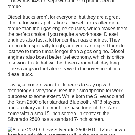
Chevy has 445 horsepower and 910 pound-feet of
torque.
Diesel trucks aren’t for everyone, but they are a great
choice for work applications. Diesel trucks offer more
torque than their gas engine cousins, which makes them
the perfect choice if you require a workhorse. Diesel
engines also last a lot longer than gas engines. They
are made especially tough, and you can expect them to
last two to three times longer than a gas engine. Diesel
engines also boast better fuel economy, which is critical
in a work truck that will be driven around all day long.
The savings in fuel alone is worth the investment in a
diesel truck.
Lastly, a modern work truck needs to stay up with
technology. Everybody uses their smartphone for work
purposes to some extent. While both the Silverado and
the Ram 2500 offer standard Bluetooth, MP3 players,
and auxiliary audio input, the base trims of the Ram
come with a small 5-inch screen. In contrast, the
Silverado 2500 has a standard 7-inch screen.