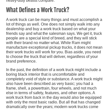
heavy-duty beasts compare.
What Defines a Work Truck?
A work truck can be many things and must accomplish a
lot of things as well. One does not simply walk into any
dealership and buy a work truck based on what your
friends say and what the salesman says. We get it, truck
people are a special kind of breed, and they will stick
with their brand no matter what. While Ram might
manufacture exceptional pickup trucks, it does not mean
their work trucks will work for you. Bias aside, you need
to choose the truck that will deliver, regardless of your
brand preference.
In the past, the definition of a work truck might include a
boring black interior that is uncomfortable and
completely void of style or substance. A work truck might
also have been described as very basic; you had a
frame, shell, a powertrain, four wheels, and not much
else in terms of safety, features, and other options. A
work truck from back in the day would also be equipped
with only the most basic radio. But all that has changed
dramatically over the years; modern work trucks come