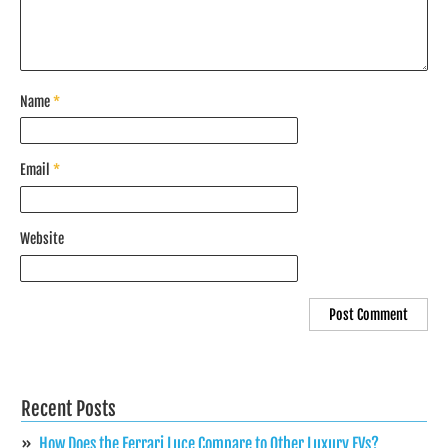
Name
*
Email
*
Website
Recent Posts
How Does the Ferrari Luce Compare to Other Luxury EVs?