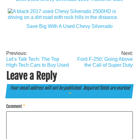
Save Big With A Used Chevy Silverado
Previous:
Next:
Post
Let’s Talk Tech: The Top
Ford F-250: Going Above
navigation
High-Tech Cars to Buy Used
the Call of Super Duty
Leave a Reply
Your email address will not be published.
Required fields are marked
*
Comment
*