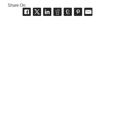
Share On: