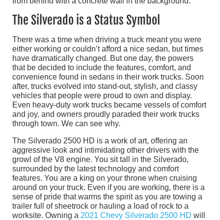
The Silverado is a Status Symbol
There was a time when driving a truck meant you were
either working or couldn’t afford a nice sedan, but times
have dramatically changed. But one day, the powers
that be decided to include the features, comfort, and
convenience found in sedans in their work trucks. Soon
after, trucks evolved into stand-out, stylish, and classy
vehicles that people were proud to own and display.
Even heavy-duty work trucks became vessels of comfort
and joy, and owners proudly paraded their work trucks
through town. We can see why.
The Silverado 2500 HD is a work of art, offering an
aggressive look and intimidating other drivers with the
growl of the V8 engine. You sit tall in the Silverado,
surrounded by the latest technology and comfort
features. You are a king on your throne when cruising
around on your truck. Even if you are working, there is a
sense of pride that warms the spirit as you are towing a
trailer full of sheetrock or hauling a load of rock to a
worksite. Owning a
2021 Chevy Silverado 2500 HD
will