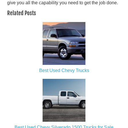
give you all the capability you need to get the job done.
Related Posts
Best Used Chevy Trucks
Best Used Chevy Silverado 1500 Trucks for Sale