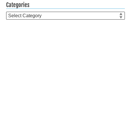
Categories
Categories