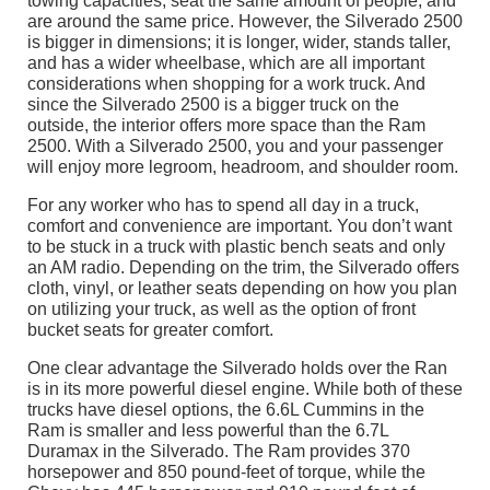
towing capacities, seat the same amount of people, and
are around the same price. However, the Silverado 2500
is bigger in dimensions; it is longer, wider, stands taller,
and has a wider wheelbase, which are all important
considerations when shopping for a work truck. And
since the Silverado 2500 is a bigger truck on the
outside, the interior offers more space than the Ram
2500. With a Silverado 2500, you and your passenger
will enjoy more legroom, headroom, and shoulder room.
For any worker who has to spend all day in a truck,
comfort and convenience are important. You don’t want
to be stuck in a truck with plastic bench seats and only
an AM radio. Depending on the trim, the Silverado offers
cloth, vinyl, or leather seats depending on how you plan
on utilizing your truck, as well as the option of front
bucket seats for greater comfort.
One clear advantage the Silverado holds over the Ran
is in its more powerful diesel engine. While both of these
trucks have diesel options, the 6.6L Cummins in the
Ram is smaller and less powerful than the 6.7L
Duramax in the Silverado. The Ram provides 370
horsepower and 850 pound-feet of torque, while the