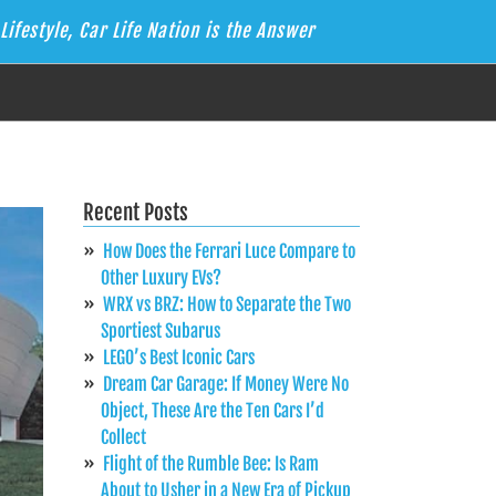
Lifestyle, Car Life Nation is the Answer
Recent Posts
How Does the Ferrari Luce Compare to
Other Luxury EVs?
WRX vs BRZ: How to Separate the Two
Sportiest Subarus
LEGO’s Best Iconic Cars
Dream Car Garage: If Money Were No
Object, These Are the Ten Cars I’d
Collect
Flight of the Rumble Bee: Is Ram
About to Usher in a New Era of Pickup