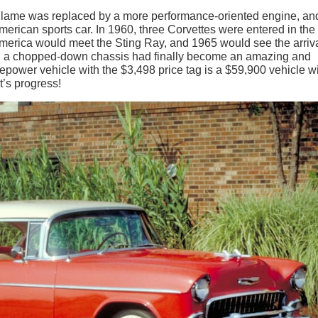
 Flame was replaced by a more performance-oriented engine, an
merican sports car. In 1960, three Corvettes were entered in the
erica would meet the Sting Ray, and 1965 would see the arriva
on a chopped-down chassis had finally become an amazing and
power vehicle with the $3,498 price tag is a $59,900 vehicle wi
’s progress!