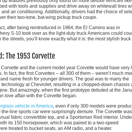
 up features previously only found on more deluxe vehicles like
k bed with tools and supplies and drive away on whitewall tires w
nd air conditioning. Additionally, drivers had the choice of sel
er their two-tone, bat-wing pickup truck coupe.
act, after being reintroduced in 1964, the El Camino was in
evy S-10 took over as the light-duty truck Americans could cou
e streets, you’ll know exactly what it is: the most stylish truck 
d: The 1953 Corvette
 Corvette and the current model year Corvette would have very li
In fact, the first Corvettes – all 300 of them – weren’t much mo
and name fresh for younger drivers. The goal was to marry the
g technology at Chevrolet, resulting in a chopped-down chassis
ine. But amazingly, when the first prototype debuted at the Jan
 love affair with the Corvette began.
erglass vehicle in America
, even if only 300 models were produc
of-the-line sports car were surprisingly demure. The Corvette was
nual fabric convertible top, and a Sportsman Red interior. Unde
with its 150 horsepower, which was paired to a two-speed
re treated to bucket seats, an AM radio, and a heater.