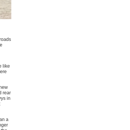
 roads
he
e like
were
 new
d rear
vys in
t
han a
nger