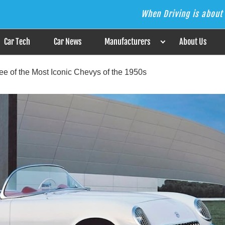
When Driving is about 
s the Answer
Car Tech
Car News
Manufacturers
About Us
ee of the Most Iconic Chevys of the 1950s