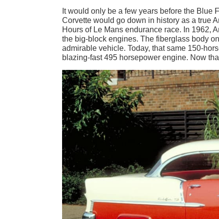
It would only be a few years before the Blue
Corvette would go down in history as a true A
Hours of Le Mans endurance race. In 1962, Am
the big-block engines. The fiberglass body 
admirable vehicle. Today, that same 150-horse
blazing-fast 495 horsepower engine. Now that