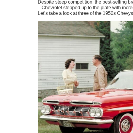
Despite steep competition, the best-selling b
– Chevrolet stepped up to the plate with incr
Let’s take a look at three of the 1950s Chevy