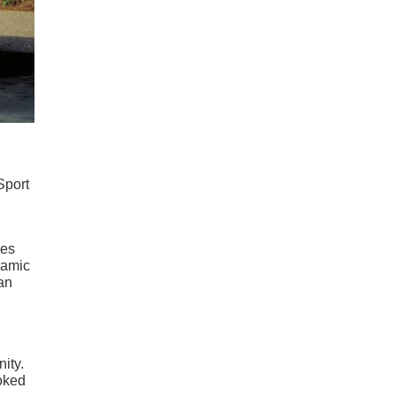
Sport
les
ramic
an
ity.
ooked