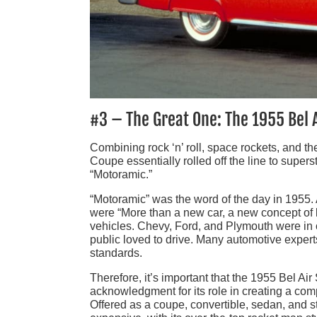
#3 – The Great One: The 1955 Bel 
Combining rock ‘n’ roll, space rockets, and t
Coupe essentially rolled off the line to superst
“Motoramic.”
“Motoramic” was the word of the day in 1955.
were “More than a new car, a new concept of l
vehicles. Chevy, Ford, and Plymouth were in c
public loved to drive. Many automotive experts
standards.
Therefore, it’s important that the 1955 Bel A
acknowledgment for its role in creating a co
Offered as a coupe, convertible, sedan, and st