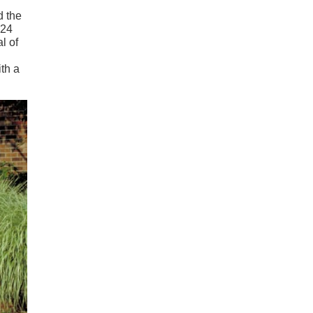
d the
 24
l of
th a