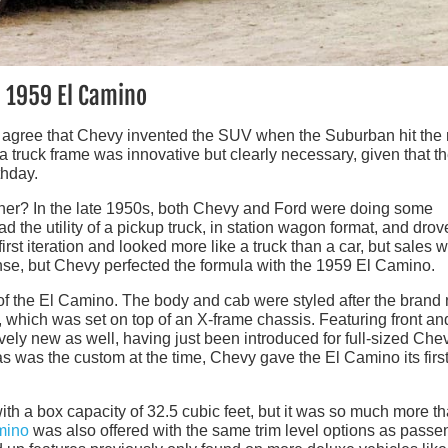
e 1959 El Camino
– agree that Chevy invented the SUV when the Suburban hit the
a truck frame was innovative but clearly necessary, given that t
thday.
ether? In the late 1950s, both Chevy and Ford were doing some
ad the utility of a pickup truck, in station wagon format, and drov
st iteration and looked more like a truck than a car, but sales 
se, but Chevy perfected the formula with the 1959 El Camino.
n of the El Camino. The body and cab were styled after the brand
hich was set on top of an X-frame chassis. Featuring front an
vely new as well, having just been introduced for full-sized Che
as was the custom at the time, Chevy gave the El Camino its firs
ith a box capacity of 32.5 cubic feet, but it was so much more t
mino
was also offered with the same trim level options as passe