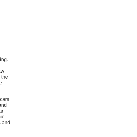
ing.
saw
 the
e
 cars
 and
ar
mic
s and