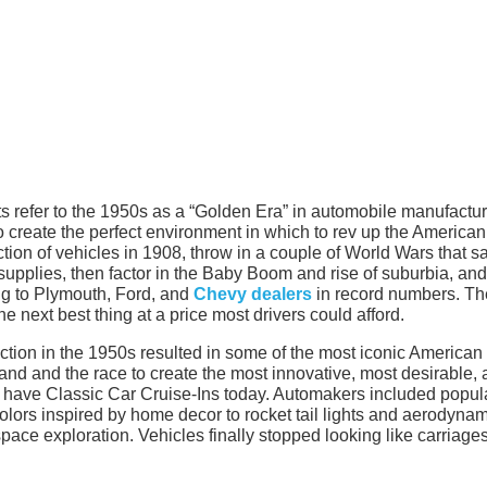
 refer to the 1950s as a “Golden Era” in automobile manufactur
o create the perfect environment in which to rev up the American
ction of vehicles in 1908, throw in a couple of World Wars that 
 supplies, then factor in the Baby Boom and rise of suburbia, and
ng to Plymouth, Ford, and
Chevy dealers
in record numbers. Th
e next best thing at a price most drivers could afford.
ction in the 1950s resulted in some of the most iconic American
emand and the race to create the most innovative, most desirable,
ot have Classic Car Cruise-Ins today. Automakers included popul
colors inspired by home decor to rocket tail lights and aerodyna
pace exploration. Vehicles finally stopped looking like carriage