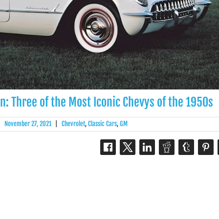
n: Three of the Most Iconic Chevys of the 1950s
|
November 27, 2021
|
Chevrolet
,
Classic Cars
,
GM