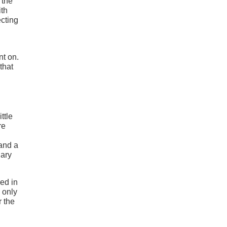
 the
ith
ecting
nt on.
that
ttle
re
 and a
uary
ed in
 only
r the