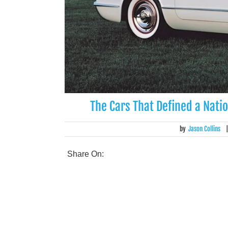
The Cars That Defined a Natio
by
Jason Collins
Share On: