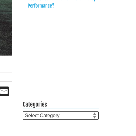
Performance?
Categories
Categories