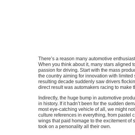
There’s a reason many automotive enthusiasts
When you think about it, many stars aligned t
passion for driving. Start with the mass produ
the country aiming for innovation with limited
resulting decade suddenly saw drivers flocki
direct result was automakers racing to make th
Indirectly, the huge bump in automotive produ
in history. If it hadn’t been for the sudden d
most eye-catching vehicle of all, we might n
culture references in everything, from pastel 
wings that paid homage to the excitement of s
took on a personality all their own.