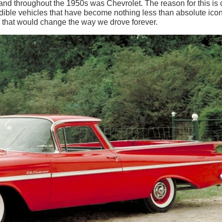
rand throughout the 1950s was Chevrolet. The reason for this is 
edible vehicles that have become nothing less than absolute icon
s that would change the way we drove forever.