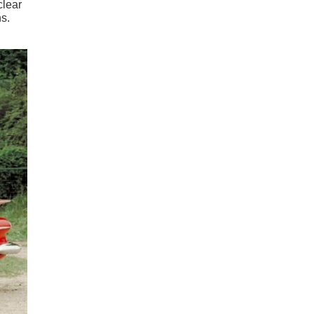
clear
s.