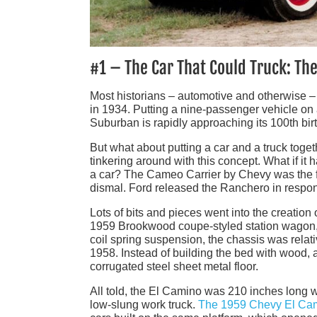
#1 – The Car That Could Truck: Th
Most historians – automotive and otherwise 
in 1934. Putting a nine-passenger vehicle on 
Suburban is rapidly approaching its 100th bir
But what about putting a car and a truck tog
tinkering around with this concept. What if it h
a car? The Cameo Carrier by Chevy was the fir
dismal. Ford released the Ranchero in respon
Lots of bits and pieces went into the creatio
1959 Brookwood coupe-styled station wagon, w
coil spring suspension, the chassis was relati
1958. Instead of building the bed with wood, 
corrugated steel sheet metal floor.
All told, the El Camino was 210 inches long w
low-slung work truck.
The 1959 Chevy El Ca