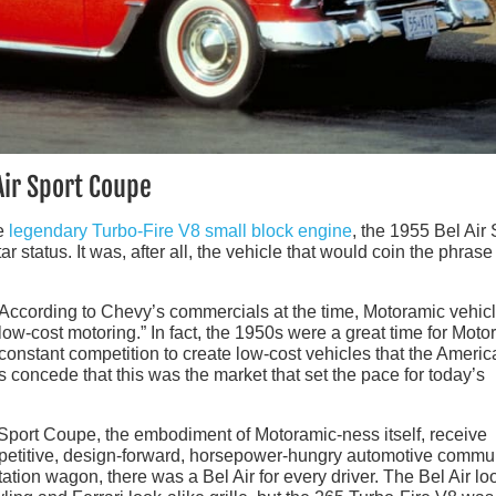
Air Sport Coupe
he
legendary Turbo-Fire V8 small block engine
, the 1955 Bel Air 
ar status. It was, after all, the vehicle that would coin the phrase
 According to Chevy’s commercials at the time, Motoramic vehic
ow-cost motoring.” In fact, the 1950s were a great time for Moto
onstant competition to create low-cost vehicles that the Americ
 concede that this was the market that set the pace for today’s
ir Sport Coupe, the embodiment of Motoramic-ness itself, receive
mpetitive, design-forward, horsepower-hungry automotive commun
ation wagon, there was a Bel Air for every driver. The Bel Air l