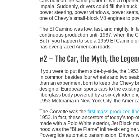
cars built on the same platform, which opened
Impala. Suddenly, drivers could fill their truc
power steering, power windows, power seats, a
one of Chevy’s small-block V8 engines to pow
The El Camino was low, fast, and mighty. In f
continuous production until 1987, when the Ch
But if you happen to see a 1959 El Camino on th
has ever graced American roads.
#2 – The Car, the Myth, the Legen
If you were to put them side-by-side, the 1953
in common besides four wheels and two seats. 
than an experiment born to keep the Chevy br
design of European sports cars to the existin
fiberglass body powered by a six-cylinder eng
1953 Motorama in New York City, the American
The Corvette was the
first mass-produced fib
1953. In fact, these ancestors of today’s top-
made with a Polo White exterior, Jet Black ma
hood was the “Blue Flame” inline-six engine 
Powerglide automatic transmission. Drivers we