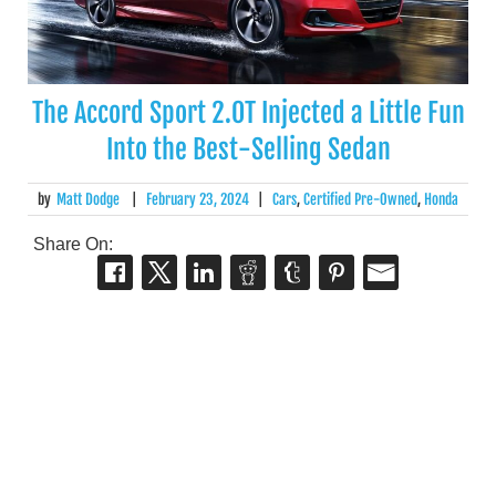
The Accord Sport 2.0T Injected a Little Fun
Into the Best-Selling Sedan
by
Matt Dodge
|
February 23, 2024
|
Cars
,
Certified Pre-Owned
,
Honda
Share On: