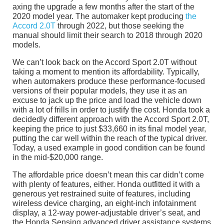
axing the upgrade a few months after the start of the
2020 model year. The automaker kept producing
the
Accord 2.0T
through 2022, but those seeking the
manual should limit their search to 2018 through 2020
models.
We can’t look back on the Accord Sport 2.0T without
taking a moment to mention its affordability. Typically,
when automakers produce these performance-focused
versions of their popular models, they use it as an
excuse to jack up the price and load the vehicle down
with a lot of frills in order to justify the cost. Honda took a
decidedly different approach with the Accord Sport 2.0T,
keeping the price to just $33,660 in its final model year,
putting the car well within the reach of the typical driver.
Today, a used example in good condition can be found
in the mid-$20,000 range.
The affordable price doesn’t mean this car didn’t come
with plenty of features, either. Honda outfitted it with a
generous yet restrained suite of features, including
wireless device charging, an eight-inch infotainment
display, a 12-way power-adjustable driver’s seat, and
the Honda Sensing advanced driver assistance systems