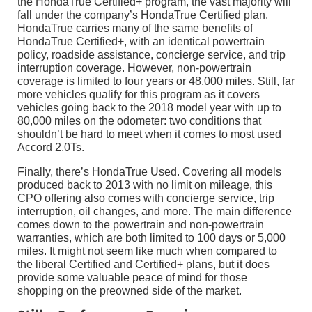
the HondaTrue Certified+ program, the vast majority will
fall under the company’s HondaTrue Certified plan.
HondaTrue carries many of the same benefits of
HondaTrue Certified+, with an identical powertrain
policy, roadside assistance, concierge service, and trip
interruption coverage. However, non-powertrain
coverage is limited to four years or 48,000 miles. Still, far
more vehicles qualify for this program as it covers
vehicles going back to the 2018 model year with up to
80,000 miles on the odometer: two conditions that
shouldn’t be hard to meet when it comes to most used
Accord 2.0Ts.
Finally, there’s HondaTrue Used. Covering all models
produced back to 2013 with no limit on mileage, this
CPO offering also comes with concierge service, trip
interruption, oil changes, and more. The main difference
comes down to the powertrain and non-powertrain
warranties, which are both limited to 100 days or 5,000
miles. It might not seem like much when compared to
the liberal Certified and Certified+ plans, but it does
provide some valuable peace of mind for those
shopping on the preowned side of the market.