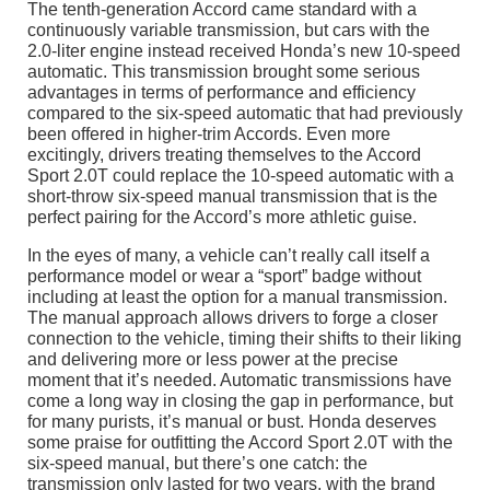
The tenth-generation Accord came standard with a
continuously variable transmission, but cars with the
2.0-liter engine instead received Honda’s new 10-speed
automatic. This transmission brought some serious
advantages in terms of performance and efficiency
compared to the six-speed automatic that had previously
been offered in higher-trim Accords. Even more
excitingly, drivers treating themselves to the Accord
Sport 2.0T could replace the 10-speed automatic with a
short-throw six-speed manual transmission that is the
perfect pairing for the Accord’s more athletic guise.
In the eyes of many, a vehicle can’t really call itself a
performance model or wear a “sport” badge without
including at least the option for a manual transmission.
The manual approach allows drivers to forge a closer
connection to the vehicle, timing their shifts to their liking
and delivering more or less power at the precise
moment that it’s needed. Automatic transmissions have
come a long way in closing the gap in performance, but
for many purists, it’s manual or bust. Honda deserves
some praise for outfitting the Accord Sport 2.0T with the
six-speed manual, but there’s one catch: the
transmission only lasted for two years, with the brand