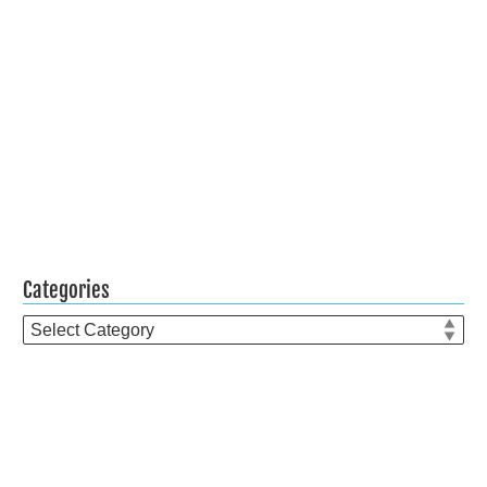
Categories
Categories