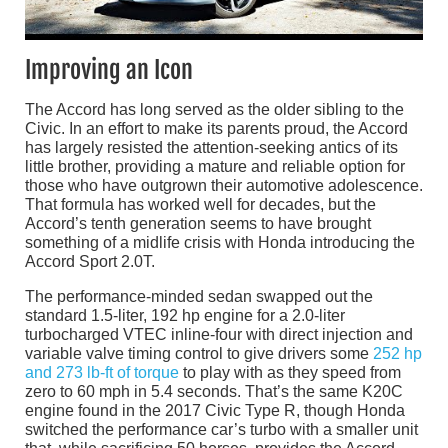
Improving an Icon
The Accord has long served as the older sibling to the
Civic. In an effort to make its parents proud, the Accord
has largely resisted the attention-seeking antics of its
little brother, providing a mature and reliable option for
those who have outgrown their automotive adolescence.
That formula has worked well for decades, but the
Accord’s tenth generation seems to have brought
something of a midlife crisis with Honda introducing the
Accord Sport 2.0T.
The performance-minded sedan swapped out the
standard 1.5-liter, 192 hp engine for a 2.0-liter
turbocharged VTEC inline-four with direct injection and
variable valve timing control to give drivers some
252 hp
and 273 lb-ft of torque
to play with as they speed from
zero to 60 mph in 5.4 seconds. That’s the same K20C
engine found in the 2017 Civic Type R, though Honda
switched the performance car’s turbo with a smaller unit