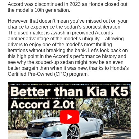
Accord was discontinued in 2023 as Honda closed out
the model’s 10th generation.
However, that doesn’t mean you’ve missed out on your
chance to experience the sedan’s sportiest iteration.
The used market is awash in preowned Accords––
another advantage of the model’s ubiquity––allowing
drivers to enjoy one of the model’s most thrilling
iterations without breaking the bank. Let’s look back on
this high point in the Accord’s performance history and
see why the souped-up sedan might now be an even
better bargain than when it was new, thanks to Honda’s
Certified Pre-Owned (CPO) program.