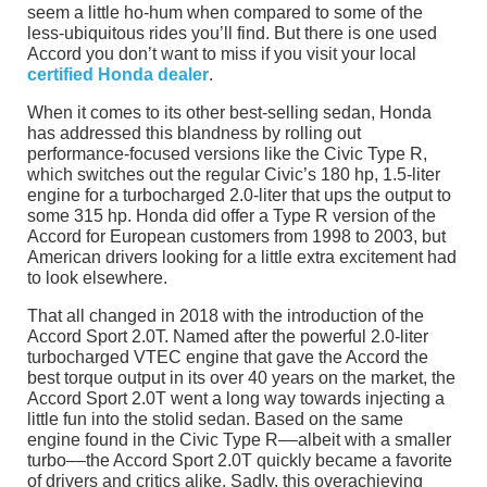
seem a little ho-hum when compared to some of the
less-ubiquitous rides you’ll find. But there is one used
Accord you don’t want to miss if you visit your local
certified Honda dealer
.
When it comes to its other best-selling sedan, Honda
has addressed this blandness by rolling out
performance-focused versions like the Civic Type R,
which switches out the regular Civic’s 180 hp, 1.5-liter
engine for a turbocharged 2.0-liter that ups the output to
some 315 hp. Honda did offer a Type R version of the
Accord for European customers from 1998 to 2003, but
American drivers looking for a little extra excitement had
to look elsewhere.
That all changed in 2018 with the introduction of the
Accord Sport 2.0T. Named after the powerful 2.0-liter
turbocharged VTEC engine that gave the Accord the
best torque output in its over 40 years on the market, the
Accord Sport 2.0T went a long way towards injecting a
little fun into the stolid sedan. Based on the same
engine found in the Civic Type R––albeit with a smaller
turbo––the Accord Sport 2.0T quickly became a favorite
of drivers and critics alike. Sadly, this overachieving