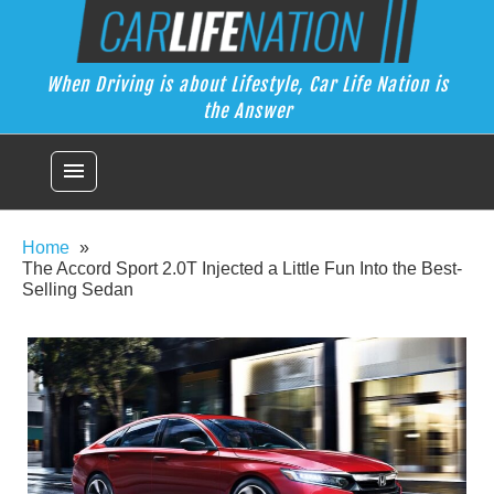
Skip
Car Life Nation
to
When Driving is about Lifestyle, Car Life Nation is the Answer
content
When Driving is about Lifestyle, Car Life Nation is
the Answer
menu
Home
The Accord Sport 2.0T Injected a Little Fun Into the Best-
Selling Sedan