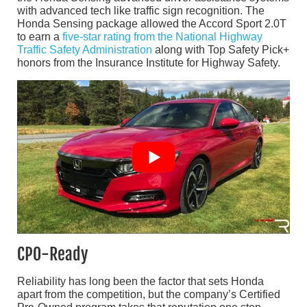
with advanced tech like traffic sign recognition. The
Honda Sensing package allowed the Accord Sport 2.0T
to earn a
five-star rating from the National Highway
Traffic Safety Administration
along with Top Safety Pick+
honors from the Insurance Institute for Highway Safety.
CPO-Ready
Reliability has long been the factor that sets Honda
apart from the competition, but the company’s Certified