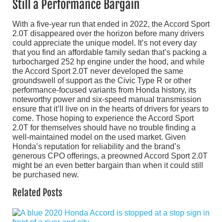
Still a Performance Bargain
With a five-year run that ended in 2022, the Accord Sport
2.0T disappeared over the horizon before many drivers
could appreciate the unique model. It’s not every day
that you find an affordable family sedan that’s packing a
turbocharged 252 hp engine under the hood, and while
the Accord Sport 2.0T never developed the same
groundswell of support as the Civic Type R or other
performance-focused variants from Honda history, its
noteworthy power and six-speed manual transmission
ensure that it’ll live on in the hearts of drivers for years to
come. Those hoping to experience the Accord Sport
2.0T for themselves should have no trouble finding a
well-maintained model on the used market. Given
Honda’s reputation for reliability and the brand’s
generous CPO offerings, a preowned Accord Sport 2.0T
might be an even better bargain than when it could still
be purchased new.
Related Posts