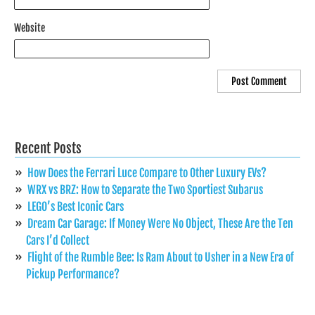
Website
Recent Posts
How Does the Ferrari Luce Compare to Other Luxury EVs?
WRX vs BRZ: How to Separate the Two Sportiest Subarus
LEGO’s Best Iconic Cars
Dream Car Garage: If Money Were No Object, These Are the Ten
Cars I’d Collect
Flight of the Rumble Bee: Is Ram About to Usher in a New Era of
Pickup Performance?