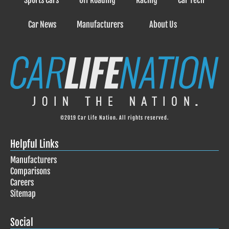
Sports Cars
Off Roading
Racing
Car Tech
Car News
Manufacturers
About Us
©2019 Car Life Nation. All rights reserved.
Helpful Links
Manufacturers
Comparisons
Careers
Sitemap
Social