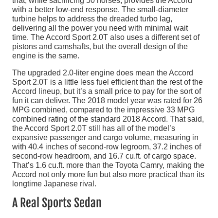
that, while sacrificing 50 horses, provides the Accord
with a better low-end response. The small-diameter
turbine helps to address the dreaded turbo lag,
delivering all the power you need with minimal wait
time. The Accord Sport 2.0T also uses a different set of
pistons and camshafts, but the overall design of the
engine is the same.
The upgraded 2.0-liter engine does mean the Accord
Sport 2.0T is a little less fuel efficient than the rest of the
Accord lineup, but it’s a small price to pay for the sort of
fun it can deliver. The 2018 model year was rated for 26
MPG combined, compared to the impressive 33 MPG
combined rating of the standard 2018 Accord. That said,
the Accord Sport 2.0T still has all of the model’s
expansive passenger and cargo volume, measuring in
with 40.4 inches of second-row legroom, 37.2 inches of
second-row headroom, and 16.7 cu.ft. of cargo space.
That’s 1.6 cu.ft. more than the Toyota Camry, making the
Accord not only more fun but also more practical than its
longtime Japanese rival.
A Real Sports Sedan