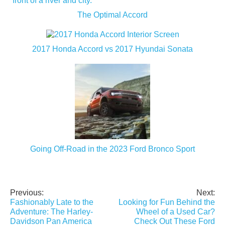
The Optimal Accord
2017 Honda Accord vs 2017 Hyundai Sonata
Going Off-Road in the 2023 Ford Bronco Sport
Previous:
Next:
Post
Fashionably Late to the
Looking for Fun Behind the
navigation
Adventure: The Harley-
Wheel of a Used Car?
Davidson Pan America
Check Out These Ford