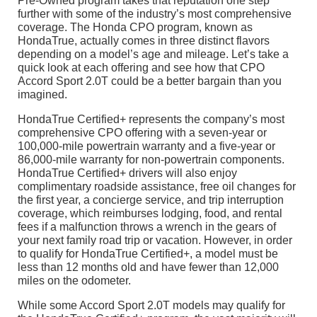
Pre-Owned program takes that reputation one step
further with some of the industry’s most comprehensive
coverage. The Honda CPO program, known as
HondaTrue, actually comes in three distinct flavors
depending on a model’s age and mileage. Let’s take a
quick look at each offering and see how that CPO
Accord Sport 2.0T could be a better bargain than you
imagined.
HondaTrue Certified+ represents the company’s most
comprehensive CPO offering with a seven-year or
100,000-mile powertrain warranty and a five-year or
86,000-mile warranty for non-powertrain components.
HondaTrue Certified+ drivers will also enjoy
complimentary roadside assistance, free oil changes for
the first year, a concierge service, and trip interruption
coverage, which reimburses lodging, food, and rental
fees if a malfunction throws a wrench in the gears of
your next family road trip or vacation. However, in order
to qualify for HondaTrue Certified+, a model must be
less than 12 months old and have fewer than 12,000
miles on the odometer.
While some Accord Sport 2.0T models may qualify for