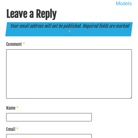
Models
Leave a Reply
Your email address will not be published.
Required fields are marked
*
Comment
*
Name
*
Email
*