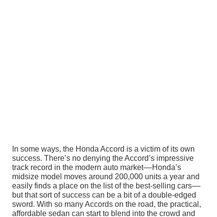
In some ways, the Honda Accord is a victim of its own
success. There’s no denying the Accord’s impressive
track record in the modern auto market––Honda’s
midsize model moves around 200,000 units a year and
easily finds a place on the list of the best-selling cars––
but that sort of success can be a bit of a double-edged
sword. With so many Accords on the road, the practical,
affordable sedan can start to blend into the crowd and