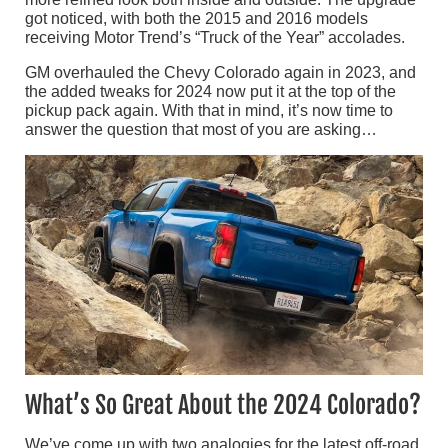
got noticed, with both the 2015 and 2016 models
receiving Motor Trend’s “Truck of the Year” accolades.
GM overhauled the Chevy Colorado again in 2023, and
the added tweaks for 2024 now put it at the top of the
pickup pack again. With that in mind, it’s now time to
answer the question that most of you are asking…
What’s So Great About the 2024 Colorado?
We’ve come up with two analogies for the latest off-road