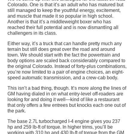
Colorado. One is that it’s an adult who has matured but
still managed to keep the youthful energy, excitement,
and muscle that made it so popular in high school.
Another is that it’s a middleweight boxer who has
reached their full potential and is now dismantling all
challengers in its class.
Either way, it’s a truck that can handle pretty much any
terrain but still does great over the road and around
town. We should start with the fact the powertrain and
body options are scaled back considerably compared to
the original Colorado. Instead of forty-plus combinations,
you’re now limited to a pair of engine choices, an eight-
speed automatic transmission, and a crew-cab body.
This isn’t a bad thing, though. It’s more along the lines of
GM having dialed in on what entry-level off-roaders are
looking for and doing it well—kind of like a restaurant
that only offers a few entrees but knocks each one out of
the park.
The base 2.7L turbocharged I-4 engine gives you 237
hp and 259 lb-ft of torque. In higher trims, you’ll be
working with 310 hp and 430 lb-ft of torque from the GM