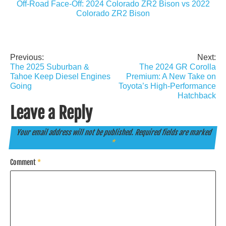
Off-Road Face-Off: 2024 Colorado ZR2 Bison vs 2022
Colorado ZR2 Bison
Previous:
Next:
Post
The 2025 Suburban &
The 2024 GR Corolla
navigation
Tahoe Keep Diesel Engines
Premium: A New Take on
Going
Toyota’s High-Performance
Hatchback
Leave a Reply
Your email address will not be published.
Required fields are marked
*
Comment
*