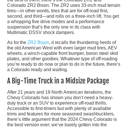
Colorado ZR2 Bison. The ZR2 uses 33-inch mud terrain
tires—in other words, tires that are for off-road first,
second, and third—and rolls on a three-inch lift. You get
a whopping five drive modes and a performance
suspension that’s the only one in its class with
Multimatic DSSV shock dampers.
As for the
ZR2 Bison
, it recalls the thundering herds of
the old American West with even larger mud tires, AEV
wheels, a winch-capable front bumper, boron steel skid
plates, and other goodies. Whatever type of off-roading
you’re ready to do now or plan to do in the future, there’s
a Colorado ready and waiting.
A Big-Time Truck in a Midsize Package
After 21 years and 19 North American iterations, the
Chevy Colorado has shown you don’t need a heavy-
duty truck or an SUV to experience off-road thrills.
Accessible to first-timers but with plenty of available
trims and features for more seasoned swashbucklers,
there’s little argument that the 2024 Chevy Colorado is
the best version ever; we’ve barely gotten into the