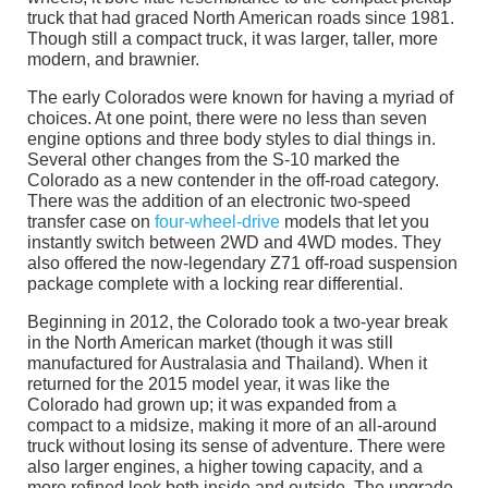
truck that had graced North American roads since 1981.
Though still a compact truck, it was larger, taller, more
modern, and brawnier.
The early Colorados were known for having a myriad of
choices. At one point, there were no less than seven
engine options and three body styles to dial things in.
Several other changes from the S-10 marked the
Colorado as a new contender in the off-road category.
There was the addition of an electronic two-speed
transfer case on
four-wheel-drive
models that let you
instantly switch between 2WD and 4WD modes. They
also offered the now-legendary Z71 off-road suspension
package complete with a locking rear differential.
Beginning in 2012, the Colorado took a two-year break
in the North American market (though it was still
manufactured for Australasia and Thailand). When it
returned for the 2015 model year, it was like the
Colorado had grown up; it was expanded from a
compact to a midsize, making it more of an all-around
truck without losing its sense of adventure. There were
also larger engines, a higher towing capacity, and a
more refined look both inside and outside. The upgrade