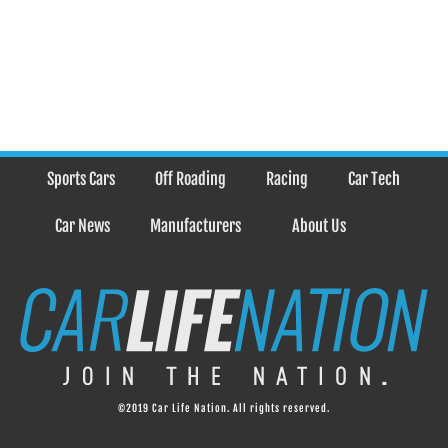
Sports Cars
Off Roading
Racing
Car Tech
Car News
Manufacturers
About Us
©2019 Car Life Nation. All rights reserved.