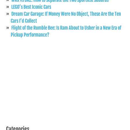
LEGO’s Best Iconic Cars
Dream Car Garage: If Money Were No Object, These Are the Ten
Cars I’d Collect
Flight of the Rumble Bee: Is Ram About to Usher in a New Era of
Pickup Performance?
Categories