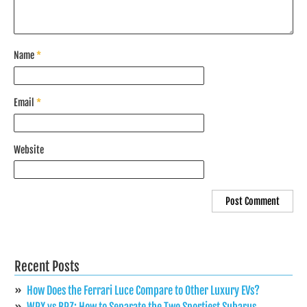
Name
*
Email
*
Website
Recent Posts
How Does the Ferrari Luce Compare to Other Luxury EVs?
WRX vs BRZ: How to Separate the Two Sportiest Subarus