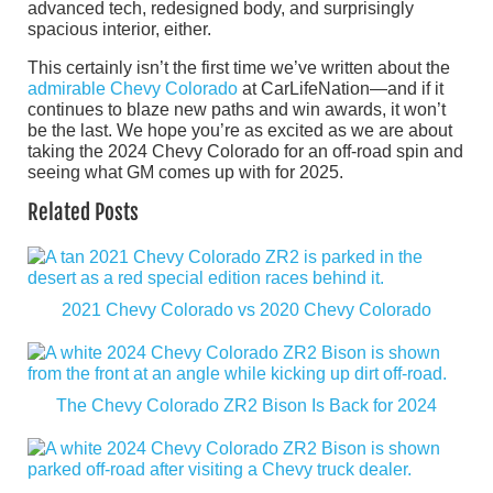
advanced tech, redesigned body, and surprisingly
spacious interior, either.
This certainly isn’t the first time we’ve written about the
admirable Chevy Colorado
at CarLifeNation—and if it
continues to blaze new paths and win awards, it won’t
be the last. We hope you’re as excited as we are about
taking the 2024 Chevy Colorado for an off-road spin and
seeing what GM comes up with for 2025.
Related Posts
2021 Chevy Colorado vs 2020 Chevy Colorado
The Chevy Colorado ZR2 Bison Is Back for 2024