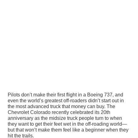
Pilots don’t make their first flight in a Boeing 737, and
even the world’s greatest off-roaders didn’t start out in
the most advanced truck that money can buy. The
Chevrolet Colorado recently celebrated its 20th
anniversary as the midsize truck people turn to when
they want to get their feet wet in the off-roading world—
but that won’t make them feel like a beginner when they
hit the trails.