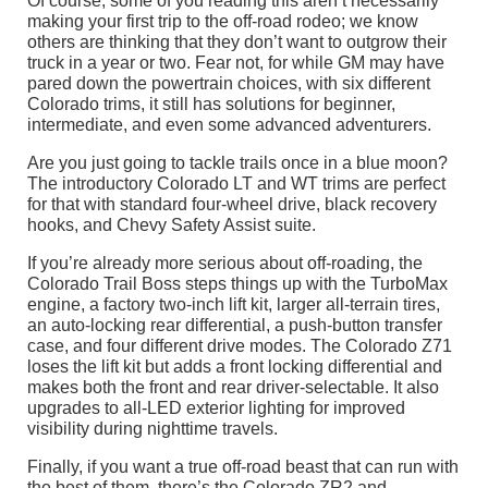
Of course, some of you reading this aren’t necessarily
making your first trip to the off-road rodeo; we know
others are thinking that they don’t want to outgrow their
truck in a year or two. Fear not, for while GM may have
pared down the powertrain choices, with six different
Colorado trims, it still has solutions for beginner,
intermediate, and even some advanced adventurers.
Are you just going to tackle trails once in a blue moon?
The introductory Colorado LT and WT trims are perfect
for that with standard four-wheel drive, black recovery
hooks, and Chevy Safety Assist suite.
If you’re already more serious about off-roading, the
Colorado Trail Boss steps things up with the TurboMax
engine, a factory two-inch lift kit, larger all-terrain tires,
an auto-locking rear differential, a push-button transfer
case, and four different drive modes. The Colorado Z71
loses the lift kit but adds a front locking differential and
makes both the front and rear driver-selectable. It also
upgrades to all-LED exterior lighting for improved
visibility during nighttime travels.
Finally, if you want a true off-road beast that can run with
the best of them, there’s the Colorado ZR2 and