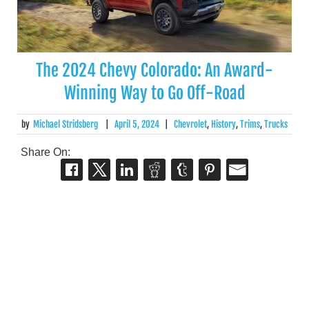
The 2024 Chevy Colorado: An Award-
Winning Way to Go Off-Road
by
Michael Stridsberg
|
April 5, 2024
|
Chevrolet
,
History
,
Trims
,
Trucks
Share On: