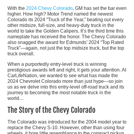
With the
2024 Chevy Colorado
, GM has set the bar even
higher. How high? Motor Trend named the newest
Colorado its 2024 “Truck of the Year,” beating out every
other midsize, full-size, and heavy-duty truck in the
world to take the Golden Calipers. It’s the third time this
nameplate has received the honor. The Chevy Colorado
also snagged the award for Edmunds’ 2024 “Top Rated
Truck”—again, not just the top midsize truck, but the top
truck overall.
When a purportedly entry-level truck is winning
prestigious awards left and right, it gets your attention. At
CarLifeNation, we wanted to see what has made the
2024 Chevrolet Colorado more than just hype—so join
us as we delve into this entry-level off-road truck and its
journey to becoming the most notable truck in the
world…
The Story of the Chevy Colorado
The Colorado was introduced for the 2004 model year to
replace the Chevy S-10. However, other than using four
wheels, it bore little resemblance to the compact pickup