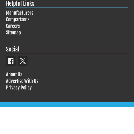
Helpful Links
Manufacturers
Comparisons
Careers
Sitemap
Social
About Us
Advertise With Us
Privacy Policy