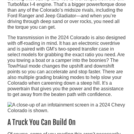
TurboMax I-4 engine. That’s a bigger power/torque dose
than any of the Colorado’s midsize rivals, including the
Ford Ranger and Jeep Gladiator—and when you’re
driving through deep sand or over rocks, you need all
the torque you can get.
The transmission in the 2024 Colorado is also designed
with off-roading in mind. It has an electronic overdrive
and is paired with GM’s two-speed transfer case in
select models for grabbing the exact ratio you need. Are
you towing a boat or a camper into the boonies? The
Tow/Haul mode changes the upshift and downshift
points so you can accelerate and stop faster. There are
also multiple grading braking modes to help slow your
Colorado when careening down a steep hill. It’s a
powertrain that gives you the power and the assistance
to get away from the beaten path with confidence.
A Truck You Can Build On