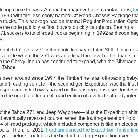
s matchup came to pass. Among the major vehicle manufacturers,
th
 in 1988 with the less-cooly-named Off-Road Chassis Package tha
p trucks. This package had an internal Regular Production Opti
the code publicly at first, buyers quickly caught on. Seeing a
1 stickers to its off-road trucks beginning in 1992 and soon be
V.
 didn’t get a Z71 option until five years later. Still, it marked
 vehicle where the Z71 was an official trim level rather than sim
n the Chevy lineup has continued to expand, with the Silverado,
e Tahoe.
 been around since 1997, the Timberline is an off-roading baby
 off-roading vehicle—the second-gen Expedition was the first f
uspension, which was based on the suspensions used for deser
 the need to offer an off-road edition of a vehicle already inte
of the Tahoe Z71 and Jeep Wagoneer—plus the Expedition shift
ord eventually reversed course. When the fourth-generation Ford
X4 off-road package, which included components like an electro
hocks. Then, for 2022,
Ford announced the Expedition Timberlin
 year before. Touted as the best off-roading Expedition ever