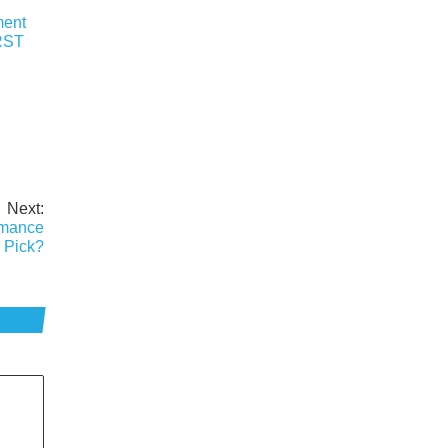
ment
RST
Next:
rmance
 Pick?