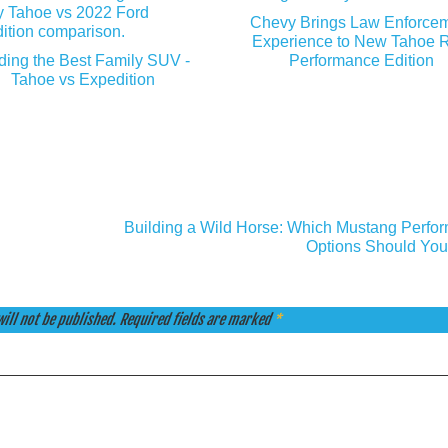
Chevy Brings Law Enforce
Experience to New Tahoe 
ding the Best Family SUV -
Performance Edition
Tahoe vs Expedition
Building a Wild Horse: Which Mustang Perfo
Options Should You
ill not be published.
Required fields are marked
*