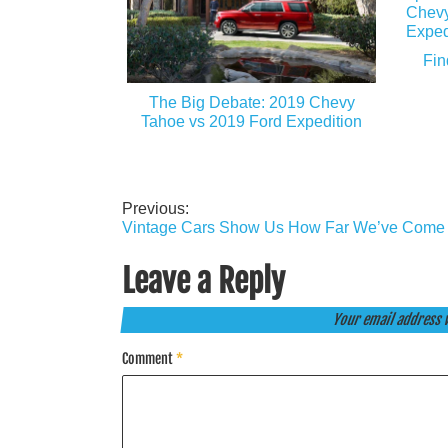
Fin
The Big Debate: 2019 Chevy
Tahoe vs 2019 Ford Expedition
Previous:
Post
Vintage Cars Show Us How Far We’ve Come
navigation
Leave a Reply
Your email address w
Comment
*