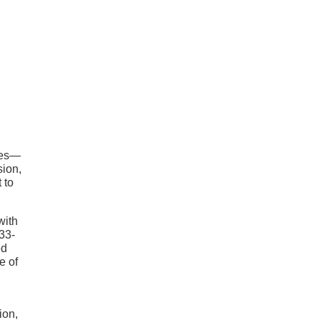
ies—
sion,
 to
with
 33-
ed
e of
ion,