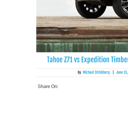
Tahoe Z71 vs Expedition Timbe
by
Michael Stridsberg
|
June 15
Share On: