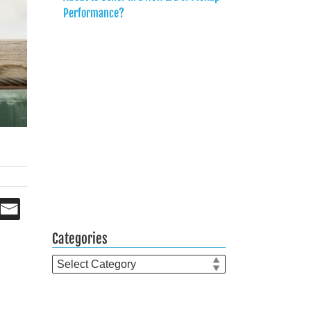
Performance?
?
Categories
Categories