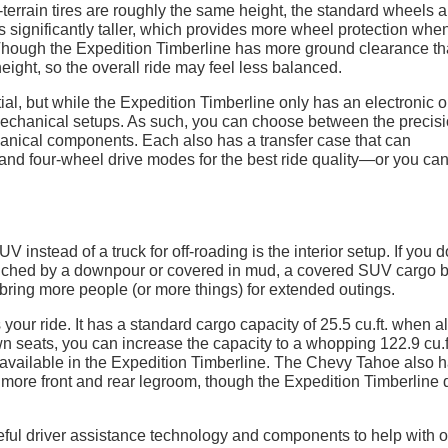
l-terrain tires are roughly the same height, the standard wheels a
 significantly taller, which provides more wheel protection when
 Though the Expedition Timberline has more ground clearance t
eight, so the overall ride may feel less balanced.
tial, but while the Expedition Timberline only has an electronic o
mechanical setups. As such, you can choose between the precisi
hanical components. Each also has a transfer case that can
nd four-wheel drive modes for the best ride quality—or you can
V instead of a truck for off-roading is the interior setup. If you d
enched by a downpour or covered in mud, a covered SUV cargo 
 bring more people (or more things) for extended outings.
ur ride. It has a standard cargo capacity of 25.5 cu.ft. when al
wn seats, you can increase the capacity to a whopping 122.9 cu.f
. available in the Expedition Timberline. The Chevy Tahoe also 
more front and rear legroom, though the Expedition Timberline
ul driver assistance technology and components to help with of