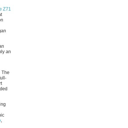
e Z71
t
on
gan
 an
ply an
. The
ull-
t
nded
ing
nic
e
,