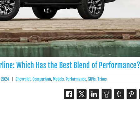
rline: Which Has the Best Blend of Performance
, 2024
|
Chevrolet
,
Comparison
,
Models
,
Performance
,
SUVs
,
Trims