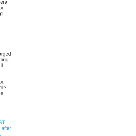
mera
you
ng
arged
wling
ll
you
the
oe