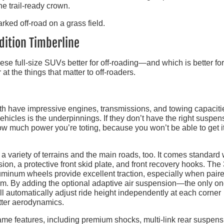
he trail-ready crown.
dition Timberline
e full-size SUVs better for off-roading—and which is better for
t the things that matter to off-roaders.
h have impressive engines, transmissions, and towing capacit
 vehicles is the underpinnings. If they don’t have the right suspen
ow much power you’re toting, because you won’t be able to get it
variety of terrains and the main roads, too. It comes standard 
sion, a protective front skid plate, and front recovery hooks. The
luminum wheels provide excellent traction, especially when pair
stem. By adding the optional adaptive air suspension—the only on
l automatically adjust ride height independently at each corner
tter aerodynamics.
me features, including premium shocks, multi-link rear suspens