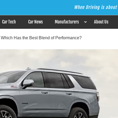
When Driving is about 
s the Answer
Car Tech
Car News
Manufacturers
About Us
: Which Has the Best Blend of Performance?