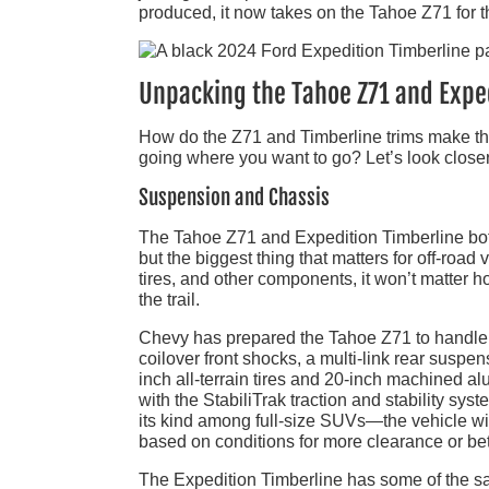
produced, it now takes on the Tahoe Z71 for t
Unpacking the Tahoe Z71 and Expe
How do the Z71 and Timberline trims make thes
going where you want to go? Let’s look closer a
Suspension and Chassis
The Tahoe Z71 and Expedition Timberline bot
but the biggest thing that matters for off-road
tires, and other components, it won’t matter h
the trail.
Chevy has prepared the Tahoe Z71 to handle a 
coilover front shocks, a multi-link rear suspen
inch all-terrain tires and 20-inch machined a
with the StabiliTrak traction and stability sy
its kind among full-size SUVs—the vehicle wil
based on conditions for more clearance or be
The Expedition Timberline has some of the sa