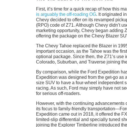
First, it’s time for a quick recap of how thi
is arguably the off-roading OG
. It originated
Chevy decided to offer on its revamped picku
(RPO) code of Z71. Although Chevy didn’t use 
marketing opportunity, Chevy began adding Z7
offering the package on the Chevy Blazer SU
The Chevy Tahoe replaced the Blazer in 1995 but
important occasion, as the Tahoe was the first
optional package. Since then, the Z71’s use i
Colorado, Suburban, and Traverse joining th
By comparison, while the Ford Expedition has
Expedition was designed from the get-go as an
size SUV to have a four-wheel independent s
racing. As such, Ford may simply have not seen
for serious off-roaders.
However, with the continuing advancements 
its focus to family-friendly transportation—F
Expedition came out in 2018, it offered the F
limited-slip differential and specially tuned s
joining the Explorer Timberline introduced the