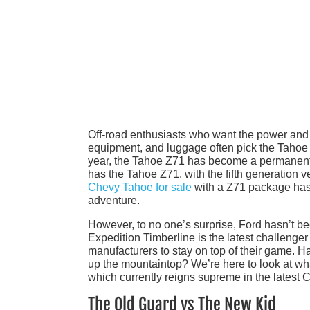
Off-road enthusiasts who want the power and 
equipment, and luggage often pick the Tahoe Z
year, the Tahoe Z71 has become a permanent
has the Tahoe Z71, with the fifth generation 
Chevy Tahoe for sale
with a Z71 package has 
adventure.
However, to no one’s surprise, Ford hasn’t be
Expedition Timberline is the latest challenge
manufacturers to stay on top of their game. 
up the mountaintop? We’re here to look at wha
which currently reigns supreme in the latest C
The Old Guard vs The New Kid