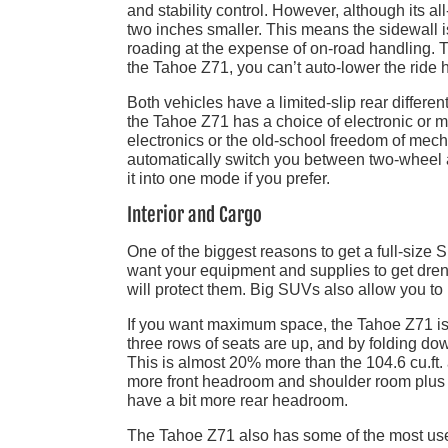
and stability control. However, although its al
two inches smaller. This means the sidewall is
roading at the expense of on-road handling.
the Tahoe Z71, you can’t auto-lower the ride h
Both vehicles have a limited-slip rear differen
the Tahoe Z71 has a choice of electronic or 
electronics or the old-school freedom of mec
automatically switch you between two-wheel a
it into one mode if you prefer.
Interior and Cargo
One of the biggest reasons to get a full-size SU
want your equipment and supplies to get dr
will protect them. Big SUVs also allow you to
If you want maximum space, the Tahoe Z71 is yo
three rows of seats are up, and by folding do
This is almost 20% more than the 104.6 cu.ft
more front headroom and shoulder room plus 
have a bit more rear headroom.
The Tahoe Z71 also has some of the most usef