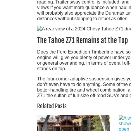
roading. Trailer sway control is included, a
views if you want more guidance when hauling 
will probably also appreciate the Duramax tur
distances without stopping to refuel as often.
The Tahoe Z71 Remains at the Top
Does the Ford Expedition Timberline have so
engine will give you plenty of power under you
or general overlanding. In terms of overall o
stands on top.
The four-corner adaptive suspension gives yo
don’t even have to do anything. Some of the 
better-handling tire and wheel combination, a
Z71 the sultan of full-size off-road SUVs and 
Related Posts