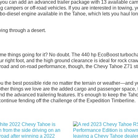
nd you can add an advanced trailer package with 13 available ca
campers or off-road vehicles. If you are interested in towing, 
bo-diesel engine available in the Tahoe, which lets you haul lo
me things going for it? No doubt. The 440 hp EcoBoost turboch
r right foot, and the high ground clearance is ideal for rock cra
ff-road and on-road performance, though, the Chevy Tahoe Z71 sti
u the best possible ride no matter the terrain or weather—and 
other things we love are the added cargo and passenger space, 
nd the advanced trailering features. It’s enough to keep the Tah
continue fending off the challenge of the Expedition Timberline.