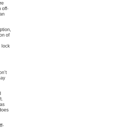
re
 off-
han
ption,
on of
 lock
on’t
bay
l
t.
has
 does
f-