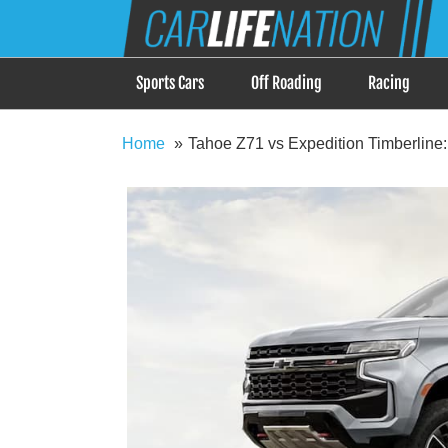
Skip
Car Life Nation
to
When Driving is about Lifestyle, Car Life Nation i
content
Sports Cars
Off Roading
Racing
Home
Tahoe Z71 vs Expedition Timberline