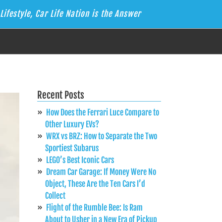
Lifestyle, Car Life Nation is the Answer
Recent Posts
How Does the Ferrari Luce Compare to
Other Luxury EVs?
WRX vs BRZ: How to Separate the Two
Sportiest Subarus
LEGO’s Best Iconic Cars
Dream Car Garage: If Money Were No
Object, These Are the Ten Cars I’d
Collect
Flight of the Rumble Bee: Is Ram
About to Usher in a New Era of Pickup