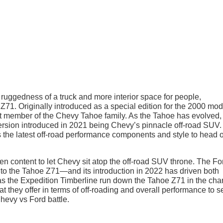
ruggedness of a truck and more interior space for people,
71. Originally introduced as a special edition for the 2000 mod
 member of the Chevy Tahoe family. As the Tahoe has evolved,
version introduced in 2021 being Chevy’s pinnacle off-road SUV.
the latest off-road performance components and style to head o
en content to let Chevy sit atop the off-road SUV throne. The Fo
r to the Tahoe Z71—and its introduction in 2022 has driven both
Has the Expedition Timberline run down the Tahoe Z71 in the cha
t they offer in terms of off-roading and overall performance to s
hevy vs Ford battle.