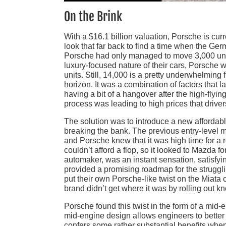
On the Brink
With a $16.1 billion valuation, Porsche is curr
look that far back to find a time when the Ge
Porsche had only managed to move 3,000 unit
luxury-focused nature of their cars, Porsche w
units. Still, 14,000 is a pretty underwhelming
horizon. It was a combination of factors that 
having a bit of a hangover after the high-fly
process was leading to high prices that driver
The solution was to introduce a new affordabl
breaking the bank. The previous entry-level mod
and Porsche knew that it was high time for a r
couldn’t afford a flop, so it looked to Mazda f
automaker, was an instant sensation, satisfyi
provided a promising roadmap for the strugg
put their own Porsche-like twist on the Miata c
brand didn’t get where it was by rolling out kn
Porsche found this twist in the form of a mi
mid-engine design allows engineers to better 
confers some rather substantial benefits when