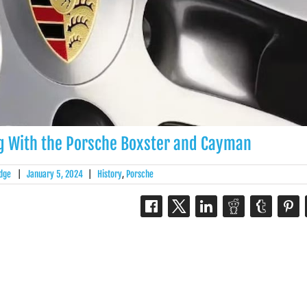
ng With the Porsche Boxster and Cayman
dge
|
January 5, 2024
|
History
,
Porsche