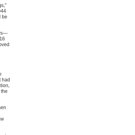
gs,”
944
d be
ars—
016
roved
e
t had
tion,
 the
hen
aw