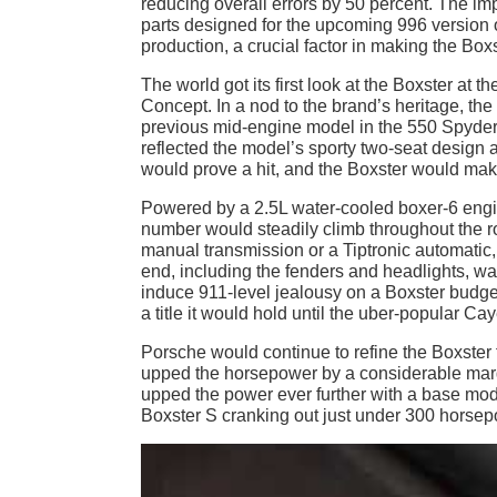
reducing overall errors by 50 percent. The im
parts designed for the upcoming 996 version o
production, a crucial factor in making the Boxs
The world got its first look at the Boxster a
Concept. In a nod to the brand’s heritage, t
previous mid-engine model in the 550 Spyder.
reflected the model’s sporty two-seat design a
would prove a hit, and the Boxster would make
Powered by a 2.5L water-cooled boxer-6 engin
number would steadily climb throughout the ro
manual transmission or a Tiptronic automatic, 
end, including the fenders and headlights, was
induce 911-level jealousy on a Boxster budg
a title it would hold until the uber-popular 
Porsche would continue to refine the Boxster 
upped the horsepower by a considerable margi
upped the power ever further with a base mo
Boxster S cranking out just under 300 horsep