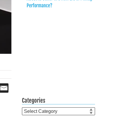
Performance?
Categories
Categories