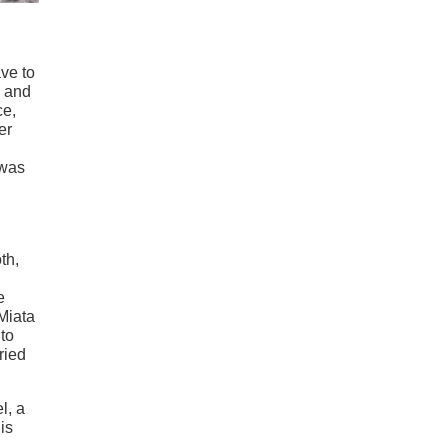
ave to
, and
ce,
er
 was
th,
e
Miata
to
ried
l, a
is