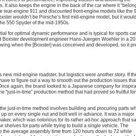
rs. It also keeps the engine in the back of the car where it “belon
he rear-engine 911 and discounted front-engine models like the 
xster wouldn’t be Porsche’s first mid-engine model, but it woul
o the 550 Spyder of the mid-1950s.
ial for optimal dynamic performance and is typical for sports c
lead Boxster development engineer Hans-Juergen Woehler in a 2
owing when the [Boxster] was conceived and developed, so it p
 new mid-engine roadster, but logistics were another story. If th
ave to figure out a way to smooth out the production issues tha
nce again, the brand looked to a Japanese company for inspira
e “just-in-time” production method that had proved so fruitful for
 the just-in-time method involves building and procuring parts w
up on every single nut and bolt well in advance. It was a major
maker, which was notorious for its rather ad-hoc approach that s
shelves for parts while trying to build a single vehicle. The
e the average assembly time from 120 hours down to 72 while