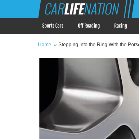
Skip
Car Life Nation
to
When Driving is about Lifestyle, Car Life Nation i
content
Sports Cars
Off Roading
Racing
Home
Stepping Into the Ring With the Po