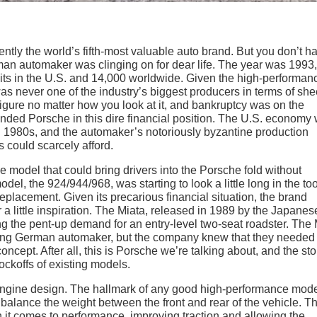
ently the world’s fifth-most valuable auto brand. But you don’t h
rman automaker was clinging on for dear life. The year was 1993
s in the U.S. and 14,000 worldwide. Given the high-performan
as never one of the industry’s biggest producers in terms of she
 figure no matter how you look at it, and bankruptcy was on the
landed Porsche in this dire financial position. The U.S. economy
ing 1980s, and the automaker’s notoriously byzantine production
s could scarcely afford.
e model that could bring drivers into the Porsche fold without
el, the 924/944/968, was starting to look a little long in the too
eplacement. Given its precarious financial situation, the brand
or a little inspiration. The Miata, released in 1989 by the Japanes
ng the pent-up demand for an entry-level two-seat roadster. The 
ling German automaker, but the company knew that they needed 
oncept. After all, this is Porsche we’re talking about, and the sto
ockoffs of existing models.
d-engine design. The hallmark of any good high-performance mode
balance the weight between the front and rear of the vehicle. Th
 it comes to performance, improving traction and allowing the