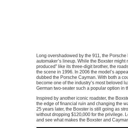
Long overshadowed by the 911, the Porsche B
automaker’s lineup. While the Boxster might not
produced” like its three-digit brother, the roa
the scene in 1996. In 2006 the model’s appea
dubbed the Porsche Cayman. With both a coup
become one of the industry’s most beloved lu
German two-seater such a popular option in 
Inspired by another iconic roadster, the Boxst
the edge of financial ruin and changing the 
25 years later, the Boxster is still going as str
without dropping $120,000 for the privilege. Le
and see what makes the Boxster and Cayman s