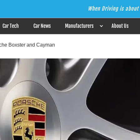
When Driving is about 
s the Answer
Car Tech
Car News
Manufacturers
About Us
rsche Boxster and Cayman