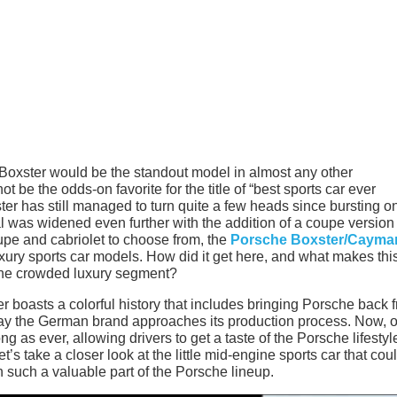
oxster would be the standout model in almost any other
 be the odds-on favorite for the title of “best sports car ever
dster has still managed to turn quite a few heads since bursting o
l was widened even further with the addition of a coupe version
e and cabriolet to choose from, the
Porsche Boxster/Cayma
xury sports car models. How did it get here, and what makes thi
the crowded luxury segment?
er boasts a colorful history that includes bringing Porsche back 
way the German brand approaches its production process. Now, 
ong as ever, allowing drivers to get a taste of the Porsche lifestyl
t’s take a closer look at the little mid-engine sports car that cou
uch a valuable part of the Porsche lineup.