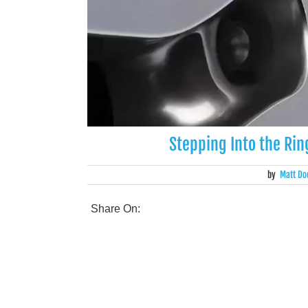
Stepping Into the Ri
by
Matt Do
Share On: