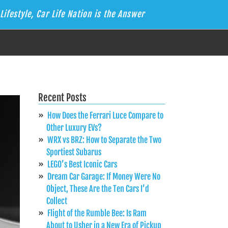
Lifestyle, Car Life Nation is the Answer
Recent Posts
How Does the Ferrari Luce Compare to
Other Luxury EVs?
WRX vs BRZ: How to Separate the Two
Sportiest Subarus
LEGO’s Best Iconic Cars
Dream Car Garage: If Money Were No
Object, These Are the Ten Cars I’d
Collect
Flight of the Rumble Bee: Is Ram
About to Usher in a New Era of Pickup