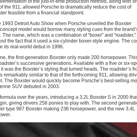
plementation of the just-in-time production method, along with s
f the 911, allowed Porsche to dramatically reduce the cost of
ter feasible from a financial standpoint.
t the 1993 Detroit Auto Show when Porsche unveiled the Boxster
he concept model would borrow many styling cues from the brand’
 The name, which was a combination of “boxer” and “roadster,”
nd the fact that it used a six-cylinder boxer-style engine. The c
 its real-world debut in 1996.
e, the first-generation Boxster only made 200 horsepower. Thi
adster’s successive generations. Available with a five or six-s
it was the Boxster’s styling that turned heads. The roadster’s fr
 remarkably similar to that of the forthcoming 911, allowing driv
et. The Boxster would quickly become Porsche’s best-selling mo
Cayenne SUV debuted in 2003.
formula over the years, introducing a 3.2L Boxster S in 2000 tha
n, giving drivers 258 ponies to play with. The second generat
del type 987 Boxster making 236 horsepower, and the new 3.4L
ower.