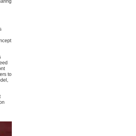
haring
s
oncept
s
peed
ont
ers to
del,
t
ion