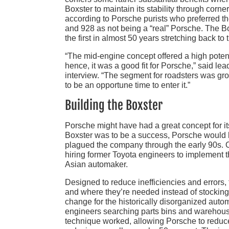
Boxster to maintain its stability through corne
according to Porsche purists who preferred t
and 928 as not being a “real” Porsche. The Bo
the first in almost 50 years stretching back t
“The mid-engine concept offered a high potent
hence, it was a good fit for Porsche,” said 
interview. “The segment for roadsters was gr
to be an opportune time to enter it.”
Building the Boxster
Porsche might have had a great concept for its
Boxster was to be a success, Porsche would h
plagued the company through the early 90s. O
hiring former Toyota engineers to implement th
Asian automaker.
Designed to reduce inefficiencies and errors,
and where they’re needed instead of stocking 
change for the historically disorganized auto
engineers searching parts bins and warehouse 
technique worked, allowing Porsche to reduc