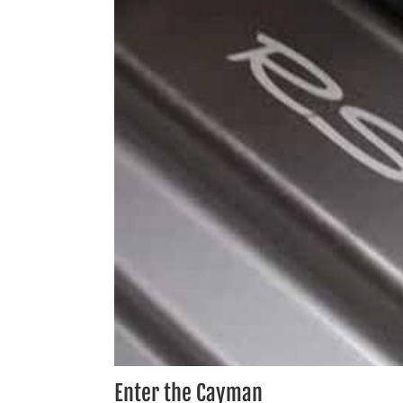
Enter the Cayman