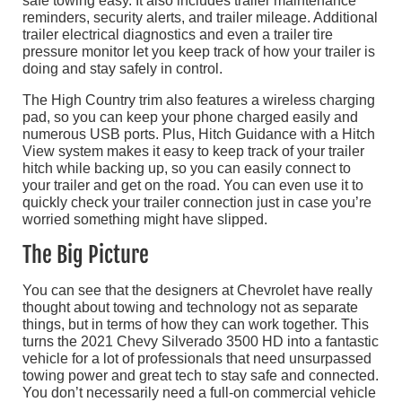
safe towing easy. It also includes trailer maintenance
reminders, security alerts, and trailer mileage. Additional
trailer electrical diagnostics and even a trailer tire
pressure monitor let you keep track of how your trailer is
doing and stay safely in control.
The High Country trim also features a wireless charging
pad, so you can keep your phone charged easily and
numerous USB ports. Plus, Hitch Guidance with a Hitch
View system makes it easy to keep track of your trailer
hitch while backing up, so you can easily connect to
your trailer and get on the road. You can even use it to
quickly check your trailer connection just in case you’re
worried something might have slipped.
The Big Picture
You can see that the designers at Chevrolet have really
thought about towing and technology not as separate
things, but in terms of how they can work together. This
turns the 2021 Chevy Silverado 3500 HD into a fantastic
vehicle for a lot of professionals that need unsurpassed
towing power and great tech to stay safe and connected.
You don’t necessarily need a full-on commercial vehicle