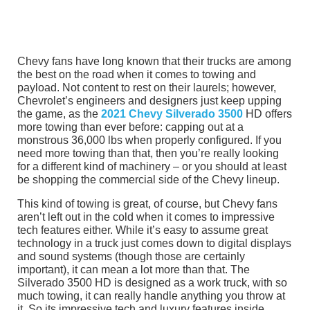
Chevy fans have long known that their trucks are among
the best on the road when it comes to towing and
payload. Not content to rest on their laurels; however,
Chevrolet’s engineers and designers just keep upping
the game, as the
2021 Chevy Silverado 3500
HD offers
more towing than ever before: capping out at a
monstrous 36,000 lbs when properly configured. If you
need more towing than that, then you’re really looking
for a different kind of machinery – or you should at least
be shopping the commercial side of the Chevy lineup.
This kind of towing is great, of course, but Chevy fans
aren’t left out in the cold when it comes to impressive
tech features either. While it’s easy to assume great
technology in a truck just comes down to digital displays
and sound systems (though those are certainly
important), it can mean a lot more than that. The
Silverado 3500 HD is designed as a work truck, with so
much towing, it can really handle anything you throw at
it. So its impressive tech and luxury features inside