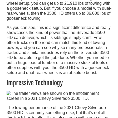
wheel setup, you can get up to 21,910 lbs of towing with
a gooseneck setup. But if you choose a model with dual-
rear-wheels, then the 3500 HD offers up to 36,000 lbs of
gooseneck towing.
As you can see, this is a significant difference and really
showcases the kind of power that the Silverado 3500
HD can deliver, which its siblings simply can’t. Few
other trucks on the road can match this kind of towing
power, and you can see why so many professionals in
trades and similar industries rely on the Silverado 3500
HD to be able to get the job done. Whether you need to
pull a huge load of lumber or a massive stock of tools or
other supplies with you, the 3500 HD with a gooseneck
setup and dual-rear-wheels is an absolute beast.
Impressive Technology
The towing performance of the 2021 Chevy Silverado
3500 HD is certainly something else, but that’s not all
this truck has to offer. It can also come with some of the