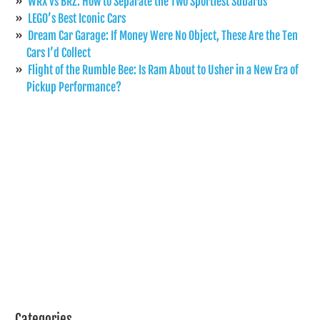
WRX vs BRZ: How to Separate the Two Sportiest Subarus
LEGO’s Best Iconic Cars
Dream Car Garage: If Money Were No Object, These Are the Ten
Cars I’d Collect
Flight of the Rumble Bee: Is Ram About to Usher in a New Era of
Pickup Performance?
Categories