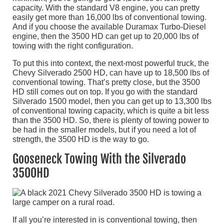
capacity. With the standard V8 engine, you can pretty
easily get more than 16,000 lbs of conventional towing.
And if you choose the available Duramax Turbo-Diesel
engine, then the 3500 HD can get up to 20,000 lbs of
towing with the right configuration.
To put this into context, the next-most powerful truck, the
Chevy Silverado 2500 HD, can have up to 18,500 lbs of
conventional towing. That’s pretty close, but the 3500
HD still comes out on top. If you go with the standard
Silverado 1500 model, then you can get up to 13,300 lbs
of conventional towing capacity, which is quite a bit less
than the 3500 HD. So, there is plenty of towing power to
be had in the smaller models, but if you need a lot of
strength, the 3500 HD is the way to go.
Gooseneck Towing With the Silverado
3500HD
If all you’re interested in is conventional towing, then