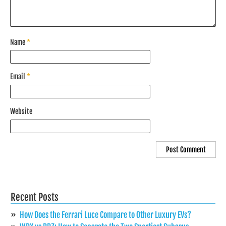
Name
*
Email
*
Website
Recent Posts
How Does the Ferrari Luce Compare to Other Luxury EVs?