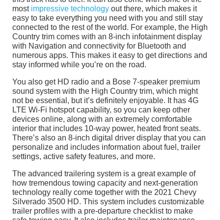
most
impressive technology
out there, which makes it
easy to take everything you need with you and still stay
connected to the rest of the world. For example, the High
Country trim comes with an 8-inch infotainment display
with Navigation and connectivity for Bluetooth and
numerous apps. This makes it easy to get directions and
stay informed while you’re on the road.
You also get HD radio and a Bose 7-speaker premium
sound system with the High Country trim, which might
not be essential, but it’s definitely enjoyable. It has 4G
LTE Wi-Fi hotspot capability, so you can keep other
devices online, along with an extremely comfortable
interior that includes 10-way power, heated front seats.
There’s also an 8-inch digital driver display that you can
personalize and includes information about fuel, trailer
settings, active safety features, and more.
The advanced trailering system is a great example of
how tremendous towing capacity and next-generation
technology really come together with the 2021 Chevy
Silverado 3500 HD. This system includes customizable
trailer profiles with a pre-departure checklist to make