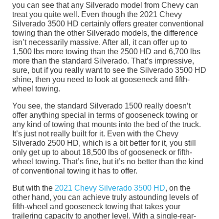
you can see that any Silverado model from Chevy can
treat you quite well. Even though the 2021 Chevy
Silverado 3500 HD certainly offers greater conventional
towing than the other Silverado models, the difference
isn’t necessarily massive. After all, it can offer up to
1,500 lbs more towing than the 2500 HD and 6,700 lbs
more than the standard Silverado. That’s impressive,
sure, but if you really want to see the Silverado 3500 HD
shine, then you need to look at gooseneck and fifth-
wheel towing.
You see, the standard Silverado 1500 really doesn’t
offer anything special in terms of gooseneck towing or
any kind of towing that mounts into the bed of the truck.
It’s just not really built for it. Even with the Chevy
Silverado 2500 HD, which is a bit better for it, you still
only get up to about 18,500 lbs of gooseneck or fifth-
wheel towing. That’s fine, but it’s no better than the kind
of conventional towing it has to offer.
But with the
2021 Chevy Silverado 3500 HD
, on the
other hand, you can achieve truly astounding levels of
fifth-wheel and gooseneck towing that takes your
trailering capacity to another level. With a single-rear-