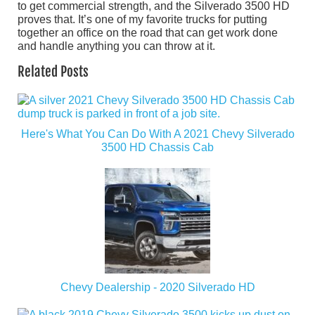
to get commercial strength, and the Silverado 3500 HD
proves that. It’s one of my favorite trucks for putting
together an office on the road that can get work done
and handle anything you can throw at it.
Related Posts
Here's What You Can Do With A 2021 Chevy Silverado
3500 HD Chassis Cab
Chevy Dealership - 2020 Silverado HD