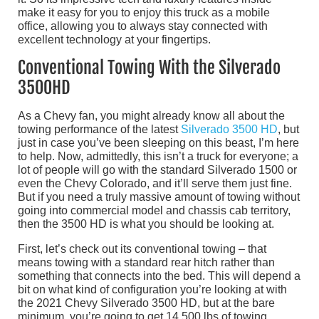
make it easy for you to enjoy this truck as a mobile
office, allowing you to always stay connected with
excellent technology at your fingertips.
Conventional Towing With the Silverado
3500HD
As a Chevy fan, you might already know all about the
towing performance of the latest
Silverado 3500 HD
, but
just in case you’ve been sleeping on this beast, I’m here
to help. Now, admittedly, this isn’t a truck for everyone; a
lot of people will go with the standard Silverado 1500 or
even the Chevy Colorado, and it’ll serve them just fine.
But if you need a truly massive amount of towing without
going into commercial model and chassis cab territory,
then the 3500 HD is what you should be looking at.
First, let’s check out its conventional towing – that
means towing with a standard rear hitch rather than
something that connects into the bed. This will depend a
bit on what kind of configuration you’re looking at with
the 2021 Chevy Silverado 3500 HD, but at the bare
minimum, you’re going to get 14,500 lbs of towing