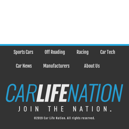
Sports Cars
Off Roading
Racing
Car Tech
Car News
Manufacturers
About Us
©2019 Car Life Nation. All rights reserved.