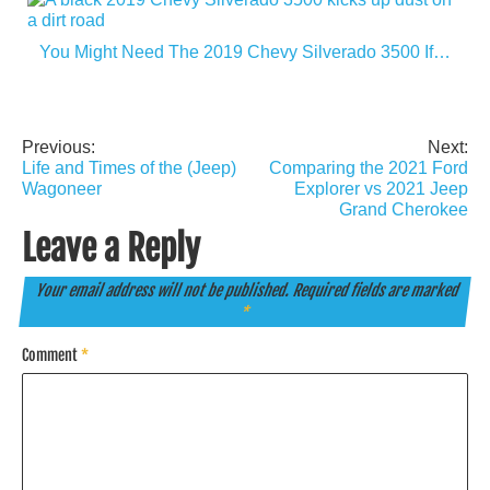
You Might Need The 2019 Chevy Silverado 3500 If…
Previous:
Next:
Post
Life and Times of the (Jeep)
Comparing the 2021 Ford
navigation
Wagoneer
Explorer vs 2021 Jeep
Grand Cherokee
Leave a Reply
Your email address will not be published.
Required fields are marked
*
Comment
*