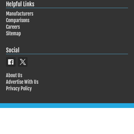
Helpful Links
Manufacturers
Comparisons
Careers
Sitemap
Social
About Us
Advertise With Us
Privacy Policy