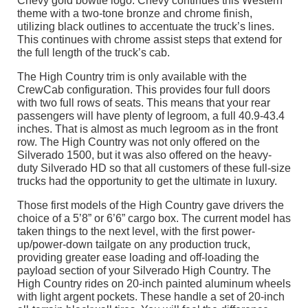
Chevy gold bowtie logo. Chevy continues this Western
theme with a two-tone bronze and chrome finish,
utilizing black outlines to accentuate the truck’s lines.
This continues with chrome assist steps that extend for
the full length of the truck’s cab.
The High Country trim is only available with the
CrewCab configuration. This provides four full doors
with two full rows of seats. This means that your rear
passengers will have plenty of legroom, a full 40.9-43.4
inches. That is almost as much legroom as in the front
row. The High Country was not only offered on the
Silverado 1500, but it was also offered on the heavy-
duty Silverado HD so that all customers of these full-size
trucks had the opportunity to get the ultimate in luxury.
Those first models of the High Country gave drivers the
choice of a 5’8” or 6’6” cargo box. The current model has
taken things to the next level, with the first power-
up/power-down tailgate on any production truck,
providing greater ease loading and off-loading the
payload section of your Silverado High Country. The
High Country rides on 20-inch painted aluminum wheels
with light argent pockets. These handle a set of 20-inch