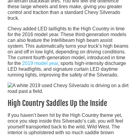
all-terrain blackwall tires. You will feel the difference
these large wheels and tires make, giving you greater
control and traction than a standard Chevy Silverado
truck.
Chevy added LED taillights to the High Country in time
for the 2016 model year. These third-generation models
can also feature the Intellibeam high beam assist
system. This automatically turns your truck’s high beams
on and off in low light, depending on driving conditions.
The current fourth-generation model, introduced in time
for the
2019 model year
, sports high-intensity discharge
LED headlights, and signature curtain LED daytime
running lights, improving the safety of the Silverado.
High Country Saddles Up the Inside
If you haven’t been hit by the High Country theme yet,
once you step inside this Silverado’s cab, you will feel
yourself transported back to the wild, Wild West. The
interior is upholstered with so much saddle brown