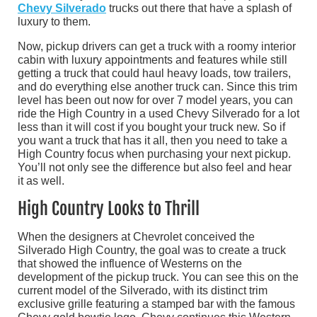
Chevy Silverado
trucks out there that have a splash of
luxury to them.
Now, pickup drivers can get a truck with a roomy interior
cabin with luxury appointments and features while still
getting a truck that could haul heavy loads, tow trailers,
and do everything else another truck can. Since this trim
level has been out now for over 7 model years, you can
ride the High Country in a used Chevy Silverado for a lot
less than it will cost if you bought your truck new. So if
you want a truck that has it all, then you need to take a
High Country focus when purchasing your next pickup.
You’ll not only see the difference but also feel and hear
it as well.
High Country Looks to Thrill
When the designers at Chevrolet conceived the
Silverado High Country, the goal was to create a truck
that showed the influence of Westerns on the
development of the pickup truck. You can see this on the
current model of the Silverado, with its distinct trim
exclusive grille featuring a stamped bar with the famous