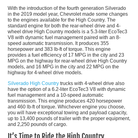
With the introduction of the fourth generation Silverado
in the 2019 model year, Chevrolet made some changes
to the engines available for the High Country. The
standard engine for both the rear-wheel drive and 4-
wheel drive High Country models is a 5.3-liter EcoTec3
V8 with dynamic fuel management paired with an 8-
speed automatic transmission. It produces 355
horsepower and 383 lb-ft of torque. This engine
provides a fuel efficiency of 17 MPG in the city and 23
MPG on the highway for rear-wheel drive High Country
models, and 16 MPG in the city and 22 MPG on the
highway for 4-wheel drive models.
Silverado High Country
trucks with 4-wheel drive also
have the option of a 6.2-liter EcoTec3 V8 with dynamic
fuel management and a 10-speed automatic
transmission. This engine produces 420 horsepower
and 460 lb-ft of torque. Whichever engine you choose,
you will have exceptional towing and payload capacity,
up to 13,400 pounds of trailer with the proper equipment,
and 2,250 pounds of cargo.
It’s Time to Ride the High Country