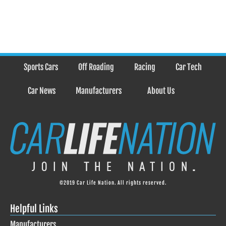
Sports Cars
Off Roading
Racing
Car Tech
Car News
Manufacturers
About Us
©2019 Car Life Nation. All rights reserved.
Helpful Links
Manufacturers