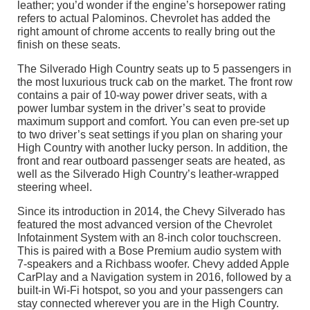
leather; you’d wonder if the engine’s horsepower rating
refers to actual Palominos. Chevrolet has added the
right amount of chrome accents to really bring out the
finish on these seats.
The Silverado High Country seats up to 5 passengers in
the most luxurious truck cab on the market. The front row
contains a pair of 10-way power driver seats, with a
power lumbar system in the driver’s seat to provide
maximum support and comfort. You can even pre-set up
to two driver’s seat settings if you plan on sharing your
High Country with another lucky person. In addition, the
front and rear outboard passenger seats are heated, as
well as the Silverado High Country’s leather-wrapped
steering wheel.
Since its introduction in 2014, the Chevy Silverado has
featured the most advanced version of the Chevrolet
Infotainment System with an 8-inch color touchscreen.
This is paired with a Bose Premium audio system with
7-speakers and a Richbass woofer. Chevy added Apple
CarPlay and a Navigation system in 2016, followed by a
built-in Wi-Fi hotspot, so you and your passengers can
stay connected wherever you are in the High Country.