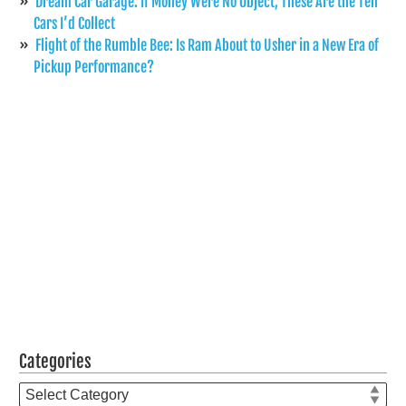
Dream Car Garage: If Money Were No Object, These Are the Ten
Cars I’d Collect
Flight of the Rumble Bee: Is Ram About to Usher in a New Era of
Pickup Performance?
Categories
Categories