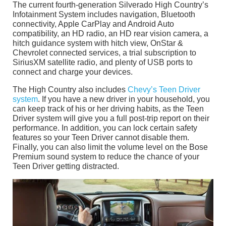
The current fourth-generation Silverado High Country’s
Infotainment System includes navigation, Bluetooth
connectivity, Apple CarPlay and Android Auto
compatibility, an HD radio, an HD rear vision camera, a
hitch guidance system with hitch view, OnStar &
Chevrolet connected services, a trial subscription to
SiriusXM satellite radio, and plenty of USB ports to
connect and charge your devices.
The High Country also includes
Chevy’s Teen Driver
system
. If you have a new driver in your household, you
can keep track of his or her driving habits, as the Teen
Driver system will give you a full post-trip report on their
performance. In addition, you can lock certain safety
features so your Teen Driver cannot disable them.
Finally, you can also limit the volume level on the Bose
Premium sound system to reduce the chance of your
Teen Driver getting distracted.