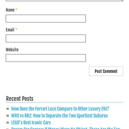
Name
*
Email
*
Website
Recent Posts
How Does the Ferrari Luce Compare to Other Luxury EVs?
WRX vs BRZ: How to Separate the Two Sportiest Subarus
LEGO’s Best Iconic Cars