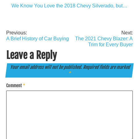
We Know You Love the 2018 Chevy Silverado, but…
Previous:
Next:
Post
A Brief History of Car Buying
The 2021 Chevy Blazer: A
navigation
Trim for Every Buyer
Leave a Reply
Your email address will not be published.
Required fields are marked
*
Comment
*