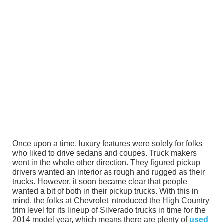
Once upon a time, luxury features were solely for folks
who liked to drive sedans and coupes. Truck makers
went in the whole other direction. They figured pickup
drivers wanted an interior as rough and rugged as their
trucks. However, it soon became clear that people
wanted a bit of both in their pickup trucks. With this in
mind, the folks at Chevrolet introduced the High Country
trim level for its lineup of Silverado trucks in time for the
2014 model year, which means there are plenty of
used