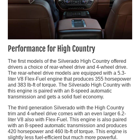
Performance for High Country
The first models of the Silverado High Country offered
drivers a choice of rear-wheel drive and 4-wheel drive.
The rear-wheel drive models are equipped with a 5.3-
liter V8 Flex-Fuel engine that produces 355 horsepower
and 383 lb-ft of torque. The Silverado High Country with
this engine is paired with an 8-speed automatic
transmission and gets a solid fuel economy.
The third generation Silverado with the High Country
trim and 4-wheel drive comes with an even larger 6.2-
liter V8 also with Flex-Fuel. This engine is also paired
with an 8-speed automatic transmission and produces
420 horsepower and 460 lb-ft of torque. This engine is
slightly less fuel-efficient but much more powerful.