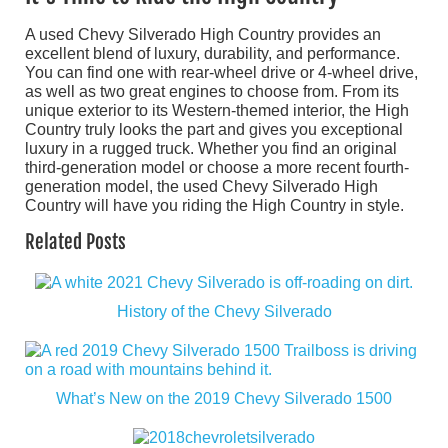
A used Chevy Silverado High Country provides an
excellent blend of luxury, durability, and performance.
You can find one with rear-wheel drive or 4-wheel drive,
as well as two great engines to choose from. From its
unique exterior to its Western-themed interior, the High
Country truly looks the part and gives you exceptional
luxury in a rugged truck. Whether you find an original
third-generation model or choose a more recent fourth-
generation model, the used Chevy Silverado High
Country will have you riding the High Country in style.
Related Posts
History of the Chevy Silverado
What’s New on the 2019 Chevy Silverado 1500