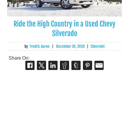
Ride the High Country in a Used Chevy
Silverado
by
Fredric Aaron
|
December 19, 2020
|
Chevrolet
Share On: