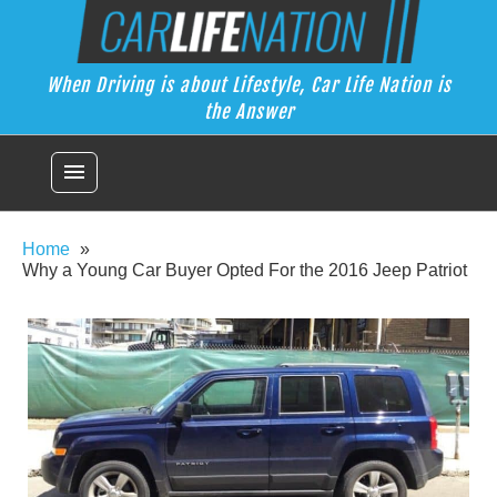
Skip
Car Life Nation
to
When Driving is about Lifestyle, Car Life Nation is the Answer
content
When Driving is about Lifestyle, Car Life Nation is
the Answer
menu
Home
Why a Young Car Buyer Opted For the 2016 Jeep Patriot