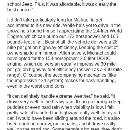
school Jeep. Plus, it was affordable. It was clearly the
best choice.”
It didn’t take particularly long for Michael to get
acclimated to his new ride. While he’s yet to drive in the
snow, he’s found himself appreciating the 2.4-liter World
Engine, which can pump out 172 horsepower and 165
pounds-feet of all. Best of all, the vehicle delivers a 28
mile per gallon highway efficiency, keeping the cost of
ownership to a minimum. Alternatively, Michael could
have opted for the 158-horsepower 2.0-liter DOHC
engine, which delivers an equally impressive 30 mile
per gallon highway fuel efficiency (as well as a 400-mile
range). Of course, the accompanying mechanics (like
the impressive 4×4 system) makes for easy handling,
even in the worst conditions.
“It can definitely handle extreme weather,” he said. “It
drove very well in the heavy rain. It can go through deep
puddles or even hard rain when visibility is low. I felt
pretty safe, it handled the highway really well. In my old
car, I would have been sliding around the road. It’s also
been good on narrow, rocky paths, and it drove really
well on the sand, too. Some people’s houses, they don’t