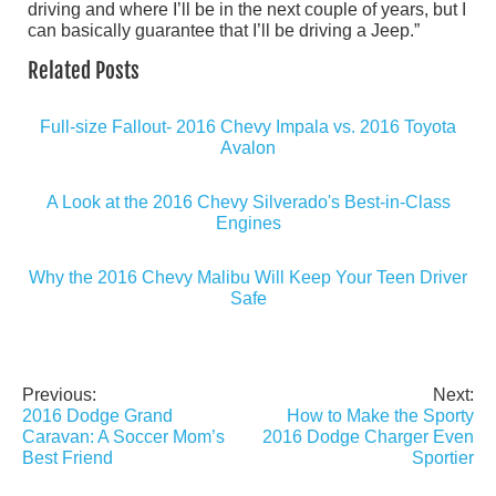
driving and where I’ll be in the next couple of years, but I
can basically guarantee that I’ll be driving a Jeep.”
Related Posts
Full-size Fallout- 2016 Chevy Impala vs. 2016 Toyota
Avalon
A Look at the 2016 Chevy Silverado's Best-in-Class
Engines
Why the 2016 Chevy Malibu Will Keep Your Teen Driver
Safe
Previous:
Next:
Post
2016 Dodge Grand
How to Make the Sporty
navigation
Caravan: A Soccer Mom’s
2016 Dodge Charger Even
Best Friend
Sportier