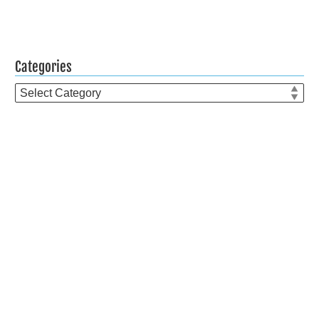
Categories
Categories