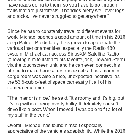
have roads going to them, so you have to go through
trails that are just forests. It handles pretty well over logs
and rocks. I’ve never struggled to get anywhere.”
Since he has to constantly travel to different events for
work, Michael spends a good amount of time in his 2016
Jeep Patriot. Predictably, he’s grown to appreciate the
various interior amenities, especially the Radio 430
system. Michael can access SiriusXM Satellite Radio
(allowing him to listen to his favorite jock, Howard Stern)
via the touchscreen unit, and he can even connect his
phone to make hands-free phone calls. The amount of
cargo room was also a nice, unexpected incentive, as
the 53.5-cubic-feet of space can easily fit all of his
camera equipment.
“The interior is nice,” he said. “It’s roomy and it’s big, but
it’s big without being overly bulky. It definitely doesn’t
drive like a boat. When I moved, I was able to fit a lot of
my stuff in the trunk.”
Overall, Michael has found himself especially
appreciative of the vehicle’s adaptability. While the 2016