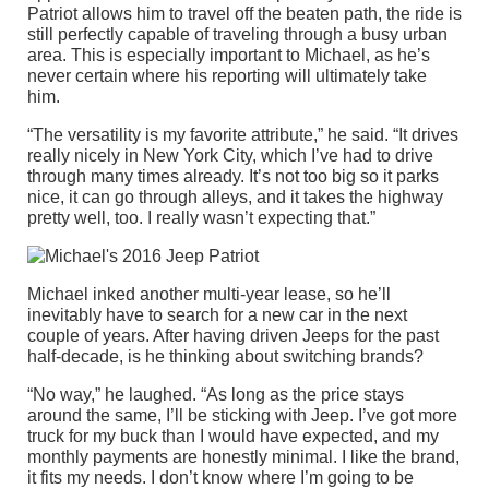
Patriot allows him to travel off the beaten path, the ride is
still perfectly capable of traveling through a busy urban
area. This is especially important to Michael, as he’s
never certain where his reporting will ultimately take
him.
“The versatility is my favorite attribute,” he said. “It drives
really nicely in New York City, which I’ve had to drive
through many times already. It’s not too big so it parks
nice, it can go through alleys, and it takes the highway
pretty well, too. I really wasn’t expecting that.”
Michael inked another multi-year lease, so he’ll
inevitably have to search for a new car in the next
couple of years. After having driven Jeeps for the past
half-decade, is he thinking about switching brands?
“No way,” he laughed. “As long as the price stays
around the same, I’ll be sticking with Jeep. I’ve got more
truck for my buck than I would have expected, and my
monthly payments are honestly minimal. I like the brand,
it fits my needs. I don’t know where I’m going to be