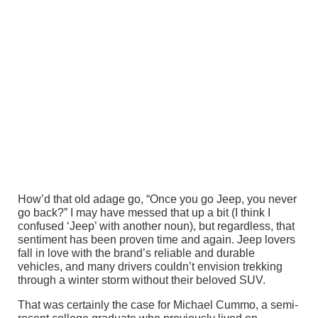
How’d that old adage go, “Once you go Jeep, you never
go back?” I may have messed that up a bit (I think I
confused ‘Jeep’ with another noun), but regardless, that
sentiment has been proven time and again. Jeep lovers
fall in love with the brand’s reliable and durable
vehicles, and many drivers couldn’t envision trekking
through a winter storm without their beloved SUV.
That was certainly the case for Michael Cummo, a semi-