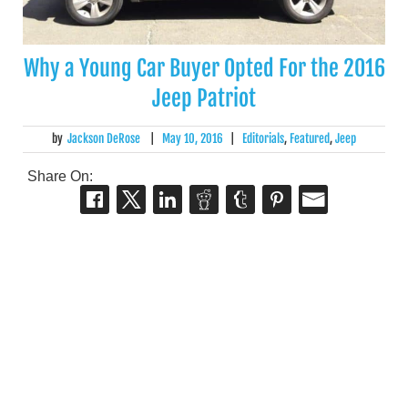
Why a Young Car Buyer Opted For the 2016
Jeep Patriot
by
Jackson DeRose
|
May 10, 2016
|
Editorials
,
Featured
,
Jeep
Share On: