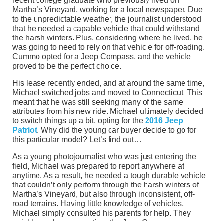
recent college graduate who previously lived on
Martha’s Vineyard, working for a local newspaper. Due
to the unpredictable weather, the journalist understood
that he needed a capable vehicle that could withstand
the harsh winters. Plus, considering where he lived, he
was going to need to rely on that vehicle for off-roading.
Cummo opted for a Jeep Compass, and the vehicle
proved to be the perfect choice.
His lease recently ended, and at around the same time,
Michael switched jobs and moved to Connecticut. This
meant that he was still seeking many of the same
attributes from his new ride. Michael ultimately decided
to switch things up a bit, opting for the
2016 Jeep
Patriot
. Why did the young car buyer decide to go for
this particular model? Let’s find out…
As a young photojournalist who was just entering the
field, Michael was prepared to report anywhere at
anytime. As a result, he needed a tough durable vehicle
that couldn’t only perform through the harsh winters of
Martha’s Vineyard, but also through inconsistent, off-
road terrains. Having little knowledge of vehicles,
Michael simply consulted his parents for help. They