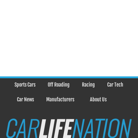
Sports Cars
Off Roading
Racing
Car Tech
Car News
Manufacturers
About Us