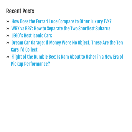
Recent Posts
How Does the Ferrari Luce Compare to Other Luxury EVs?
WRX vs BRZ: How to Separate the Two Sportiest Subarus
LEGO’s Best Iconic Cars
Dream Car Garage: If Money Were No Object, These Are the Ten
Cars I’d Collect
Flight of the Rumble Bee: Is Ram About to Usher in a New Era of
Pickup Performance?