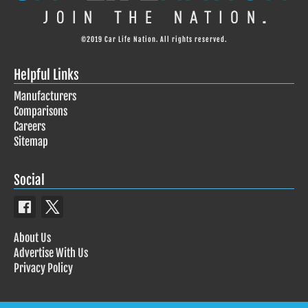
©2019 Car Life Nation. All rights reserved.
Helpful Links
Manufacturers
Comparisons
Careers
Sitemap
Social
About Us
Advertise With Us
Privacy Policy