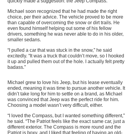
quickly made a suggestion: the Jeep Compass.
Michael soon recognized that he had made the right
choice, per their advice. The vehicle proved to be more
than capable of overcoming the snow or dirt trails. He
even found himself helping out some of his fellow
drivers, something he was never able to do in his older,
smaller sedans.
“I pulled a car that was stuck in the snow,” he said
excitedly. “It was a truck that couldn’t move, so I hooked
it up and pulled them out of the hole. I actually felt pretty
badass.”
Michael grew to love his Jeep, but his lease eventually
ended, meaning it was time to pursue another vehicle. It
didn’t take long for him to settle on a brand, as Michael
was convinced that Jeep was the perfect ride for him.
Choosing a model wasn’t very difficult, either.
“I loved the Compass, but I wanted something different,”
he said. “The Patriot feels like the exact same car, just a
different exterior. The Compass is more round and the
Patriot is boxy, and I liked that feeling of having an old-