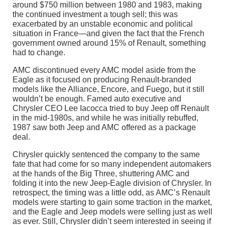
around $750 million between 1980 and 1983, making
the continued investment a tough sell; this was
exacerbated by an unstable economic and political
situation in France—and given the fact that the French
government owned around 15% of Renault, something
had to change.
AMC discontinued every AMC model aside from the
Eagle as it focused on producing Renault-branded
models like the Alliance, Encore, and Fuego, but it still
wouldn’t be enough. Famed auto executive and
Chrysler CEO Lee Iacocca tried to buy Jeep off Renault
in the mid-1980s, and while he was initially rebuffed,
1987 saw both Jeep and AMC offered as a package
deal.
Chrysler quickly sentenced the company to the same
fate that had come for so many independent automakers
at the hands of the Big Three, shuttering AMC and
folding it into the new Jeep-Eagle division of Chrysler. In
retrospect, the timing was a little odd, as AMC’s Renault
models were starting to gain some traction in the market,
and the Eagle and Jeep models were selling just as well
as ever. Still, Chrysler didn’t seem interested in seeing if