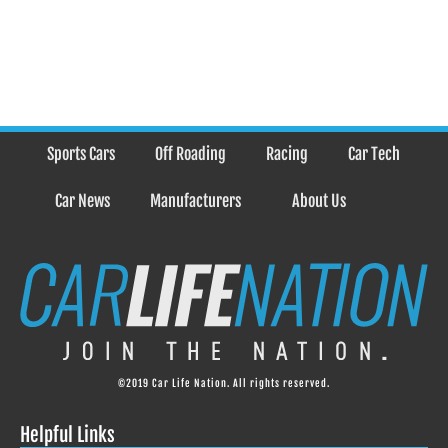
Sports Cars
Off Roading
Racing
Car Tech
Car News
Manufacturers
About Us
©2019 Car Life Nation. All rights reserved.
Helpful Links