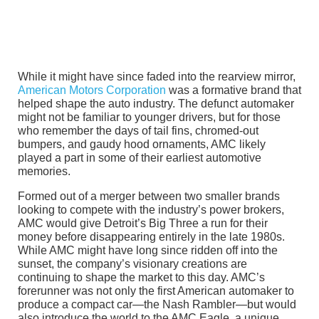
While it might have since faded into the rearview mirror,
American Motors Corporation
was a formative brand that
helped shape the auto industry. The defunct automaker
might not be familiar to younger drivers, but for those
who remember the days of tail fins, chromed-out
bumpers, and gaudy hood ornaments, AMC likely
played a part in some of their earliest automotive
memories.
Formed out of a merger between two smaller brands
looking to compete with the industry’s power brokers,
AMC would give Detroit’s Big Three a run for their
money before disappearing entirely in the late 1980s.
While AMC might have long since ridden off into the
sunset, the company’s visionary creations are
continuing to shape the market to this day. AMC’s
forerunner was not only the first American automaker to
produce a compact car—the Nash Rambler—but would
also introduce the world to the AMC Eagle, a unique