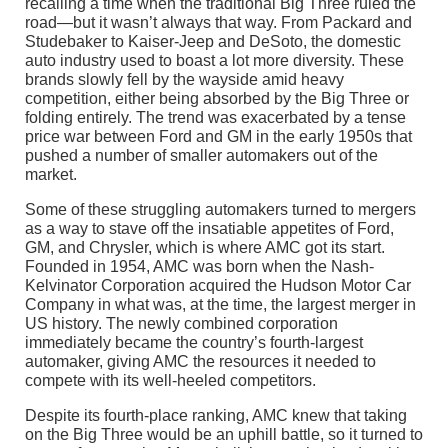
recalling a time when the traditional Big Three ruled the
road—but it wasn’t always that way. From Packard and
Studebaker to Kaiser-Jeep and DeSoto, the domestic
auto industry used to boast a lot more diversity. These
brands slowly fell by the wayside amid heavy
competition, either being absorbed by the Big Three or
folding entirely. The trend was exacerbated by a tense
price war between Ford and GM in the early 1950s that
pushed a number of smaller automakers out of the
market.
Some of these struggling automakers turned to mergers
as a way to stave off the insatiable appetites of Ford,
GM, and Chrysler, which is where AMC got its start.
Founded in 1954, AMC was born when the Nash-
Kelvinator Corporation acquired the Hudson Motor Car
Company in what was, at the time, the largest merger in
US history. The newly combined corporation
immediately became the country’s fourth-largest
automaker, giving AMC the resources it needed to
compete with its well-heeled competitors.
Despite its fourth-place ranking, AMC knew that taking
on the Big Three would be an uphill battle, so it turned to