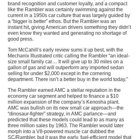
brand recognition and customer loyalty, and a compact
like the Rambler was certainly swimming against the
current in a 1950s car culture that was largely guided by
a “bigger is better” ethos. But the Rambler was an
instant hit, giving American drivers something they didn’t
even know they wanted and generating no shortage of
good press.
Tom McCahill’s early review sums it up best, with the
Mechanix Illustrated critic calling the Rambler “an ideal-
size small family car… It will give up to 30 miles on a
gallon of gas and will outperform any imported sedan
selling for under $2,000 except in the cornering
department. There isn’t a better buy in the world today.”
The Rambler earned AMC a stellar reputation in the
economy car segment and helped to finance a $10
million expansion of the company’s Kenosha plant.
AMC was bullish on its new small car approach—the
“dinosaur-fighter” strategy, in AMC parlance—and
predicted that these models could lead to as many as
three million sales by 1963. The Rambler would later
morph into a V8-powered muscle car dubbed the
SC/Rambler, but it was the early, fuel-efficient model that