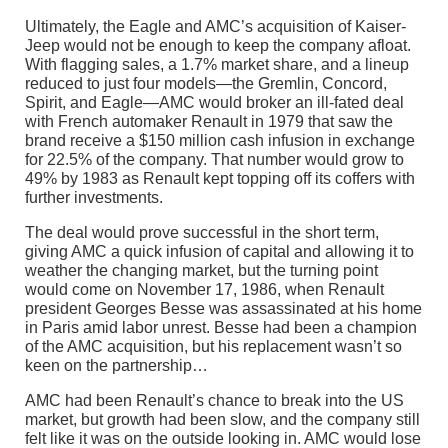
Ultimately, the Eagle and AMC’s acquisition of Kaiser-
Jeep would not be enough to keep the company afloat.
With flagging sales, a 1.7% market share, and a lineup
reduced to just four models—the Gremlin, Concord,
Spirit, and Eagle—AMC would broker an ill-fated deal
with French automaker Renault in 1979 that saw the
brand receive a $150 million cash infusion in exchange
for 22.5% of the company. That number would grow to
49% by 1983 as Renault kept topping off its coffers with
further investments.
The deal would prove successful in the short term,
giving AMC a quick infusion of capital and allowing it to
weather the changing market, but the turning point
would come on November 17, 1986, when Renault
president Georges Besse was assassinated at his home
in Paris amid labor unrest. Besse had been a champion
of the AMC acquisition, but his replacement wasn’t so
keen on the partnership…
AMC had been Renault’s chance to break into the US
market, but growth had been slow, and the company still
felt like it was on the outside looking in. AMC would lose