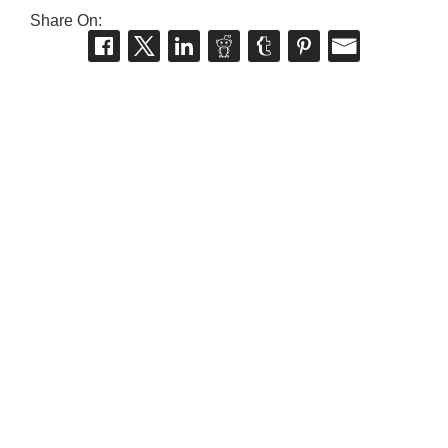
Share On: