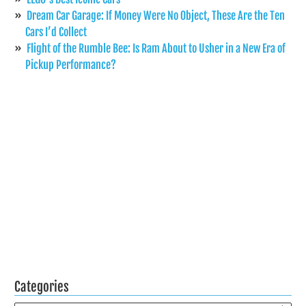
Dream Car Garage: If Money Were No Object, These Are the Ten
Cars I’d Collect
Flight of the Rumble Bee: Is Ram About to Usher in a New Era of
Pickup Performance?
Categories