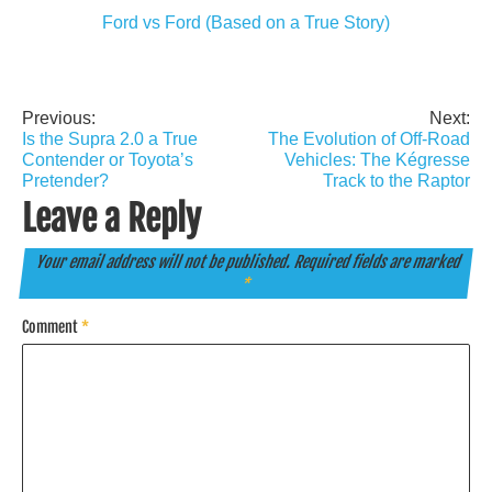
Ford vs Ford (Based on a True Story)
Previous:
Next:
Post
Is the Supra 2.0 a True
The Evolution of Off-Road
navigation
Contender or Toyota’s
Vehicles: The Kégresse
Pretender?
Track to the Raptor
Leave a Reply
Your email address will not be published.
Required fields are marked
*
Comment
*