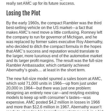
really set AMC up for its future success.
Losing the Plot
By the early 1960s, the compact Rambler was the third
best-selling vehicle on the US market—a fact that
makes AMC’s next move a little confusing. Romney left
the company to run for governor of Michigan, and he
was replaced by former sales executive Roy Abernathy,
who decided to ditch the compact formula in the hopes
that AMC’s success and reputation would translate to
the larger, more luxurious end of the automotive market
and its larger profit margins. The result was the full-size
Rambler Ambassador, which certainly achieved
Abernathy’s goals… at least in the short term.
The new full-size model spurred a sales boom at AMC,
which sold 71,000 units in 1966—up from just under
20,000 in 1964—but there was just one problem:
designing an entirely new car—and restyling existing
models to keep up with consumer’s tastes—was
expensive. AMC posted $4.2 million in losses in 1966
and more than $12.6 million in 1967. Abernathy wasn’t