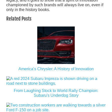
legacy, and it goes to show that a spirit of innovation
championed by such brands will always live on, even if
only in the history books.
Related Posts
America’s Chrysler: A History of Innovation
From Laughing Stock to World Rally Champion:
Subaru's Underdog Story