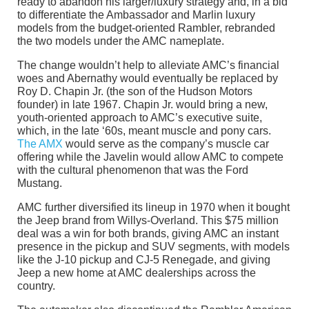
ready to abandon his larger/luxury strategy and, in a bid
to differentiate the Ambassador and Marlin luxury
models from the budget-oriented Rambler, rebranded
the two models under the AMC nameplate.
The change wouldn’t help to alleviate AMC’s financial
woes and Abernathy would eventually be replaced by
Roy D. Chapin Jr. (the son of the Hudson Motors
founder) in late 1967. Chapin Jr. would bring a new,
youth-oriented approach to AMC’s executive suite,
which, in the late ‘60s, meant muscle and pony cars.
The AMX
would serve as the company’s muscle car
offering while the Javelin would allow AMC to compete
with the cultural phenomenon that was the Ford
Mustang.
AMC further diversified its lineup in 1970 when it bought
the Jeep brand from Willys-Overland. This $75 million
deal was a win for both brands, giving AMC an instant
presence in the pickup and SUV segments, with models
like the J-10 pickup and CJ-5 Renegade, and giving
Jeep a new home at AMC dealerships across the
country.