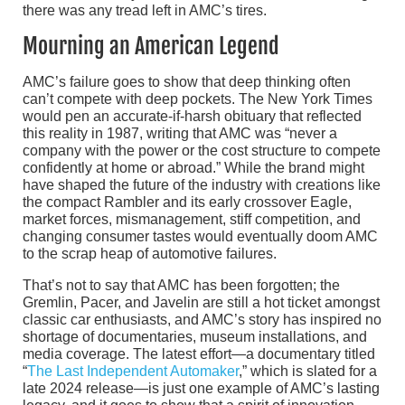
there was any tread left in AMC’s tires.
Mourning an American Legend
AMC’s failure goes to show that deep thinking often
can’t compete with deep pockets. The New York Times
would pen an accurate-if-harsh obituary that reflected
this reality in 1987, writing that AMC was “never a
company with the power or the cost structure to compete
confidently at home or abroad.” While the brand might
have shaped the future of the industry with creations like
the compact Rambler and its early crossover Eagle,
market forces, mismanagement, stiff competition, and
changing consumer tastes would eventually doom AMC
to the scrap heap of automotive failures.
That’s not to say that AMC has been forgotten; the
Gremlin, Pacer, and Javelin are still a hot ticket amongst
classic car enthusiasts, and AMC’s story has inspired no
shortage of documentaries, museum installations, and
media coverage. The latest effort—a documentary titled
“
The Last Independent Automaker
,” which is slated for a
late 2024 release—is just one example of AMC’s lasting