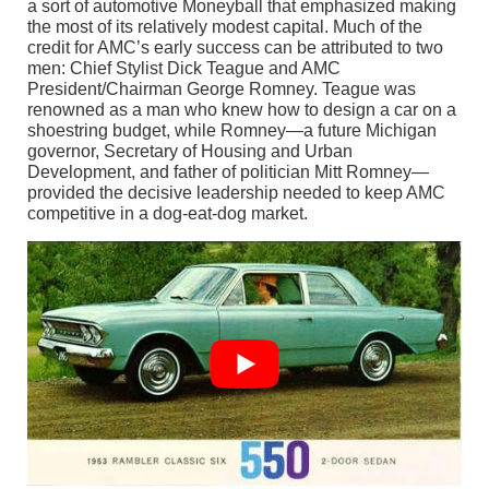
a sort of automotive Moneyball that emphasized making
the most of its relatively modest capital. Much of the
credit for AMC’s early success can be attributed to two
men: Chief Stylist Dick Teague and AMC
President/Chairman George Romney. Teague was
renowned as a man who knew how to design a car on a
shoestring budget, while Romney—a future Michigan
governor, Secretary of Housing and Urban
Development, and father of politician Mitt Romney—
provided the decisive leadership needed to keep AMC
competitive in a dog-eat-dog market.