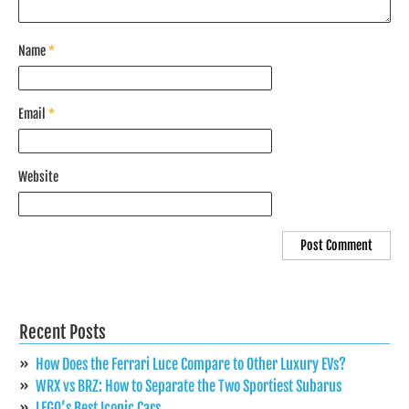
Name
*
Email
*
Website
Recent Posts
How Does the Ferrari Luce Compare to Other Luxury EVs?
WRX vs BRZ: How to Separate the Two Sportiest Subarus
LEGO’s Best Iconic Cars