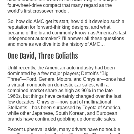
four-wheel-drive compact that many regard as the
world’s first crossover model.
So, how did AMC get its start, how did it develop such a
reputation for forward-thinking designs, and what
became of the brand commonly known as America’s last
independent automaker? I’ll answer all these questions
and more as we dive into the history of AMC…
One David, Three Goliaths
Until recently, the American auto industry had been
dominated by a few major players; Detroit’s “Big
Three”—Ford, General Motors, and Chrysler—once had
a virtual monopoly on domestic car sales, with a
combined market share as high as 90% in the late
1960s, but things have certainly changed over the last
few decades. Chrysler—now part of multinational
Stellantis—has been surpassed by Toyota of America,
while other Japanese, South Korean, and European
brands have continued gobbling up domestic sales.
Recent upheaval aside, many drivers have no trouble