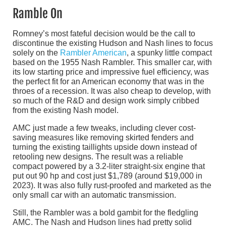
Ramble On
Romney’s most fateful decision would be the call to
discontinue the existing Hudson and Nash lines to focus
solely on the
Rambler American
, a spunky little compact
based on the 1955 Nash Rambler. This smaller car, with
its low starting price and impressive fuel efficiency, was
the perfect fit for an American economy that was in the
throes of a recession. It was also cheap to develop, with
so much of the R&D and design work simply cribbed
from the existing Nash model.
AMC just made a few tweaks, including clever cost-
saving measures like removing skirted fenders and
turning the existing taillights upside down instead of
retooling new designs. The result was a reliable
compact powered by a 3.2-liter straight-six engine that
put out 90 hp and cost just $1,789 (around $19,000 in
2023). It was also fully rust-proofed and marketed as the
only small car with an automatic transmission.
Still, the Rambler was a bold gambit for the fledgling
AMC. The Nash and Hudson lines had pretty solid