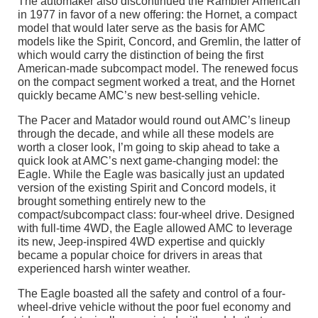
The automaker also discontinued the Rambler American
in 1977 in favor of a new offering: the Hornet, a compact
model that would later serve as the basis for AMC
models like the Spirit, Concord, and Gremlin, the latter of
which would carry the distinction of being the first
American-made subcompact model. The renewed focus
on the compact segment worked a treat, and the Hornet
quickly became AMC’s new best-selling vehicle.
The Pacer and Matador would round out AMC’s lineup
through the decade, and while all these models are
worth a closer look, I’m going to skip ahead to take a
quick look at AMC’s next game-changing model: the
Eagle. While the Eagle was basically just an updated
version of the existing Spirit and Concord models, it
brought something entirely new to the
compact/subcompact class: four-wheel drive. Designed
with full-time 4WD, the Eagle allowed AMC to leverage
its new, Jeep-inspired 4WD expertise and quickly
became a popular choice for drivers in areas that
experienced harsh winter weather.
The Eagle boasted all the safety and control of a four-
wheel-drive vehicle without the poor fuel economy and