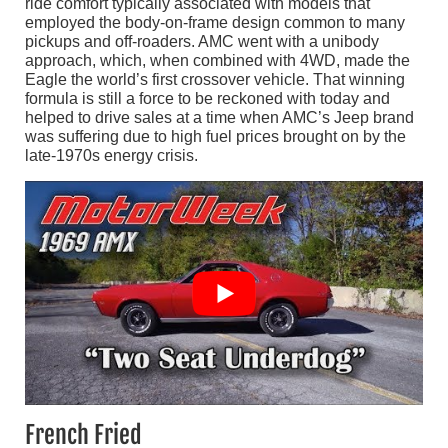
ride comfort typically associated with models that
employed the body-on-frame design common to many
pickups and off-roaders. AMC went with a unibody
approach, which, when combined with 4WD, made the
Eagle the world’s first crossover vehicle. That winning
formula is still a force to be reckoned with today and
helped to drive sales at a time when AMC’s Jeep brand
was suffering due to high fuel prices brought on by the
late-1970s energy crisis.
French Fried