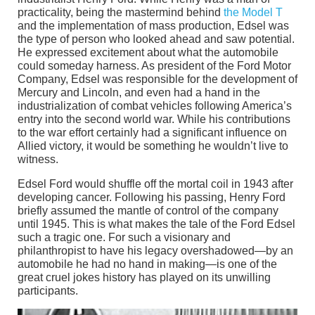
practicality, being the mastermind behind
the Model T
and the implementation of mass production, Edsel was
the type of person who looked ahead and saw potential.
He expressed excitement about what the automobile
could someday harness. As president of the Ford Motor
Company, Edsel was responsible for the development of
Mercury and Lincoln, and even had a hand in the
industrialization of combat vehicles following America’s
entry into the second world war. While his contributions
to the war effort certainly had a significant influence on
Allied victory, it would be something he wouldn’t live to
witness.
Edsel Ford would shuffle off the mortal coil in 1943 after
developing cancer. Following his passing, Henry Ford
briefly assumed the mantle of control of the company
until 1945. This is what makes the tale of the Ford Edsel
such a tragic one. For such a visionary and
philanthropist to have his legacy overshadowed—by an
automobile he had no hand in making—is one of the
great cruel jokes history has played on its unwilling
participants.