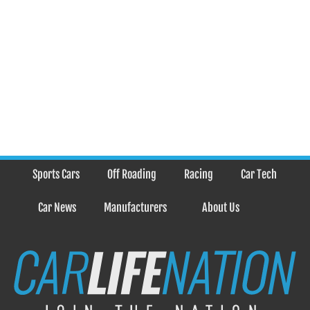
Sports Cars
Off Roading
Racing
Car Tech
Car News
Manufacturers
About Us