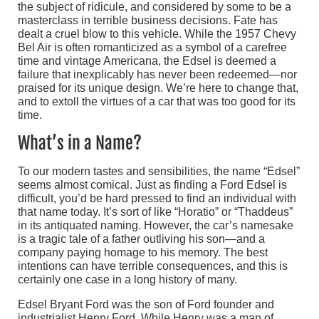
the subject of ridicule, and considered by some to be a
masterclass in terrible business decisions. Fate has
dealt a cruel blow to this vehicle. While the 1957 Chevy
Bel Air is often romanticized as a symbol of a carefree
time and vintage Americana, the Edsel is deemed a
failure that inexplicably has never been redeemed—nor
praised for its unique design. We’re here to change that,
and to extoll the virtues of a car that was too good for its
time.
What’s in a Name?
To our modern tastes and sensibilities, the name “Edsel”
seems almost comical. Just as finding a Ford Edsel is
difficult, you’d be hard pressed to find an individual with
that name today. It’s sort of like “Horatio” or “Thaddeus”
in its antiquated naming. However, the car’s namesake
is a tragic tale of a father outliving his son—and a
company paying homage to his memory. The best
intentions can have terrible consequences, and this is
certainly one case in a long history of many.
Edsel Bryant Ford was the son of Ford founder and
industrialist Henry Ford. While Henry was a man of