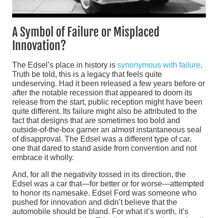
A Symbol of Failure or Misplaced
Innovation?
The Edsel’s place in history is
synonymous with failure
.
Truth be told, this is a legacy that feels quite
undeserving. Had it been released a few years before or
after the notable recession that appeared to doom its
release from the start, public reception might have been
quite different. Its failure might also be attributed to the
fact that designs that are sometimes too bold and
outside-of-the-box garner an almost instantaneous seal
of disapproval. The Edsel was a different type of car,
one that dared to stand aside from convention and not
embrace it wholly.
And, for all the negativity tossed in its direction, the
Edsel was a car that—for better or for worse—attempted
to honor its namesake. Edsel Ford was someone who
pushed for innovation and didn’t believe that the
automobile should be bland. For what it’s worth, it’s