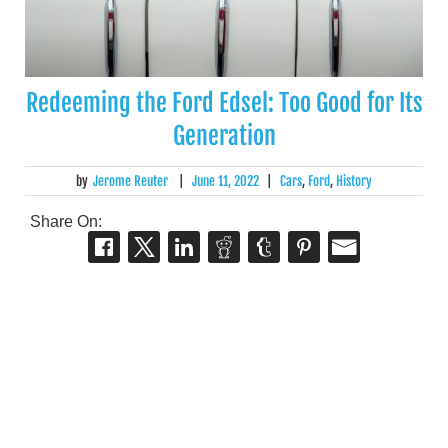
Redeeming the Ford Edsel: Too Good for Its
Generation
by
Jerome Reuter
|
June 11, 2022
|
Cars
,
Ford
,
History
Share On: