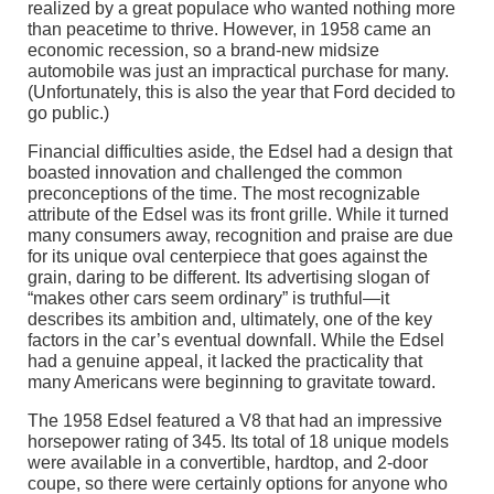
realized by a great populace who wanted nothing more
than peacetime to thrive. However, in 1958 came an
economic recession, so a brand-new midsize
automobile was just an impractical purchase for many.
(Unfortunately, this is also the year that Ford decided to
go public.)
Financial difficulties aside, the Edsel had a design that
boasted innovation and challenged the common
preconceptions of the time. The most recognizable
attribute of the Edsel was its front grille. While it turned
many consumers away, recognition and praise are due
for its unique oval centerpiece that goes against the
grain, daring to be different. Its advertising slogan of
“makes other cars seem ordinary” is truthful—it
describes its ambition and, ultimately, one of the key
factors in the car’s eventual downfall. While the Edsel
had a genuine appeal, it lacked the practicality that
many Americans were beginning to gravitate toward.
The 1958 Edsel featured a V8 that had an impressive
horsepower rating of 345. Its total of 18 unique models
were available in a convertible, hardtop, and 2-door
coupe, so there were certainly options for anyone who