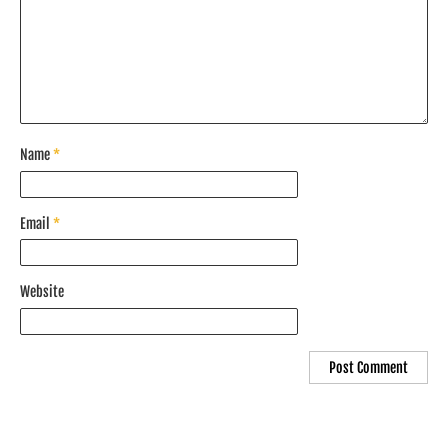
Name
*
Email
*
Website