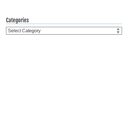
Categories
Categories