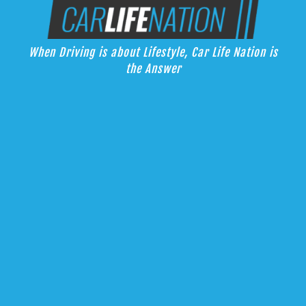
Skip
Car Life Nation
to
When Driving is about Lifestyle, Car Life Nation is the Answer
content
When Driving is about Lifestyle, Car Life Nation is
the Answer