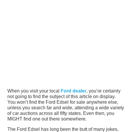
When you visit your local
Ford dealer
, you’re certainly
not going to find the subject of this article on display.
You won’t find the Ford Edsel for sale anywhere else,
unless you search far and wide, attending a wide variety
of car auctions across all fifty states. Even then, you
MIGHT find one out there somewhere.
The Ford Edsel has long been the butt of many jokes,