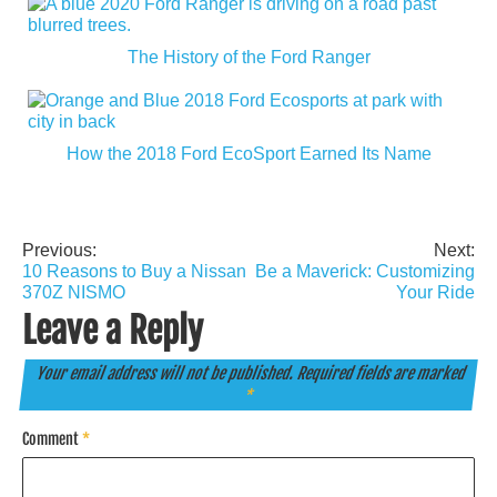
The History of the Ford Ranger
How the 2018 Ford EcoSport Earned Its Name
Previous:
Next:
Post
10 Reasons to Buy a Nissan
Be a Maverick: Customizing
navigation
370Z NISMO
Your Ride
Leave a Reply
Your email address will not be published.
Required fields are marked
*
Comment
*