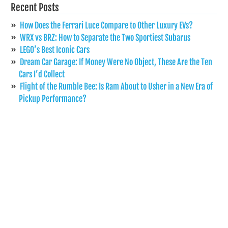
Recent Posts
How Does the Ferrari Luce Compare to Other Luxury EVs?
WRX vs BRZ: How to Separate the Two Sportiest Subarus
LEGO’s Best Iconic Cars
Dream Car Garage: If Money Were No Object, These Are the Ten
Cars I’d Collect
Flight of the Rumble Bee: Is Ram About to Usher in a New Era of
Pickup Performance?