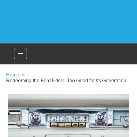
menu
Home
Redeeming the Ford Edsel: Too Good for Its Generation