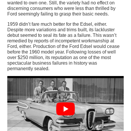
wanted to own one. Still, the variety had no effect on
discerning consumers who were less than thrilled by
Ford seemingly failing to grasp their basic needs.
1959 didn’t fare much better for the Edsel, either.
Despite more variations and trims built, its lackluster
debut seemed to seal its fate as a failure. This wasn’t
remedied by reports of incompetent workmanship at
Ford, either. Production of the Ford Edsel would cease
before the 1960 model year. Following losses of well
over $250 million, its reputation as one of the most
spectacular business failures in history was
permanently sealed.