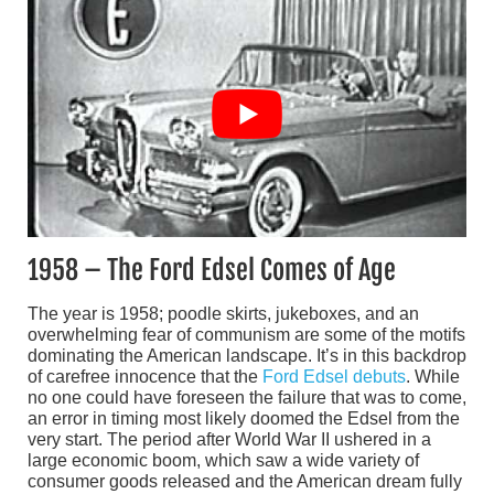
1958 – The Ford Edsel Comes of Age
The year is 1958; poodle skirts, jukeboxes, and an
overwhelming fear of communism are some of the motifs
dominating the American landscape. It’s in this backdrop
of carefree innocence that the
Ford Edsel debuts
. While
no one could have foreseen the failure that was to come,
an error in timing most likely doomed the Edsel from the
very start. The period after World War II ushered in a
large economic boom, which saw a wide variety of
consumer goods released and the American dream fully