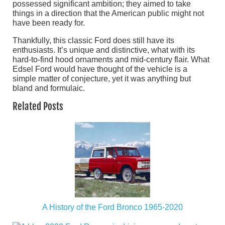
possessed significant ambition; they aimed to take
things in a direction that the American public might not
have been ready for.
Thankfully, this classic Ford does still have its
enthusiasts. It’s unique and distinctive, what with its
hard-to-find hood ornaments and mid-century flair. What
Edsel Ford would have thought of the vehicle is a
simple matter of conjecture, yet it was anything but
bland and formulaic.
Related Posts
A History of the Ford Bronco 1965-2020