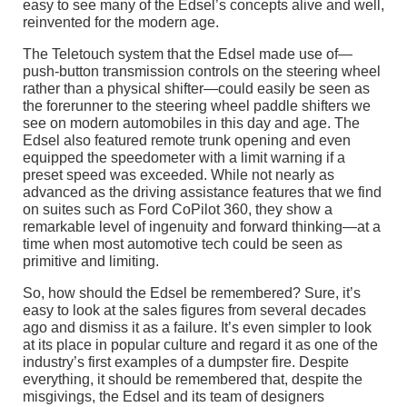
easy to see many of the Edsel’s concepts alive and well,
reinvented for the modern age.
The Teletouch system that the Edsel made use of—
push-button transmission controls on the steering wheel
rather than a physical shifter—could easily be seen as
the forerunner to the steering wheel paddle shifters we
see on modern automobiles in this day and age. The
Edsel also featured remote trunk opening and even
equipped the speedometer with a limit warning if a
preset speed was exceeded. While not nearly as
advanced as the driving assistance features that we find
on suites such as Ford CoPilot 360, they show a
remarkable level of ingenuity and forward thinking—at a
time when most automotive tech could be seen as
primitive and limiting.
So, how should the Edsel be remembered? Sure, it’s
easy to look at the sales figures from several decades
ago and dismiss it as a failure. It’s even simpler to look
at its place in popular culture and regard it as one of the
industry’s first examples of a dumpster fire. Despite
everything, it should be remembered that, despite the
misgivings, the Edsel and its team of designers