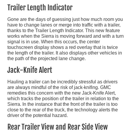
Trailer Length Indicator
Gone are the days of guessing just how much room you
have to change lanes or merge into traffic with a trailer,
thanks to the Trailer Length Indicator. This new feature
works when the Sierra is moving forward and with a turn
signal is in use. When this occurs, the center
touchscreen display shows a red overlay that is twice
the length of the trailer. It also displays other vehicles in
the path of the projected lane change.
Jack-Knife Alert
Hauling a trailer can be incredibly stressful as drivers
are always mindful of the risk of jack-knifing. GMC
remedies this concern with the new Jack-Knife Alert,
which tracks the position of the trailer in relation to the
Sierra. In the instance that the front of the trailer is too
close to the rear of the truck, the technology alerts the
driver of the potential hazard.
Rear Trailer View and Rear Side View