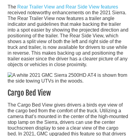
The
Rear Trailer View and Rear Side View features
received noteworthy enhancements on the 2021 Sierra.
The Rear Trailer View now features a trailer angle
indicator and guidelines that make backing the trailer
into a spot easier by showing the projected direction and
positioning of the trailer. The Rear Side View, which
shows a split view of both the left and right side of the
truck and trailer, is now available for drivers to use while
in reverse. This makes backing up and positioning the
trailer easier since the driver has a clearer picture of any
objects or vehicles in close proximity.
Cargo Bed View
The Cargo Bed View gives drivers a birds eye view of
the cargo bed from the comfort of the truck. Utilizing a
camera that’s mounted in the center of the high-mounted
stop lamp on the Sierra, drivers can use the center
touchscreen display to see a clear view of the cargo
bed. In 2021, GMC upgraded this feature so that drivers