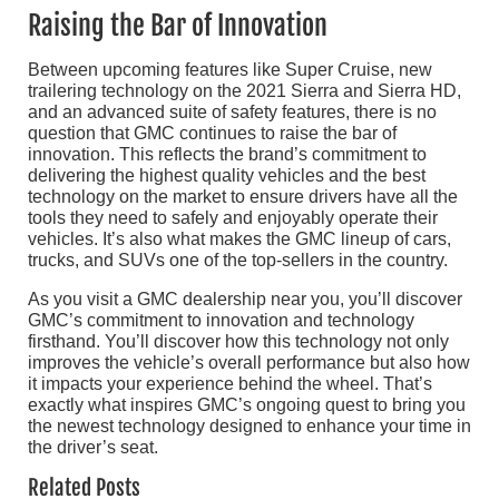
Raising the Bar of Innovation
Between upcoming features like Super Cruise, new
trailering technology on the 2021 Sierra and Sierra HD,
and an advanced suite of safety features, there is no
question that GMC continues to raise the bar of
innovation. This reflects the brand’s commitment to
delivering the highest quality vehicles and the best
technology on the market to ensure drivers have all the
tools they need to safely and enjoyably operate their
vehicles. It’s also what makes the GMC lineup of cars,
trucks, and SUVs one of the top-sellers in the country.
As you visit a GMC dealership near you, you’ll discover
GMC’s commitment to innovation and technology
firsthand. You’ll discover how this technology not only
improves the vehicle’s overall performance but also how
it impacts your experience behind the wheel. That’s
exactly what inspires GMC’s ongoing quest to bring you
the newest technology designed to enhance your time in
the driver’s seat.
Related Posts