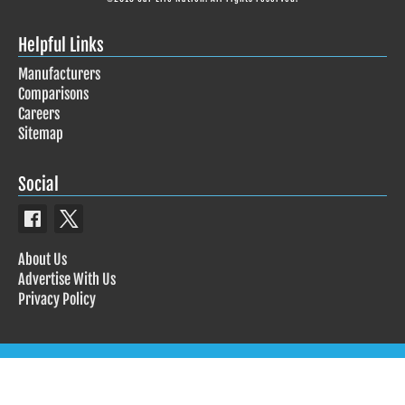
Helpful Links
Manufacturers
Comparisons
Careers
Sitemap
Social
About Us
Advertise With Us
Privacy Policy