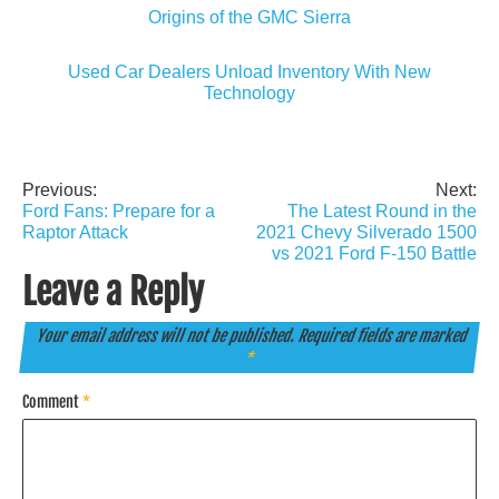
Origins of the GMC Sierra
Used Car Dealers Unload Inventory With New
Technology
Previous:
Next:
Post
Ford Fans: Prepare for a
The Latest Round in the
navigation
Raptor Attack
2021 Chevy Silverado 1500
vs 2021 Ford F-150 Battle
Leave a Reply
Your email address will not be published.
Required fields are marked
*
Comment
*