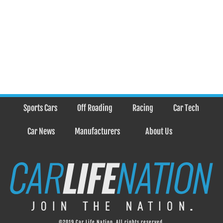
Sports Cars
Off Roading
Racing
Car Tech
Car News
Manufacturers
About Us
©2019 Car Life Nation. All rights reserved.