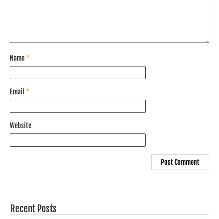
Name
*
Email
*
Website
Recent Posts