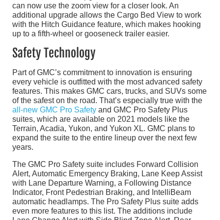
can now use the zoom view for a closer look. An
additional upgrade allows the Cargo Bed View to work
with the Hitch Guidance feature, which makes hooking
up to a fifth-wheel or gooseneck trailer easier.
Safety Technology
Part of GMC’s commitment to innovation is ensuring
every vehicle is outfitted with the most advanced safety
features. This makes GMC cars, trucks, and SUVs some
of the safest on the road. That’s especially true with the
all-new GMC Pro Safety
and GMC Pro Safety Plus
suites, which are available on 2021 models like the
Terrain, Acadia, Yukon, and Yukon XL. GMC plans to
expand the suite to the entire lineup over the next few
years.
The GMC Pro Safety suite includes Forward Collision
Alert, Automatic Emergency Braking, Lane Keep Assist
with Lane Departure Warning, a Following Distance
Indicator, Front Pedestrian Braking, and IntelliBeam
automatic headlamps. The Pro Safety Plus suite adds
even more features to this list. The additions include