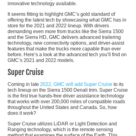
innovative technology available.
It seems fitting to highlight GMC’s gold standard of
offering the latest tech by showcasing what GMC has in
store for the 2021 and 2022 lineup. With drivers
demanding even more from trucks like the Sierra 1500
and the Sierra HD, GMC delivers advanced trailering
technology, new connectivity options, and driver-assist
features that make the trucks more capable than ever
before. Here’s a look at the advanced tech you’ll find on
GMC’s 2021 and 2022 models.
Super Cruise
Coming in late
2022, GMC will add Super Cruise
to its
tech lineup on the Sierra 1500 Denali trim. Super Cruise
is the first true hands-free driver assistance technology
that works with over 200,000 miles of compatible roads
throughout the United States and Canada. So, how
does it work?
Super Cruise utilizes LiDAR or Light Detection and
Ranging technology, which is the remote sensing
method that examines the surface of the Earth. This