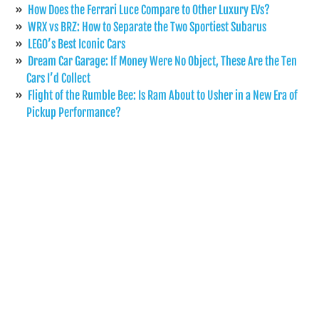
How Does the Ferrari Luce Compare to Other Luxury EVs?
WRX vs BRZ: How to Separate the Two Sportiest Subarus
LEGO’s Best Iconic Cars
Dream Car Garage: If Money Were No Object, These Are the Ten
Cars I’d Collect
Flight of the Rumble Bee: Is Ram About to Usher in a New Era of
Pickup Performance?