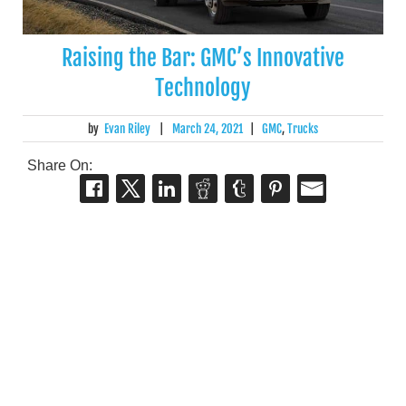
Raising the Bar: GMC’s Innovative
Technology
by
Evan Riley
|
March 24, 2021
|
GMC
,
Trucks
Share On: