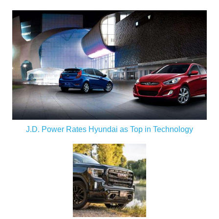
J.D. Power Rates Hyundai as Top in Technology