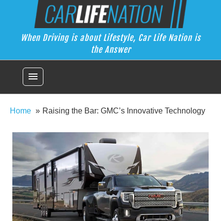
Skip
Car Life Nation
to
When Driving is about Lifestyle, Car Life Nation is the Answer
content
When Driving is about Lifestyle, Car Life Nation is
the Answer
menu
Home
Raising the Bar: GMC’s Innovative Technology