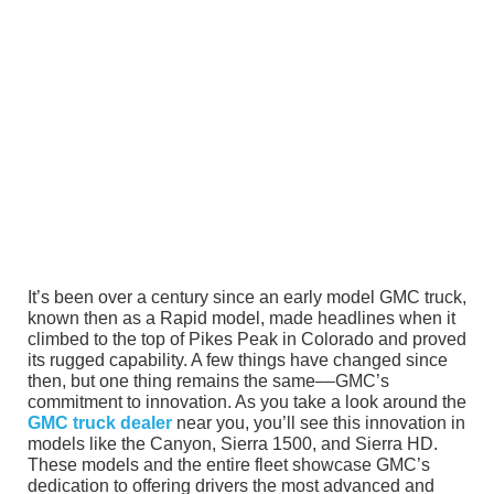
It’s been over a century since an early model GMC truck,
known then as a Rapid model, made headlines when it
climbed to the top of Pikes Peak in Colorado and proved
its rugged capability. A few things have changed since
then, but one thing remains the same––GMC’s
commitment to innovation. As you take a look around the
GMC truck dealer
near you, you’ll see this innovation in
models like the Canyon, Sierra 1500, and Sierra HD.
These models and the entire fleet showcase GMC’s
dedication to offering drivers the most advanced and