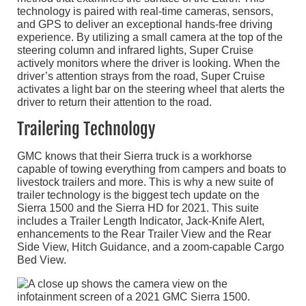
technology is paired with real-time cameras, sensors,
and GPS to deliver an exceptional hands-free driving
experience. By utilizing a small camera at the top of the
steering column and infrared lights, Super Cruise
actively monitors where the driver is looking. When the
driver’s attention strays from the road, Super Cruise
activates a light bar on the steering wheel that alerts the
driver to return their attention to the road.
Trailering Technology
GMC knows that their Sierra truck is a workhorse
capable of towing everything from campers and boats to
livestock trailers and more. This is why a new suite of
trailer technology is the biggest tech update on the
Sierra 1500 and the Sierra HD for 2021. This suite
includes a Trailer Length Indicator, Jack-Knife Alert,
enhancements to the Rear Trailer View and the Rear
Side View, Hitch Guidance, and a zoom-capable Cargo
Bed View.