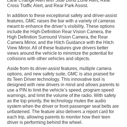
Lane Change Alert with Side Blind Zone Alert, Rear
Cross Traffic Alert, and Rear Park Assist.
In addition to these exceptional safety and driver-assist
features, GMC raises the bar with a variety of cameras
meant to enhance the driver’s visibility. These options
include the High-Definition Rear Vision Camera, the
High Definition Surround Vision Camera, the Rear
Camera Mirror, and the Hitch Guidance with the Hitch
View Mirror. All of these features give drivers better
views around the vehicle to minimize the potential for
collisions with other vehicles and objects.
Aside from its driver-assist features, multiple camera
options, and new safety suite, GMC is also praised for
its Teen Driver technology. This innovative tool is
designed with new drivers in mind and allows parents to
use a PIN to limit the vehicle’s speed, program speed
warnings, and limit the volume of the radio. With safety
as the top priority, the technology mutes the audio
system when the driver or front passenger seat belts are
unfastened. The feature also delivers a report card for
each trip, allowing parents to monitor how their teen
driver is performing behind the wheel.