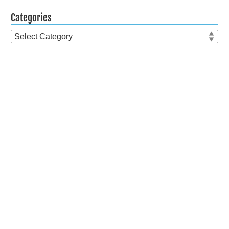
Categories
Categories