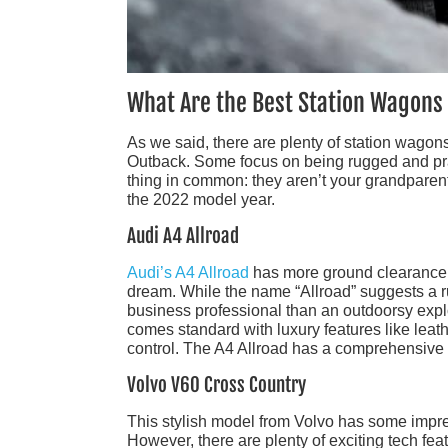
What Are the Best Station Wagons
As we said, there are plenty of station wagon
Outback. Some focus on being rugged and prac
thing in common: they aren’t your grandparent
the 2022 model year.
Audi A4 Allroad
Audi’s A4 Allroad
has more ground clearance th
dream. While the name “Allroad” suggests a ru
business professional than an outdoorsy explo
comes standard with luxury features like leat
control. The A4 Allroad has a comprehensive s
Volvo V60 Cross Country
This stylish model from Volvo has some impre
However, there are plenty of exciting tech fea