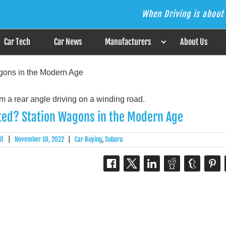
When Driving is about 
s the Answer
Car Tech
Car News
Manufacturers
About Us
gons in the Modern Age
ted? Station Wagons in the Modern Age
ll
|
November 10, 2022
|
Car Buying
,
Subaru