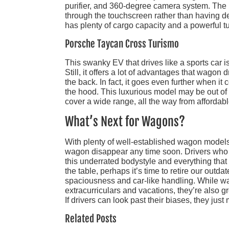
purifier, and 360-degree camera system. The i
through the touchscreen rather than having d
has plenty of cargo capacity and a powerful 
Porsche Taycan Cross Turismo
This swanky EV that drives like a sports car i
Still, it offers a lot of advantages that wagon
the back. In fact, it goes even further when it
the hood. This luxurious model may be out of r
cover a wide range, all the way from affordabl
What’s Next for Wagons?
With plenty of well-established wagon models 
wagon disappear any time soon. Drivers who a
this underrated bodystyle and everything that 
the table, perhaps it’s time to retire our out
spaciousness and car-like handling. While wago
extracurriculars and vacations, they’re also g
If drivers can look past their biases, they just m
Related Posts