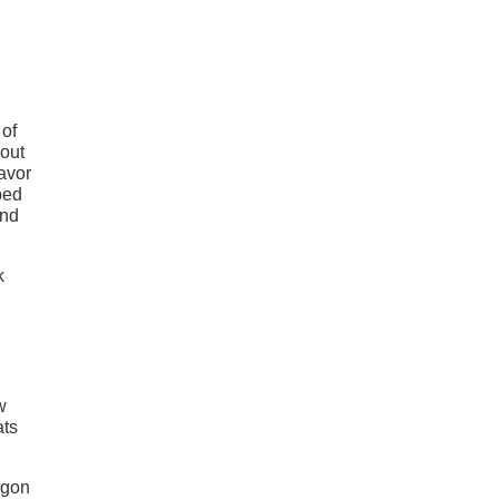
 of
 out
favor
bed
and
w
ats
agon