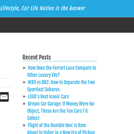
Lifestyle, Car Life Nation is the Answer
Recent Posts
How Does the Ferrari Luce Compare to
Other Luxury EVs?
WRX vs BRZ: How to Separate the Two
Sportiest Subarus
LEGO’s Best Iconic Cars
Dream Car Garage: If Money Were No
Object, These Are the Ten Cars I’d
Collect
Flight of the Rumble Bee: Is Ram
About to Usher in a New Era of Pickup