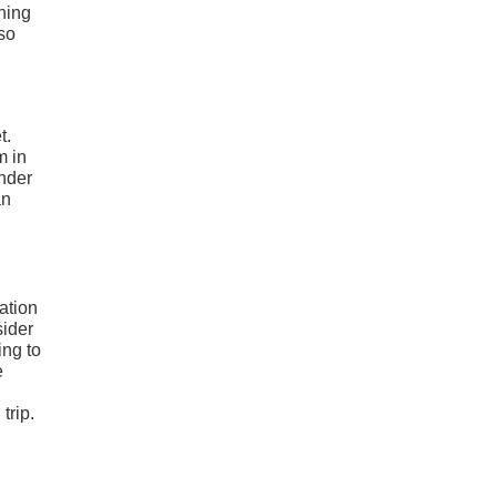
ning
so
t.
m in
under
an
ation
sider
ing to
e
trip.