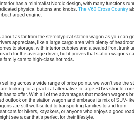
nterior has a minimalist Nordic design, with many functions run
edicated physical buttons and knobs.
The V60 Cross Country
al
turbocharged engine.
s about as far from the stereotypical station wagon as you can ge
 drivers appreciate, like a large cargo area with plenty of headroo
 comes to storage, with interior cubbies and a sealed front trunk 
each for the average driver, but it proves that station wagons c
e family cars to high-class hot rods.
selling across a wide range of price points, we won’t see the st
re looking for a practical alternative to large SUVs should con
it has to offer. With all of the advantages that modern wagons br
dated outlook on the station wagon and embrace its mix of SUV-lik
ns are still well-suited to transporting families to and from
reat cars for hikers, kayakers, or anyone who enjoys a good road 
ight see a car that’s perfect for their lifestyle.