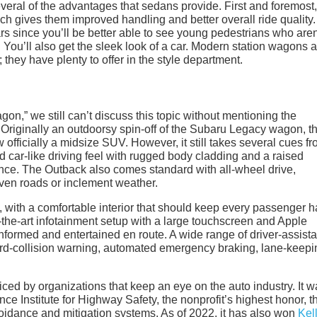
everal of the advantages that sedans provide. First and foremost,
ch gives them improved handling and better overall ride quality.
s since you’ll be better able to see young pedestrians who aren’
You’ll also get the sleek look of a car. Modern station wagons a
they have plenty to offer in the style department.
gon,” we still can’t discuss this topic without mentioning the
. Originally an outdoorsy spin-off of the Subaru Legacy wagon, t
officially a midsize SUV. However, it still takes several cues fr
d car-like driving feel with rugged body cladding and a raised
nce. The Outback also comes standard with all-wheel drive,
even roads or inclement weather.
p, with a comfortable interior that should keep every passenger 
of-the-art infotainment setup with a large touchscreen and Apple
formed and entertained en route. A wide range of driver-assist
ward-collision warning, automated emergency braking, lane-keepi
ced by organizations that keep an eye on the auto industry. It w
e Institute for Highway Safety, the nonprofit’s highest honor, 
voidance and mitigation systems. As of 2022, it has also won
Kel