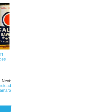
't
ges
Next:
nstead
Camaro