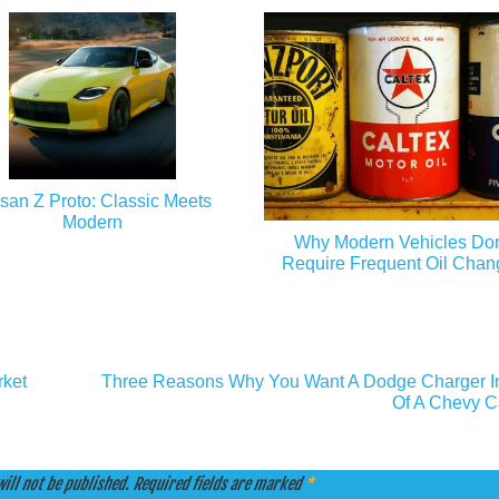
san Z Proto: Classic Meets
Modern
Why Modern Vehicles Don
Require Frequent Oil Chan
rket
Three Reasons Why You Want A Dodge Charger I
Of A Chevy 
ill not be published.
Required fields are marked
*