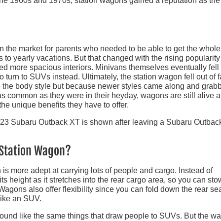
 the 1960s and 1970s, station wagons gained a reputation as the
 the market for parents who needed to be able to get the whole
 to yearly vacations. But that changed with the rising popularity
d more spacious interiors. Minivans themselves eventually fell
to turn to SUVs instead. Ultimately, the station wagon fell out of 
to the body style but because newer styles came along and grab
 as common as they were in their heyday, wagons are still alive 
he unique benefits they have to offer.
a Station Wagon?
is more adept at carrying lots of people and cargo. Instead of
ts height as it stretches into the rear cargo area, so you can sto
. Wagons also offer flexibility since you can fold down the rear se
like an SUV.
sound like the same things that draw people to SUVs. But the w