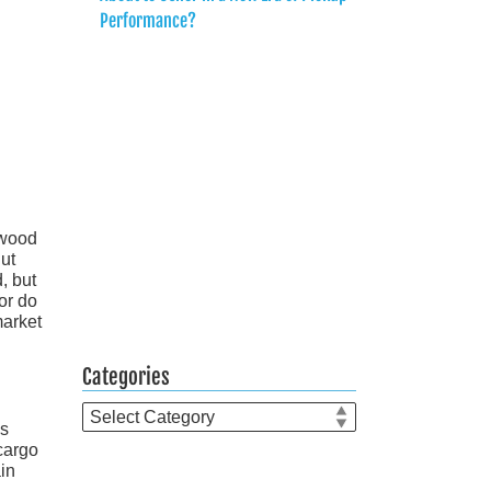
Performance?
 wood
ut
d, but
or do
market
Categories
Categories
is
cargo
in