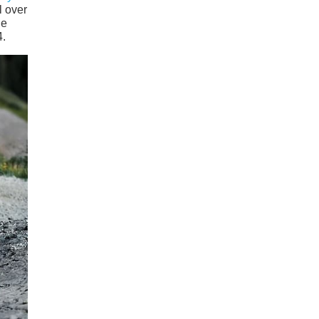
l over
he
4.