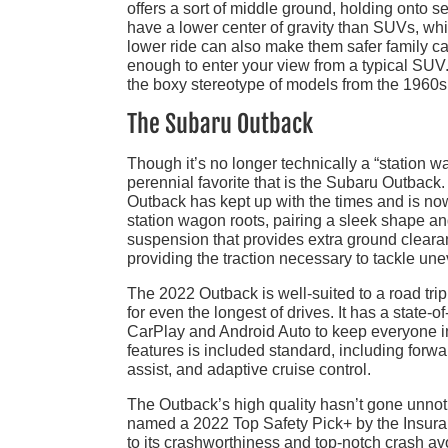
offers a sort of middle ground, holding onto s
have a lower center of gravity than SUVs, whi
lower ride can also make them safer family car
enough to enter your view from a typical SUV. 
the boxy stereotype of models from the 1960s; 
The Subaru Outback
Though it’s no longer technically a “station wa
perennial favorite that is the Subaru Outback
Outback has kept up with the times and is now 
station wagon roots, pairing a sleek shape an
suspension that provides extra ground cleara
providing the traction necessary to tackle un
The 2022 Outback is well-suited to a road tri
for even the longest of drives. It has a state-
CarPlay and Android Auto to keep everyone in
features is included standard, including for
assist, and adaptive cruise control.
The Outback’s high quality hasn’t gone unnoti
named a 2022 Top Safety Pick+ by the Insuranc
to its crashworthiness and top-notch crash a