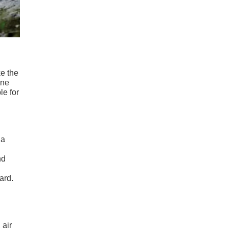
ke the
one
le for
 a
nd
ard.
 air