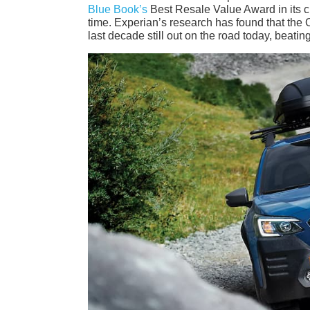
Blue Book’s
Best Resale Value Award in its cla
time. Experian’s research has found that the O
last decade still out on the road today, bea