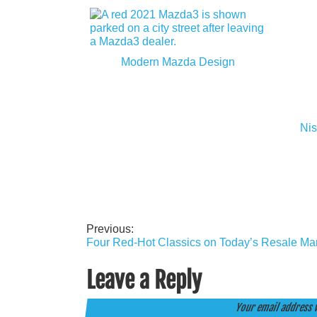
Modern Mazda Design
Nis
Previous:
Post
Four Red-Hot Classics on Today’s Resale Ma
navigation
Leave a Reply
Your email address w