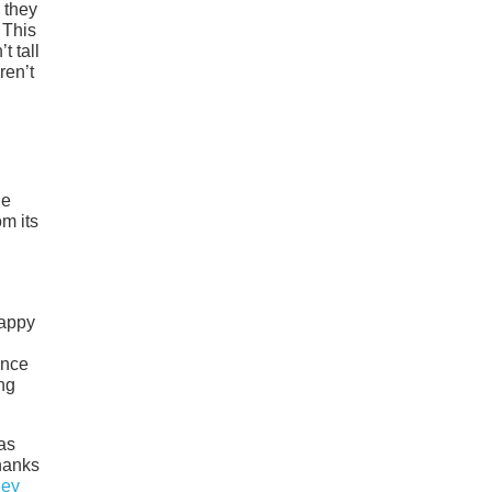
 they
 This
t tall
ren’t
he
om its
happy
ance
ng
as
thanks
ley