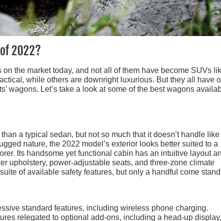
 of 2022?
s on the market today, and not all of them have become SUVs li
tical, while others are downright luxurious. But they all have 
s’ wagons. Let’s take a look at some of the best wagons availab
an a typical sedan, but not so much that it doesn’t handle like
gged nature, the 2022 model’s exterior looks better suited to a
rer. Its handsome yet functional cabin has an intuitive layout a
her upholstery, power-adjustable seats, and three-zone climate
uite of available safety features, but only a handful come stand
ssive standard features, including wireless phone charging.
tures relegated to optional add-ons, including a head-up display,