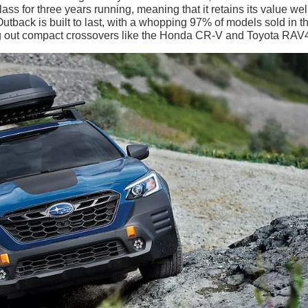
ss for three years running, meaning that it retains its value wel
utback is built to last, with a whopping 97% of models sold in t
ting out compact crossovers like the Honda CR-V and Toyota RAV