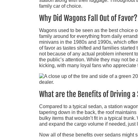
station along with their luggage. Throughout
family car of choice.
Why Did Wagons Fall Out of Favor?
Wagons used to be seen as the best choice on
family around for everything from daily errands
minivans in the 1980s and 1990s, which offere
of favor as tastes shifted and families started 
not because of any actual problem inherent 
the public’s attention. While they may not be
kicking, with many loyal fans who appreciate t
What are the Benefits of Driving 
Compared to a typical sedan, a station wagon 
tapering down in the back, the roof maintains i
bulky items that wouldn’t fit in a typical trunk
and expand the cargo volume if needed, just 
Now all of these benefits over sedans might 