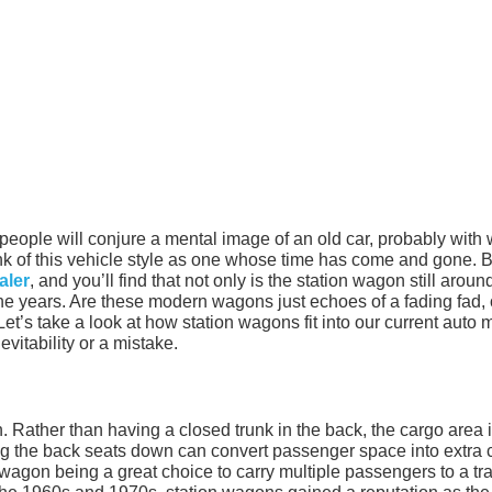
people will conjure a mental image of an old car, probably with
k of this vehicle style as one whose time has come and gone. B
aler
, and you’ll find that not only is the station wagon still aroun
he years. Are these modern wagons just echoes of a fading fad, 
et’s take a look at how station wagons fit into our current auto 
vitability or a mistake.
. Rather than having a closed trunk in the back, the cargo area 
ng the back seats down can convert passenger space into extra 
agon being a great choice to carry multiple passengers to a tra