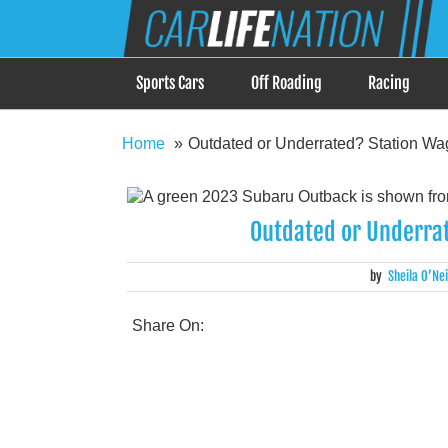
Skip
Car Life Nation
to
When Driving is about Lifestyle, Car Life Nation i
content
Sports Cars
Off Roading
Racing
Home
Outdated or Underrated? Station Wa
Outdated or Underra
by
Sheila O’Nei
Share On: