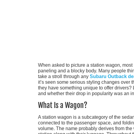
When asked to picture a station wagon, most 
paneling and a blocky body. Many people thin
take a stroll through any
Subaru Outback de
it’s seen some serious styling changes over t
they have something unique to offer drivers? L
and whether their drop in popularity was an ine
What Is a Wagon?
A station wagon is a subcategory of the sedan
connected to the passenger space, and foldi
volume. The name probably derives from the w