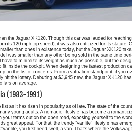
than the Jaguar XK120. Though this car was lauded for reaching
 its 120 mph top speed), it was also criticized for its stature. 
smaller than ones in existence today, but the Jaguar XK120 take
odel was smaller than any other being sold in the same time peri
 have to minimize its weight as much as possible, but the design
 to fit inside the cockpit. When designing the fastest production ca
 up on the list of concerns. From a valuation standpoint, if you o
ly hit the lottery. Debuting at $3,945 new, the Jaguar XK120 has
ollars on average.
ia (1983-1991)
 list as it has risen in popularity as of late. The state of the coun
r many young adults. A nomadic lifestyle has become a romantici
fe on your terms out on the open road, exposing yourself to the wo
ds great appeal. For that, the trendy “vanlife” lifestyle has emer
t #vanlife, you first need, well, a van. That’s where the Volkswag