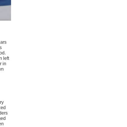
Cars
s
od.
 left
r in
wn
try
zed
nders
ged
en