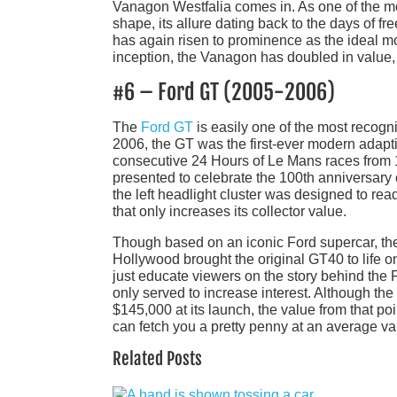
Vanagon Westfalia comes in. As one of the mo
shape, its allure dating back to the days of fr
has again risen to prominence as the ideal mod
inception, the Vanagon has doubled in value,
#6 – Ford GT (2005-2006)
The
Ford GT
is easily one of the most recogn
2006, the GT was the first-ever modern adapti
consecutive 24 Hours of Le Mans races from 1
presented to celebrate the 100th anniversary 
the left headlight cluster was designed to rea
that only increases its collector value.
Though based on an iconic Ford supercar, the 
Hollywood brought the original GT40 to life on t
just educate viewers on the story behind the F
only served to increase interest. Although th
$145,000 at its launch, the value from that p
can fetch you a pretty penny at an average va
Related Posts