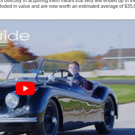
f difficulty in acquiring them meant that very few ended up in th
ploded in value and are now worth an estimated average of $35,