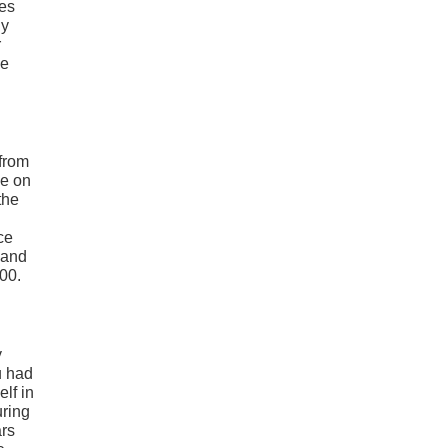
mes
ly
r
ue
 from
ce on
the
ce
 and
000.
y
u had
lf in
uring
ars