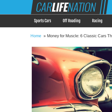
Skip
Car Life Nation
to
When Driving is about Lifestyle, Car Life Nation i
content
Sports Cars
Off Roading
Racing
Home
Money for Muscle: 6 Classic Cars Th