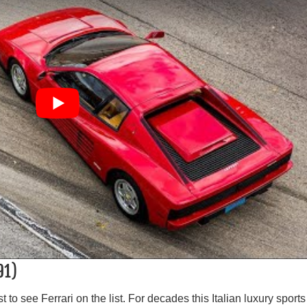
91)
st to see Ferrari on the list. For decades this Italian luxury sports