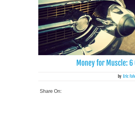
Money for Muscle: 6 
by
Eric Fal
Share On: