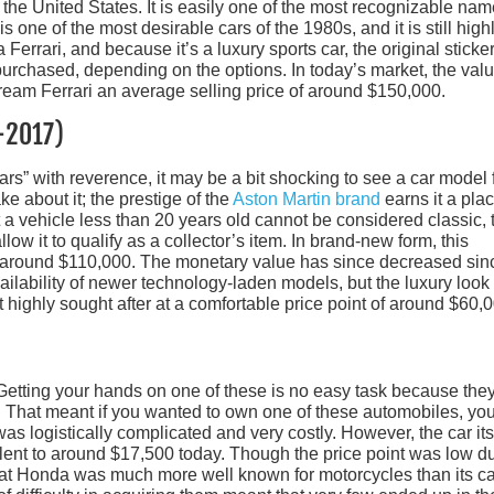
 the United States. It is easily one of the most recognizable na
is one of the most desirable cars of the 1980s, and it is still high
 Ferrari, and because it’s a luxury sports car, the original sticke
purchased, depending on the options. In today’s market, the val
ream Ferrari an average selling price of around $150,000.
-2017)
rs” with reverence, it may be a bit shocking to see a car model
ke about it; the prestige of the
Aston Martin brand
earns it a pla
 a vehicle less than 20 years old cannot be considered classic, 
low it to qualify as a collector’s item. In brand-new form, this
 around $110,000. The monetary value has since decreased sin
ailability of newer technology-laden models, but the luxury look
it highly sought after at a comfortable price point of around $60,
Getting your hands on one of these is no easy task because the
es. That meant if you wanted to own one of these automobiles, yo
as logistically complicated and very costly. However, the car itse
valent to around $17,500 today. Though the price point was low d
t that Honda was much more well known for motorcycles than its c