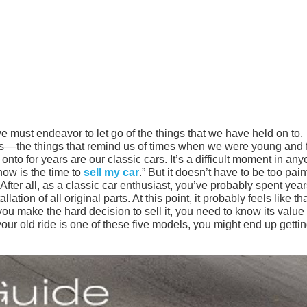
 must endeavor to let go of the things that we have held on to.
ays––the things that remind us of times when we were young and 
to for years are our classic cars. It’s a difficult moment in any
now is the time to
sell my car
.” But it doesn’t have to be too pain
After all, as a classic car enthusiast, you’ve probably spent yea
ation of all original parts. At this point, it probably feels like th
ou make the hard decision to sell it, you need to know its value 
our old ride is one of these five models, you might end up getti