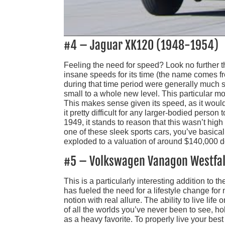
#4 – Jaguar XK120 (1948-1954)
Feeling the need for speed? Look no further 
insane speeds for its time (the name comes from
during that time period were generally much 
small to a whole new level. This particular m
This makes sense given its speed, as it would
it pretty difficult for any larger-bodied person
1949, it stands to reason that this wasn’t high
one of these sleek sports cars, you’ve basical
exploded to a valuation of around $140,000 d
#5 – Volkswagen Vanagon Westfal
This is a particularly interesting addition to the
has fueled the need for a lifestyle change fo
notion with real allure. The ability to live li
of all the worlds you’ve never been to see, hol
as a heavy favorite. To properly live your bes