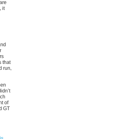
are
 it
and
r
rs
 that
d run,
hen
idn’t
ich
t of
rd GT