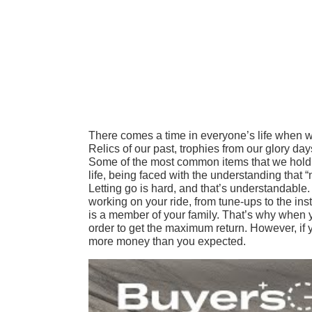
There comes a time in everyone’s life when we
Relics of our past, trophies from our glory d
Some of the most common items that we hold on
life, being faced with the understanding that “
Letting go is hard, and that’s understandable. 
working on your ride, from tune-ups to the install
is a member of your family. That’s why when y
order to get the maximum return. However, if y
more money than you expected.