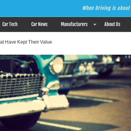
When Driving is about 
s the Answer
Car Tech
Car News
Manufacturers
About Us
at Have Kept Their Value